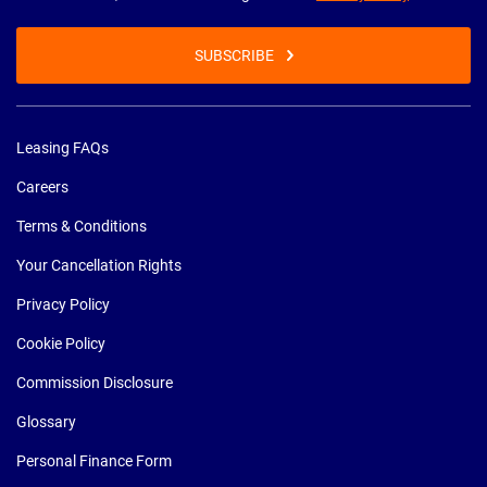
SUBSCRIBE
Leasing FAQs
Careers
Terms & Conditions
Your Cancellation Rights
Privacy Policy
Cookie Policy
Commission Disclosure
Glossary
Personal Finance Form