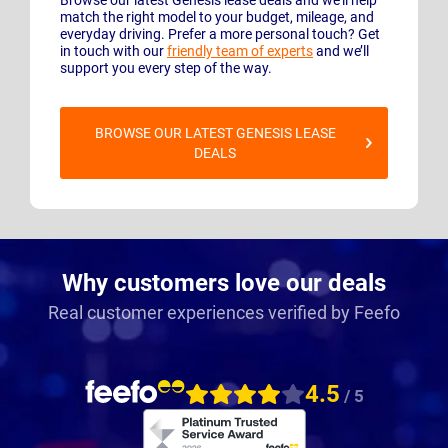
match the right model to your budget, mileage, and
everyday driving. Prefer a more personal touch? Get
in touch with our
friendly team of experts
and we’ll
support you every step of the way.
BROWSE OUR LATEST GENESIS LEASE
DEALS
Why customers love our deals
Real customer experiences verified by Feefo
4.5
/ 5