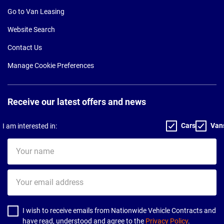
Go to Van Leasing
Website Search
Contact Us
Manage Cookie Preferences
Receive our latest offers and news
Cars
Van
I am interested in:
Your
name
Your
email
address
I wish to receive emails from Nationwide Vehicle Contracts and
have read, understood and agree to the
Privacy Policy
.