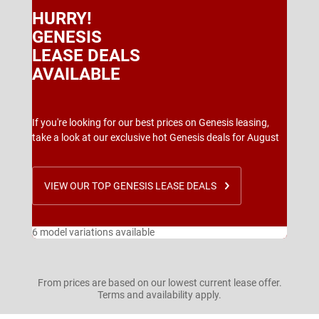
HURRY!
GENESIS
LEASE DEALS
AVAILABLE
If you're looking for our best prices on Genesis leasing,
take a look at our exclusive hot Genesis deals for August
VIEW OUR TOP GENESIS LEASE DEALS
6 model variations available
From prices are based on our lowest current lease offer.
Terms and availability apply.