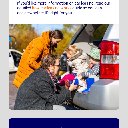
If you'd like more information on car leasing, read our
detailed
how car leasing works
guide so you can
decide whether it's right for you.