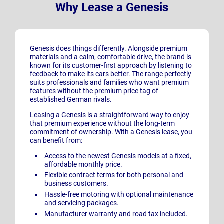
Why Lease a Genesis
Genesis does things differently. Alongside premium
materials and a calm, comfortable drive, the brand is
known for its customer-first approach by listening to
feedback to make its cars better. The range perfectly
suits professionals and families who want premium
features without the premium price tag of
established German rivals.
Leasing a Genesis is a straightforward way to enjoy
that premium experience without the long-term
commitment of ownership. With a Genesis lease, you
can benefit from:
Access to the newest Genesis
models at a fixed,
affordable monthly price.
Flexible contract terms for both personal and
business customers.
Hassle-free motoring with optional maintenance
and servicing packages.
Manufacturer warranty and road tax included.