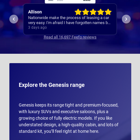
Paul
Keith
 a car
A reliable and smooth experiance ,
4th car
ames but
.
3 days ago
4 days 
Read all 16,697 Feefo reviews
Explore the Genesis range
Genesis keeps its range tight and premium-focused,
with luxury SUVs and executive saloons, plus a
growing choice of fully electric models. If you like
understated design, a high-quality cabin, and lots of
standard kit, you’ll feel right at home here.