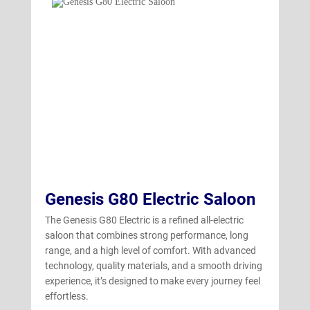
GV70 Electric
(4)
Genesis G80 Electric Saloon
The Genesis G80 Electric is a refined all-electric
saloon that combines strong performance, long
range, and a high level of comfort. With advanced
technology, quality materials, and a smooth driving
experience, it’s designed to make every journey feel
effortless.