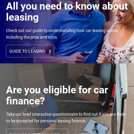
All you need to know about
leasing
Check out our guide to understanding how car leasing works
including the pros and cons.
GUIDE TO LEASING
Are you eligible for car
finance?
Take our brief interactive questionnaire to find out if you are likely
to be accepted for personal leasing finance.