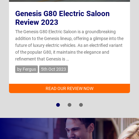
Genesis G80 Electric Saloon
Review 2023
The Genesis G80 Electric Saloon is a groundbreaking
addition to the Genesis lineup, offering a glimpse into the
future of luxury electric vehicles. As an electrified variant
of the popular G80, it maintains the elegance and
refinement that Genesis is …
by Fergus
5th Oct 2023
READ OUR REVIEW NOW