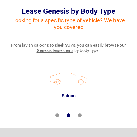
Lease Genesis by Body Type
Looking for a specific type of vehicle? We have
you covered
From lavish saloons to sleek SUVs, you can easily browse our
Genesis lease deals
by body type.
Saloon