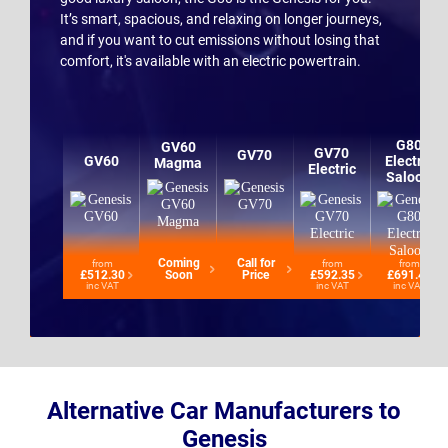
It’s smart, spacious, and relaxing on longer journeys,
and if you want to cut emissions without losing that
comfort, it's available with an electric powertrain.
G80
GV60
GV70
GV70
GV60
Electric
Magma
Electric
Saloon
Coming
Call for
from
from
from
£512.30
Soon
Price
£592.35
£691.42
inc VAT
inc VAT
inc VAT
Alternative Car Manufacturers to
Genesis