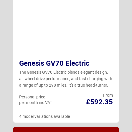
Genesis GV70 Electric
The Genesis GV70 Electric blends elegant design,
all-wheel drive performance, and fast charging with
a range of up to 298 miles. It's a true head-turner.
From
Personal price
£592.35
per month inc VAT
4 model variations available