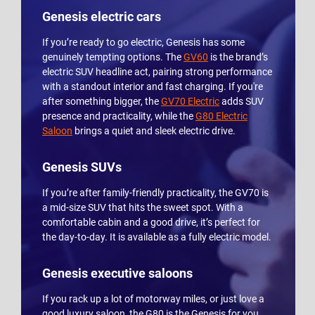
Genesis electric cars
If you’re ready to go electric, Genesis has some
genuinely tempting options. The
GV60
is the brand’s
electric SUV headline act, pairing strong performance
with a standout interior and fast charging. If you're
after something bigger, the
GV70 Electric
adds SUV
presence and practicality, while the
G80 Electric
Saloon
brings a quiet and sleek electric drive.
Genesis SUVs
If you’re after family-friendly practicality, the GV70 is
a mid-size SUV that hits the sweet spot. With a
comfortable cabin and a good drive, it’s perfect for
the day-to-day. It is available as a fully electric model.
Genesis executive saloons
If you rack up a lot of motorway miles, or just love a
good luxury saloon, the G80 is the Genesis for you.