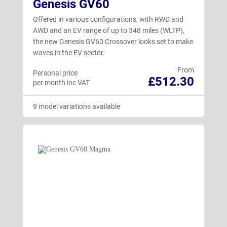
Genesis GV60
Offered in various configurations, with RWD and
AWD and an EV range of up to 348 miles (WLTP),
the new Genesis GV60 Crossover looks set to make
waves in the EV sector.
From
Personal price
£512.30
per month inc VAT
9 model variations available