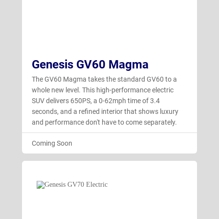
Genesis GV60 Magma
The GV60 Magma takes the standard GV60 to a
whole new level. This high-performance electric
SUV delivers 650PS, a 0-62mph time of 3.4
seconds, and a refined interior that shows luxury
and performance don't have to come separately.
Coming Soon