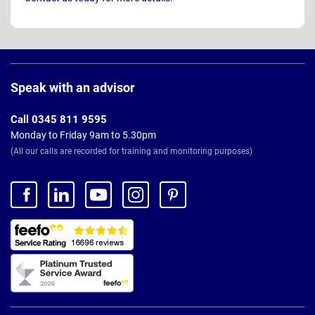
Page
Footer
Speak with an advisor
Call 0345 811 9595
Monday to Friday 9am to 5.30pm
(All our calls are recorded for training and monitoring purposes)