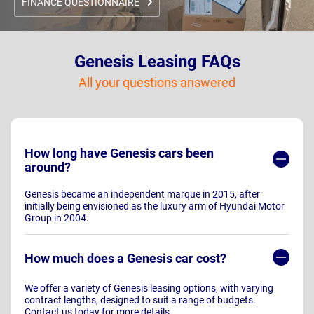
FINANCE QUESTIONNAIRE
Genesis Leasing FAQs
All your questions answered
How long have Genesis cars been
around?
Genesis became an independent marque in 2015, after
initially being envisioned as the luxury arm of Hyundai Motor
Group in 2004.
How much does a Genesis car cost?
We offer a variety of Genesis leasing options, with varying
contract lengths, designed to suit a range of budgets.
Contact us today for more details.