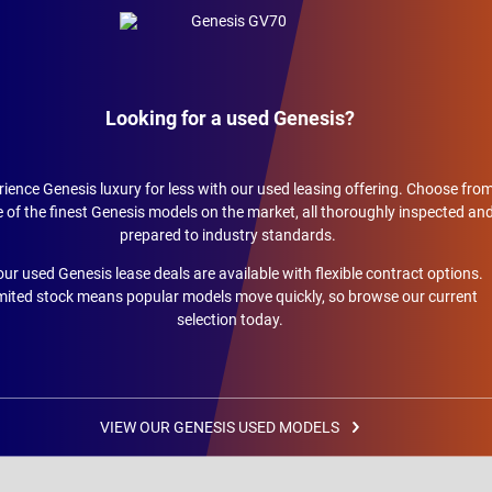
Looking for a used Genesis?
ience Genesis luxury for less with our used leasing offering. Choose fro
of the finest Genesis models on the market, all thoroughly inspected an
prepared to industry standards.
 our used Genesis lease deals are available with flexible contract options.
mited stock means popular models move quickly, so browse our current
selection today.
VIEW OUR GENESIS USED MODELS