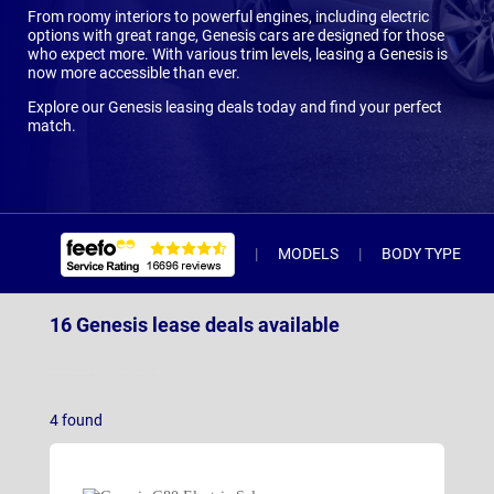
From roomy interiors to powerful engines, including electric
options with great range, Genesis cars are designed for those
who expect more. With various trim levels, leasing a Genesis is
now more accessible than ever.
Explore our Genesis leasing deals today and find your perfect
match.
MODELS
BODY TYPE
16 Genesis lease deals available
G80 Electric Saloon
(3)
4
found
GV60
(9)
GV60 Magma