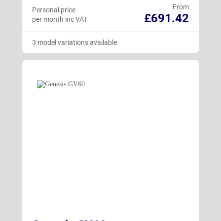
From
Personal price
£691.42
per month inc VAT
3 model variations available