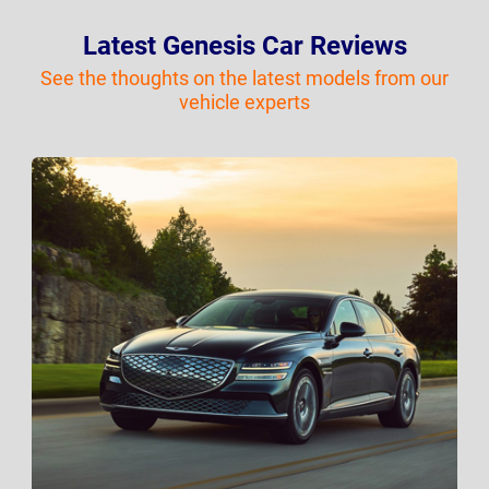
Latest Genesis Car Reviews
See the thoughts on the latest models from our
vehicle experts