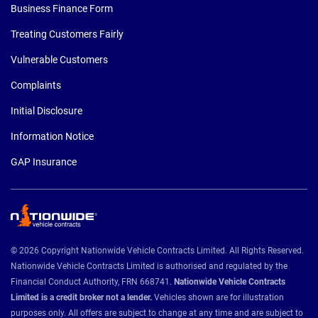
Business Finance Form
Treating Customers Fairly
Vulnerable Customers
Complaints
Initial Disclosure
Information Notice
GAP Insurance
© 2026 Copyright Nationwide Vehicle Contracts Limited. All Rights Reserved.
Nationwide Vehicle Contracts Limited is authorised and regulated by the
Financial Conduct Authority, FRN 668741.
Nationwide Vehicle Contracts
Limited is a credit broker not a lender.
Vehicles shown are for illustration
purposes only. All offers are subject to change at any time and are subject to