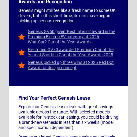
Awards and Recognition
Genesis might still feel like a fresh name to some UK
drivers, but in this short time, its cars have begun
picking up serious recognition.
Genesis GV60 given 'Best Interior' award in the
Premium Electric EV category at 2026
WhatCar? Car of the Year Awards
Electrified GV70 awarded Premium Car of the
Year at Scottish Car of the Year Awards 2025
Genesis picked up three wins at 2025 Red Dot
Award for design concept
Find Your Perfect Genesis Lease
Explore our Genesis lease deals with great savings
available across the range. With selected models
available for in-stock car leasing, you could be driving
a brand-new Genesis in less than six weeks (model
and specification dependent).
Browse our latest Genesis lease deals and we’ll help