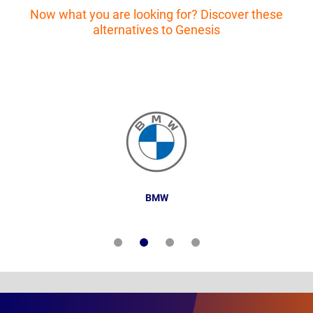
Now what you are looking for? Discover these
alternatives to Genesis
BMW