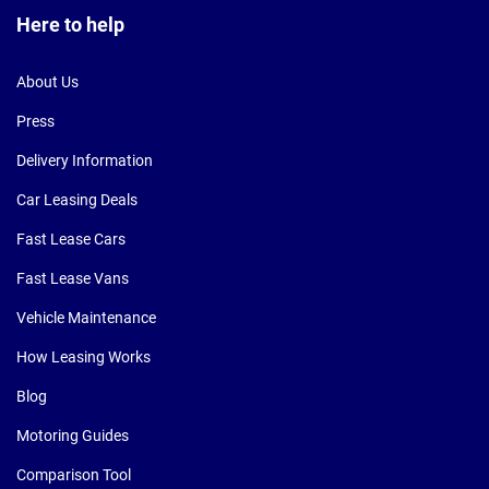
Here to help
About Us
Press
Delivery Information
Car Leasing Deals
Fast Lease Cars
Fast Lease Vans
Vehicle Maintenance
How Leasing Works
Blog
Motoring Guides
Comparison Tool