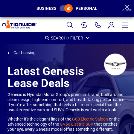
BUSINESS
PERSONAL
CLOSE
Page
Header
SEARCH / FILTER
Car Leasing
Latest Genesis
Lease Deals
Genesis is Hyundai Motor Group’s premium brand, built around
clean design, high-end comfort, and breath-taking performance.
If you're after something that feels a bit more special than the
usual executive cars and SUVs, Genesis is well worth a look.
Whether it's the elegant lines of the
G80 Electric Saloon
or the
advanced technology of the
GV60 Electric SUV
that catches
your eye, every Genesis model offers something different.