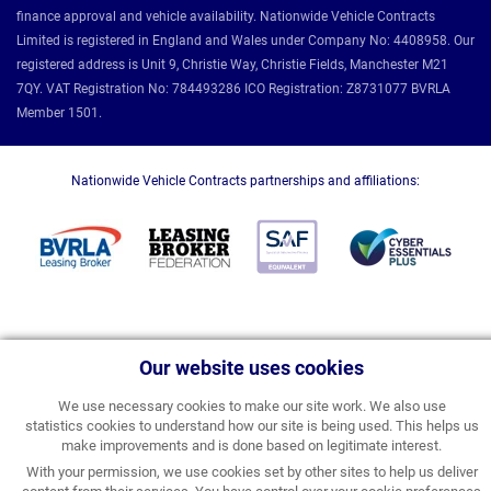
finance approval and vehicle availability. Nationwide Vehicle Contracts
Limited is registered in England and Wales under Company No: 4408958. Our
registered address is Unit 9, Christie Way, Christie Fields, Manchester M21
7QY. VAT Registration No: 784493286 ICO Registration: Z8731077 BVRLA
Member 1501.
Nationwide Vehicle Contracts partnerships and affiliations:
Our website uses cookies
We use necessary cookies to make our site work. We also use
statistics cookies to understand how our site is being used. This helps us
make improvements and is done based on legitimate interest.
With your permission, we use cookies set by other sites to help us deliver