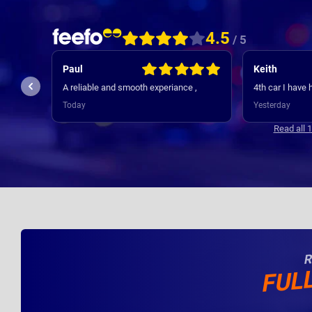
4.5
/ 5
Keith
Jamie
My experience
 ,
4th car I have had always good service
Contracts was 
initial contact
Yesterday
3 days ago
new cars deli
where regular, 
Read all 
appreciated. 
R
FUL