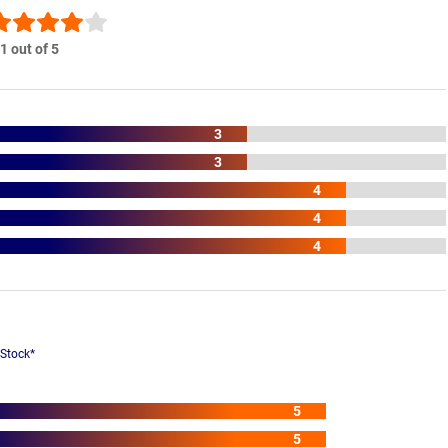
1 out of 5
3
3
4
4
4
 Stock*
5
5