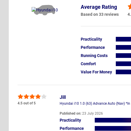
Average Rating
Based on 33 reviews
4.
Practicality
Performance
Running Costs
Comfort
Value For Money
Jill
4.5 out of 5
Hyundai i10 1.0 (63) Advance Auto (Nav) *In
Published on:
23 July 2026
Practicality
Performance