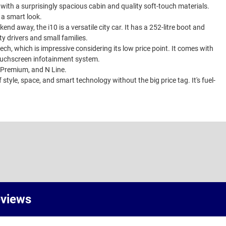
d with a surprisingly spacious cabin and quality soft-touch materials.
t a smart look.
d away, the i10 is a versatile city car. It has a 252-litre boot and
ty drivers and small families.
 tech, which is impressive considering its low price point. It comes with
touchscreen infotainment system.
, Premium, and N Line.
f style, space, and smart technology without the big price tag. It's fuel-
eviews