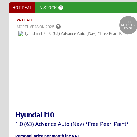
HOT DEAL
IN
STOCK
26 PLATE
FREE
METALLIC
MODEL VERSION
2025
PAINT
Hyundai i10
1.0 (63) Advance Auto (Nav) *Free Pearl Paint*
Personal price per month inc VAT