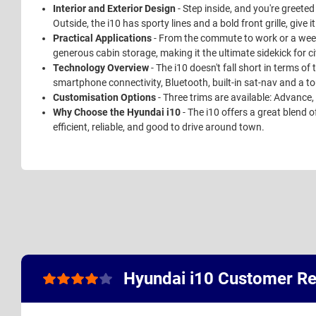
Interior and Exterior Design
- Step inside, and you're greete
Outside, the i10 has sporty lines and a bold front grille, give i
Practical Applications
- From the commute to work or a weeken
generous cabin storage, making it the ultimate sidekick for ci
Technology Overview
- The i10 doesn't fall short in terms of
smartphone connectivity, Bluetooth, built-in sat-nav and a 
Customisation Options
- Three trims are available: Advance
Why Choose the Hyundai i10
- The i10 offers a great blend o
efficient, reliable, and good to drive around town.
Hyundai i10 Customer R