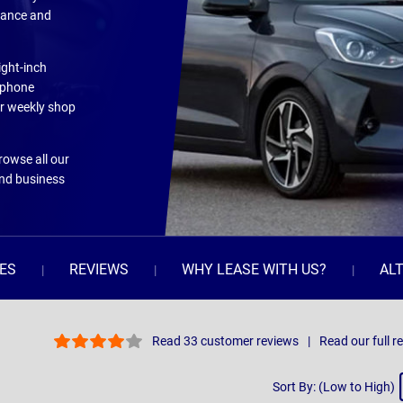
rmance and
ight-inch
tphone
our weekly shop
Browse all our
and business
ES
REVIEWS
WHY LEASE WITH US?
AL
Read 33 customer reviews
Read our full r
Sort
Sort By: (Low to High)
By