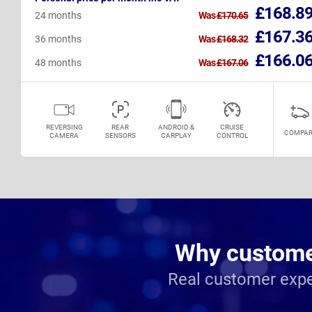
£168.8
24 months
Was
£170.65
£167.3
36 months
Was
£168.32
£166.0
48 months
Was
£167.06
REVERSING
REAR
ANDROID &
CRUISE
COMPAR
CAMERA
SENSORS
CARPLAY
CONTROL
Why customer
Real customer expe