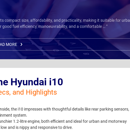
 compact size, affordability, and practicality, making it suitable for urb
 good fuel efficiency, manoeuvrability, and a comfortable … "
AD MORE
he Hyundai i10
ecs, and Highlights
 inside, the i10 impresses with thoughtful details like rear parking sensors,
tainment system.
unchier 1.2-litre engine, both efficient and ideal for urban and motorway
low and is nippy and responsive to drive.