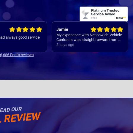
Rachel
 with Nationwide Vehicle
Easy set up
straight forward from my
 all the way through to my
4 days ago
ver. Communications
clear and concise with is
16,686 Feefo reviews
Thanks
EAD OUR
L REVIEW