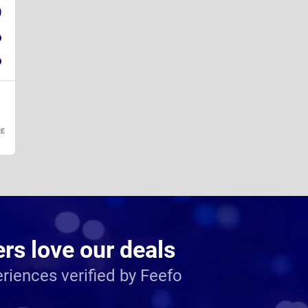
9
6
6
E
s love our deals
riences verified by Feefo