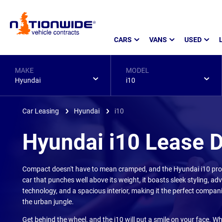
Page
CARS
VANS
USED
Header
MAKE
MODEL
Hyundai
i10
Car Leasing
Hyundai
i10
Hyundai i10 Lease 
Compact doesn't have to mean cramped, and the Hyundai i10 prove
car that punches well above its weight, it boasts sleek styling, a
technology, and a spacious interior, making it the perfect companio
the urban jungle.
Get behind the wheel, and the i10 will put a smile on your face. W