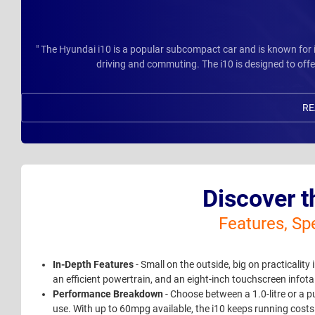
" The Hyundai i10 is a popular subcompact car and is known for its
driving and commuting. The i10 is designed to offer
RE
Discover t
Features, Sp
In-Depth Features
- Small on the outside, big on practicality
an efficient powertrain, and an eight-inch touchscreen info
Performance Breakdown
- Choose between a 1.0-litre or a p
use. With up to 60mpg available, the i10 keeps running costs 