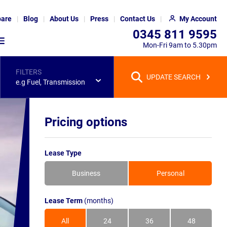
are
Blog
About Us
Press
Contact Us
My Account
0345 811 9595
Mon-Fri 9am to 5.30pm
FILTERS
UPDATE SEARCH
e.g Fuel, Transmission
Pricing options
Lease Type
Business
Personal
Lease Term
(months)
All
24
36
48