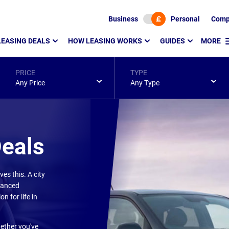
Business
Personal
Comp
LEASING DEALS
HOW LEASING WORKS
GUIDES
MORE
PRICE
TYPE
Any Price
Any Type
Deals
s this. A city
dvanced
n for life in
hether you've