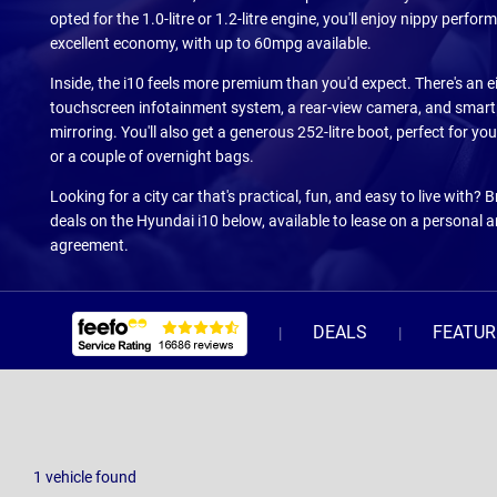
opted for the 1.0-litre or 1.2-litre engine, you'll enjoy nippy perfo
excellent economy, with up to 60mpg available.
Inside, the i10 feels more premium than you'd expect. There's an e
touchscreen infotainment system, a rear-view camera, and smar
mirroring. You'll also get a generous 252-litre boot, perfect for y
or a couple of overnight bags.
Looking for a city car that's practical, fun, and easy to live with? 
deals on the Hyundai i10 below, available to lease on a personal 
agreement.
DEALS
FEATUR
1
vehicle
found