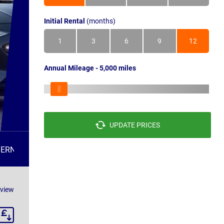
Initial Rental
(months)
1
3
6
9
12
Annual Mileage - 5,000 miles
UPDATE PRICES
TERNATIVES
FAQS
eview