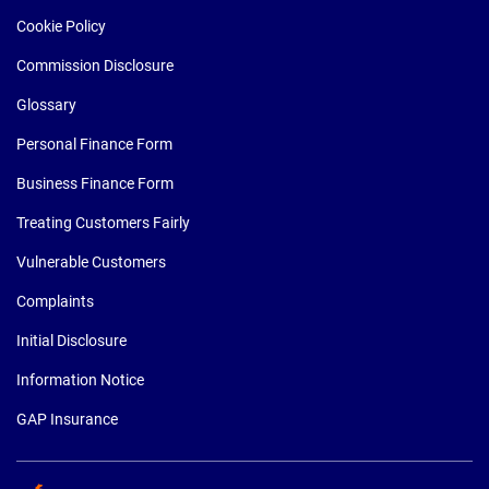
Cookie Policy
Commission Disclosure
Glossary
Personal Finance Form
Business Finance Form
Treating Customers Fairly
Vulnerable Customers
Complaints
Initial Disclosure
Information Notice
GAP Insurance