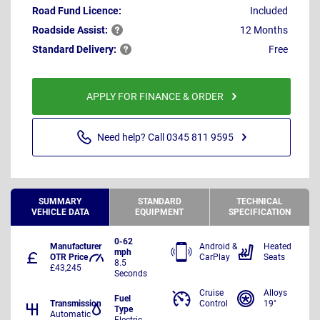
Road Fund Licence:
Included
Roadside
Assist:
12 Months
Standard
Delivery:
Free
APPLY FOR FINANCE & ORDER
Need help? Call 0345 811 9595
SUMMARY
STANDARD
TECHNICAL
VEHICLE DATA
EQUIPMENT
SPECIFICATION
0-62
Manufacturer
Android &
Heated
mph
OTR Price
CarPlay
Seats
8.5
£43,245
Seconds
Cruise
Alloys
Fuel
Transmission
Control
19"
Type
Automatic
Electric