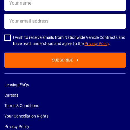
name
Your
email
address
I wish to receive emails from Nationwide Vehicle Contracts and
have read, understood and agree to the
Privacy Policy
.
SUBSCRIBE
Leasing FAQs
Careers
Terms & Conditions
Your Cancellation Rights
Privacy Policy