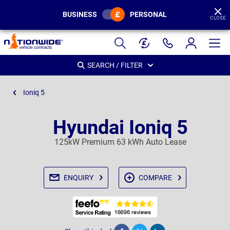
BUSINESS
PERSONAL
CLOSE
Page
Header
SEARCH / FILTER
Ioniq 5
Hyundai Ioniq 5
125kW Premium 63 kWh Auto Lease
ENQUIRY
COMPARE