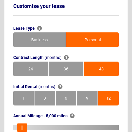
Customise your lease
Lease Type
Business
Personal
Contract Length
(months)
24
36
48
Months
Months
Months
Initial Rental
(months)
1
3
6
9
12
Month
Months
Months
Months
Months
Annual Mileage - 5,000 miles