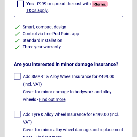
Yes
- £999 or spread the cost with
T&Cs apply
.
Smart, compact design
Control via free Pod Point app
Standard installation
Three year warranty
Are you interested in minor damage insurance?
Add SMART & Alloy Wheel Insurance for £499.00
(incl. VAT)
Cover for minor damage to bodywork and alloy
wheels -
Find out more
Add Tyre & Alloy Wheel Insurance for £499.00 (incl.
VAT)
Cover for minor alloy wheel damage and replacement