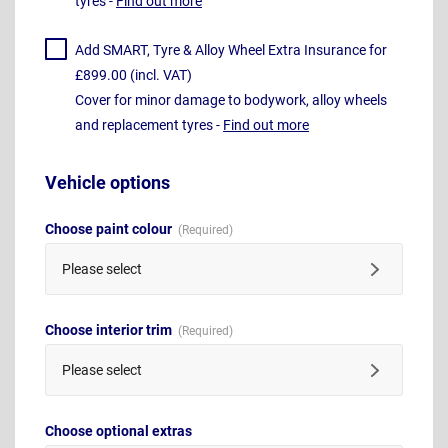
tyres -
Find out more
Add SMART, Tyre & Alloy Wheel Extra Insurance for
£899.00 (incl. VAT)
Cover for minor damage to bodywork, alloy wheels
and replacement tyres -
Find out more
Vehicle options
Choose paint colour
Please select
Choose interior trim
Please select
Choose optional extras