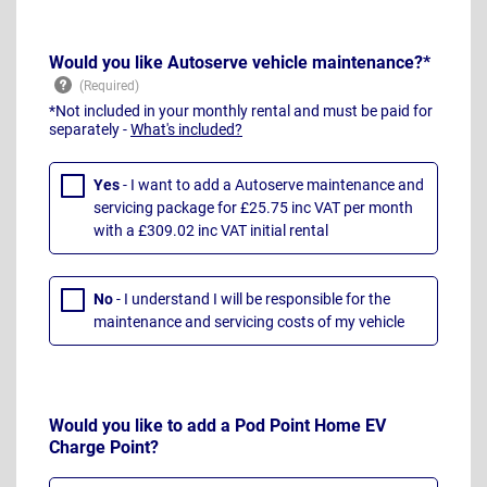
Would you like Autoserve vehicle maintenance?*
*Not included in your monthly rental and must be paid for
separately -
What's included?
Yes
- I want to add a Autoserve maintenance and
servicing package for £25.75 inc VAT per month
with a £309.02 inc VAT initial rental
No
- I understand I will be responsible for the
maintenance and servicing costs of my vehicle
Would you like to add a Pod Point Home EV
Charge Point?