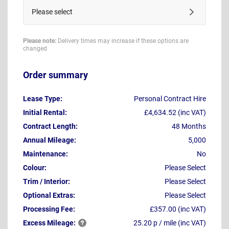
Please select
Please note:
Delivery times may increase if these options are
changed
Order summary
Lease Type:
Personal Contract Hire
Initial Rental:
£4,634.52 (inc VAT)
Contract Length:
48 Months
Annual Mileage:
5,000
Maintenance:
No
Colour:
Please Select
Trim / Interior:
Please Select
Optional Extras:
Please Select
Processing Fee:
£357.00 (inc VAT)
Excess
Mileage:
25.20 p / mile (inc VAT)