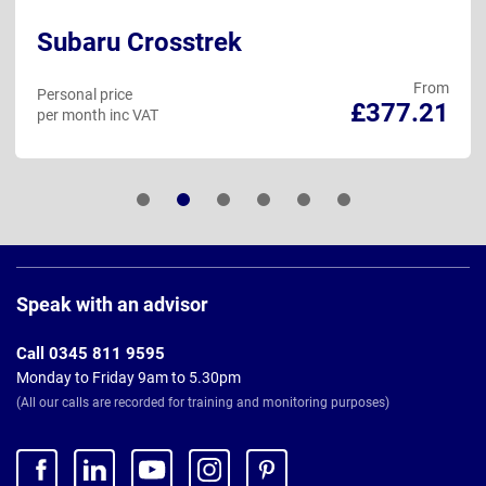
Subaru Crosstrek
From
Personal price
£377.21
per month inc VAT
Page
Footer
Speak with an advisor
Call 0345 811 9595
Monday to Friday 9am to 5.30pm
(All our calls are recorded for training and monitoring purposes)