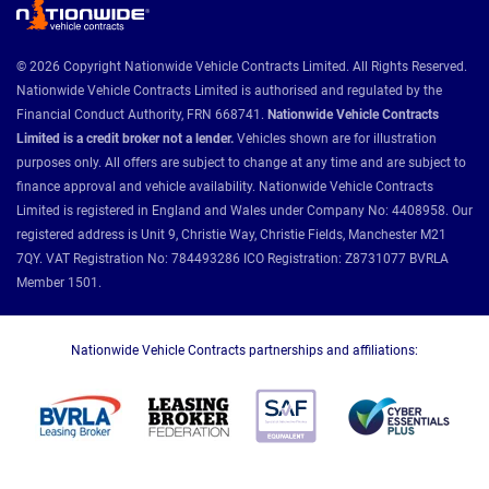
© 2026 Copyright Nationwide Vehicle Contracts Limited. All Rights Reserved.
Nationwide Vehicle Contracts Limited is authorised and regulated by the
Financial Conduct Authority, FRN 668741.
Nationwide Vehicle Contracts
Limited is a credit broker not a lender.
Vehicles shown are for illustration
purposes only. All offers are subject to change at any time and are subject to
finance approval and vehicle availability. Nationwide Vehicle Contracts
Limited is registered in England and Wales under Company No: 4408958. Our
registered address is Unit 9, Christie Way, Christie Fields, Manchester M21
7QY. VAT Registration No: 784493286 ICO Registration: Z8731077 BVRLA
Member 1501.
Nationwide Vehicle Contracts partnerships and affiliations: