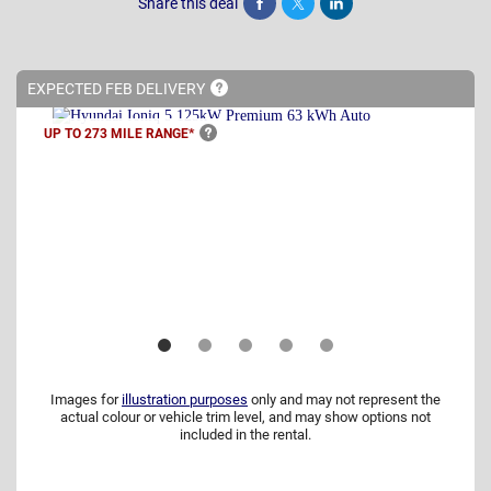
Share this deal
Share
Tweet
Post
EXPECTED FEB
DELIVERY
UP TO 273 MILE
RANGE*
Images for
illustration purposes
only and may not represent the
actual colour or vehicle trim level, and may show options not
included in the rental.