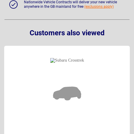
Nationwide Vehicle Contracts will deliver your new vehicle
anywhere in the GB mainland for free
(exclusions apply)
Customers also viewed