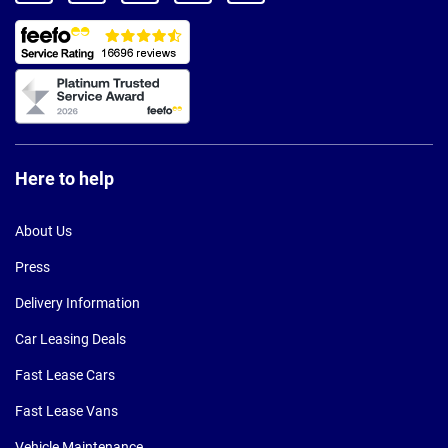
Here to help
About Us
Press
Delivery Information
Car Leasing Deals
Fast Lease Cars
Fast Lease Vans
Vehicle Maintenance