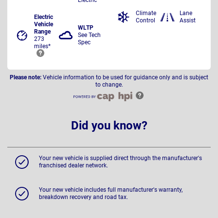
Climate
Lane
Electric
Control
Assist
Vehicle
WLTP
Range
See Tech
273
Spec
miles*
Please note:
Vehicle information to be used for guidance only and is subject
to change.
Did you know?
Your new vehicle is supplied direct through the manufacturer's
franchised dealer network.
Your new vehicle includes full manufacturer's warranty,
breakdown recovery and road tax.