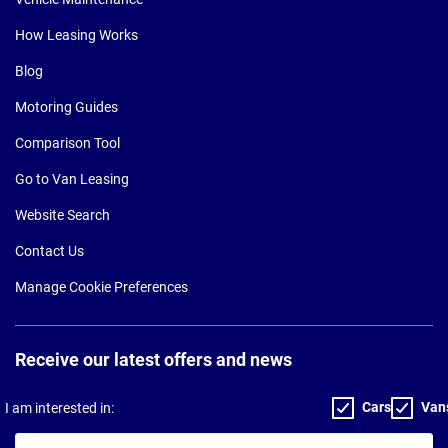
How Leasing Works
Blog
Motoring Guides
Comparison Tool
Go to Van Leasing
Website Search
Contact Us
Manage Cookie Preferences
Receive our latest offers and news
Cars
Van
I am interested in:
Your