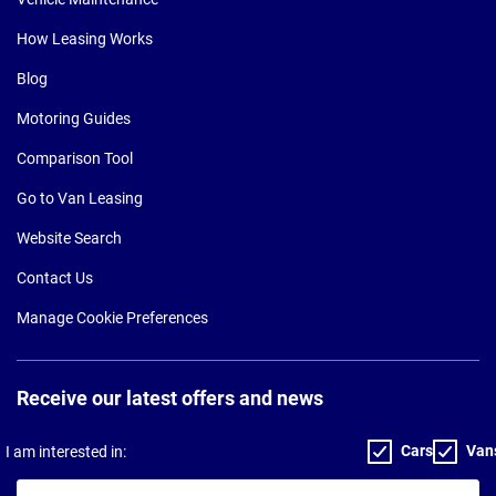
How Leasing Works
Blog
Motoring Guides
Comparison Tool
Go to Van Leasing
Website Search
Contact Us
Manage Cookie Preferences
Receive our latest offers and news
Cars
Van
I am interested in:
Your