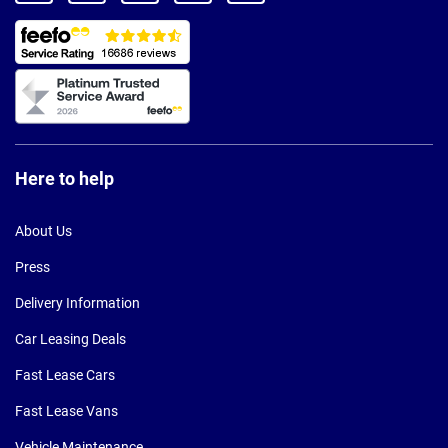
Here to help
About Us
Press
Delivery Information
Car Leasing Deals
Fast Lease Cars
Fast Lease Vans
Vehicle Maintenance