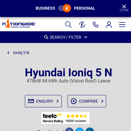
BUSINESS
PERSONAL
CLOSE
Page
Header
SEARCH / FILTER
Ioniq 5 N
Hyundai Ioniq 5 N
478kW 84 kWh Auto (Vision Roof) Lease
ENQUIRY
COMPARE