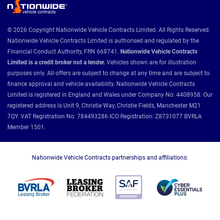
© 2026 Copyright Nationwide Vehicle Contracts Limited. All Rights Reserved.
Nationwide Vehicle Contracts Limited is authorised and regulated by the
Financial Conduct Authority, FRN 668741.
Nationwide Vehicle Contracts
Limited is a credit broker not a lender.
Vehicles shown are for illustration
purposes only. All offers are subject to change at any time and are subject to
finance approval and vehicle availability. Nationwide Vehicle Contracts
Limited is registered in England and Wales under Company No: 4408958. Our
registered address is Unit 9, Christie Way, Christie Fields, Manchester M21
7QY. VAT Registration No: 784493286 ICO Registration: Z8731077 BVRLA
Member 1501.
Nationwide Vehicle Contracts partnerships and affiliations: