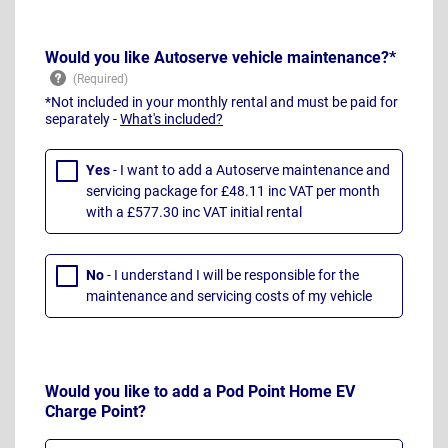
Would you like Autoserve vehicle maintenance?*
*Not included in your monthly rental and must be paid for
separately -
What's included?
Yes
- I want to add a Autoserve maintenance and
servicing package for £48.11 inc VAT per month
with a £577.30 inc VAT initial rental
No
- I understand I will be responsible for the
maintenance and servicing costs of my vehicle
Would you like to add a Pod Point Home EV
Charge Point?