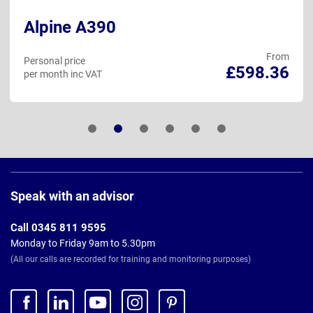
Alpine A390
From
Personal price
£598.36
per month inc VAT
Page
Footer
Speak with an advisor
Call 0345 811 9595
Monday to Friday 9am to 5.30pm
(All our calls are recorded for training and monitoring purposes)