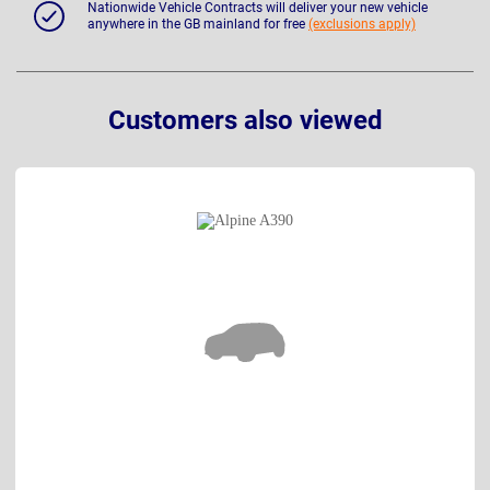
Nationwide Vehicle Contracts will deliver your new vehicle
anywhere in the GB mainland for free
(exclusions apply)
Customers also viewed