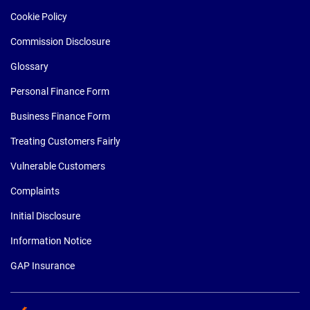
Cookie Policy
Commission Disclosure
Glossary
Personal Finance Form
Business Finance Form
Treating Customers Fairly
Vulnerable Customers
Complaints
Initial Disclosure
Information Notice
GAP Insurance