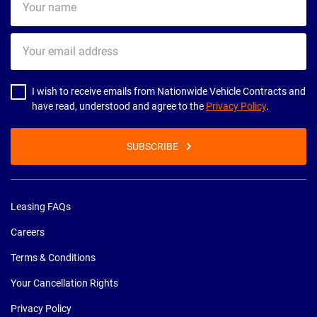
name
Your
email
address
I wish to receive emails from Nationwide Vehicle Contracts and
have read, understood and agree to the
Privacy Policy
.
SUBSCRIBE
Leasing FAQs
Careers
Terms & Conditions
Your Cancellation Rights
Privacy Policy