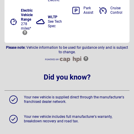
Park
Cruise
Electric
Assist
Control
Vehicle
WLTP
Range
See Tech
278
Spec
miles*
Please note:
Vehicle information to be used for guidance only and is subject
to change.
Did you know?
Your new vehicle is supplied direct through the manufacturer's
franchised dealer network.
Your new vehicle includes full manufacturer's warranty,
breakdown recovery and road tax.