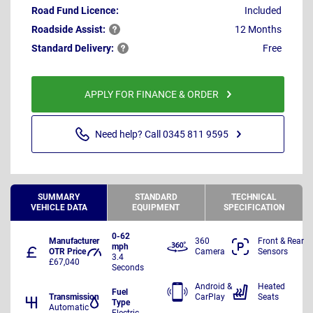
Road Fund Licence:
Included
Roadside
Assist:
12 Months
Standard
Delivery:
Free
APPLY FOR FINANCE & ORDER
Need help? Call 0345 811 9595
SUMMARY
STANDARD
TECHNICAL
VEHICLE DATA
EQUIPMENT
SPECIFICATION
0-62
Manufacturer
360
Front & Rear
mph
OTR Price
Camera
Sensors
3.4
£67,040
Seconds
Android &
Heated
Fuel
Transmission
CarPlay
Seats
Type
Automatic
Electric