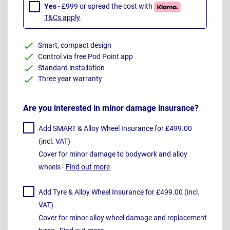
Yes
- £999 or spread the cost with
T&Cs apply
.
Smart, compact design
Control via free Pod Point app
Standard installation
Three year warranty
Are you interested in minor damage insurance?
Add SMART & Alloy Wheel Insurance for £499.00
(incl. VAT)
Cover for minor damage to bodywork and alloy
wheels -
Find out more
Add Tyre & Alloy Wheel Insurance for £499.00 (incl.
VAT)
Cover for minor alloy wheel damage and replacement