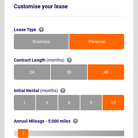
Customise your lease
Lease Type
Business
Personal
Contract Length
(months)
24
36
48
Months
Months
Months
Initial Rental
(months)
1
3
6
9
12
Month
Months
Months
Months
Months
Annual Mileage - 5,000 miles