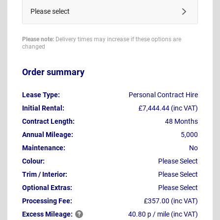
Please select
Please note:
Delivery times may increase if these options are
changed
Order summary
Lease Type:
Personal Contract Hire
Initial Rental:
£7,444.44 (inc VAT)
Contract Length:
48 Months
Annual Mileage:
5,000
Maintenance:
No
Colour:
Please Select
Trim / Interior:
Please Select
Optional Extras:
Please Select
Processing Fee:
£357.00 (inc VAT)
Excess
Mileage:
40.80 p / mile (inc VAT)