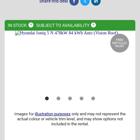
Share this deal
Share
Tweet
Post
IN
STOCK
SUBJECT TO
AVAILABILITY
FREE
METALLIC
PAINT
Images for
illustration purposes
only and may not represent the
actual colour or vehicle trim level, and may show options not
included in the rental.