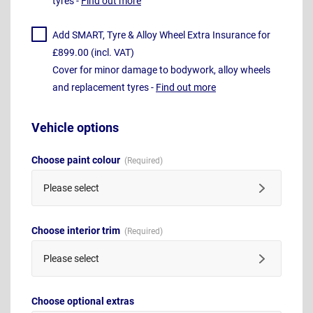
tyres -
Find out more
Add SMART, Tyre & Alloy Wheel Extra Insurance for
£899.00 (incl. VAT)
Cover for minor damage to bodywork, alloy wheels
and replacement tyres -
Find out more
Vehicle options
Choose paint colour
Please select
Choose interior trim
Please select
Choose optional extras