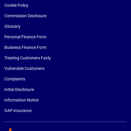
Cookie Policy
Commission Disclosure
Glossary
Personal Finance Form
Business Finance Form
Treating Customers Fairly
Vulnerable Customers
Complaints
Initial Disclosure
Information Notice
GAP Insurance