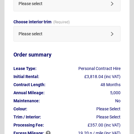
Please select
Choose interior trim
Please select
Order summary
Lease Type:
Personal Contract Hire
Initial Rental:
£3,818.04 (inc VAT)
Contract Length:
48 Months
Annual Mileage:
5,000
Maintenance:
No
Colour:
Please Select
Trim / Interior:
Please Select
Processing Fee:
£357.00 (inc VAT)
Excess
Mileage:
19.20 p / mile (inc VAT)