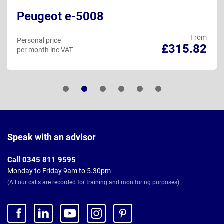
Peugeot e-5008
From
Personal price
£315.82
per month inc VAT
Page
Footer
Speak with an advisor
Call 0345 811 9595
Monday to Friday 9am to 5.30pm
(All our calls are recorded for training and monitoring purposes)