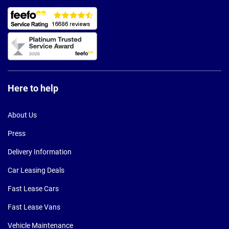
Here to help
About Us
Press
Delivery Information
Car Leasing Deals
Fast Lease Cars
Fast Lease Vans
Vehicle Maintenance