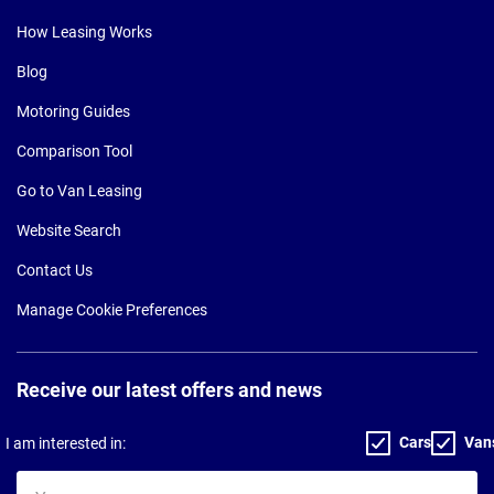
How Leasing Works
Blog
Motoring Guides
Comparison Tool
Go to Van Leasing
Website Search
Contact Us
Manage Cookie Preferences
Receive our latest offers and news
Cars
Van
I am interested in:
Your