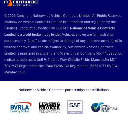
© 2026 Copyright Nationwide Vehicle Contracts Limited. All Rights Reserved.
Nationwide Vehicle Contracts Limited is authorised and regulated by the
Financial Conduct Authority, FRN 668741.
Nationwide Vehicle Contracts
Limited is a credit broker not a lender.
Vehicles shown are for illustration
purposes only. All offers are subject to change at any time and are subject to
finance approval and vehicle availability. Nationwide Vehicle Contracts
Limited is registered in England and Wales under Company No: 4408958. Our
registered address is Unit 9, Christie Way, Christie Fields, Manchester M21
7QY. VAT Registration No: 784493286 ICO Registration: Z8731077 BVRLA
Member 1501.
Nationwide Vehicle Contracts partnerships and affiliations: