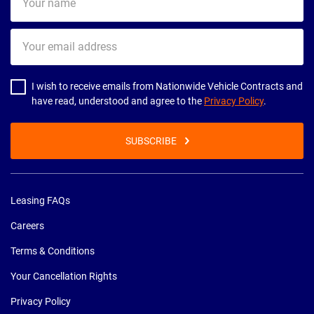
name
Your
email
address
I wish to receive emails from Nationwide Vehicle Contracts and
have read, understood and agree to the
Privacy Policy
.
SUBSCRIBE
Leasing FAQs
Careers
Terms & Conditions
Your Cancellation Rights
Privacy Policy