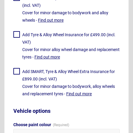
(incl. VAT)
Cover for minor damage to bodywork and alloy
wheels -
Find out more
Add Tyre & Alloy Wheel Insurance for £499.00 (incl.
VAT)
Cover for minor alloy wheel damage and replacement
tyres -
Find out more
Add SMART, Tyre & Alloy Wheel Extra Insurance for
£899.00 (incl. VAT)
Cover for minor damage to bodywork, alloy wheels
and replacement tyres -
Find out more
Vehicle options
Choose paint colour