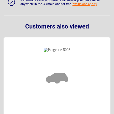
Nationwide Vehicle Contracts will deliver your new vehicle
anywhere in the GB mainland for free
(exclusions apply)
Customers also viewed