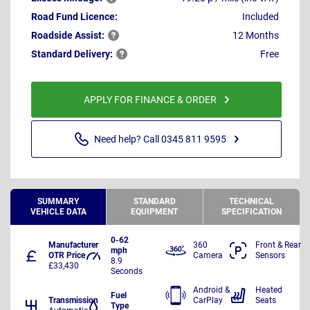
Road Fund Licence:
Included
Roadside
Assist:
12 Months
Standard
Delivery:
Free
APPLY FOR FINANCE & ORDER
Need help? Call 0345 811 9595
SUMMARY
STANDARD
TECHNICAL
VEHICLE DATA
EQUIPMENT
SPECIFICATION
0-62
Manufacturer
360
Front & Rear
mph
OTR Price
Camera
Sensors
8.9
£33,430
Seconds
Android &
Heated
Fuel
Transmission
CarPlay
Seats
Type