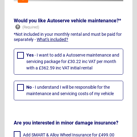
Would you like Autoserve vehicle maintenance?*
*Not included in your monthly rental and must be paid for
separately -
What's included?
Yes
- I want to add a Autoserve maintenance and
servicing package for £30.22 inc VAT per month
with a £362.59 inc VAT initial rental
No
- I understand I will be responsible for the
maintenance and servicing costs of my vehicle
Are you interested in minor damage insurance?
Add SMART & Alloy Wheel Insurance for £499.00