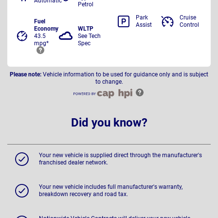
Automatic
Petrol
Park
Cruise
Fuel
Assist
Control
Economy
WLTP
43.5
See Tech
mpg*
Spec
Please note:
Vehicle information to be used for guidance only and is subject
to change.
Did you know?
Your new vehicle is supplied direct through the manufacturer's
franchised dealer network.
Your new vehicle includes full manufacturer's warranty,
breakdown recovery and road tax.