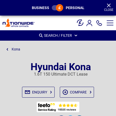
Page
Header
BUSINESS
PERSONAL
CLOSE
SEARCH / FILTER
Kona
Hyundai Kona
1.6T 150 Ultimate DCT Lease
ENQUIRY
COMPARE