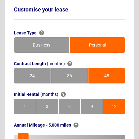
Customise your lease
Lease Type
Business
Personal
Contract Length
(months)
24
36
48
Months
Months
Months
Initial Rental
(months)
1
3
6
9
12
Month
Months
Months
Months
Months
Annual Mileage - 5,000 miles