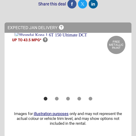
Share this deal
Share
Tweet
Post
EXPECTED JAN
DELIVERY
UP TO 43.5
MPG*
FREE
METALLIC
PAINT
Images for
illustration purposes
only and may not represent the
actual colour or vehicle trim level, and may show options not
included in the rental.