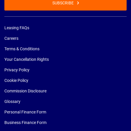
SUBSCRIBE
Leasing FAQs
Careers
Terms & Conditions
Your Cancellation Rights
Privacy Policy
Cookie Policy
Commission Disclosure
Glossary
Personal Finance Form
Business Finance Form