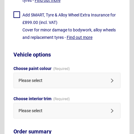
tyres -
Find out more
Add SMART, Tyre & Alloy Wheel Extra Insurance for
£899.00 (incl. VAT)
Cover for minor damage to bodywork, alloy wheels
and replacement tyres -
Find out more
Vehicle options
Choose paint colour
Please select
Choose interior trim
Please select
Order summary