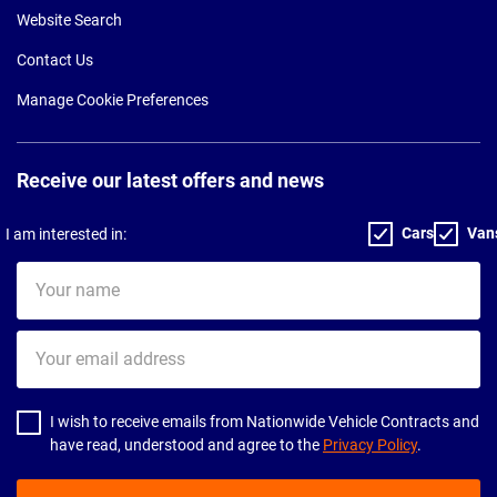
Website Search
Contact Us
Manage Cookie Preferences
Receive our latest offers and news
Cars
Van
I am interested in:
Your
name
Your
email
address
I wish to receive emails from Nationwide Vehicle Contracts and
have read, understood and agree to the
Privacy Policy
.