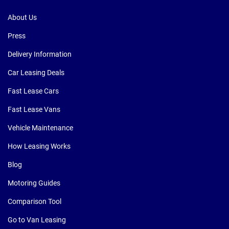
About Us
Press
Delivery Information
Car Leasing Deals
Fast Lease Cars
Fast Lease Vans
Vehicle Maintenance
How Leasing Works
Blog
Motoring Guides
Comparison Tool
Go to Van Leasing