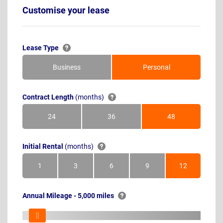
Customise your lease
Lease Type
Business
Personal
Contract Length
(months)
24
36
48
Months
Months
Months
Initial Rental
(months)
1
3
6
9
12
Month
Months
Months
Months
Months
Annual Mileage - 5,000 miles