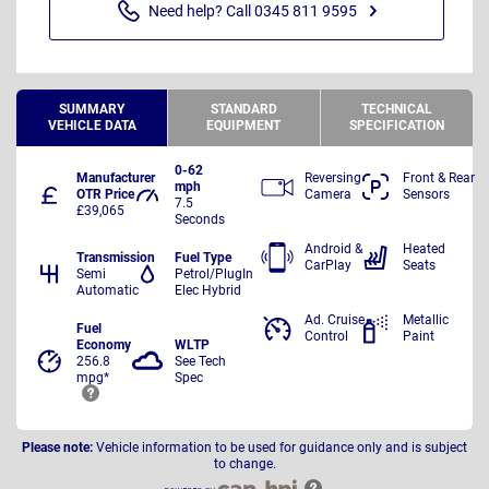
Need help? Call 0345 811 9595
SUMMARY
STANDARD
TECHNICAL
VEHICLE DATA
EQUIPMENT
SPECIFICATION
0-62
Manufacturer
Reversing
Front & Rear
mph
OTR Price
Camera
Sensors
7.5
£39,065
Seconds
Android &
Heated
Transmission
Fuel Type
CarPlay
Seats
Semi
Petrol/PlugIn
Automatic
Elec Hybrid
Ad. Cruise
Metallic
Fuel
Control
Paint
Economy
WLTP
256.8
See Tech
mpg*
Spec
Please note:
Vehicle information to be used for guidance only and is subject
to change.