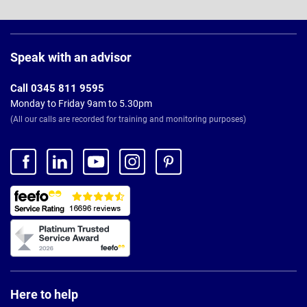
Page
Footer
Speak with an advisor
Call 0345 811 9595
Monday to Friday 9am to 5.30pm
(All our calls are recorded for training and monitoring purposes)
Here to help