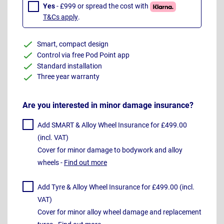
Yes
- £999 or spread the cost with
T&Cs apply
.
Smart, compact design
Control via free Pod Point app
Standard installation
Three year warranty
Are you interested in minor damage insurance?
Add SMART & Alloy Wheel Insurance for £499.00
(incl. VAT)
Cover for minor damage to bodywork and alloy
wheels -
Find out more
Add Tyre & Alloy Wheel Insurance for £499.00 (incl.
VAT)
Cover for minor alloy wheel damage and replacement