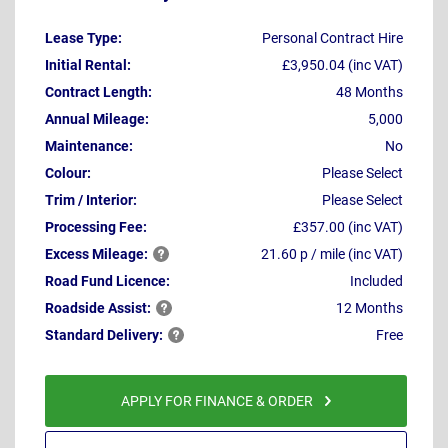
Lease Type:
Personal Contract Hire
Initial Rental:
£3,950.04 (inc VAT)
Contract Length:
48 Months
Annual Mileage:
5,000
Maintenance:
No
Colour:
Please Select
Trim / Interior:
Please Select
Processing Fee:
£357.00 (inc VAT)
Excess
Mileage:
21.60 p / mile (inc VAT)
Road Fund Licence:
Included
Roadside
Assist:
12 Months
Standard
Delivery:
Free
APPLY FOR FINANCE & ORDER