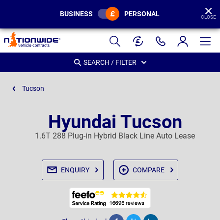
BUSINESS
PERSONAL
CLOSE
Page
Header
SEARCH / FILTER
Tucson
Hyundai Tucson
1.6T 288 Plug-in Hybrid Black Line Auto Lease
ENQUIRY
COMPARE