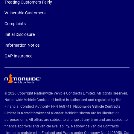
Treating Customers Fairly
Vulnerable Customers
Complaints
Initial Disclosure
Information Notice
GAP Insurance
© 2026 Copyright Nationwide Vehicle Contracts Limited. All Rights Reserved.
Nationwide Vehicle Contracts Limited is authorised and regulated by the
Financial Conduct Authority, FRN 668741.
Nationwide Vehicle Contracts
Limited is a credit broker not a lender.
Vehicles shown are for illustration
purposes only. All offers are subject to change at any time and are subject to
finance approval and vehicle availability. Nationwide Vehicle Contracts
Limited is registered in England and Wales under Company No: 4408958. Our