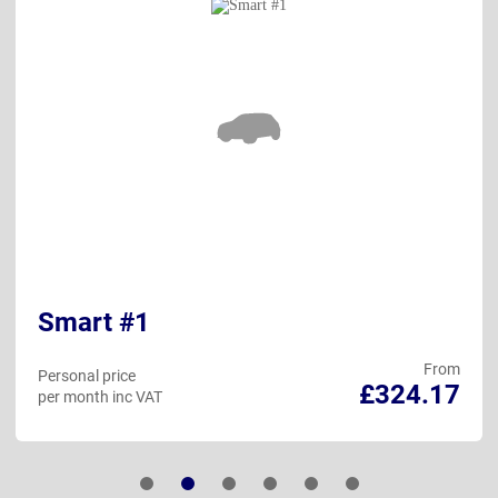
Smart #1
From
Personal price
£324.17
per month inc VAT