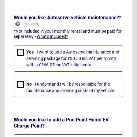
Would you like Autoserve vehicle maintenance?*
*Not included in your monthly rental and must be paid for
separately -
What's included?
Yes
- I want to add a Autoserve maintenance and
servicing package for £30.50 inc VAT per month
with a £366.05 inc VAT initial rental
No
- I understand I will be responsible for the
maintenance and servicing costs of my vehicle
Would you like to add a Pod Point Home EV
Charge Point?