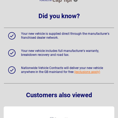
Did you know?
Your new vehicle is supplied direct through the manufacturer's
franchised dealer network.
Your new vehicle includes full manufacturer's warranty,
breakdown recovery and road tax.
Nationwide Vehicle Contracts will deliver your new vehicle
anywhere in the GB mainland for free
(exclusions apply)
Customers also viewed