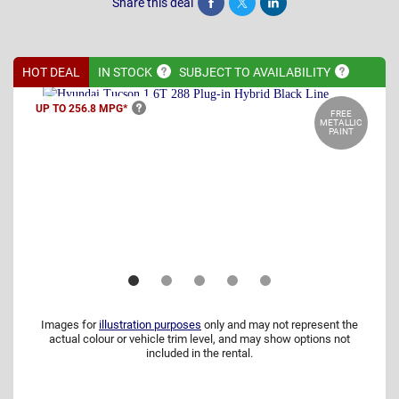
Share this deal
Share
Tweet
Post
HOT DEAL
IN
STOCK
SUBJECT TO
AVAILABILITY
UP TO 256.8
MPG*
FREE
METALLIC
PAINT
Images for
illustration purposes
only and may not represent the
actual colour or vehicle trim level, and may show options not
included in the rental.