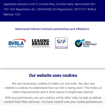
registered address is Unit 9, Christie Way, Christie Fields, Manchester M21
7QY. VAT Registration No: 784493286 ICO Registration: Z8731077 BVRLA
Member 1501.
Nationwide Vehicle Contracts partnerships and affiliations:
Our website uses cookies
We use necessary cookies to make our site work. We also use
statistics cookies to understand how our site is being used. This helps us
make improvements and is done based on legitimate interest.
With your permission, we use cookies set by other sites to help us deliver
content from their services. You have control over your cookie preferences