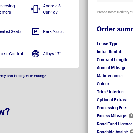
eversing
Android &
amera
CarPlay
Please note:
Delivery t
Order sum
eated Seats
Park Assist
Lease Type:
Initial Rental:
ruise Control
Alloys 17"
Contract Length:
Annual Mileage:
Maintenance:
only and is subject to change.
Colour:
Trim / Interior:
Optional Extras:
Processing Fee:
w?
Excess
Mileage:
Road Fund Licence
Roadside
Assist: