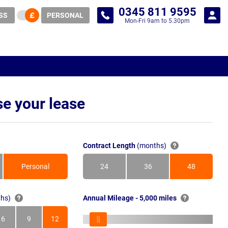
0345 811 9595
SS
PERSONAL
Mon-Fri 9am to 5.30pm
e your lease
Contract Length
(months)
Personal
24
36
48
Months
Months
Months
hs)
Annual Mileage - 5,000 miles
6
9
12
s
Months
Months
Months