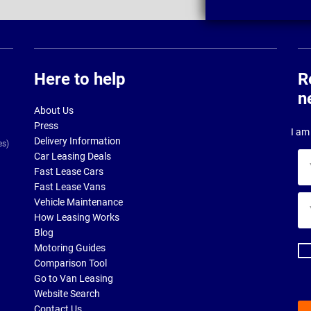
Here to help
R
n
About Us
Press
I am 
Delivery Information
es)
Car Leasing Deals
Yo
Fast Lease Cars
na
Fast Lease Vans
Yo
Vehicle Maintenance
ema
How Leasing Works
ad
Blog
Motoring Guides
Comparison Tool
Go to Van Leasing
Website Search
Contact Us