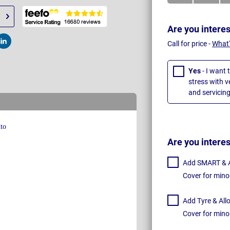
Are you intere
Call for price -
What'
t
Post
Yes
- I want 
stress with 
and servicing
Are you intere
Add SMART & Al
Cover for mino
Add Tyre & All
Cover for mino