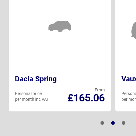
Dacia Spring
Vaux
From
Personal price
Persona
£165.06
per month inc VAT
per mon