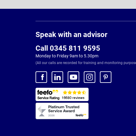
Page
Footer
Speak with an advisor
Call 0345 811 9595
Monday to Friday 9am to 5.30pm
(All our calls are recorded for training and monitoring purpos