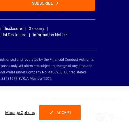
SUBSCRIBE
n Disclosure
Glossary
nitial Disclosure
Information Notice
authorised and regulated by the Financial Conduct Authority,
rposes only. All offers are subject to change at any time and
and and Wales under Company No: 4408958. Our registered
tion: Z8731077 BVRLA Member 1501.
Nationwide Vehicle Contracts partnerships and affiliations:
Manage Options
ACCEPT