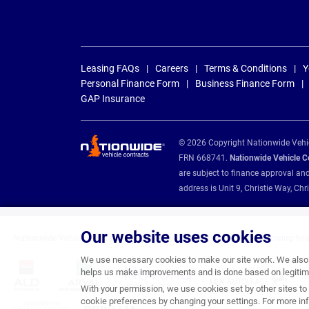
Leasing FAQs
Careers
Terms & Conditions
Y
Personal Finance Form
Business Finance Form
GAP Insurance
© 2026 Copyright Nationwide Vehicl
FRN 668741.
Nationwide Vehicle Con
are subject to finance approval an
address is Unit 9, Christie Way, 
Our website uses cookies
Nationwide Vehicle Contracts are appointed credit brokers for the following fin
We use necessary cookies to make our site work. We also u
helps us make improvements and is done based on legitima
With your permission, we use cookies set by other sites to 
cookie preferences by changing your settings. For more inf