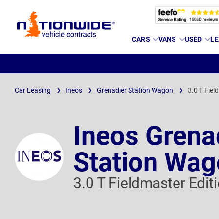
Page
CARS
VANS
USED
LE
Header
Car Leasing
Ineos
Grenadier Station Wagon
3.0 T Fiel
Ineos Grena
Station Wa
3.0 T Fieldmaster Edit