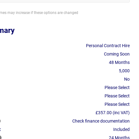
imes may increase if these options are changed
mary
Personal Contract Hire
Coming Soon
48 Months
5,000
No
Please Select
Please Select
Please Select
£357.00 (inc VAT)
Check finance documentation
:
Included
24 Months