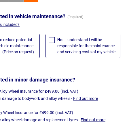
sted in vehicle maintenance?
s included?
to reduce potential
No
- I understand I will be
vehicle maintenance
responsible for the maintenance
. (Price on request)
and servicing costs of my vehicle
sted in minor damage insurance?
loy Wheel Insurance for £499.00 (incl. VAT)
r damage to bodywork and alloy wheels -
Find out more
oy Wheel Insurance for £499.00 (incl. VAT)
r alloy wheel damage and replacement tyres -
Find out more