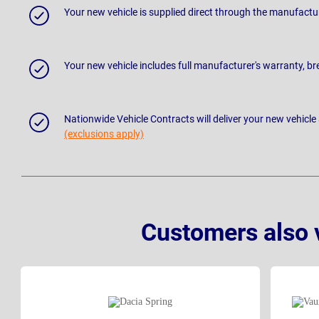
Your new vehicle is supplied direct through the manufactu
Your new vehicle includes full manufacturer's warranty, 
Nationwide Vehicle Contracts will deliver your new vehicle
(exclusions apply)
Customers also 