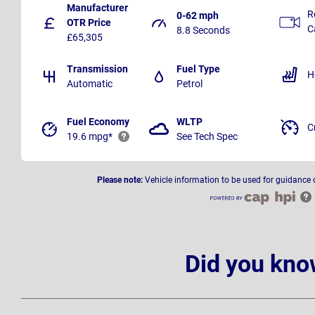
Manufacturer
R
0-62 mph
OTR Price
C
8.8 Seconds
£65,305
Transmission
Fuel Type
H
Automatic
Petrol
Fuel Economy
WLTP
C
19.6 mpg*
See Tech Spec
Please note:
Vehicle information to be used for guidance 
Did you kno