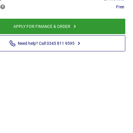
Free
APPLY FOR FINANCE & ORDER
Need help? Call 0345 811 9595