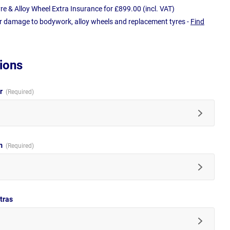
e & Alloy Wheel Extra Insurance for £899.00 (incl. VAT)
r damage to bodywork, alloy wheels and replacement tyres -
Find
ions
ur
im
tras