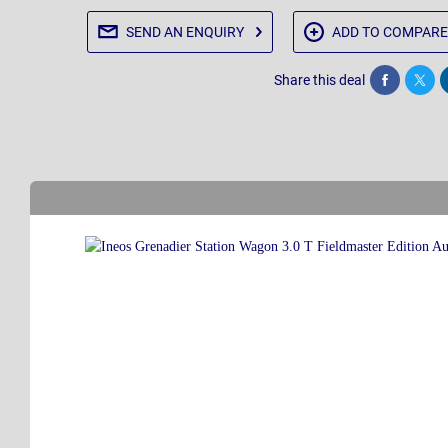
SEND AN
ENQUIRY
ADD TO
COMPARE
Share this deal
Share
Twee