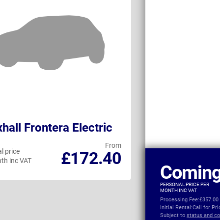
hall Frontera Electric
MG ZS Hybri
From
l price
Personal price
£172.40
th inc VAT
per month inc VAT
Coming
PERSONAL PRICE PER
MONTH INC VAT
Processing Fee:
£357.00
Initial Rental:
Call for Pr
Subject to
status and co