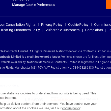
Manage Cookie Preferences
our Cancellation Rights
Privacy Policy
Cookie Policy
Commissio
Treating Customers Fairly
Vulnerable Customers
Complaints
I
e Contracts Limited. All Rights Reserved. Nationwide Vehicle Contracts Limited is 
tracts Limited is a credit broker not a lender.
Vehicles shown are for illustration pu
d vehicle availability. Nationwide Vehicle Contracts Limited is registered in Engl
Christie Fields, Manchester M21 7QY. VAT Registration No: 784493286 ICO Registra
ance providers:
se statistics cookies to understand how our site is being used. This
te interest.
help us deliver content from their services. You have control over your
ormation about the cookies we use, visit our
cookie policy
.