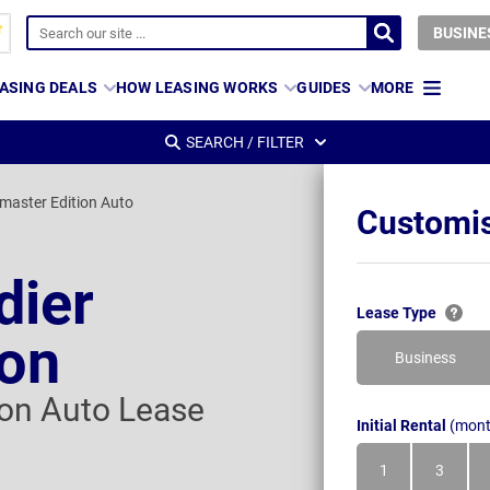
BUSINE
ASING DEALS
HOW LEASING WORKS
GUIDES
MORE
SEARCH / FILTER
dmaster Edition Auto
Customis
dier
Lease Type
gon
Business
ion Auto Lease
Initial Rental
(mont
1
3
Month
Month