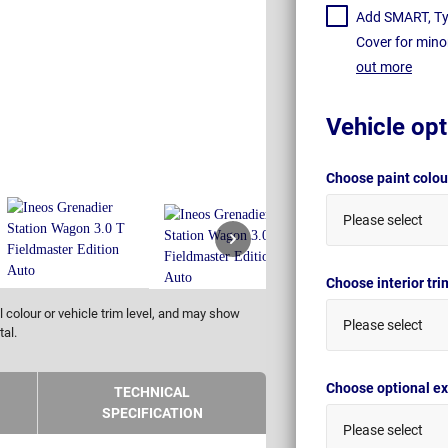
Add SMART, Tyr
Cover for mino
out more
Vehicle opt
Choose paint colo
Please select
Choose interior tr
 colour or vehicle trim level, and may show
Please select
tal.
Choose optional ex
TECHNICAL
SPECIFICATION
Please select