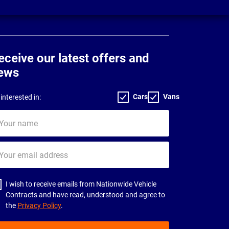
eceive our latest offers and
ews
Cars
Vans
interested in:
ur
me
ur
il
dress
I wish to receive emails from Nationwide Vehicle
Contracts and have read, understood and agree to
the
Privacy Policy
.