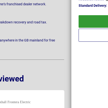
rer's franchised dealer network.
Standard
Delivery:
breakdown recovery and road tax.
 anywhere in the GB mainland for free
viewed