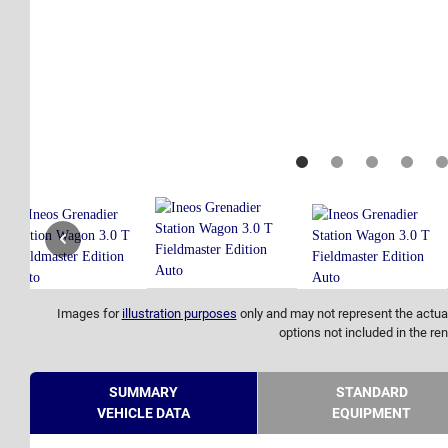
Images for
illustration purposes
only and may not represent the actual
options not included in the ren
SUMMARY
STANDARD
VEHICLE DATA
EQUIPMENT