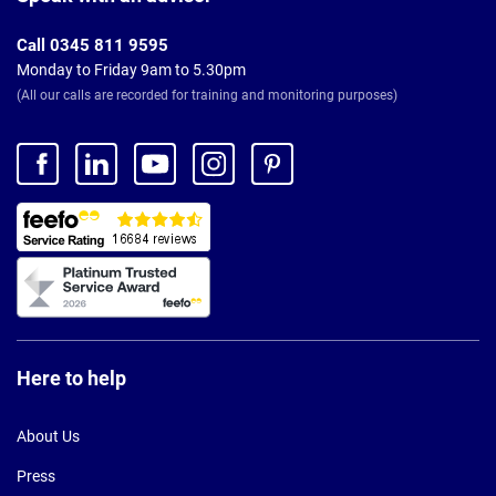
Call 0345 811 9595
Monday to Friday 9am to 5.30pm
(All our calls are recorded for training and monitoring purposes)
Here to help
About Us
Press