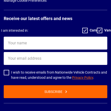
Manage Cookie Preferences
Receive our latest offers and news
Cars
Van
I am interested in:
Your
name
Your
email
address
I wish to receive emails from Nationwide Vehicle Contracts and
have read, understood and agree to the
Privacy Policy
.
SUBSCRIBE