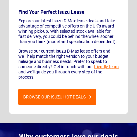
Find Your Perfect Isuzu Lease
Explore our latest Isuzu D-Max lease deals and take
advantage of competitive offers on the UK’s award-
winning pick-up. With selected stock available for
fast delivery, you could be behind the wheel sooner
than you think (model and specification dependent).
Browse our current Isuzu D-Max lease offers and
we’ll help match the right version to your budget,
mileage and business needs. Prefer to speak to
someone directly? Get in touch with our
friendly team
and we’ll guide you through every step of the
process.
BROWSE OUR ISUZU HOT DEALS
Why customers love our deals