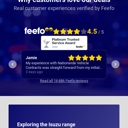
Real customer experiences verified by Feefo
4.5
/ 5
Rachel
Robert
I’ve al
Easy set up
nitial
Contrac
ars
4 days ago
4 days 
clear
Read all 16,686 Feefo reviews
s
Exploring the Isuzu range