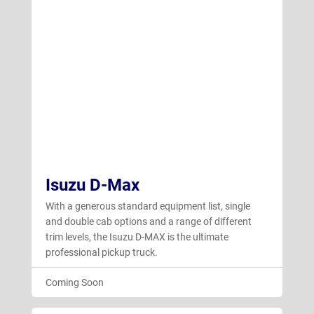
Isuzu D-Max
With a generous standard equipment list, single
and double cab options and a range of different
trim levels, the Isuzu D-MAX is the ultimate
professional pickup truck.
Coming Soon