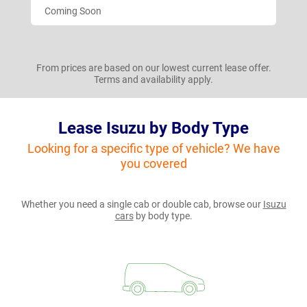
Coming Soon
From prices are based on our lowest current lease offer.
Terms and availability apply.
Lease Isuzu by Body Type
Looking for a specific type of vehicle? We have
you covered
Whether you need a single cab or double cab, browse our
Isuzu
cars
by body type.