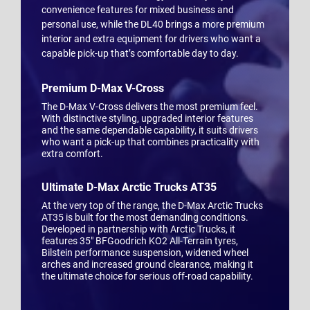
convenience features for mixed business and
personal use, while the DL40 brings a more premium
interior and extra equipment for drivers who want a
capable pick-up that’s comfortable day to day.
Premium D-Max V-Cross
The D-Max V-Cross delivers the most premium feel.
With distinctive styling, upgraded interior features
and the same dependable capability, it suits drivers
who want a pick-up that combines practicality with
extra comfort.
Ultimate D-Max Arctic Trucks AT35
At the very top of the range, the D-Max Arctic Trucks
AT35 is built for the most demanding conditions.
Developed in partnership with Arctic Trucks, it
features 35" BFGoodrich KO2 All-Terrain tyres,
Bilstein performance suspension, widened wheel
arches and increased ground clearance, making it
the ultimate choice for serious off-road capability.