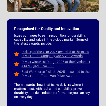
Recognised for Quality and Innovation
Isuzu continues to earn recognition for durability,
capability and value in the pick-up market. Some of
the latest awards include:
Pick-Up of the Year 2026 awarded to the Isuzu
D-Max at the Company Car & Van Awards
D-Max wins Best Range 2025 at the Overlander
4x4 Magazine Awards
Best Workhorse Pick-Up 2025 presented to the
D-Max at the Trade Van Driver Awards
These awards show that Isuzu delivers where it
matters most, with real-world capability, proven
durability and dependable performance you can rely
on every day.