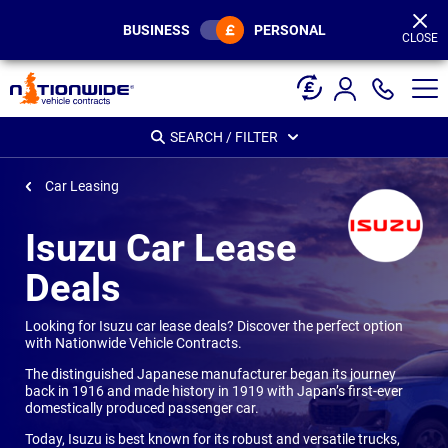
Page
Header
BUSINESS
PERSONAL
CLOSE
SEARCH / FILTER
Car Leasing
Isuzu Car Lease
Deals
Looking for Isuzu car lease deals? Discover the perfect option
with Nationwide Vehicle Contracts.
The distinguished Japanese manufacturer began its journey
back in 1916 and made history in 1919 with Japan’s first-ever
domestically produced passenger car.
Today, Isuzu is best known for its robust and versatile trucks,