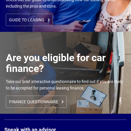
including the pros and cons.
GUIDE TO LEASING
Are you eligible for car
finance?
Take our brief interactive questionnaire to find out if you are likely
to be accepted for personal leasing finance.
FINANCE QUESTIONNAIRE
Page
Footer
Speak with an advisor