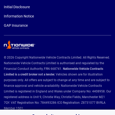
Initial Disclosure
Information Notice
GAP Insurance
© 2026 Copyright Nationwide Vehicle Contracts Limited. All Rights Reserved.
Nationwide Vehicle Contracts Limited is authorised and regulated by the
Financial Conduct Authority, FRN 668741.
Nationwide Vehicle Contracts
Limited is a credit broker not a lender.
Vehicles shown are for illustration
purposes only. All offers are subject to change at any time and are subject to
finance approval and vehicle availability. Nationwide Vehicle Contracts
Limited is registered in England and Wales under Company No: 4408958. Our
registered address is Unit 9, Christie Way, Christie Fields, Manchester M21
7QY. VAT Registration No: 784493286 ICO Registration: Z8731077 BVRLA
Member 1501.