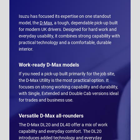
Isuzu has focused its expertise on one standout
model, the
D-Max
, a tough, dependable pick-up built
for modern UK drivers. Designed for hard work and
everyday usability, it combines strong capability with
practical technology and a comfortable, durable
interior.
Work-ready D-Max models
If you need a pick-up built primarily for the job site,
the D-Max Utility is the most practical option. It
focuses on strong working capability and durability,
with Single, Extended and Double Cab versions ideal
for trades and business use.
Versatile D-Max all-rounders
The D-Max DL20 and DL40 offer a mix of work
capability and everyday comfort. The DL20
introduces added technology and everyday