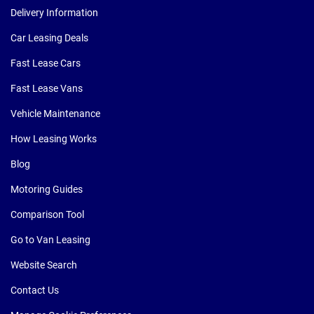
Delivery Information
Car Leasing Deals
Fast Lease Cars
Fast Lease Vans
Vehicle Maintenance
How Leasing Works
Blog
Motoring Guides
Comparison Tool
Go to Van Leasing
Website Search
Contact Us