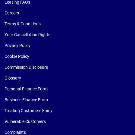
Leasing FAQs
Careers
Terms & Conditions
Your Cancellation Rights
Privacy Policy
Cookie Policy
Commission Disclosure
Glossary
Personal Finance Form
Business Finance Form
Treating Customers Fairly
Vulnerable Customers
Complaints