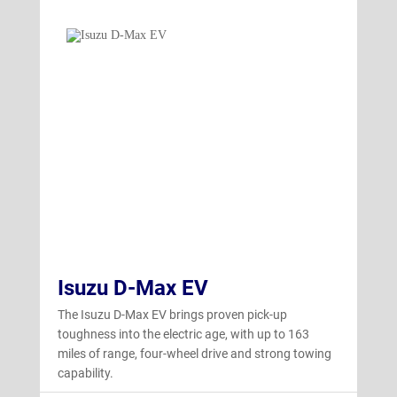
Isuzu D-Max EV
The Isuzu D-Max EV brings proven pick-up
toughness into the electric age, with up to 163
miles of range, four-wheel drive and strong towing
capability.