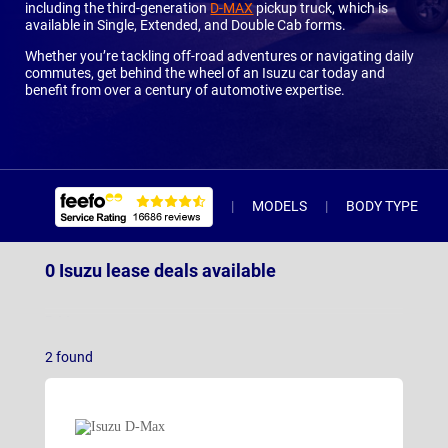
including the third-generation
D-MAX
pickup truck, which is
available in Single, Extended, and Double Cab forms.
Whether you’re tackling off-road adventures or navigating daily
commutes, get behind the wheel of an Isuzu car today and
benefit from over a century of automotive expertise.
MODELS
BODY TYPE
0 Isuzu lease deals available
D-Max
2
found
D-Max EV