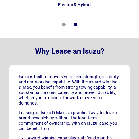
Electric & Hybrid
Why Lease an Isuzu?
Isuzu is built for drivers who need strength, reliability
and real working capability. With the award-winning
D-Max, you benefit from strong towing capability, a
substantial payload capacity and proven durability,
whether you’re using it for work or everyday
demands.
Leasing an Isuzu D-Max is a practical way to drive a
brand-new pick-up without the long-term
commitment of ownership. With an Isuzu lease, you
can benefit from:
Award-winning capability with fixed monthly