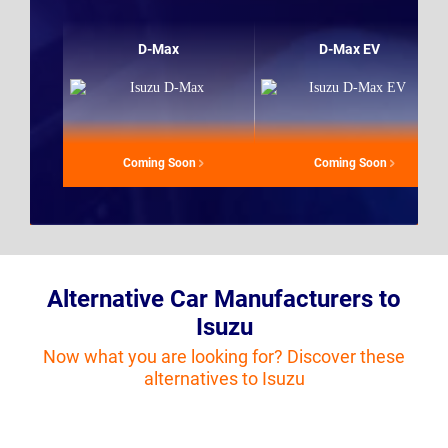
D-Max
D-Max EV
Coming Soon
Coming Soon
Alternative Car Manufacturers to
Isuzu
Now what you are looking for? Discover these
alternatives to Isuzu