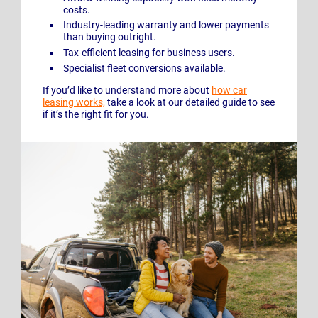
costs.
Industry-leading warranty and lower payments
than buying outright.
Tax-efficient leasing for business users.
Specialist fleet conversions available.
If you’d like to understand more about
how car
leasing works,
take a look at our detailed guide to see
if it’s the right fit for you.