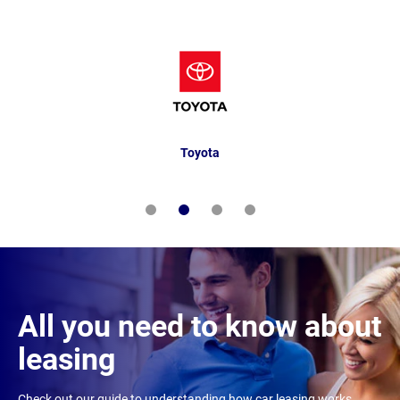
Toyota
All you need to know about
leasing
Check out our guide to understanding how car leasing works