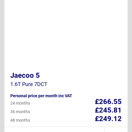
Jaecoo 5
1.6T Pure 7DCT
Personal price per month inc VAT
£266.55
24 months
£245.81
36 months
£249.12
48 months