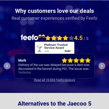
Why customers love our deals
Real customer experiences verified by Feefo
4.5
/ 5
Mark
Alli
s
Delivery of the car was delayed because a dent was
Nati
ot
discovered in the bonnet during PDI. The issue was
easy.
handled appropriately, and although delivery was
Yesterday
speak
Yest
delayed by about 10 days while the bonnet was
Read all 16,694 Feefo reviews
changed, I did receive the car well within the
ogirinally stated target of September.
Alternatives to the Jaecoo 5