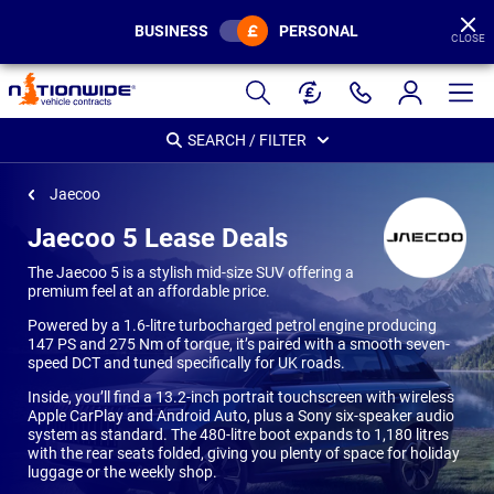
BUSINESS
PERSONAL
CLOSE
Page
Header
SEARCH / FILTER
Jaecoo
Jaecoo 5 Lease Deals
The Jaecoo 5 is a stylish mid-size SUV offering a
premium feel at an affordable price.
Powered by a 1.6-litre turbocharged petrol engine producing
147 PS and 275 Nm of torque, it’s paired with a smooth seven-
speed DCT and tuned specifically for UK roads.
Inside, you’ll find a 13.2-inch portrait touchscreen with wireless
Apple CarPlay and Android Auto, plus a Sony six-speaker audio
system as standard. The 480-litre boot expands to 1,180 litres
with the rear seats folded, giving you plenty of space for holiday
luggage or the weekly shop.