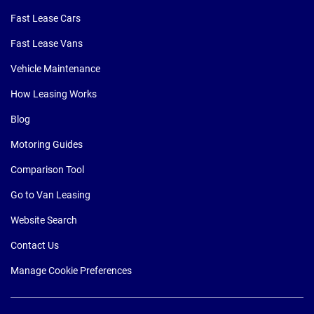
Fast Lease Cars
Fast Lease Vans
Vehicle Maintenance
How Leasing Works
Blog
Motoring Guides
Comparison Tool
Go to Van Leasing
Website Search
Contact Us
Manage Cookie Preferences