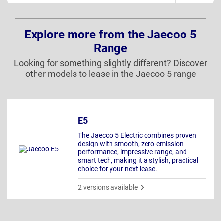
Explore more from the Jaecoo 5
Range
Looking for something slightly different? Discover
other models to lease in the Jaecoo 5 range
E5
The Jaecoo 5 Electric combines proven
design with smooth, zero-emission
performance, impressive range, and
smart tech, making it a stylish, practical
choice for your next lease.
2 versions available