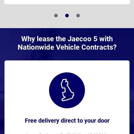
Why lease the Jaecoo 5 with
Nationwide Vehicle Contracts?
Free delivery direct to your door