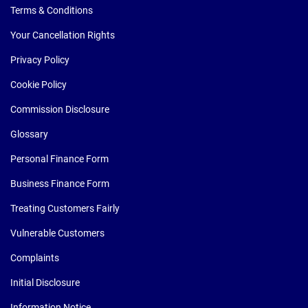
Terms & Conditions
Your Cancellation Rights
Privacy Policy
Cookie Policy
Commission Disclosure
Glossary
Personal Finance Form
Business Finance Form
Treating Customers Fairly
Vulnerable Customers
Complaints
Initial Disclosure
Information Notice