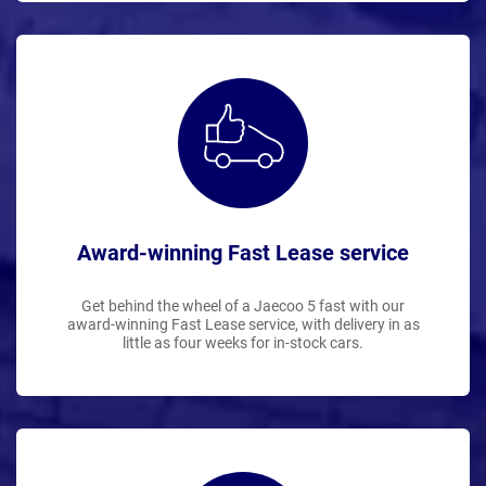
Award-winning Fast Lease service
Get behind the wheel of a Jaecoo 5 fast with our
award-winning Fast Lease service, with delivery in as
little as four weeks for in-stock cars.