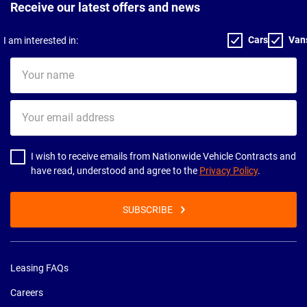
Receive our latest offers and news
Cars
Van
I am interested in:
Your
name
Your
email
address
I wish to receive emails from Nationwide Vehicle Contracts and
have read, understood and agree to the
Privacy Policy
.
SUBSCRIBE
Leasing FAQs
Careers