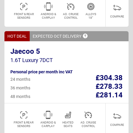
FRONT & REAR
ANDROID &
AD. CRUISE
ALLOYS
COMPARE
SENSORS
CARPLAY
CONTROL
18"
HOT DEAL
EXPECTED OCT
DELIVERY
Jaecoo 5
1.6T Luxury 7DCT
Personal price per month inc VAT
£304.38
24 months
£278.33
36 months
£281.14
48 months
FRONT & REAR
ANDROID &
HEATED
AD. CRUISE
COMPARE
SENSORS
CARPLAY
SEATS
CONTROL