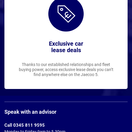
Exclusive car
lease deals
Thanks to our established relationships and fleet
buying power, access exclusive lease deals you can’t
find anywhere else on the Jaecoo 5.
Page
Footer
Speak with an advisor
Call 0345 811 9595
Monday to Friday 9am to 5.30pm