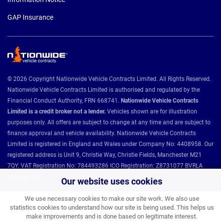
GAP Insurance
© 2026 Copyright Nationwide Vehicle Contracts Limited. All Rights Reserved.
Nationwide Vehicle Contracts Limited is authorised and regulated by the
Financial Conduct Authority, FRN 668741.
Nationwide Vehicle Contracts
Limited is a credit broker not a lender.
Vehicles shown are for illustration
purposes only. All offers are subject to change at any time and are subject to
finance approval and vehicle availability. Nationwide Vehicle Contracts
Limited is registered in England and Wales under Company No: 4408958. Our
registered address is Unit 9, Christie Way, Christie Fields, Manchester M21
7QY. VAT Registration No: 784493286 ICO Registration: Z8731077 BVRLA
Member 1501.
Our website uses cookies
We use necessary cookies to make our site work. We also use
statistics cookies to understand how our site is being used. This helps us
Nationwide Vehicle Contracts partnerships and affiliations:
make improvements and is done based on legitimate interest.