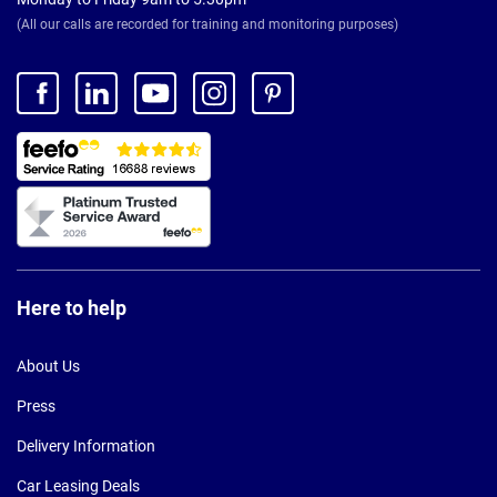
(All our calls are recorded for training and monitoring purposes)
Here to help
About Us
Press
Delivery Information
Car Leasing Deals