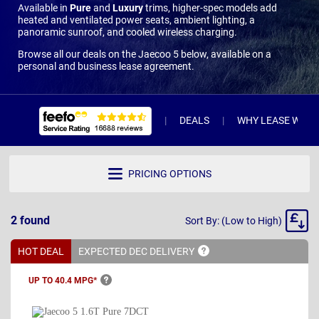
Available in
Pure
and
Luxury
trims, higher-spec models add
heated and ventilated power seats, ambient lighting, a
panoramic sunroof, and cooled wireless charging.
Browse all our deals on the Jaecoo 5 below, available on a
personal and business lease agreement.
DEALS
WHY LEASE WITH 
PRICING OPTIONS
Sort
2
found
Sort By: (Low to High)
By
HOT DEAL
EXPECTED DEC
DELIVERY
UP TO 40.4
MPG*