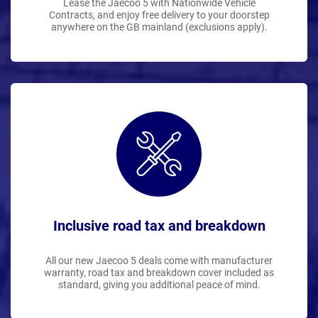
Lease the Jaecoo 5 with Nationwide Vehicle
Contracts, and enjoy free delivery to your doorstep
anywhere on the GB mainland (exclusions apply).
Inclusive road tax and breakdown
All our new Jaecoo 5 deals come with manufacturer
warranty, road tax and breakdown cover included as
standard, giving you additional peace of mind.