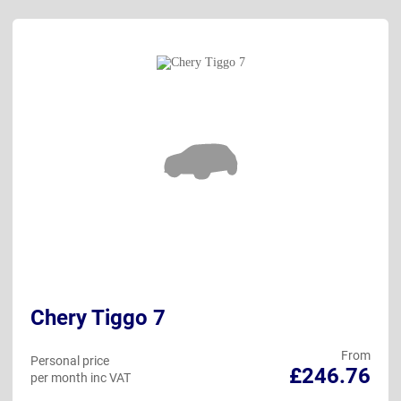
Chery Tiggo 7
From
Personal price
£246.76
per month inc VAT