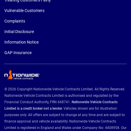
Treating Customers Fairly
Vulnerable Customers
Complaints
Initial Disclosure
Information Notice
GAP Insurance
© 2026 Copyright Nationwide Vehicle Contracts Limited. All Rights Reserved.
Nationwide Vehicle Contracts Limited is authorised and regulated by the
Financial Conduct Authority, FRN 668741.
Nationwide Vehicle Contracts
Limited is a credit broker not a lender.
Vehicles shown are for illustration
purposes only. All offers are subject to change at any time and are subject to
finance approval and vehicle availability. Nationwide Vehicle Contracts
Limited is registered in England and Wales under Company No: 4408958. Our