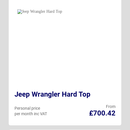
Jeep Wrangler Hard Top
From
Personal price
£700.42
per month inc VAT