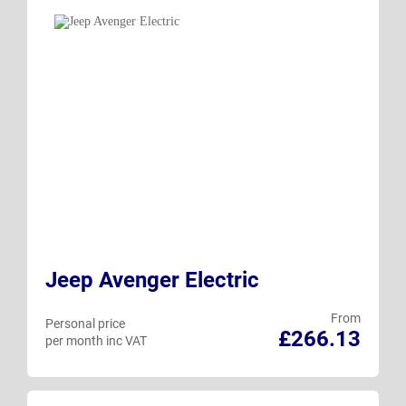
Jeep Avenger Electric
From
Personal price
£266.13
per month inc VAT