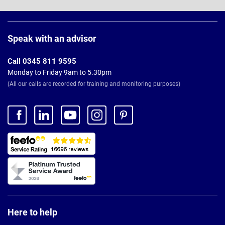
Page
Footer
Speak with an advisor
Call 0345 811 9595
Monday to Friday 9am to 5.30pm
(All our calls are recorded for training and monitoring purposes)
Here to help