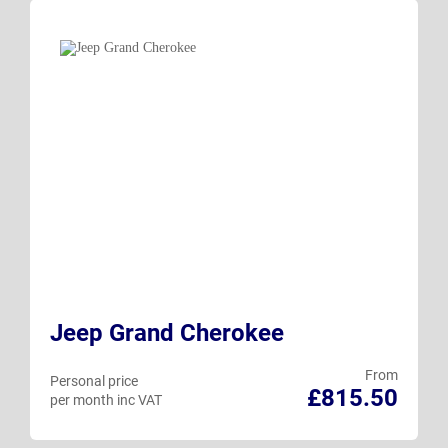
Jeep Grand Cherokee
From
Personal price
£815.50
per month inc VAT