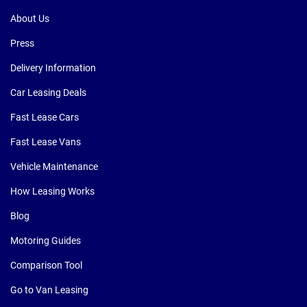
About Us
Press
Delivery Information
Car Leasing Deals
Fast Lease Cars
Fast Lease Vans
Vehicle Maintenance
How Leasing Works
Blog
Motoring Guides
Comparison Tool
Go to Van Leasing