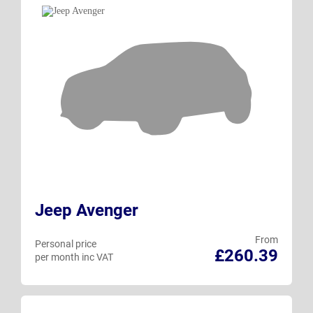
Jeep Avenger
From
Personal price
£260.39
per month inc VAT