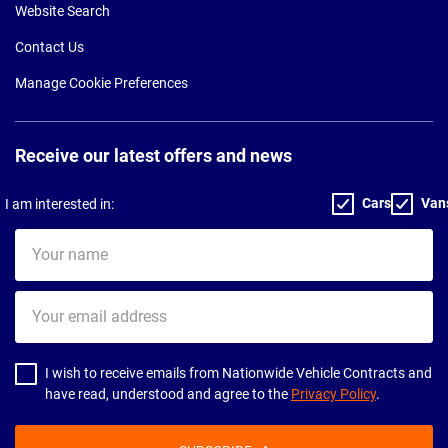
Website Search
Contact Us
Manage Cookie Preferences
Receive our latest offers and news
Cars
Van
I am interested in:
Your
name
Your
email
address
I wish to receive emails from Nationwide Vehicle Contracts and
have read, understood and agree to the
Privacy Policy
.