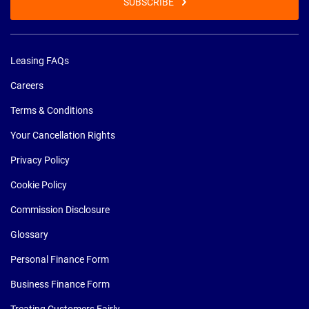
SUBSCRIBE
Leasing FAQs
Careers
Terms & Conditions
Your Cancellation Rights
Privacy Policy
Cookie Policy
Commission Disclosure
Glossary
Personal Finance Form
Business Finance Form