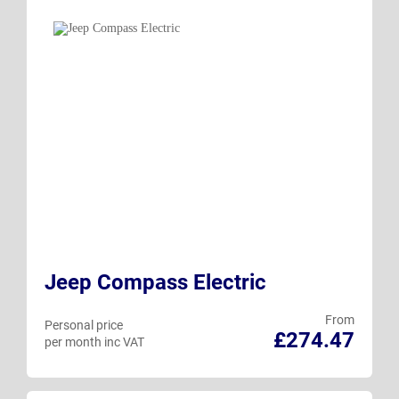
Jeep Compass Electric
From
Personal price
£274.47
per month inc VAT