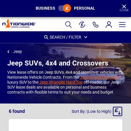
BUSINESS
PERSONAL
CLOSE
Page
Header
SEARCH / FILTER
Jeep
Jeep SUVs, 4x4 and Crossovers
View lease offers on Jeep SUVs, 4x4 and crossover vehicles with
Nationwide Vehicle Contracts. From the
Jeep Grand Cherokee
luxury SUV to the
Jeep Wrangler Hard Top
off-roader, our Jeep
SUV lease deals are available on personal and business
contracts with flexible terms to suit your needs and budget.
Sort
6
found
Sort By: (Low to High)
By