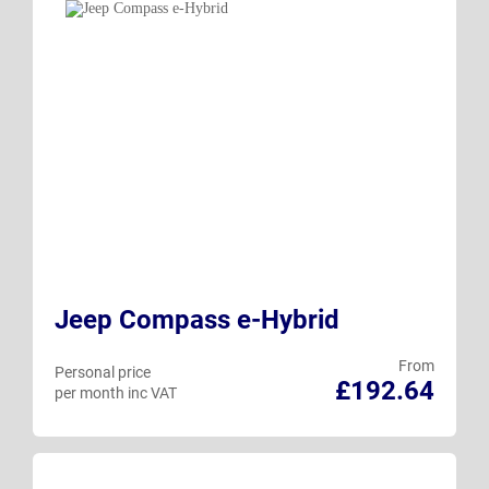
Jeep Compass e-Hybrid
From
Personal price
£192.64
per month inc VAT