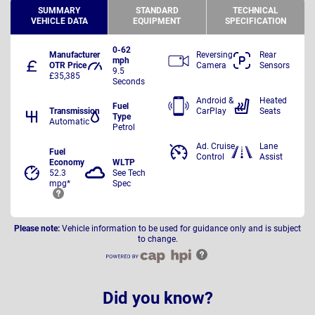
SUMMARY
STANDARD
TECHNICAL
VEHICLE DATA
EQUIPMENT
SPECIFICATION
0-62
Manufacturer
Reversing
Rear
mph
OTR Price
Camera
Sensors
9.5
£35,385
Seconds
Android &
Heated
Fuel
Transmission
CarPlay
Seats
Type
Automatic
Petrol
Ad. Cruise
Lane
Fuel
Control
Assist
Economy
WLTP
52.3
See Tech
mpg*
Spec
Please note:
Vehicle information to be used for guidance only and is subject
to change.
Did you know?