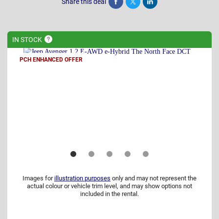
Share this deal
Share
Tweet
Post
IN
STOCK
PCH ENHANCED OFFER
Images for
illustration purposes
only and may not represent the
actual colour or vehicle trim level, and may show options not
included in the rental.