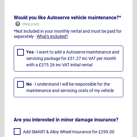
Would you like Autoserve vehicle maintenance?*
*Not included in your monthly rental and must be paid for
separately -
What's included?
Yes
- I want to add a Autoserve maintenance and
servicing package for £31.27 inc VAT per month
with a £375.26 inc VAT initial rental
No
- I understand I will be responsible for the
maintenance and servicing costs of my vehicle
Are you interested in minor damage insurance?
Add SMART & Alloy Wheel Insurance for £299.00