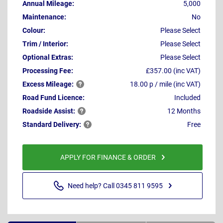
Annual Mileage:
5,000
Maintenance:
No
Colour:
Please Select
Trim / Interior:
Please Select
Optional Extras:
Please Select
Processing Fee:
£357.00 (inc VAT)
Excess
Mileage:
18.00 p / mile (inc VAT)
Road Fund Licence:
Included
Roadside
Assist:
12 Months
Standard
Delivery:
Free
APPLY FOR FINANCE & ORDER
Need help? Call 0345 811 9595