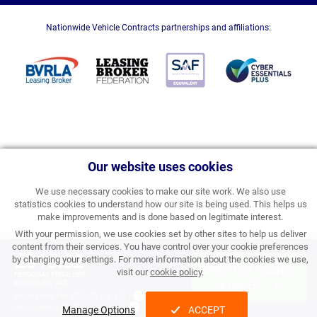
Nationwide Vehicle Contracts partnerships and affiliations:
Our website uses cookies
We use necessary cookies to make our site work. We also use
statistics cookies to understand how our site is being used. This helps us
make improvements and is done based on legitimate interest.
With your permission, we use cookies set by other sites to help us deliver
content from their services. You have control over your cookie preferences
£315.82
by changing your settings. For more information about the cookies we use,
APPLY FOR FINANCE
visit our
cookie policy
.
PERSONAL PRICE PER
MONTH INC VAT
& ORDER
Processing Fee:
£357.00 inc VAT
Initial Rental:
£3,789.84 inc VAT
Manage Options
ACCEPT