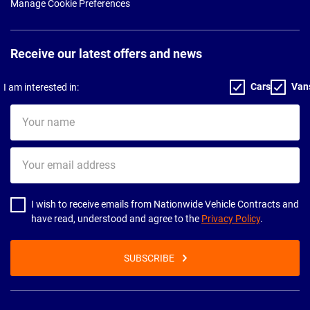
Manage Cookie Preferences
Receive our latest offers and news
Cars
Van
I am interested in:
Your
name
Your
email
address
I wish to receive emails from Nationwide Vehicle Contracts and
have read, understood and agree to the
Privacy Policy
.
SUBSCRIBE