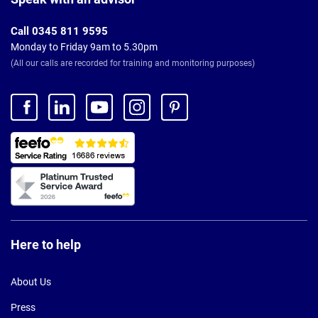
Call 0345 811 9595
Monday to Friday 9am to 5.30pm
(All our calls are recorded for training and monitoring purposes)
Here to help
About Us
Press