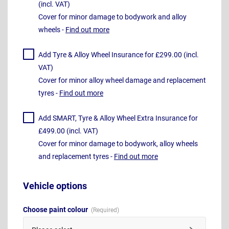
(incl. VAT)
Cover for minor damage to bodywork and alloy
wheels -
Find out more
Add Tyre & Alloy Wheel Insurance for £299.00 (incl.
VAT)
Cover for minor alloy wheel damage and replacement
tyres -
Find out more
Add SMART, Tyre & Alloy Wheel Extra Insurance for
£499.00 (incl. VAT)
Cover for minor damage to bodywork, alloy wheels
and replacement tyres -
Find out more
Vehicle options
Choose paint colour