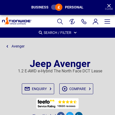
BUSINESS
PERSONAL
CLOSE
Page
Header
SEARCH / FILTER
Avenger
Jeep Avenger
1.2 E-AWD e-Hybrid The North Face DCT Lease
ENQUIRY
COMPARE