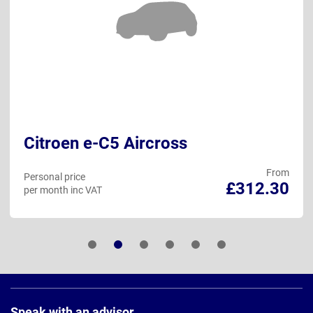
Citroen e-C5 Aircross
From
Personal price
£312.30
per month inc VAT
Page
Footer
Speak with an advisor