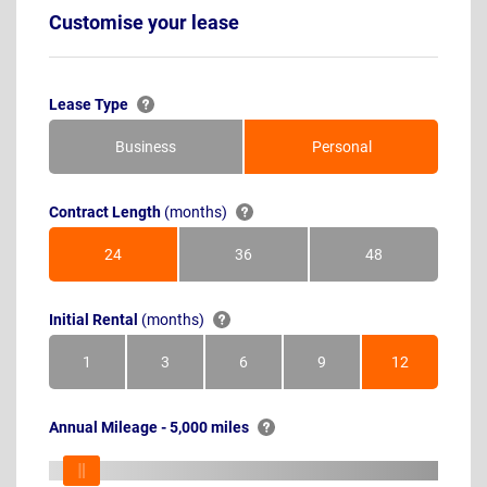
Customise your lease
Lease Type
Business
Personal
Contract Length
(months)
24
36
48
Months
Months
Months
Initial Rental
(months)
1
3
6
9
12
Month
Months
Months
Months
Months
Annual Mileage - 5,000 miles