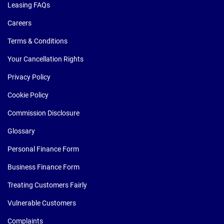
Leasing FAQs
Careers
Terms & Conditions
Your Cancellation Rights
Privacy Policy
Cookie Policy
Commission Disclosure
Glossary
Personal Finance Form
Business Finance Form
Treating Customers Fairly
Vulnerable Customers
Complaints