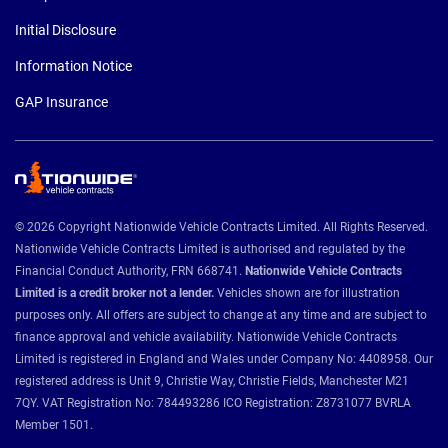
Initial Disclosure
Information Notice
GAP Insurance
© 2026 Copyright Nationwide Vehicle Contracts Limited. All Rights Reserved.
Nationwide Vehicle Contracts Limited is authorised and regulated by the
Financial Conduct Authority, FRN 668741.
Nationwide Vehicle Contracts
Limited is a credit broker not a lender.
Vehicles shown are for illustration
purposes only. All offers are subject to change at any time and are subject to
finance approval and vehicle availability. Nationwide Vehicle Contracts
Limited is registered in England and Wales under Company No: 4408958. Our
registered address is Unit 9, Christie Way, Christie Fields, Manchester M21
7QY. VAT Registration No: 784493286 ICO Registration: Z8731077 BVRLA
Member 1501.