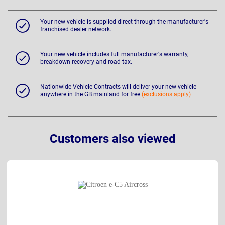
Your new vehicle is supplied direct through the manufacturer's
franchised dealer network.
Your new vehicle includes full manufacturer's warranty,
breakdown recovery and road tax.
Nationwide Vehicle Contracts will deliver your new vehicle
anywhere in the GB mainland for free
(exclusions apply)
Customers also viewed