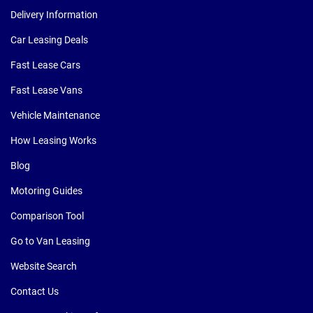
Delivery Information
Car Leasing Deals
Fast Lease Cars
Fast Lease Vans
Vehicle Maintenance
How Leasing Works
Blog
Motoring Guides
Comparison Tool
Go to Van Leasing
Website Search
Contact Us