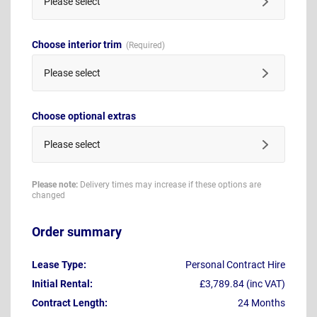
Please select
Choose interior trim
Please select
Choose optional extras
Please select
Please note:
Delivery times may increase if these options are
changed
Order summary
Lease Type:
Personal Contract Hire
Initial Rental:
£3,789.84 (inc VAT)
Contract Length:
24 Months