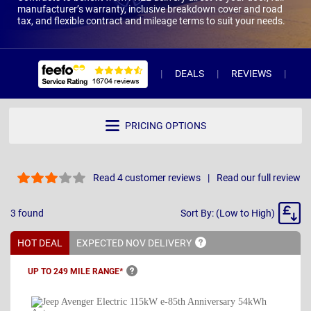
manufacturer’s warranty, inclusive breakdown cover and road
tax, and flexible contract and mileage terms to suit your needs.
DEALS
REVIEWS
WH
PRICING OPTIONS
Read 4 customer reviews
Read our full review
Sort
3
found
Sort By: (Low to High)
By
HOT DEAL
EXPECTED NOV
DELIVERY
UP TO 249 MILE
RANGE*