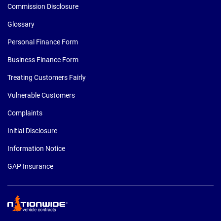
Commission Disclosure
Glossary
Personal Finance Form
Business Finance Form
Treating Customers Fairly
Vulnerable Customers
Complaints
Initial Disclosure
Information Notice
GAP Insurance