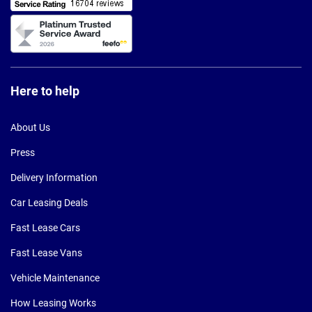
Here to help
About Us
Press
Delivery Information
Car Leasing Deals
Fast Lease Cars
Fast Lease Vans
Vehicle Maintenance
How Leasing Works