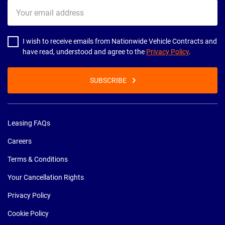
Your
email
address
I wish to receive emails from Nationwide Vehicle Contracts and
have read, understood and agree to the
Privacy Policy
.
SUBSCRIBE
Leasing FAQs
Careers
Terms & Conditions
Your Cancellation Rights
Privacy Policy
Cookie Policy