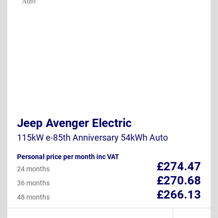
Jeep Avenger Electric
115kW e-85th Anniversary 54kWh Auto
Personal price per month inc VAT
£274.47
24 months
£270.68
36 months
£266.13
48 months