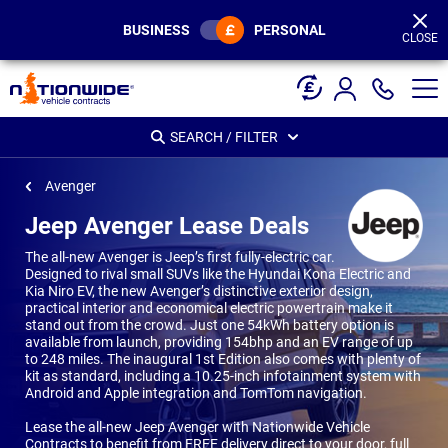
Page
Header
BUSINESS
PERSONAL
CLOSE
SEARCH / FILTER
Avenger
Jeep Avenger Lease Deals
The all-new Avenger is Jeep’s first fully-electric car.
Designed to rival small SUVs like the Hyundai Kona Electric and
Kia Niro EV, the new Avenger’s distinctive exterior design,
practical interior and economical electric powertrain make it
stand out from the crowd. Just one 54kWh battery option is
available from launch, providing 154bhp and an EV range of up
to 248 miles. The inaugural 1st Edition also comes with plenty of
kit as standard, including a 10.25-inch infotainment system with
Android and Apple integration and TomTom navigation.
Lease the all-new Jeep Avenger with Nationwide Vehicle
Contracts to benefit from FREE delivery direct to your door, full