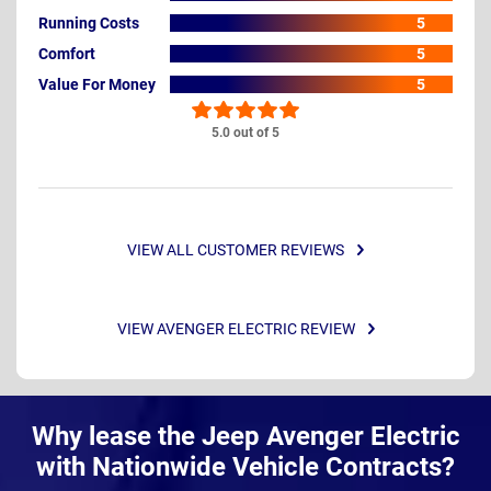
Running Costs
5
Comfort
5
Value For Money
5
5.0 out of 5
VIEW ALL CUSTOMER REVIEWS
VIEW AVENGER ELECTRIC REVIEW
Why lease the Jeep Avenger Electric
with Nationwide Vehicle Contracts?