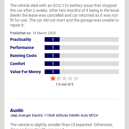
The vehicle died with an ECU/12v battery issue that stopped
the car after 2 weeks. After two months of it being in the local
dealer the lease was cancelled and car returned as it was not
fit for use. The car did not start and the garage was unable to
repair it.
Published on:
18 March 2026
Practicality
1
Performance
1
Running Costs
1
Comfort
1
Value For Money
1
1.0 out of 5
Austin
Jeep Avenger Electric 115kW Altitude 54kWh Auto MY24
The vehicle is slightly smaller than I'd expected. Otherwise,