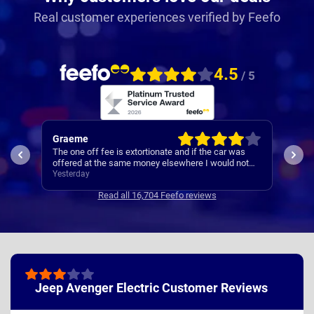
Real customer experiences verified by Feefo
4.5
/ 5
Graeme
Mar
The one off fee is extortionate and if the car was
Deli
offered at the same money elsewhere I would not
disc
have used Nationwide.
Yesterday
hand
4 da
dela
Read all 16,704 Feefo reviews
chang
ogiri
Jeep Avenger Electric Customer Reviews