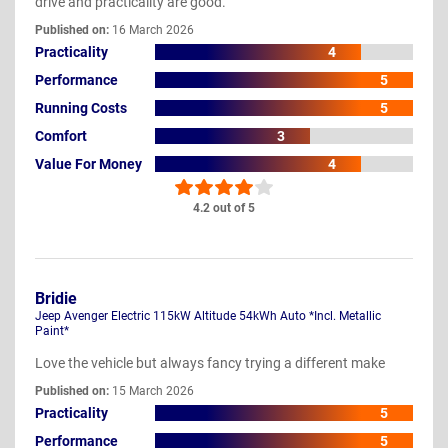
drive and practicality are good.
Published on:
16 March 2026
Practicality
4
Performance
5
Running Costs
5
Comfort
3
Value For Money
4
4.2 out of 5
Bridie
Jeep Avenger Electric 115kW Altitude 54kWh Auto *Incl. Metallic
Paint*
Love the vehicle but always fancy trying a different make
Published on:
15 March 2026
Practicality
5
Performance
5