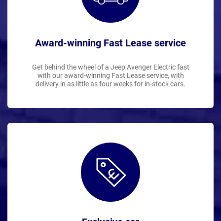
Award-winning Fast Lease service
Get behind the wheel of a Jeep Avenger Electric fast
with our award-winning Fast Lease service, with
delivery in as little as four weeks for in-stock cars.