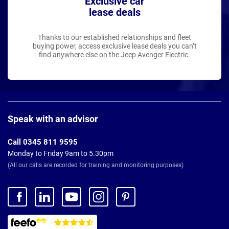
Exclusive car
lease deals
Thanks to our established relationships and fleet
buying power, access exclusive lease deals you can’t
find anywhere else on the Jeep Avenger Electric.
Page
Footer
Speak with an advisor
Call 0345 811 9595
Monday to Friday 9am to 5.30pm
(All our calls are recorded for training and monitoring purposes)