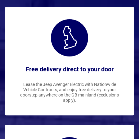
Free delivery direct to your door
Lease the Jeep Avenger Electric with Nationwide
Vehicle Contracts, and enjoy free delivery to your
doorstep anywhere on the GB mainland (exclusions
apply).