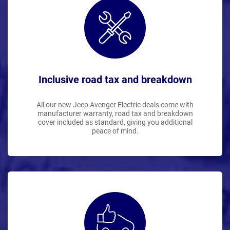
Inclusive road tax and breakdown
All our new Jeep Avenger Electric deals come with
manufacturer warranty, road tax and breakdown
cover included as standard, giving you additional
peace of mind.