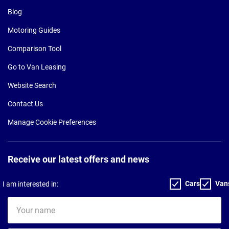
Blog
Motoring Guides
Comparison Tool
Go to Van Leasing
Website Search
Contact Us
Manage Cookie Preferences
Receive our latest offers and news
Cars
Van
I am interested in:
Your
name