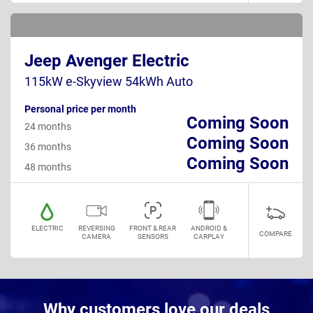
Jeep Avenger Electric
115kW e-Skyview 54kWh Auto
Personal price per month
Coming Soon
24 months
Coming Soon
36 months
Coming Soon
48 months
ELECTRIC
REVERSING
FRONT & REAR
ANDROID &
COMPARE
CAMERA
SENSORS
CARPLAY
Why customers love our deals