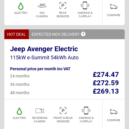
ELECTRIC
360
REAR
ANDROID &
COMPARE
CAMERA
SENSORS
CARPLAY
HOT DEAL
EXPECTED NOV
DELIVERY
Jeep Avenger Electric
115kW e-Summit 54kWh Auto
Personal price per month inc VAT
£274.47
24 months
£272.59
36 months
£269.13
48 months
ELECTRIC
REVERSING
FRONT & REAR
ANDROID &
COMPARE
CAMERA
SENSORS
CARPLAY