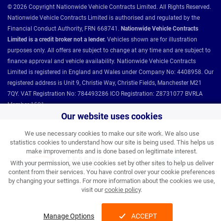
© 2026 Copyright Nationwide Vehicle Contracts Limited. All Rights Reserved.
Nationwide Vehicle Contracts Limited is authorised and regulated by the
Financial Conduct Authority, FRN 668741.
Nationwide Vehicle Contracts
Limited is a credit broker not a lender.
Vehicles shown are for illustration
purposes only. All offers are subject to change at any time and are subject to
finance approval and vehicle availability. Nationwide Vehicle Contracts
Limited is registered in England and Wales under Company No: 4408958. Our
registered address is Unit 9, Christie Way, Christie Fields, Manchester M21
7QY. VAT Registration No: 784493286 ICO Registration: Z8731077 BVRLA
Member 1501.
Our website uses cookies
We use necessary cookies to make our site work. We also use
Nationwide Vehicle Contracts partnerships and affiliations:
statistics cookies to understand how our site is being used. This helps us
make improvements and is done based on legitimate interest.
With your permission, we use cookies set by other sites to help us deliver
content from their services. You have control over your cookie preferences
by changing your settings. For more information about the cookies we use,
visit our
cookie policy
.
Manage Options
ACCEPT