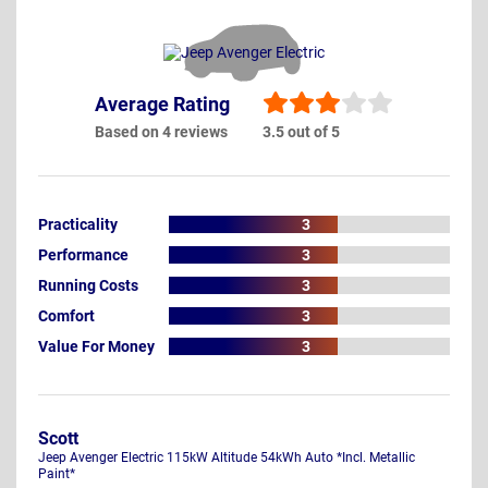
Average Rating
Based on 4 reviews
3.5 out of 5
Practicality
3
Performance
3
Running Costs
3
Comfort
3
Value For Money
3
Scott
Jeep Avenger Electric 115kW Altitude 54kWh Auto *Incl. Metallic
Paint*