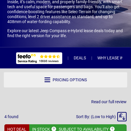
Inside, it’s calm, modern, and properly family-friendly, with smart
tech and useful space for passengers and bags. You’ll also get
confidence-boosting features like Selec-Terrain for changing
conditions, level 2 driver assistance as standard, and up to
408mm of water-fording capability.
Explore our latest Jeep Compass e-Hybrid lease deals today and
find the right version for your life.
DEALS
WHY LEASE WITH 
PRICING OPTIONS
Read our full review
Sort
4
found
Sort By: (Low to High)
By
HOT DEAL
IN
STOCK
SUBJECT TO
AVAILABILITY