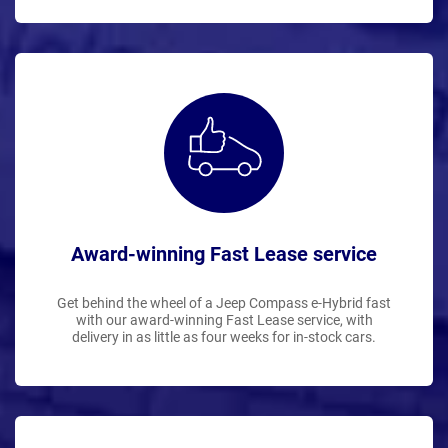
Award-winning Fast Lease service
Get behind the wheel of a Jeep Compass e-Hybrid fast
with our award-winning Fast Lease service, with
delivery in as little as four weeks for in-stock cars.