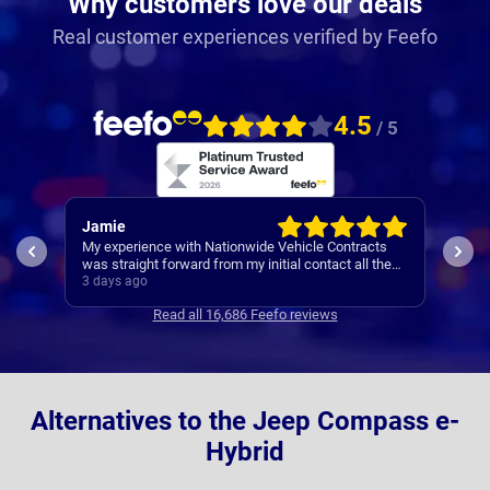
Why customers love our deals
Real customer experiences verified by Feefo
4.5
/ 5
Jamie
Rac
My experience with Nationwide Vehicle Contracts
Easy
was straight forward from my initial contact all the
way through to my new cars deliver.
3 days ago
4 da
Communications where regular, clear and concise
Read all 16,686 Feefo reviews
with is appreciated. Thanks
Alternatives to the Jeep Compass e-
Hybrid