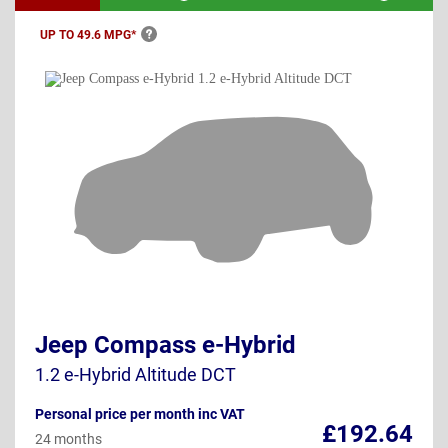
UP TO 49.6
MPG*
Jeep Compass e-Hybrid
1.2 e-Hybrid Altitude DCT
Personal price per month inc VAT
£192.64
24 months