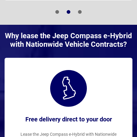
Why lease the Jeep Compass e-Hybrid
with Nationwide Vehicle Contracts?
Free delivery direct to your door
Lease the Jeep Compass e-Hybrid with Nationwide