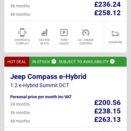
£236.24
36 months
£258.12
48 months
ANDROID &
HEATED
PARK
AD. CRUISE
COMPARE
CARPLAY
SEATS
ASSIST
CONTROL
HOT DEAL
IN
STOCK
SUBJECT TO
AVAILABILITY
Jeep Compass e-Hybrid
1.2 e-Hybrid Summit DCT
Personal price per month inc VAT
£200.56
24 months
£238.15
36 months
£263.13
48 months