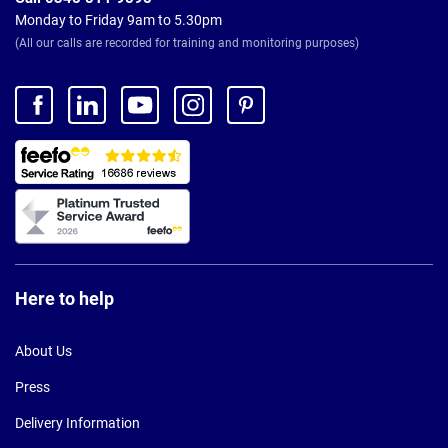
Monday to Friday 9am to 5.30pm
(All our calls are recorded for training and monitoring purposes)
Here to help
About Us
Press
Delivery Information