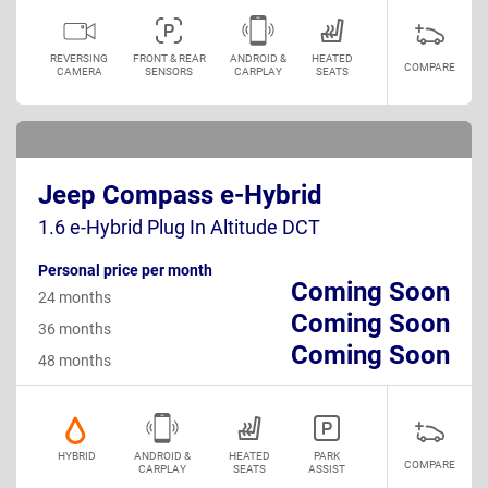
REVERSING
FRONT & REAR
ANDROID &
HEATED
COMPARE
CAMERA
SENSORS
CARPLAY
SEATS
Jeep Compass e-Hybrid
1.6 e-Hybrid Plug In Altitude DCT
Personal price per month
Coming Soon
24 months
Coming Soon
36 months
Coming Soon
48 months
HYBRID
ANDROID &
HEATED
PARK
COMPARE
CARPLAY
SEATS
ASSIST