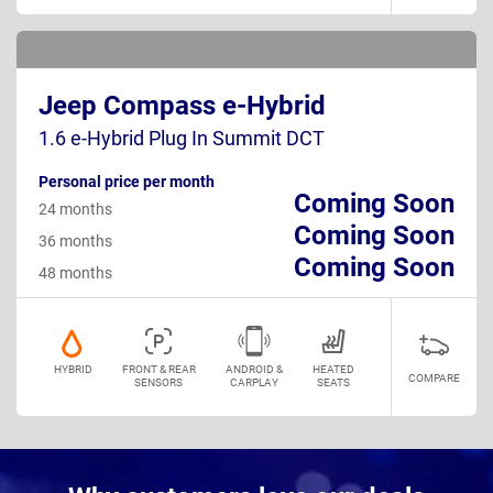
Jeep Compass e-Hybrid
1.6 e-Hybrid Plug In Summit DCT
Personal price per month
Coming Soon
24 months
Coming Soon
36 months
Coming Soon
48 months
HYBRID
FRONT & REAR
ANDROID &
HEATED
COMPARE
SENSORS
CARPLAY
SEATS