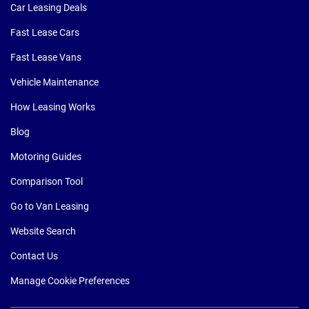
Car Leasing Deals
Fast Lease Cars
Fast Lease Vans
Vehicle Maintenance
How Leasing Works
Blog
Motoring Guides
Comparison Tool
Go to Van Leasing
Website Search
Contact Us
Manage Cookie Preferences