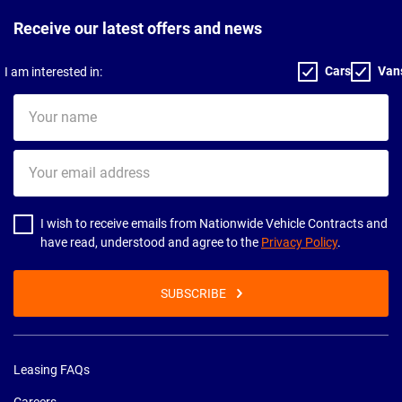
Receive our latest offers and news
Cars
Van
I am interested in:
Your
name
Your
email
address
I wish to receive emails from Nationwide Vehicle Contracts and
have read, understood and agree to the
Privacy Policy
.
SUBSCRIBE
Leasing FAQs