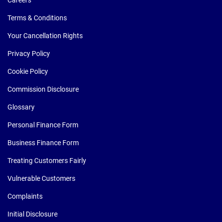
Careers
Terms & Conditions
Your Cancellation Rights
Privacy Policy
Cookie Policy
Commission Disclosure
Glossary
Personal Finance Form
Business Finance Form
Treating Customers Fairly
Vulnerable Customers
Complaints
Initial Disclosure