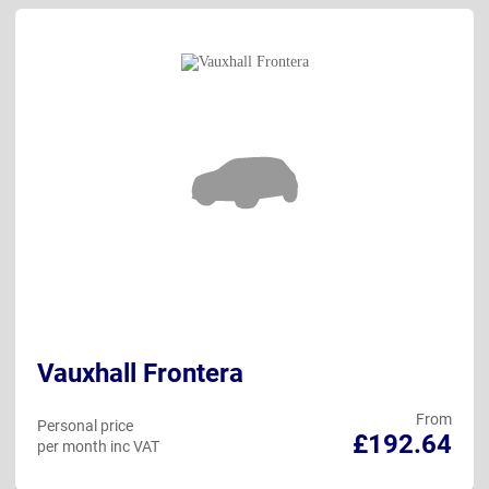
Vauxhall Frontera
From
Personal price
£192.64
per month inc VAT