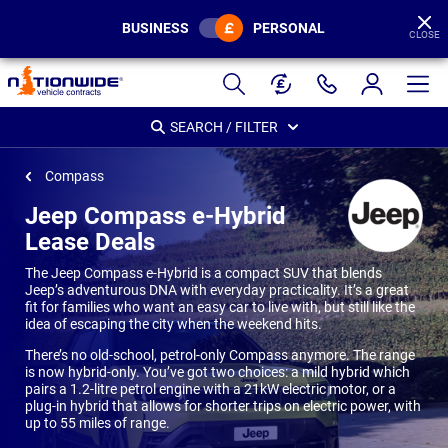
BUSINESS
PERSONAL
CLOSE
Page
Header
SEARCH / FILTER
Compass
Jeep Compass e-Hybrid
Lease Deals
The Jeep Compass e-Hybrid is a compact SUV that blends
Jeep’s adventurous DNA with everyday practicality. It’s a great
fit for families who want an easy car to live with, but still like the
idea of escaping the city when the weekend hits.
There’s no old-school, petrol-only Compass anymore. The range
is now hybrid-only. You’ve got two choices: a mild hybrid which
pairs a 1.2-litre petrol engine with a 21kW electric motor, or a
plug-in hybrid that allows for shorter trips on electric power, with
up to 55 miles of range.