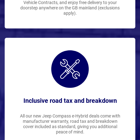
Vehicle Contracts, and enjoy free delivery to your
doorstep anywhere on the GB mainland (exclusions
apply).
Inclusive road tax and breakdown
All our new Jeep Compass e-Hybrid deals come with
manufacturer warranty, road tax and breakdown
cover included as standard, giving you additional
peace of mind.