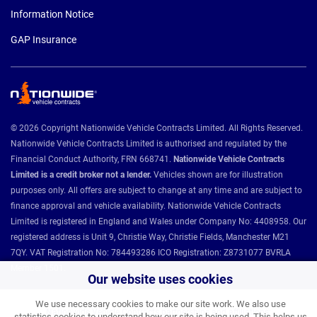
Information Notice
GAP Insurance
© 2026 Copyright Nationwide Vehicle Contracts Limited. All Rights Reserved.
Nationwide Vehicle Contracts Limited is authorised and regulated by the
Financial Conduct Authority, FRN 668741.
Nationwide Vehicle Contracts
Limited is a credit broker not a lender.
Vehicles shown are for illustration
purposes only. All offers are subject to change at any time and are subject to
finance approval and vehicle availability. Nationwide Vehicle Contracts
Limited is registered in England and Wales under Company No: 4408958. Our
registered address is Unit 9, Christie Way, Christie Fields, Manchester M21
7QY. VAT Registration No: 784493286 ICO Registration: Z8731077 BVRLA
Member 1501.
Our website uses cookies
We use necessary cookies to make our site work. We also use
Nationwide Vehicle Contracts partnerships and affiliations:
statistics cookies to understand how our site is being used. This helps us