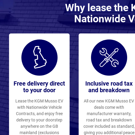
Why lease the
Nationwide V
Free delivery direct
Inclusive road tax
to your door
and breakdown
Lease the KGM Musso EV
All our new KGM Musso EV
with Nationwide Vehicle
deals come with
Contracts, and enjoy free
manufacturer warranty,
delivery to your doorstep
road tax and breakdown
anywhere on the GB
cover included as standard,
mainland (exclusions
giving you additional peace