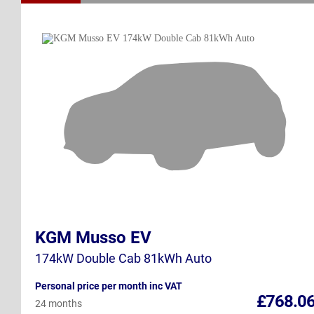
KGM Musso EV
174kW Double Cab 81kWh Auto
Personal price per month inc VAT
£768.0
24 months