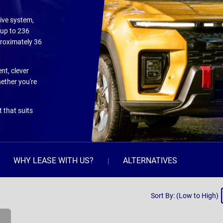
ive system,
 up to 236
proximately 36
nt, clever
ether you're
 that suits
WHY LEASE WITH US?
ALTERNATIVES
Sort
Sort By: (Low to High)
By