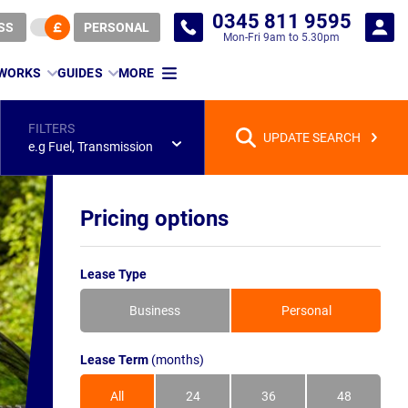
0345 811 9595
SS
PERSONAL
Mon-Fri 9am to 5.30pm
 WORKS
GUIDES
MORE
FILTERS
UPDATE SEARCH
e.g Fuel, Transmission
Pricing options
Lease Type
Business
Personal
Lease Term
(months)
All
24
36
48