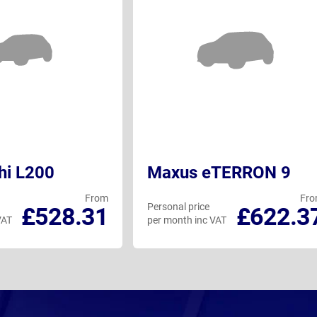
hi L200
Maxus eTERRON 9
From
Fr
Personal price
£528.31
£622.3
VAT
per month inc VAT