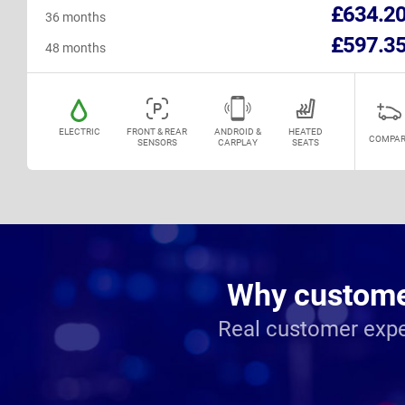
£634.2
36 months
£597.3
48 months
ELECTRIC
FRONT & REAR
ANDROID &
HEATED
COMPAR
SENSORS
CARPLAY
SEATS
Why customer
Real customer expe