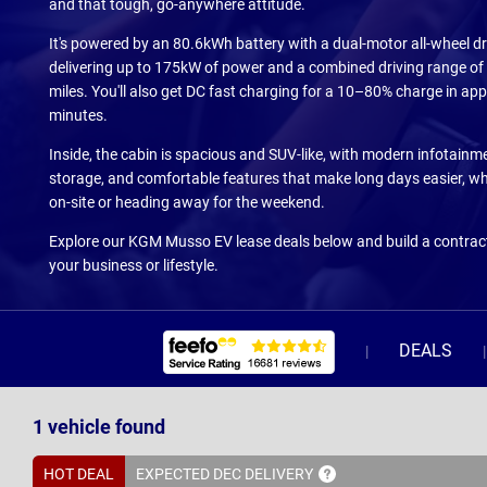
and that tough, go-anywhere attitude.
It's powered by an 80.6kWh battery with a dual-motor all-wheel dr
delivering up to 175kW of power and a combined driving range of
miles. You'll also get DC fast charging for a 10–80% charge in ap
minutes.
Inside, the cabin is spacious and SUV-like, with modern infotainme
storage, and comfortable features that make long days easier, wh
on-site or heading away for the weekend.
Explore our KGM Musso EV lease deals below and build a contract
your business or lifestyle.
DEALS
1
vehicle
found
HOT DEAL
EXPECTED DEC
DELIVERY