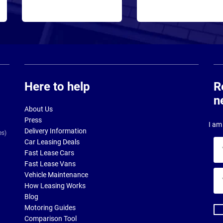
Here to help
R
n
About Us
Press
I am 
Delivery Information
es)
Car Leasing Deals
Yo
Fast Lease Cars
na
Fast Lease Vans
Yo
Vehicle Maintenance
ema
How Leasing Works
ad
Blog
Motoring Guides
Comparison Tool