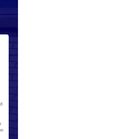
ed
u
on