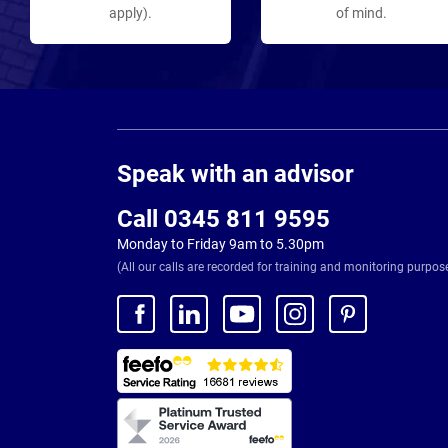
apply).
of mind.
Page
Footer
Speak with an advisor
Call 0345 811 9595
Monday to Friday 9am to 5.30pm
(All our calls are recorded for training and monitoring purpos