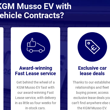
 KGM Musso EV with
ehicle Contracts?
Award-winning
Exclusive car
Fast Lease service
lease deals
Get behind the wheel of a
Thanks to our establish
KGM Musso EV fast with
relationships and fleet
our award-winning Fast
buying power, access
Lease service, with delivery
exclusive lease deals yo
in as little as four weeks for
can’t find anywhere else 
in-stock cars.
the KGM Musso EV.