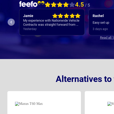
4.5
/ 5
Jamie
Rachel
My experience with Nationwide Vehicle
service
Easy set up
Contracts was straight forward from my
initial contact all the way through to my
Yesterday
3 days ago
new cars deliver. Communications
where regular, clear and concise with is
Read all 
appreciated. Thanks
Alternatives t