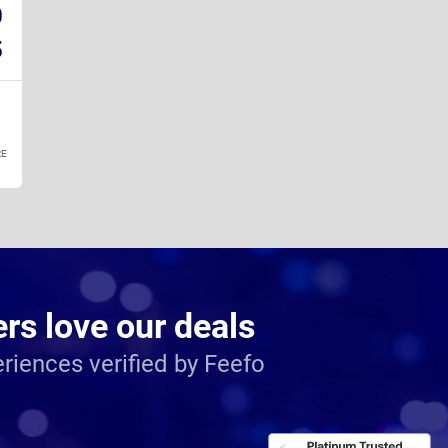
0
5
E
s love our deals
riences verified by Feefo