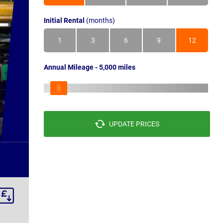
Initial Rental
(months)
1
3
6
9
12
Annual Mileage - 5,000 miles
UPDATE PRICES