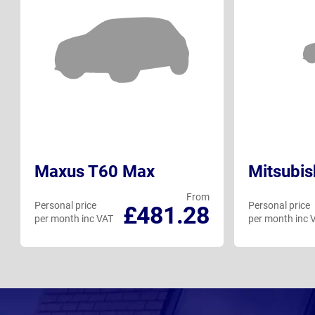
Maxus T60 Max
Mitsubis
From
Personal price
Personal price
£481.28
per month inc VAT
per month inc 