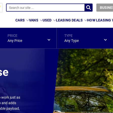
BUSINE
CARS
VANS
USED
LEASING DEALS
HOW LEASING
PRICE
TYPE
Any Price
Any Type
se
o work just as
up and adds
able payload,