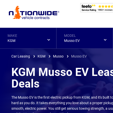
Page
Header
MAKE
MODEL
KGM
Musso EV
Car Leasing
KGM
Musso
Musso EV
KGM Musso EV Lea
Deals
The Musso EV is the first electric pickup from KGM, and it's built t
hard as you do. It takes everything you love about a proper pick
smooth, electric power. You still get serious towing strength, a us