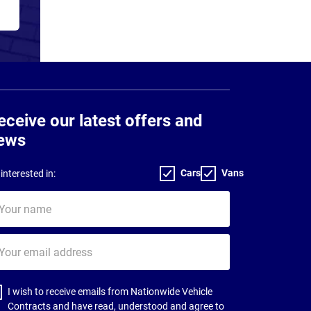
eceive our latest offers and
ews
Cars
Vans
interested in:
ur
me
ur
il
dress
I wish to receive emails from Nationwide Vehicle
Contracts and have read, understood and agree to