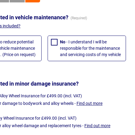
sted in vehicle maintenance?
s included?
to reduce potential
No
- I understand I will be
vehicle maintenance
responsible for the maintenance
. (Price on request)
and servicing costs of my vehicle
sted in minor damage insurance?
loy Wheel Insurance for £499.00 (incl. VAT)
r damage to bodywork and alloy wheels -
Find out more
oy Wheel Insurance for £499.00 (incl. VAT)
r alloy wheel damage and replacement tyres -
Find out more