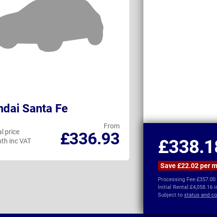
dai Santa Fe
Changan Dee
From
l price
Personal price
£336.93
£338.1
th inc VAT
per month inc VAT
Save £22.02 per 
Processing Fee:
£357.00
Initial Rental:
£4,058.16 
Subject to
status and co