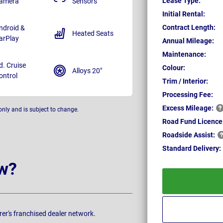
Lease Type:
amera
Sensors
Initial Rental:
Contract Length:
ndroid &
Heated Seats
arPlay
Annual Mileage:
Maintenance:
d. Cruise
Colour:
Alloys 20"
ontrol
Trim / Interior:
Processing Fee:
Excess
Mileage:
only and is subject to change.
Road Fund Licence
Roadside
Assist:
Standard
Delivery:
w?
rer's franchised dealer network.