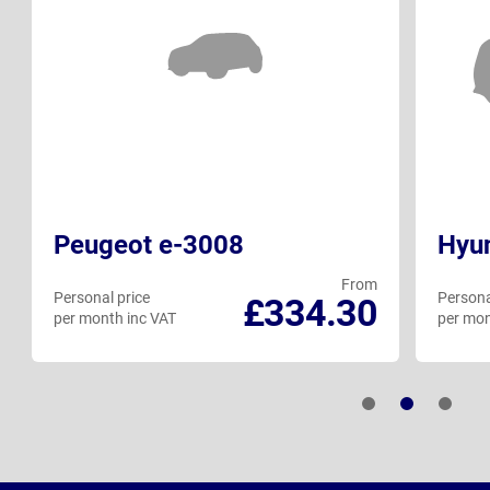
Peugeot e-3008
Hyun
From
Personal price
Persona
£334.30
per month inc VAT
per mon