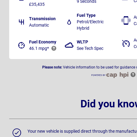
C
9 Seconds
£35,435
Fuel Type
A
Transmission
Petrol/Electric
C
Automatic
Hybrid
A
Fuel Economy
WLTP
C
46.1 mpg*
See Tech Spec
Please note:
Vehicle information to be used for guidance 
Did you kno
Your new vehicle is supplied direct through the manufactu