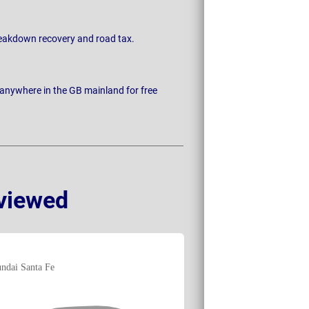
breakdown recovery and road tax.
 anywhere in the GB mainland for free
viewed