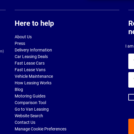
Here to help
R
n
About Us
Press
I am 
Delivery Information
es)
Car Leasing Deals
Yo
Fast Lease Cars
na
Fast Lease Vans
Yo
Vehicle Maintenance
ema
How Leasing Works
ad
Blog
Motoring Guides
Comparison Tool
Go to Van Leasing
Website Search
Contact Us
Manage Cookie Preferences