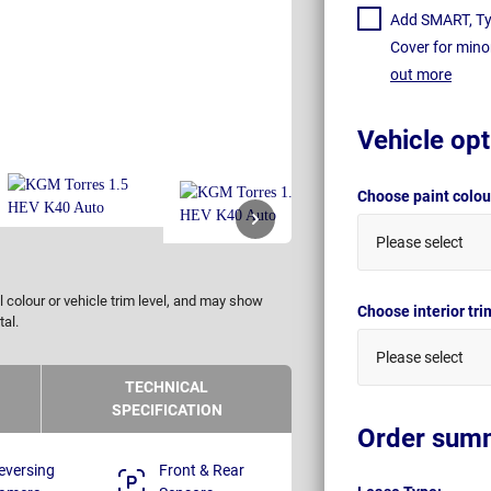
Add SMART, Tyr
Cover for mino
out more
Vehicle opt
Choose paint colo
Please select
 colour or vehicle trim level, and may show
Choose interior tr
tal.
Please select
TECHNICAL
SPECIFICATION
Order sum
eversing
Front & Rear