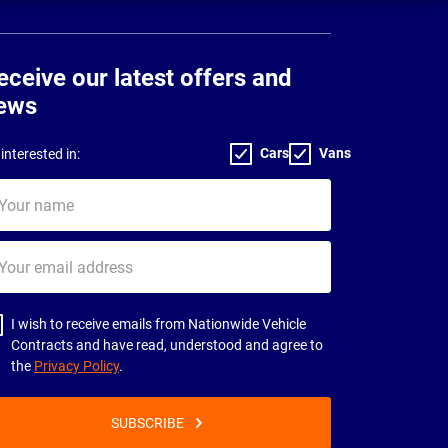
eceive our latest offers and
ews
Cars
Vans
interested in:
ur
me
ur
il
dress
I wish to receive emails from Nationwide Vehicle
Contracts and have read, understood and agree to
the
Privacy Policy
.
SUBSCRIBE