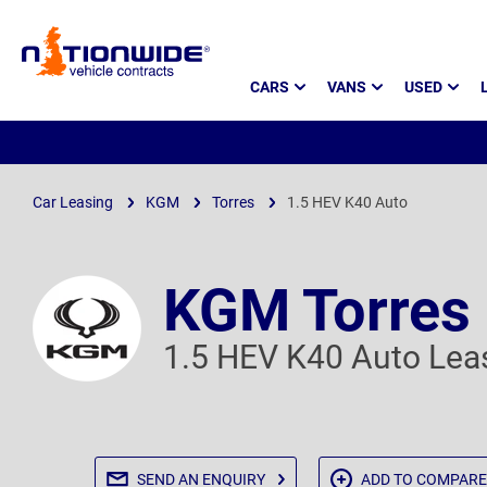
Page
CARS
VANS
USED
Header
Car Leasing
KGM
Torres
1.5 HEV K40 Auto
KGM Torres
1.5 HEV K40 Auto Lea
SEND AN
ENQUIRY
ADD TO
COMPARE