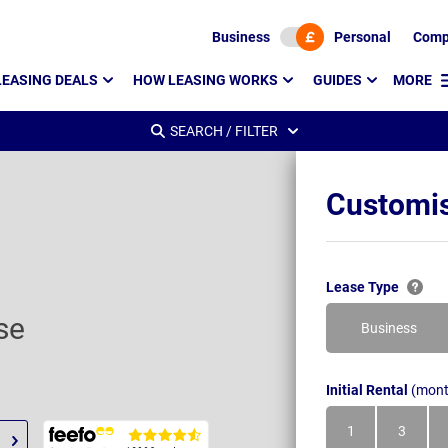
Business
Personal
Comp
LEASING DEALS
HOW LEASING WORKS
GUIDES
MORE
SEARCH / FILTER
Customis
Lease Type
se
Business
Initial Rental
(mont
1
3
Month
Month