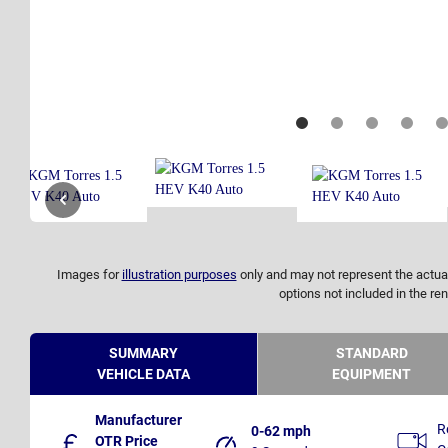
Images for
illustration purposes
only and may not represent the actual
options not included in the ren
SUMMARY
STANDARD
VEHICLE DATA
EQUIPMENT
Manufacturer
R
0-62 mph
OTR Price