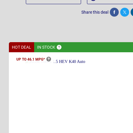
Share this deal
Share
Twee
HOT DEAL
IN
STOCK
UP TO 46.1
MPG*