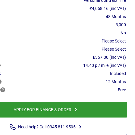
Personal Contract Hire
£4,058.16 (inc VAT)
48 Months
5,000
No
Please Select
Please Select
£357.00 (inc VAT)
14.40 p / mile (inc VAT)
:
Included
12 Months
Free
APPLY FOR FINANCE & ORDER
Need help? Call 0345 811 9595