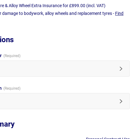
e & Alloy Wheel Extra Insurance for £899.00 (incl. VAT)
r damage to bodywork, alloy wheels and replacement tyres -
Find
ions
ur
im
mary