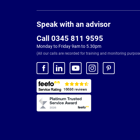
Page
Footer
Speak with an advisor
Call 0345 811 9595
Monday to Friday 9am to 5.30pm
(All our calls are recorded for training and monitoring purpos