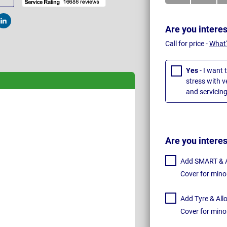
t
Post
Are you intere
Call for price -
What'
Yes
- I want 
stress with 
and servicing
Are you intere
Add SMART & Al
Cover for mino
Add Tyre & All
Cover for mino