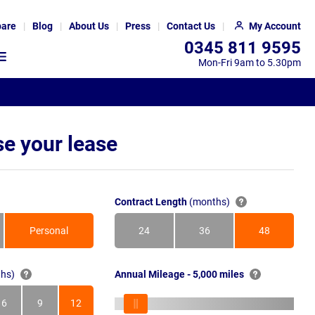
are
Blog
About Us
Press
Contact Us
My Account
0345 811 9595
Mon-Fri 9am to 5.30pm
e your lease
Contract Length
(months)
Personal
24
36
48
Months
Months
Months
hs)
Annual Mileage - 5,000 miles
6
9
12
s
Months
Months
Months