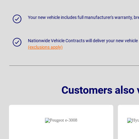
Your new vehicle includes full manufacturer's warranty, 
Nationwide Vehicle Contracts will deliver your new vehicle
(exclusions apply)
Customers also 