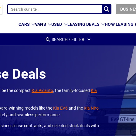
BUSINE
CARS
VANS
USED
LEASING DEALS
HOW LEASING
SEARCH / FILTER
se Deals
at be the compact
Kia Picanto
, the family-focused
Kia
 award-winning models like the
Kia EV6
and the
Kia Niro
 safety and seamless performance.
usiness lease contracts, and selected stock deals with