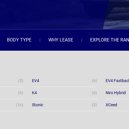
BODY TYPE
WHY LEASE
EXPLORE THE RA
(5)
EV4
(6)
EV4 Fastbac
(6)
K4
(6)
Niro Hybrid
(16)
Stonic
(5)
XCeed