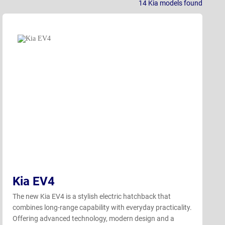
14
Kia models
found
Kia EV4
The new Kia EV4 is a stylish electric hatchback that
combines long-range capability with everyday practicality.
Offering advanced technology, modern design and a