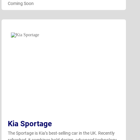
Coming Soon
Kia Sportage
The Sportage is Kia’s best-selling car in the UK. Recently