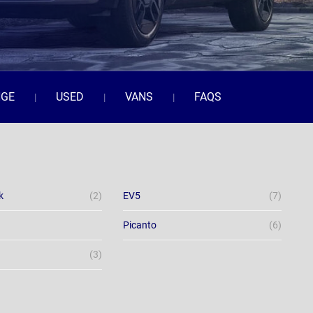
NGE
USED
VANS
FAQS
k
(2)
EV5
(7)
Picanto
(6)
(3)