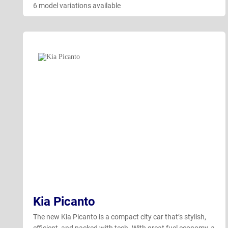
6 model variations available
Kia Picanto
The new Kia Picanto is a compact city car that’s stylish,