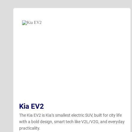
Kia EV2
The Kia EV2 is Kia’s smallest electric SUV, built for city life
with a bold design, smart tech like V2L/V2G, and everyday
practicality.