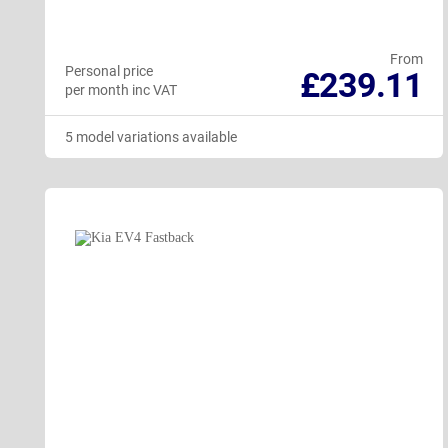
From
Personal price
£239.11
per month inc VAT
5 model variations available