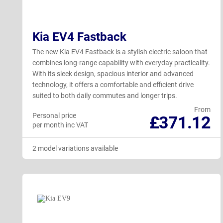
Kia EV4 Fastback
The new Kia EV4 Fastback is a stylish electric saloon that
combines long-range capability with everyday practicality.
With its sleek design, spacious interior and advanced
technology, it offers a comfortable and efficient drive
suited to both daily commutes and longer trips.
From
Personal price
£371.12
per month inc VAT
2 model variations available