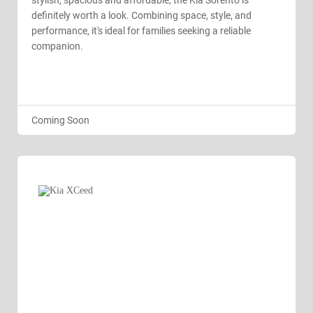
stylish, spacious and affordable, the Kia Sorento is
definitely worth a look. Combining space, style, and
performance, it's ideal for families seeking a reliable
companion.
Coming Soon