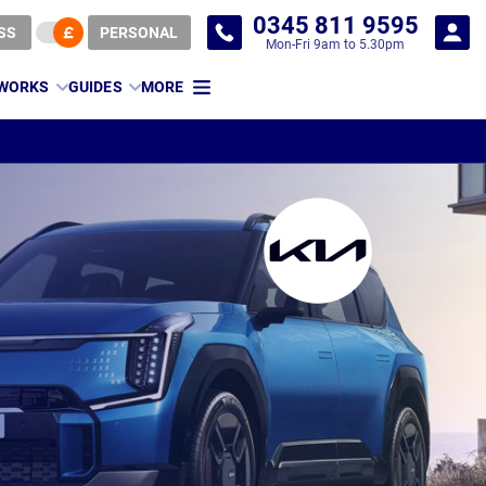
0345 811 9595
SS
PERSONAL
Mon-Fri 9am to 5.30pm
 WORKS
GUIDES
MORE