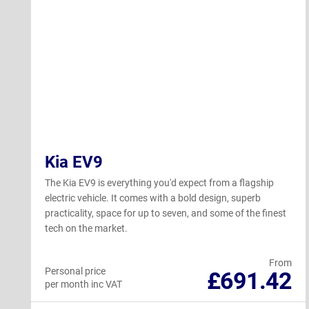
Kia EV9
The Kia EV9 is everything you'd expect from a flagship
electric vehicle. It comes with a bold design, superb
practicality, space for up to seven, and some of the finest
tech on the market.
From
Personal price
£691.42
per month inc VAT