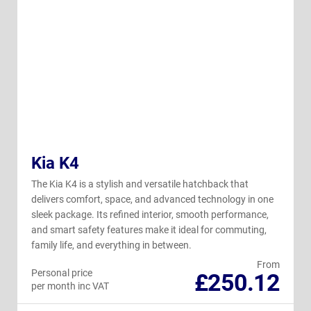
Kia K4
The Kia K4 is a stylish and versatile hatchback that
delivers comfort, space, and advanced technology in one
sleek package. Its refined interior, smooth performance,
and smart safety features make it ideal for commuting,
family life, and everything in between.
From
Personal price
£250.12
per month inc VAT