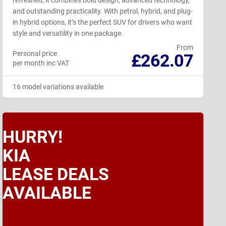
refreshed, it combines bold design, advanced technology,
and outstanding practicality. With petrol, hybrid, and plug-
in hybrid options, it’s the perfect SUV for drivers who want
style and versatility in one package.
From
Personal price
£262.07
per month inc VAT
16 model variations available
HURRY!
KIA
LEASE DEALS
AVAILABLE