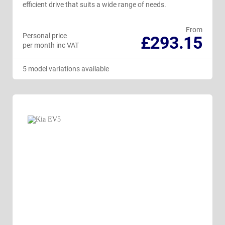
efficient drive that suits a wide range of needs.
From
Personal price
£293.15
per month inc VAT
5 model variations available