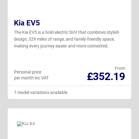
Kia EV5
The Kia EV5 is a bold electric SUV that combines stylish
design, 329 miles of range, and family-friendly space,
making every journey easier and more connected.
From
Personal price
£352.19
per month inc VAT
7 model variations available