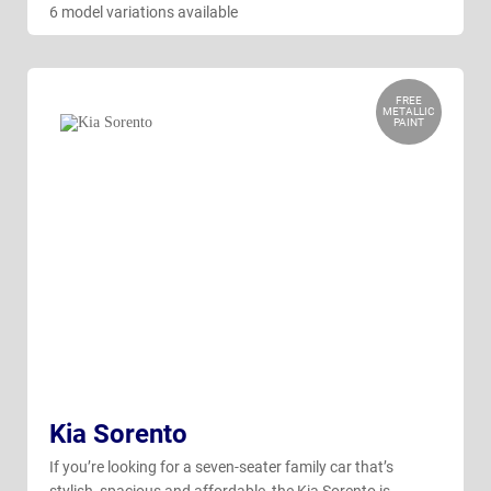
6 model variations available
FREE
METALLIC
PAINT
Kia Sorento
If you’re looking for a seven-seater family car that’s