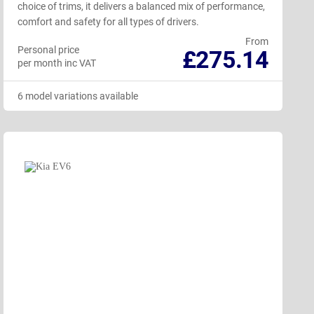
choice of trims, it delivers a balanced mix of performance,
comfort and safety for all types of drivers.
From
Personal price
£275.14
per month inc VAT
6 model variations available