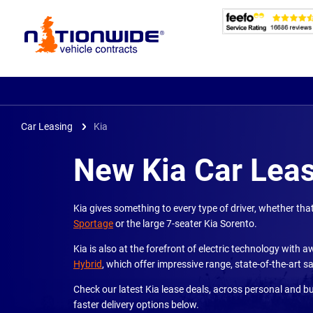
Page
Header
Car Leasing
Kia
New Kia Car Lea
Kia gives something to every type of driver, whether th
Sportage
or the large 7-seater Kia Sorento.
Kia is also at the forefront of electric technology with
Hybrid
, which offer impressive range, state-of-the-art
Check our latest Kia lease deals, across personal and b
faster delivery options below.