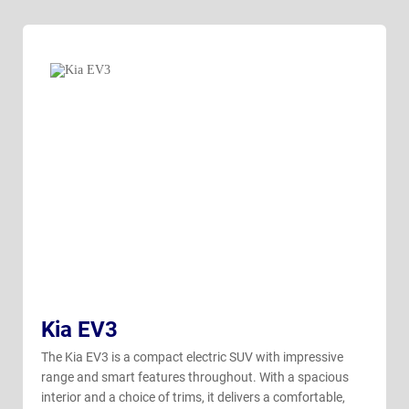
Kia EV3
The Kia EV3 is a compact electric SUV with impressive
range and smart features throughout. With a spacious
interior and a choice of trims, it delivers a comfortable,