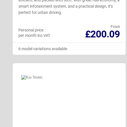
efficient, and packed with tech. With great fuel economy, a
smart infotainment system, and a practical design, it’s
perfect for urban driving.
From
Personal price
£200.09
per month inc VAT
6 model variations available