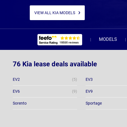
VIEW ALL KIA MODELS
MODELS
76 Kia lease deals available
EV2
(5)
EV3
EV6
(9)
EV9
Sorento
Sportage