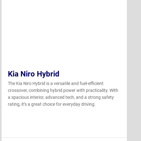
Kia Niro Hybrid
The Kia Niro Hybrid is a versatile and fuel-efficient
crossover, combining hybrid power with practicality. With
a spacious interior, advanced tech, and a strong safety
rating, it’s a great choice for everyday driving.