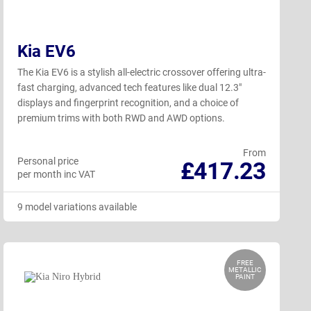
Kia EV6
The Kia EV6 is a stylish all-electric crossover offering ultra-
fast charging, advanced tech features like dual 12.3"
displays and fingerprint recognition, and a choice of
premium trims with both RWD and AWD options.
From
Personal price
£417.23
per month inc VAT
9 model variations available
FREE
METALLIC
PAINT