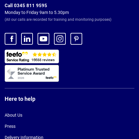
Call 0345 811 9595
Monday to Friday 9am to 5.30pm
(All our calls are recorded for training and monitoring purposes)
Here to help
About Us
Press
Delivery Information