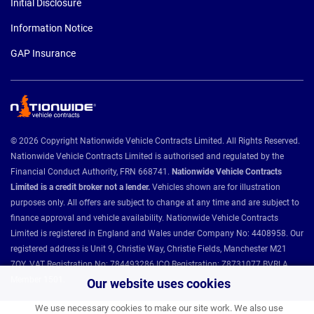
Initial Disclosure
Information Notice
GAP Insurance
© 2026 Copyright Nationwide Vehicle Contracts Limited. All Rights Reserved.
Nationwide Vehicle Contracts Limited is authorised and regulated by the
Financial Conduct Authority, FRN 668741.
Nationwide Vehicle Contracts
Limited is a credit broker not a lender.
Vehicles shown are for illustration
purposes only. All offers are subject to change at any time and are subject to
finance approval and vehicle availability. Nationwide Vehicle Contracts
Limited is registered in England and Wales under Company No: 4408958. Our
registered address is Unit 9, Christie Way, Christie Fields, Manchester M21
7QY. VAT Registration No: 784493286 ICO Registration: Z8731077 BVRLA
Member 1501.
Our website uses cookies
We use necessary cookies to make our site work. We also use