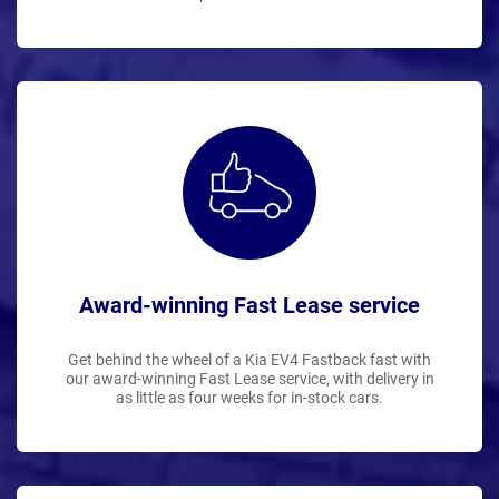
Award-winning Fast Lease service
Get behind the wheel of a Kia EV4 Fastback fast with
our award-winning Fast Lease service, with delivery in
as little as four weeks for in-stock cars.