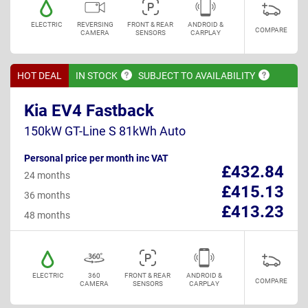
ELECTRIC
REVERSING
FRONT & REAR
ANDROID &
COMPARE
CAMERA
SENSORS
CARPLAY
HOT DEAL
IN
STOCK
SUBJECT TO
AVAILABILITY
Kia EV4 Fastback
150kW GT-Line S 81kWh Auto
Personal price per month inc VAT
£432.84
24 months
£415.13
36 months
£413.23
48 months
ELECTRIC
360
FRONT & REAR
ANDROID &
COMPARE
CAMERA
SENSORS
CARPLAY