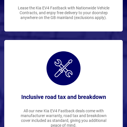
Lease the Kia EV4 Fastback with Nationwide Vehicle
Contracts, and enjoy free delivery to your doorstep
anywhere on the GB mainland (exclusions apply).
Inclusive road tax and breakdown
All our new Kia EV4 Fastback deals come with
manufacturer warranty, road tax and breakdown
cover included as standard, giving you additional
peace of mind.