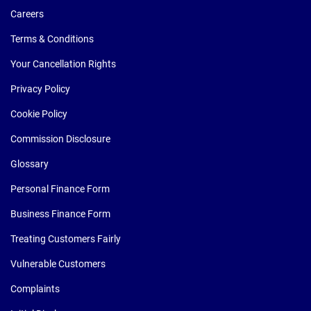
Careers
Terms & Conditions
Your Cancellation Rights
Privacy Policy
Cookie Policy
Commission Disclosure
Glossary
Personal Finance Form
Business Finance Form
Treating Customers Fairly
Vulnerable Customers
Complaints