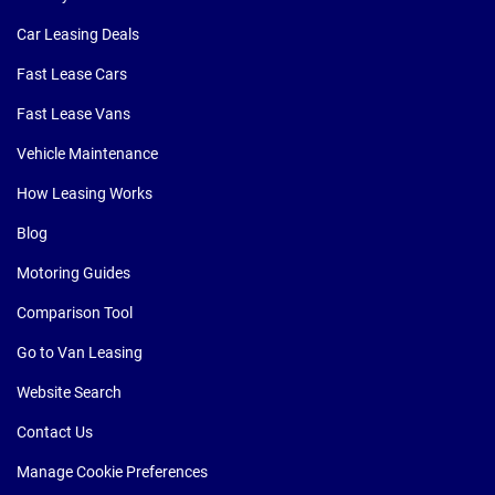
Car Leasing Deals
Fast Lease Cars
Fast Lease Vans
Vehicle Maintenance
How Leasing Works
Blog
Motoring Guides
Comparison Tool
Go to Van Leasing
Website Search
Contact Us
Manage Cookie Preferences