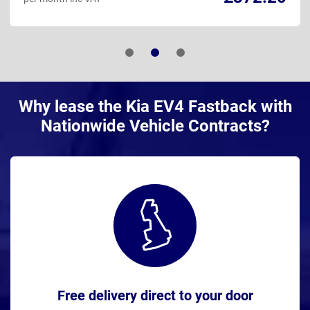
Why lease the Kia EV4 Fastback with
Nationwide Vehicle Contracts?
Free delivery direct to your door