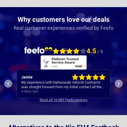
Why customers love our deals
Real customer experiences verified by Feefo
4.5
/ 5
Jamie
Rac
My experience with Nationwide Vehicle Contracts
Easy
was straight forward from my initial contact all the
way through to my new cars deliver.
4 days ago
5 da
Communications where regular, clear and concise
Read all 16,689 Feefo reviews
with is appreciated. Thanks