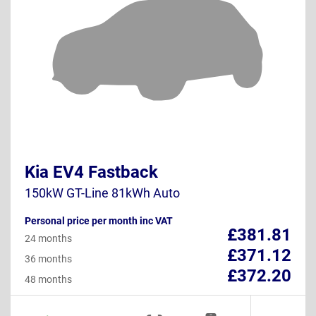
Kia EV4 Fastback
150kW GT-Line 81kWh Auto
Personal price per month inc VAT
£381.81
24 months
£371.12
36 months
£372.20
48 months