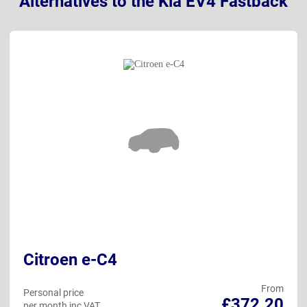
Alternatives to the Kia EV4 Fastback
Citroen e-C4
From
Personal price
£372.20
per month inc VAT