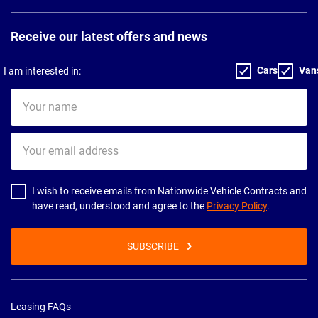
Receive our latest offers and news
Cars
Van
I am interested in:
Your
name
Your
email
address
I wish to receive emails from Nationwide Vehicle Contracts and
have read, understood and agree to the
Privacy Policy
.
SUBSCRIBE
Leasing FAQs