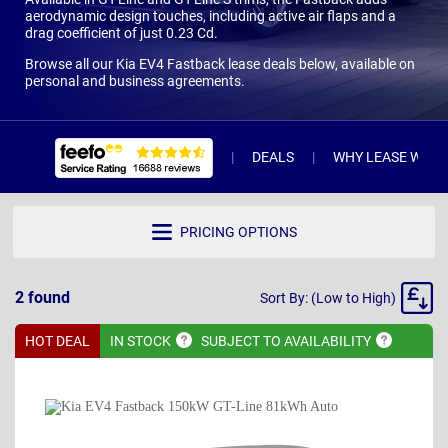
aerodynamic design touches, including active air flaps and a
drag coefficient of just 0.23 Cd.
Browse all our Kia EV4 Fastback lease deals below, available on
personal and business agreements.
DEALS
WHY LEASE WITH 
PRICING OPTIONS
Sort
2
found
Sort By: (Low to High)
By
HOT DEAL
IN
STOCK
SUBJECT TO
AVAILABILITY