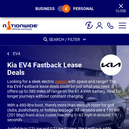
Page
Header
BUSINESS
PERSONAL
CLOSE
SEARCH / FILTER
EV4
Kia EV4 Fastback Lease
Deals
Looking for a sleek electric
saloon
with space and range? The
Kia EV4 Fastback lease deals could be just what you need. It
offers up to 380 miles of range on the 81.4 kWh battery, ideal for
longer journeys without constant charging.
With a 490-litre boot, there’s more than enough room for golf
clubs, pushchairs, or holiday luggage. All versions use a 150 kW
(201 bhp) front-drive motor, reaching 0–62 mph in around 7.9
seconds.
Available in GT-Line and GT-Line S trims, the Fastback adds