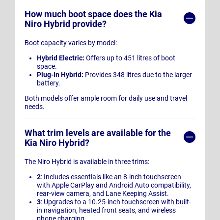
How much boot space does the Kia
Niro Hybrid provide?
Boot capacity varies by model:
Hybrid Electric:
Offers up to 451 litres of boot
space.
Plug-In Hybrid:
Provides 348 litres due to the larger
battery.
Both models offer ample room for daily use and travel
needs.
What trim levels are available for the
Kia Niro Hybrid?
The Niro Hybrid is available in three trims:
2
: Includes essentials like an 8-inch touchscreen
with Apple CarPlay and Android Auto compatibility,
rear-view camera, and Lane Keeping Assist.
3
: Upgrades to a 10.25-inch touchscreen with built-
in navigation, heated front seats, and wireless
phone charging.