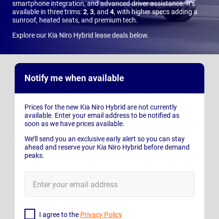
smartphone integration, and advanced driver assistance. It’s
available in three trims:
2
,
3
, and
4
, with higher specs adding a
sunroof, heated seats, and premium tech.
Explore our Kia Niro Hybrid lease deals below.
Notify me when available
Prices for the new Kia Niro Hybrid are not currently
available. Enter your email address to be notified as
soon as we have prices available.
We’ll send you an exclusive early alert so you can stay
ahead and reserve your Kia Niro Hybrid before demand
peaks.
E-
Mail
Address
I agree to the
Privacy Policy