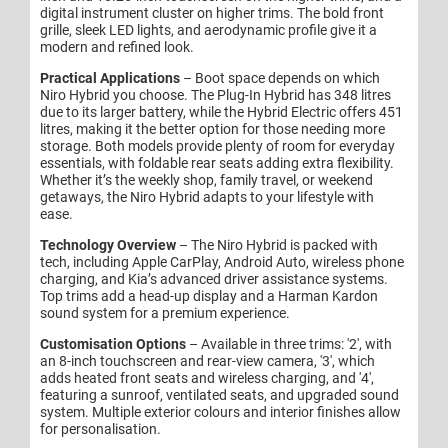
digital instrument cluster on higher trims. The bold front
grille, sleek LED lights, and aerodynamic profile give it a
modern and refined look.
Practical Applications
– Boot space depends on which
Niro Hybrid you choose. The Plug-In Hybrid has 348 litres
due to its larger battery, while the Hybrid Electric offers 451
litres, making it the better option for those needing more
storage. Both models provide plenty of room for everyday
essentials, with foldable rear seats adding extra flexibility.
Whether it’s the weekly shop, family travel, or weekend
getaways, the Niro Hybrid adapts to your lifestyle with
ease.
Technology Overview
– The Niro Hybrid is packed with
tech, including Apple CarPlay, Android Auto, wireless phone
charging, and Kia’s advanced driver assistance systems.
Top trims add a head-up display and a Harman Kardon
sound system for a premium experience.
Customisation Options
– Available in three trims: '2', with
an 8-inch touchscreen and rear-view camera, '3', which
adds heated front seats and wireless charging, and '4',
featuring a sunroof, ventilated seats, and upgraded sound
system. Multiple exterior colours and interior finishes allow
for personalisation.