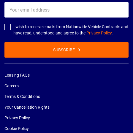
Your
email
address
I wish to receive emails from Nationwide Vehicle Contracts and
have read, understood and agree to the
Privacy Policy
.
SUBSCRIBE
Leasing FAQs
Careers
Terms & Conditions
Your Cancellation Rights
Privacy Policy
Cookie Policy