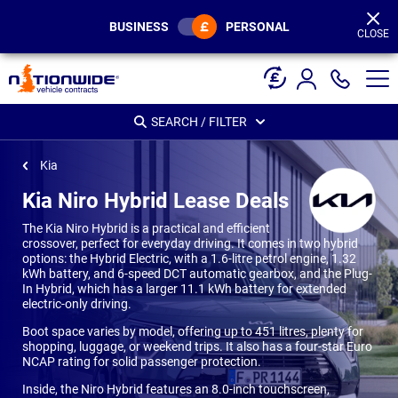
Page
Header
BUSINESS
PERSONAL
CLOSE
SEARCH / FILTER
Kia
Kia Niro Hybrid Lease Deals
The Kia Niro Hybrid is a practical and efficient
crossover, perfect for everyday driving. It comes in two hybrid
options: the Hybrid Electric, with a 1.6-litre petrol engine, 1.32
kWh battery, and 6-speed DCT automatic gearbox, and the Plug-
In Hybrid, which has a larger 11.1 kWh battery for extended
electric-only driving.
Boot space varies by model, offering up to 451 litres, plenty for
shopping, luggage, or weekend trips. It also has a four-star Euro
NCAP rating for solid passenger protection.
Inside, the Niro Hybrid features an 8.0-inch touchscreen,