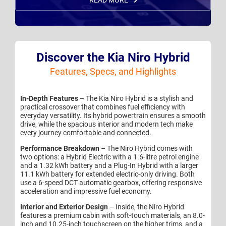
READ MORE
Discover the Kia Niro Hybrid
Features, Specs, and Highlights
In-Depth Features
– The Kia Niro Hybrid is a stylish and
practical crossover that combines fuel efficiency with
everyday versatility. Its hybrid powertrain ensures a smooth
drive, while the spacious interior and modern tech make
every journey comfortable and connected.
Performance Breakdown
– The Niro Hybrid comes with
two options: a Hybrid Electric with a 1.6-litre petrol engine
and a 1.32 kWh battery and a Plug-In Hybrid with a larger
11.1 kWh battery for extended electric-only driving. Both
use a 6-speed DCT automatic gearbox, offering responsive
acceleration and impressive fuel economy.
Interior and Exterior Design
– Inside, the Niro Hybrid
features a premium cabin with soft-touch materials, an 8.0-
inch and 10.25-inch touchscreen on the higher trims, and a