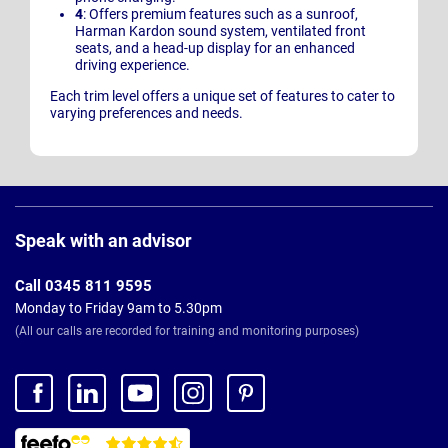
4
: Offers premium features such as a sunroof,
Harman Kardon sound system, ventilated front
seats, and a head-up display for an enhanced
driving experience.
Each trim level offers a unique set of features to cater to
varying preferences and needs.
Page
Footer
Speak with an advisor
Call 0345 811 9595
Monday to Friday 9am to 5.30pm
(All our calls are recorded for training and monitoring purposes)