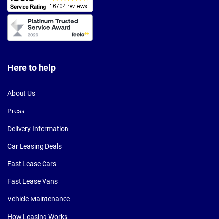
Here to help
About Us
Press
Delivery Information
Car Leasing Deals
Fast Lease Cars
Fast Lease Vans
Vehicle Maintenance
How Leasing Works