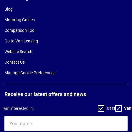
Blog
Motoring Guides
Comparison Tool
Go to Van Leasing
Website Search
Contact Us
Manage Cookie Preferences
Receive our latest offers and news
Cars
Van
I am interested in:
Your
name