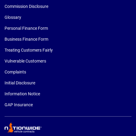
Commission Disclosure
Glossary
Personal Finance Form
Business Finance Form
Treating Customers Fairly
Vulnerable Customers
Complaints
Initial Disclosure
Information Notice
GAP Insurance