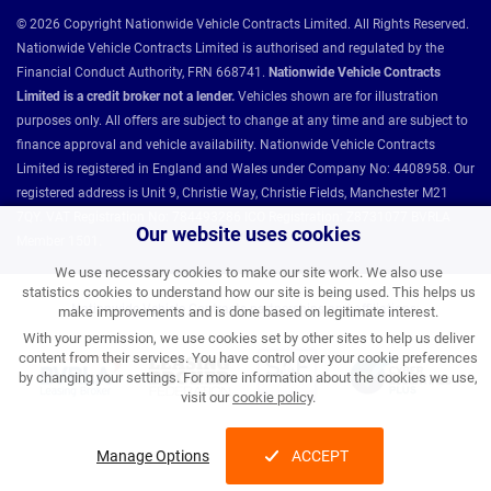
© 2026 Copyright Nationwide Vehicle Contracts Limited. All Rights Reserved.
Nationwide Vehicle Contracts Limited is authorised and regulated by the
Financial Conduct Authority, FRN 668741.
Nationwide Vehicle Contracts
Limited is a credit broker not a lender.
Vehicles shown are for illustration
purposes only. All offers are subject to change at any time and are subject to
finance approval and vehicle availability. Nationwide Vehicle Contracts
Limited is registered in England and Wales under Company No: 4408958. Our
registered address is Unit 9, Christie Way, Christie Fields, Manchester M21
7QY. VAT Registration No: 784493286 ICO Registration: Z8731077 BVRLA
Our website uses cookies
Member 1501.
We use necessary cookies to make our site work. We also use
statistics cookies to understand how our site is being used. This helps us
Nationwide Vehicle Contracts partnerships and affiliations:
make improvements and is done based on legitimate interest.
With your permission, we use cookies set by other sites to help us deliver
content from their services. You have control over your cookie preferences
by changing your settings. For more information about the cookies we use,
visit our
cookie policy
.
Manage Options
ACCEPT