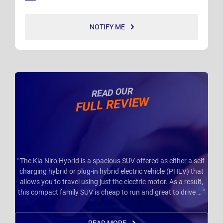
NOTIFY ME
READ OUR
FULL REVIEW
" The Kia Niro Hybrid is a spacious SUV offered as either a self-
charging hybrid or plug-in hybrid electric vehicle (PHEV) that
allows you to travel using just the electric motor. As a result,
this compact family SUV is cheap to run and great to drive … "