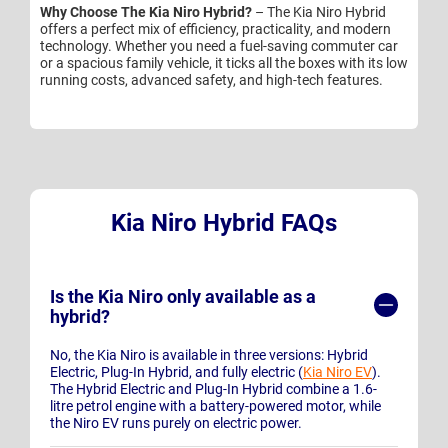
Why Choose The Kia Niro Hybrid?
– The Kia Niro Hybrid
offers a perfect mix of efficiency, practicality, and modern
technology. Whether you need a fuel-saving commuter car
or a spacious family vehicle, it ticks all the boxes with its low
running costs, advanced safety, and high-tech features.
Kia Niro Hybrid FAQs
Is the Kia Niro only available as a
hybrid?
No, the Kia Niro is available in three versions: Hybrid
Electric, Plug-In Hybrid, and fully electric (
Kia Niro EV
).
The Hybrid Electric and Plug-In Hybrid combine a 1.6-
litre petrol engine with a battery-powered motor, while
the Niro EV runs purely on electric power.