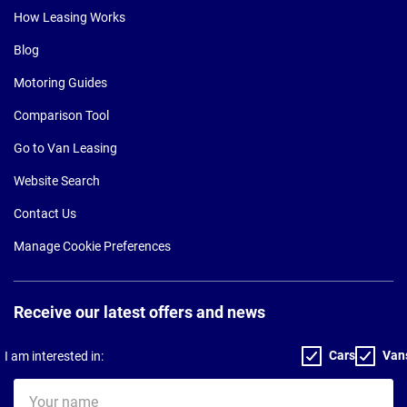
How Leasing Works
Blog
Motoring Guides
Comparison Tool
Go to Van Leasing
Website Search
Contact Us
Manage Cookie Preferences
Receive our latest offers and news
Cars
Van
I am interested in:
Your