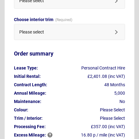
Please select
Choose interior trim
Please select
Order summary
Lease Type:
Personal Contract Hire
Initial Rental:
£2,401.08 (inc VAT)
Contract Length:
48 Months
Annual Mileage:
5,000
Maintenance:
No
Colour:
Please Select
Trim / Interior:
Please Select
Processing Fee:
£357.00 (inc VAT)
Excess
Mileage:
16.80 p / mile (inc VAT)