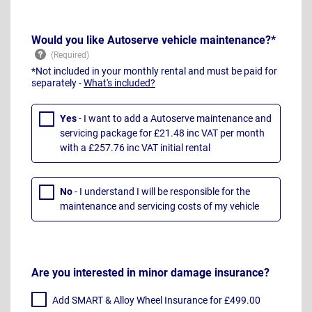
Would you like Autoserve vehicle maintenance?*
*Not included in your monthly rental and must be paid for
separately -
What's included?
Yes
- I want to add a Autoserve maintenance and
servicing package for £21.48 inc VAT per month
with a £257.76 inc VAT initial rental
No
- I understand I will be responsible for the
maintenance and servicing costs of my vehicle
Are you interested in minor damage insurance?
Add SMART & Alloy Wheel Insurance for £499.00