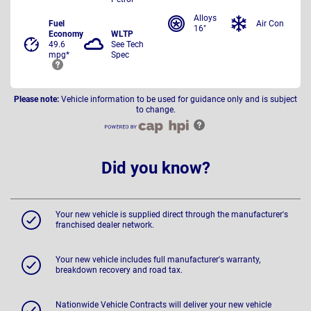
Alloys
Fuel
Air Con
16"
Economy
WLTP
49.6
See Tech
mpg*
Spec
Please note:
Vehicle information to be used for guidance only and is subject
to change.
Did you know?
Your new vehicle is supplied direct through the manufacturer's
franchised dealer network.
Your new vehicle includes full manufacturer's warranty,
breakdown recovery and road tax.
Nationwide Vehicle Contracts will deliver your new vehicle