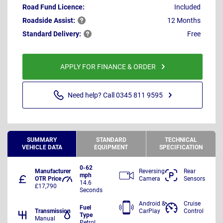
Road Fund Licence:
Included
Roadside
Assist:
12 Months
Standard
Delivery:
Free
APPLY FOR FINANCE & ORDER
Need help? Call 0345 811 9595
SUMMARY
STANDARD
TECHNICAL
VEHICLE DATA
EQUIPMENT
SPECIFICATION
0-62
Manufacturer
Reversing
Rear
mph
OTR Price
Camera
Sensors
14.6
£17,790
Seconds
Android &
Cruise
Fuel
Transmission
CarPlay
Control
Type
Manual
Petrol