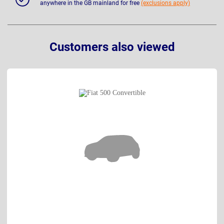
anywhere in the GB mainland for free
(exclusions apply)
Customers also viewed