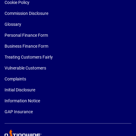
Cookie Policy
Commission Disclosure
Glossary
Personal Finance Form
Business Finance Form
Treating Customers Fairly
Vulnerable Customers
Complaints
Initial Disclosure
Information Notice
GAP Insurance