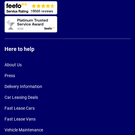
Here to help
About Us
Press
Delivery Information
Car Leasing Deals
Fast Lease Cars
Fast Lease Vans
Vehicle Maintenance