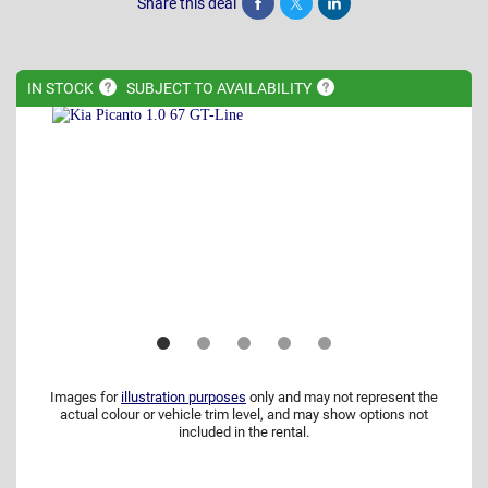
Share this deal
Share
Tweet
Post
IN
STOCK
SUBJECT TO
AVAILABILITY
Images for
illustration purposes
only and may not represent the
actual colour or vehicle trim level, and may show options not
included in the rental.