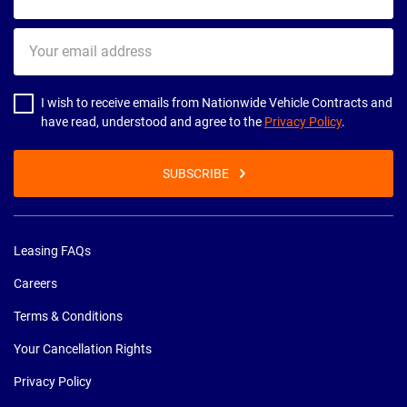
name
Your
email
address
I wish to receive emails from Nationwide Vehicle Contracts and
have read, understood and agree to the
Privacy Policy
.
SUBSCRIBE
Leasing FAQs
Careers
Terms & Conditions
Your Cancellation Rights
Privacy Policy