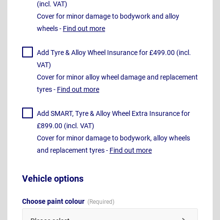
(incl. VAT)
Cover for minor damage to bodywork and alloy
wheels -
Find out more
Add Tyre & Alloy Wheel Insurance for £499.00 (incl.
VAT)
Cover for minor alloy wheel damage and replacement
tyres -
Find out more
Add SMART, Tyre & Alloy Wheel Extra Insurance for
£899.00 (incl. VAT)
Cover for minor damage to bodywork, alloy wheels
and replacement tyres -
Find out more
Vehicle options
Choose paint colour