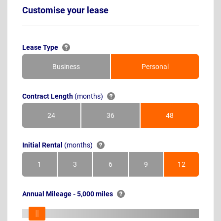
Customise your lease
Lease Type
Business
Personal
Contract Length
(months)
24
36
48
Months
Months
Months
Initial Rental
(months)
1
3
6
9
12
Month
Months
Months
Months
Months
Annual Mileage - 5,000 miles