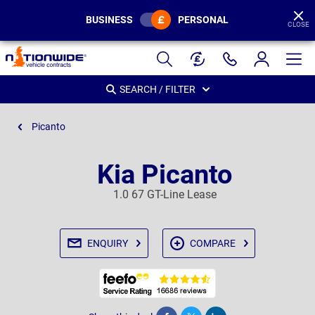
BUSINESS
PERSONAL
CLOSE
Page
Header
SEARCH / FILTER
Picanto
Kia Picanto
1.0 67 GT-Line Lease
ENQUIRY
COMPARE