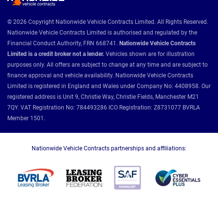
© 2026 Copyright Nationwide Vehicle Contracts Limited. All Rights Reserved.
Nationwide Vehicle Contracts Limited is authorised and regulated by the
Financial Conduct Authority, FRN 668741.
Nationwide Vehicle Contracts
Limited is a credit broker not a lender.
Vehicles shown are for illustration
purposes only. All offers are subject to change at any time and are subject to
finance approval and vehicle availability. Nationwide Vehicle Contracts
Limited is registered in England and Wales under Company No: 4408958. Our
registered address is Unit 9, Christie Way, Christie Fields, Manchester M21
7QY. VAT Registration No: 784493286 ICO Registration: Z8731077 BVRLA
Member 1501.
Nationwide Vehicle Contracts partnerships and affiliations: