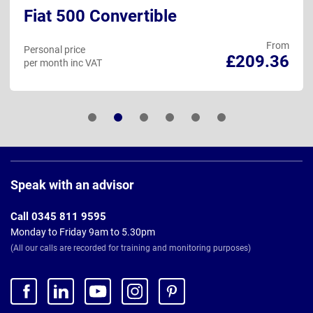
Fiat 500 Convertible
From
Personal price
£209.36
per month inc VAT
Page
Footer
Speak with an advisor
Call 0345 811 9595
Monday to Friday 9am to 5.30pm
(All our calls are recorded for training and monitoring purposes)