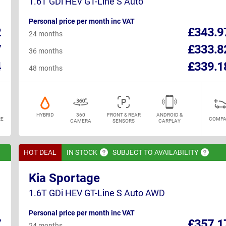
1.6T GDi HEV GT-Line S Auto
Personal price per month inc VAT
2
£343.9
24 months
7
£333.8
36 months
4
£339.1
48 months
HYBRID
360
FRONT & REAR
ANDROID &
E
COMPA
CAMERA
SENSORS
CARPLAY
HOT DEAL
IN
STOCK
SUBJECT TO
AVAILABILITY
Kia Sportage
1.6T GDi HEV GT-Line S Auto AWD
Personal price per month inc VAT
7
£357.1
24 months