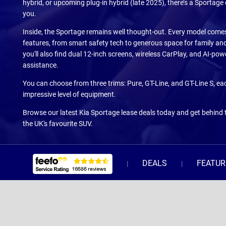
hybrid, or upcoming plug-in hybrid (late 2025), there’s a Sportage
you.
Inside, the Sportage remains well thought-out. Every model come
features, from smart safety tech to generous space for family an
you'll also find dual 12-inch screens, wireless CarPlay, and AI-po
assistance.
You can choose from three trims: Pure, GT-Line, and GT-Line S, ea
impressive level of equipment.
Browse our latest Kia Sportage lease deals today and get behind 
the UK's favourite SUV.
DEALS
FEATUR