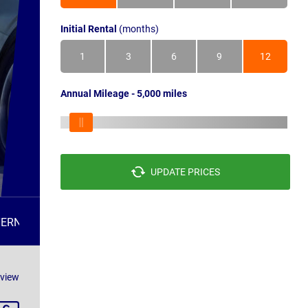
Initial Rental
(months)
1
3
6
9
12
Annual Mileage - 5,000 miles
UPDATE PRICES
TERNATIVES
FAQS
eview