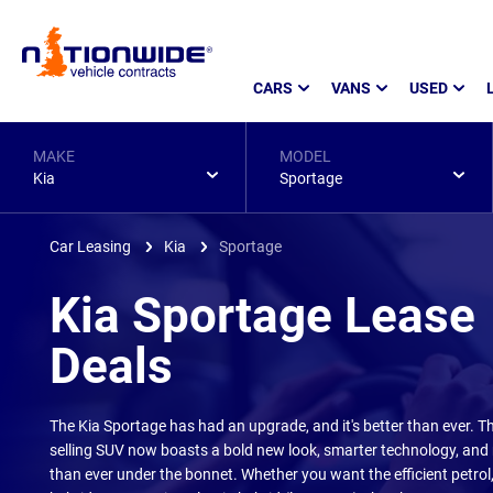
Page
CARS
VANS
USED
Header
MAKE
MODEL
Kia
Sportage
Car Leasing
Kia
Sportage
Kia Sportage Lease
Deals
The Kia Sportage has had an upgrade, and it's better than ever. Th
selling SUV now boasts a bold new look, smarter technology, and
than ever under the bonnet. Whether you want the efficient petro