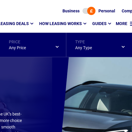
Business
Personal
Comp
LEASING DEALS
HOW LEASING WORKS
GUIDES
MORE
PRICE
TYPE
Any Price
Any Type
e UK’s best-
 more choice
l, smooth