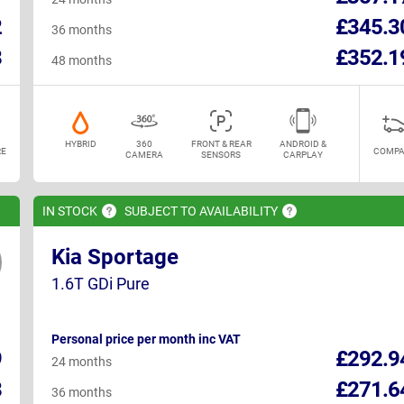
2
£345.3
36 months
8
£352.1
48 months
HYBRID
360
FRONT & REAR
ANDROID &
E
COMPA
CAMERA
SENSORS
CARPLAY
IN
STOCK
SUBJECT TO
AVAILABILITY
Kia Sportage
1.6T GDi Pure
Personal price per month inc VAT
9
£292.9
24 months
8
£271.6
36 months