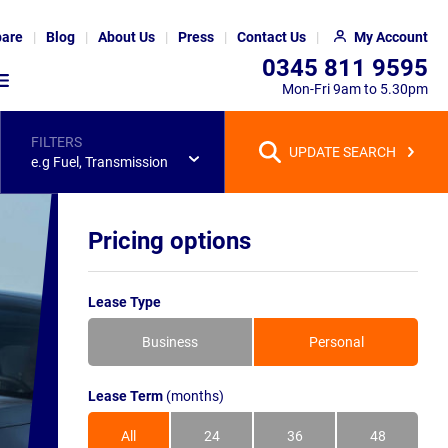
are
Blog
About Us
Press
Contact Us
My Account
0345 811 9595
Mon-Fri 9am to 5.30pm
FILTERS
UPDATE SEARCH
e.g Fuel, Transmission
Pricing options
Lease Type
Business
Personal
Lease Term
(months)
All
24
36
48