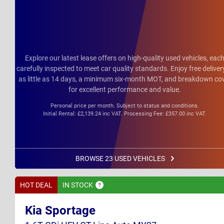
Explore our latest lease offers on high-quality used vehicles, eac
carefully inspected to meet car quality standards. Enjoy free deliver
as little as 14 days, a minimum six-month MOT, and breakdown co
for excellent performance and value.
Personal price per month. Subject to status and conditions.
Initial Rental: £2,139.24 inc VAT. Processing Fee: £357.00 inc VAT.
BROWSE 23 USED VEHICLES
HOT DEAL
IN
STOCK
Kia Sportage