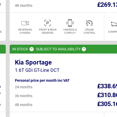
9
£269.1
48 months
REVERSING
FRONT & REAR
ANDROID &
CRUISE
E
COMPA
CAMERA
SENSORS
CARPLAY
CONTROL
IN
STOCK
SUBJECT TO
AVAILABILITY
Kia Sportage
1.6T GDi GT-Line DCT
Personal price per month inc VAT
6
£338.6
24 months
7
£310.8
36 months
4
£305.1
48 months