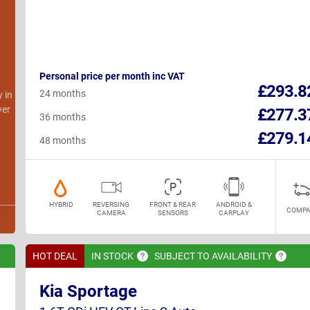
Personal price per month inc VAT
h
£293.8
24 months
y in
ver
£277.3
36 months
£279.1
48 months
HYBRID
REVERSING
FRONT & REAR
ANDROID &
COMPA
CAMERA
SENSORS
CARPLAY
HOT DEAL
IN
STOCK
SUBJECT TO
AVAILABILITY
Kia Sportage