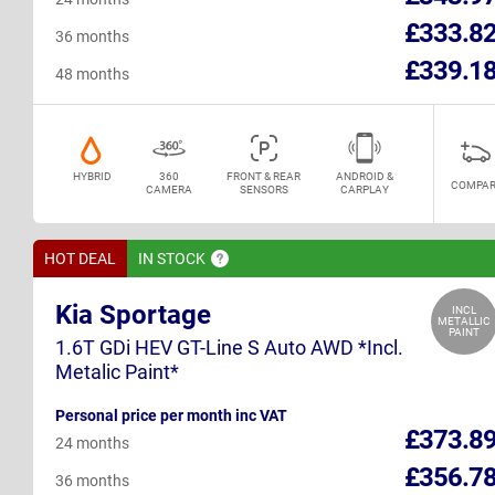
£333.8
36 months
£339.1
48 months
HYBRID
360
FRONT & REAR
ANDROID &
COMPAR
CAMERA
SENSORS
CARPLAY
HOT DEAL
IN
STOCK
Kia Sportage
INCL
METALLIC
PAINT
1.6T GDi HEV GT-Line S Auto AWD *Incl.
Metalic Paint*
Personal price per month inc VAT
£373.8
24 months
£356.7
36 months