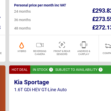
Personal price per month inc VAT
1
£293.8
24 months
7
£273.5
36 months
3
£272.1
48 months
HYBRID
REVERSING
FRONT & REAR
ANDROID &
E
COMPA
CAMERA
SENSORS
CARPLAY
HOT DEAL
IN
STOCK
SUBJECT TO
AVAILABILITY
Kia Sportage
1.6T GDi HEV GT-Line Auto