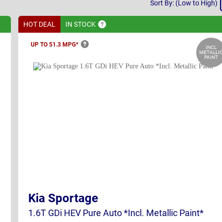
Sort
Sort By: (Low to High)
By
HOT DEAL
IN
STOCK
UP TO 51.3
MPG*
INCL
METALLI
PAINT
Kia Sportage
1.6T GDi HEV Pure Auto *Incl. Metallic Paint*