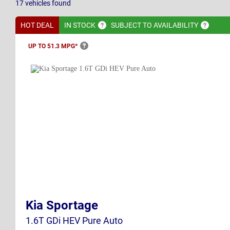
17
vehicles
found
HOT DEAL
IN
STOCK
SUBJECT TO
AVAILABILITY
UP TO 51.3
MPG*
Kia Sportage
1.6T GDi HEV Pure Auto