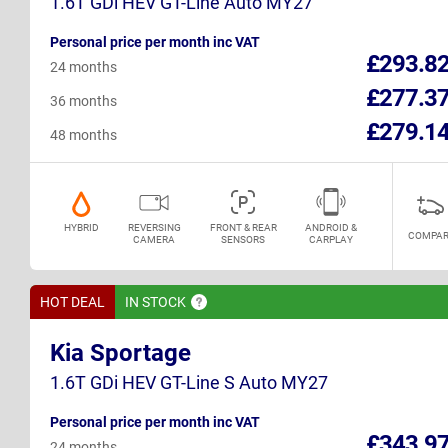
1.6T GDi HEV GT-Line Auto MY27
Personal price per month inc VAT
£293.8
24 months
£277.3
36 months
£279.1
48 months
HYBRID
REVERSING
FRONT & REAR
ANDROID &
COMPAR
CAMERA
SENSORS
CARPLAY
HOT DEAL
IN
STOCK
Kia Sportage
1.6T GDi HEV GT-Line S Auto MY27
Personal price per month inc VAT
£343.9
24 months