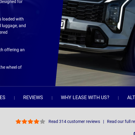
 designed for
s loaded with
d luggage, and
wered
ch offering an
the wheel of
ES
REVIEWS
WHY LEASE WITH US?
AL
Read 314 customer reviews
Read our full r