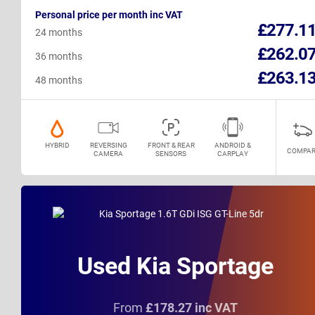
Personal price per month inc VAT
£277.1
24 months
£262.0
36 months
£263.1
48 months
HYBRID
REVERSING
FRONT & REAR
ANDROID &
COMPAR
CAMERA
SENSORS
CARPLAY
Used Kia Sportage
From
£178.27 inc VAT