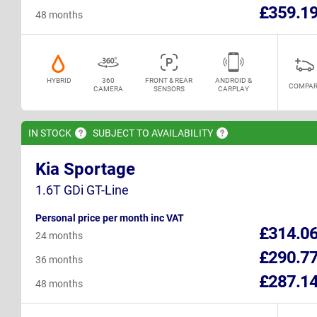
£359.1
48 months
HYBRID
360
FRONT & REAR
ANDROID &
COMPAR
CAMERA
SENSORS
CARPLAY
IN
STOCK
SUBJECT TO
AVAILABILITY
Kia Sportage
1.6T GDi GT-Line
Personal price per month inc VAT
£314.0
24 months
£290.7
36 months
£287.1
48 months