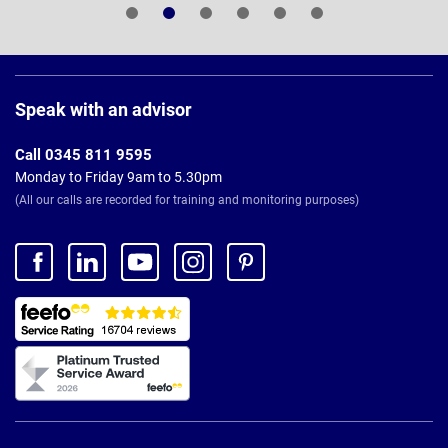
Page
Footer
Speak with an advisor
Call 0345 811 9595
Monday to Friday 9am to 5.30pm
(All our calls are recorded for training and monitoring purposes)