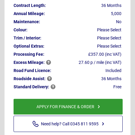
Contract Length:
36 Months
Annual Mileage:
5,000
Maintenance:
No
Colour:
Please Select
Trim / Interior:
Please Select
Optional Extras:
Please Select
Processing Fee:
£357.00 (inc VAT)
Excess
Mileage:
27.60 p / mile (inc VAT)
Road Fund Licence:
Included
Roadside
Assist:
36 Months
Standard
Delivery:
Free
APPLY FOR FINANCE & ORDER
Need help? Call 0345 811 9595