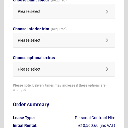
Please select
Choose interior trim
Please select
Choose optional extras
Please select
Please note:
Delivery times may increase if these options are
changed
Order summary
Lease Type:
Personal Contract Hire
Initial Rental:
£10,560.60 (inc VAT)