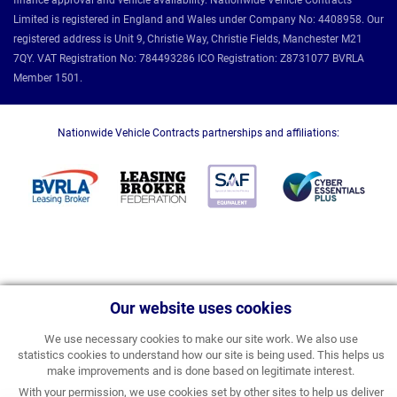
finance approval and vehicle availability. Nationwide Vehicle Contracts
Limited is registered in England and Wales under Company No: 4408958. Our
registered address is Unit 9, Christie Way, Christie Fields, Manchester M21
7QY. VAT Registration No: 784493286 ICO Registration: Z8731077 BVRLA
Member 1501.
Nationwide Vehicle Contracts partnerships and affiliations:
Our website uses cookies
We use necessary cookies to make our site work. We also use
statistics cookies to understand how our site is being used. This helps us
make improvements and is done based on legitimate interest.
With your permission, we use cookies set by other sites to help us deliver