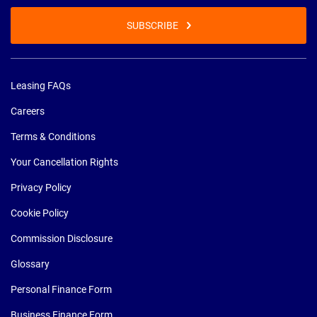
SUBSCRIBE
Leasing FAQs
Careers
Terms & Conditions
Your Cancellation Rights
Privacy Policy
Cookie Policy
Commission Disclosure
Glossary
Personal Finance Form
Business Finance Form