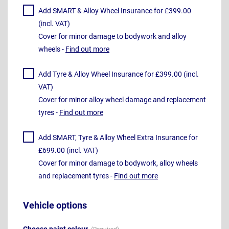
Add SMART & Alloy Wheel Insurance for £399.00
(incl. VAT)
Cover for minor damage to bodywork and alloy
wheels -
Find out more
Add Tyre & Alloy Wheel Insurance for £399.00 (incl.
VAT)
Cover for minor alloy wheel damage and replacement
tyres -
Find out more
Add SMART, Tyre & Alloy Wheel Extra Insurance for
£699.00 (incl. VAT)
Cover for minor damage to bodywork, alloy wheels
and replacement tyres -
Find out more
Vehicle options
Choose paint colour