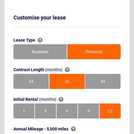
Customise your lease
Lease Type
Business
Personal
Contract Length
(months)
24
36
48
Months
Months
Months
Initial Rental
(months)
1
3
6
9
12
Month
Months
Months
Months
Months
Annual Mileage - 5,000 miles