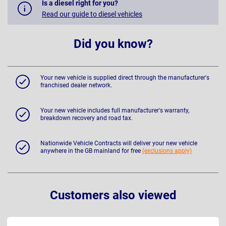
Is a diesel right for you?
Read our guide to diesel vehicles
Did you know?
Your new vehicle is supplied direct through the manufacturer's
franchised dealer network.
Your new vehicle includes full manufacturer's warranty,
breakdown recovery and road tax.
Nationwide Vehicle Contracts will deliver your new vehicle
anywhere in the GB mainland for free
(exclusions apply)
Customers also viewed