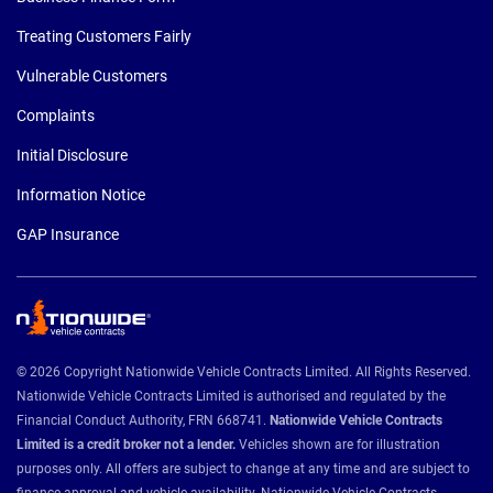
Treating Customers Fairly
Vulnerable Customers
Complaints
Initial Disclosure
Information Notice
GAP Insurance
© 2026 Copyright Nationwide Vehicle Contracts Limited. All Rights Reserved.
Nationwide Vehicle Contracts Limited is authorised and regulated by the
Financial Conduct Authority, FRN 668741.
Nationwide Vehicle Contracts
Limited is a credit broker not a lender.
Vehicles shown are for illustration
purposes only. All offers are subject to change at any time and are subject to