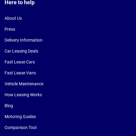
Here to help
About Us
Press
Delivery Information
Car Leasing Deals
Fast Lease Cars
Fast Lease Vans
Vehicle Maintenance
How Leasing Works
Blog
Motoring Guides
Comparison Tool