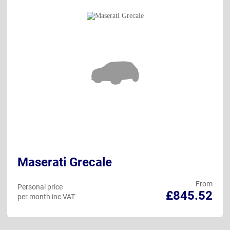
Maserati Grecale
From
Personal price
£845.52
per month inc VAT