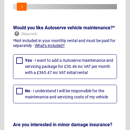
Would you like Autoserve vehicle maintenance?*
*Not included in your monthly rental and must be paid for
separately -
What's included?
Yes
- I want to add a Autoserve maintenance and
servicing package for £30.46 inc VAT per month
with a £365.47 inc VAT initial rental
No
- I understand I will be responsible for the
maintenance and servicing costs of my vehicle
Are you interested in minor damage insurance?