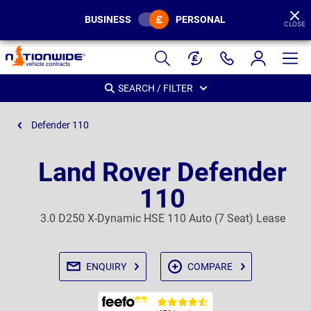
BUSINESS
PERSONAL
CLOSE
Page
Header
SEARCH / FILTER
Defender 110
Land Rover Defender
110
3.0 D250 X-Dynamic HSE 110 Auto (7 Seat) Lease
ENQUIRY
COMPARE