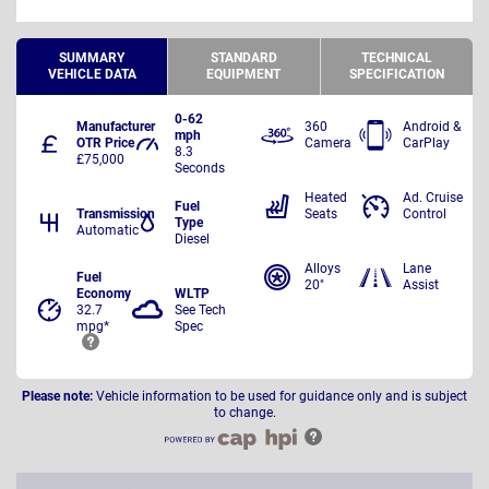
SUMMARY
STANDARD
TECHNICAL
VEHICLE DATA
EQUIPMENT
SPECIFICATION
0-62
Manufacturer
360
Android &
mph
OTR Price
Camera
CarPlay
8.3
£75,000
Seconds
Heated
Ad. Cruise
Fuel
Transmission
Seats
Control
Type
Automatic
Diesel
Alloys
Lane
Fuel
20"
Assist
Economy
WLTP
32.7
See Tech
mpg*
Spec
Please note:
Vehicle information to be used for guidance only and is subject
to change.