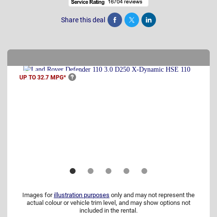
Share this deal
Share
Tweet
Post
UP TO 32.7
MPG*
Images for
illustration purposes
only and may not represent the
actual colour or vehicle trim level, and may show options not
included in the rental.