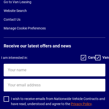
Go to Van Leasing
Website Search
Contact Us
Manage Cookie Preferences
Receive our latest offers and news
Cars
Van
I am interested in:
Your
name
Your
email
address
I wish to receive emails from Nationwide Vehicle Contracts and
have read, understood and agree to the
Privacy Policy
.