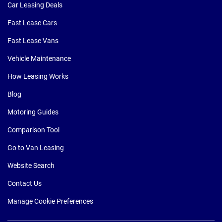
Car Leasing Deals
Fast Lease Cars
Fast Lease Vans
Vehicle Maintenance
How Leasing Works
Blog
Motoring Guides
Comparison Tool
Go to Van Leasing
Website Search
Contact Us
Manage Cookie Preferences