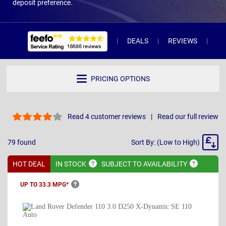
deposit preference.
DEALS
REVIEWS
WH
PRICING OPTIONS
Read 4 customer reviews
Read our full review
Sort
79
found
Sort By: (Low to High)
By
HOT DEAL
IN
STOCK
SUBJECT TO
AVAILABILITY
UP TO 33.3
MPG*