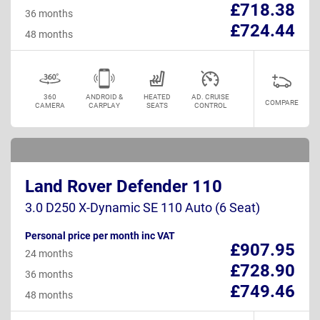
£718.38
36 months
£724.44
48 months
360
ANDROID &
HEATED
AD. CRUISE
COMPARE
CAMERA
CARPLAY
SEATS
CONTROL
Land Rover Defender 110
3.0 D250 X-Dynamic SE 110 Auto (6 Seat)
Personal price per month inc VAT
£907.95
24 months
£728.90
36 months
£749.46
48 months