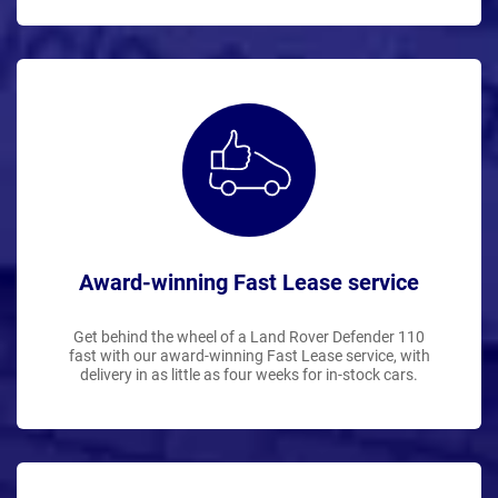
Award-winning Fast Lease service
Get behind the wheel of a Land Rover Defender 110
fast with our award-winning Fast Lease service, with
delivery in as little as four weeks for in-stock cars.