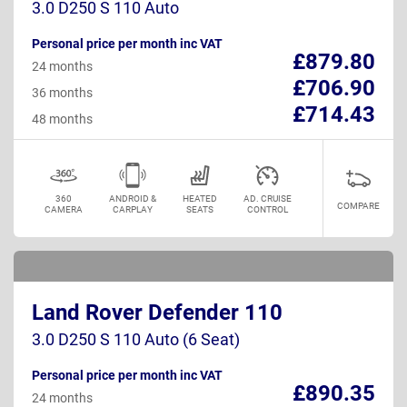
3.0 D250 S 110 Auto
Personal price per month inc VAT
£879.80
24 months
£706.90
36 months
£714.43
48 months
360
ANDROID &
HEATED
AD. CRUISE
COMPARE
CAMERA
CARPLAY
SEATS
CONTROL
Land Rover Defender 110
3.0 D250 S 110 Auto (6 Seat)
Personal price per month inc VAT
£890.35
24 months