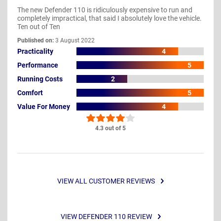
The new Defender 110 is ridiculously expensive to run and
completely impractical, that said I absolutely love the vehicle.
Ten out of Ten
Published on:
3 August 2022
Practicality
4
Performance
5
Running Costs
2
Comfort
5
Value For Money
4
4.3 out of 5
VIEW ALL CUSTOMER REVIEWS
VIEW DEFENDER 110 REVIEW