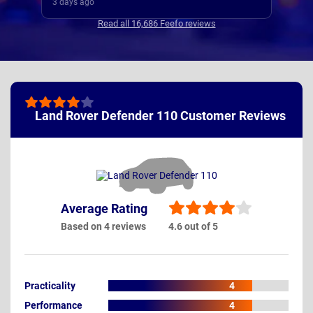
my new cars deliver.
4 days ago
 where regular, clear and concise
Read all 16,686 Feefo reviews
ated. Thanks
Land Rover Defender 110 Customer Reviews
Average Rating
Based on 4 reviews
4.6 out of 5
Practicality
4
Performance
4