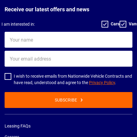
Receive our latest offers and news
Cars
Van
I am interested in:
Your
name
Your
email
address
I wish to receive emails from Nationwide Vehicle Contracts and
have read, understood and agree to the
Privacy Policy
.
SUBSCRIBE
Leasing FAQs
Careers