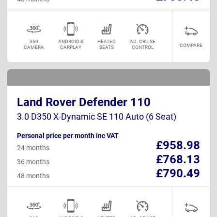
360
ANDROID &
HEATED
AD. CRUISE
COMPARE
CAMERA
CARPLAY
SEATS
CONTROL
Land Rover Defender 110
3.0 D350 X-Dynamic SE 110 Auto (6 Seat)
Personal price per month inc VAT
£958.98
24 months
£768.13
36 months
£790.49
48 months