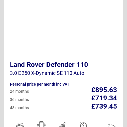
Land Rover Defender 110
3.0 D250 X-Dynamic SE 110 Auto
Personal price per month inc VAT
£895.63
24 months
£719.34
36 months
£739.45
48 months