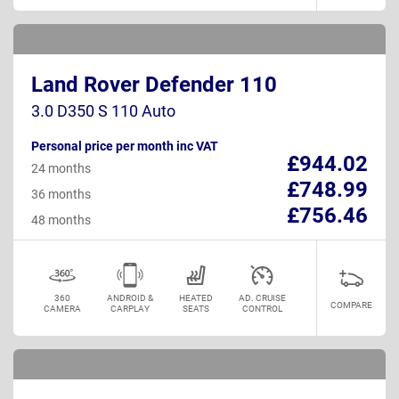
Land Rover Defender 110
3.0 D350 S 110 Auto
Personal price per month inc VAT
£944.02
24 months
£748.99
36 months
£756.46
48 months
360
ANDROID &
HEATED
AD. CRUISE
COMPARE
CAMERA
CARPLAY
SEATS
CONTROL