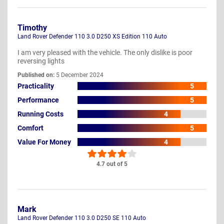
Timothy
Land Rover Defender 110 3.0 D250 XS Edition 110 Auto
I am very pleased with the vehicle. The only dislike is poor
reversing lights
Published on:
5 December 2024
Practicality
5
Performance
5
Running Costs
4
Comfort
5
Value For Money
4
4.7 out of 5
Mark
Land Rover Defender 110 3.0 D250 SE 110 Auto