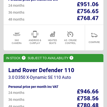
£951.06
24 months
£756.65
36 months
£768.47
48 months
360
ANDROID &
HEATED
AD. CRUISE
COMPARE
CAMERA
CARPLAY
SEATS
CONTROL
IN
STOCK
SUBJECT TO
AVAILABILITY
Land Rover Defender 110
3.0 D350 X-Dynamic SE 110 Auto
Personal price per month inc VAT
£946.66
24 months
£758.56
36 months
£780.48
48 months