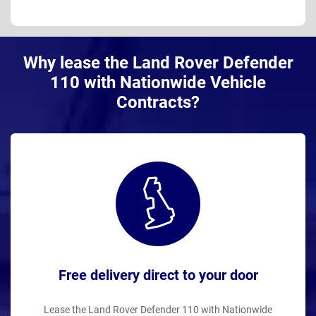
Why lease the Land Rover Defender
110 with Nationwide Vehicle
Contracts?
Free delivery direct to your door
Lease the Land Rover Defender 110 with Nationwide