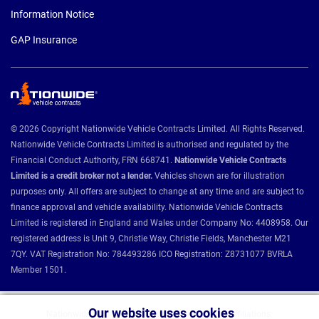
Information Notice
GAP Insurance
© 2026 Copyright Nationwide Vehicle Contracts Limited. All Rights Reserved.
Nationwide Vehicle Contracts Limited is authorised and regulated by the
Financial Conduct Authority, FRN 668741.
Nationwide Vehicle Contracts
Limited is a credit broker not a lender.
Vehicles shown are for illustration
purposes only. All offers are subject to change at any time and are subject to
finance approval and vehicle availability. Nationwide Vehicle Contracts
Limited is registered in England and Wales under Company No: 4408958. Our
registered address is Unit 9, Christie Way, Christie Fields, Manchester M21
7QY. VAT Registration No: 784493286 ICO Registration: Z8731077 BVRLA
Member 1501.
Our website uses cookies
Nationwide Vehicle Contracts partnerships and affiliations: