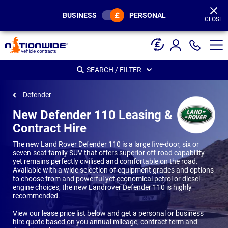
Page
Header
BUSINESS
PERSONAL
CLOSE
SEARCH / FILTER
Defender
New Defender 110 Leasing &
Contract Hire
The new Land Rover Defender 110 is a large five-door, six or
seven-seat family SUV that offers superior off-road capability
yet remains perfectly civilised and comfortable on the road.
Available with a wide selection of equipment grades and options
to choose from and powerful yet economical petrol or diesel
engine choices, the new Landrover Defender 110 is highly
recommended.
View our lease price list below and get a personal or business
hire quote based on you annual mileage, contract term and