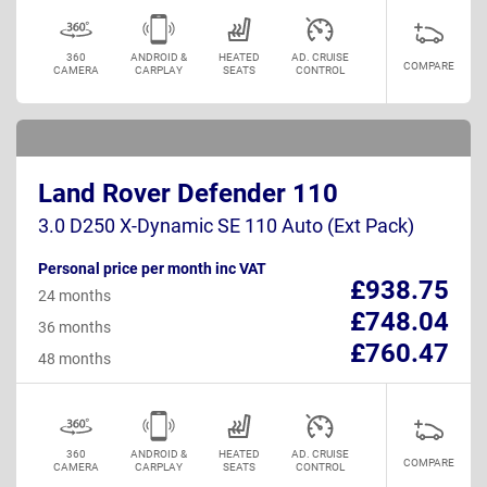
360
ANDROID &
HEATED
AD. CRUISE
COMPARE
CAMERA
CARPLAY
SEATS
CONTROL
Land Rover Defender 110
3.0 D250 X-Dynamic SE 110 Auto (Ext Pack)
Personal price per month inc VAT
£938.75
24 months
£748.04
36 months
£760.47
48 months
360
ANDROID &
HEATED
AD. CRUISE
COMPARE
CAMERA
CARPLAY
SEATS
CONTROL