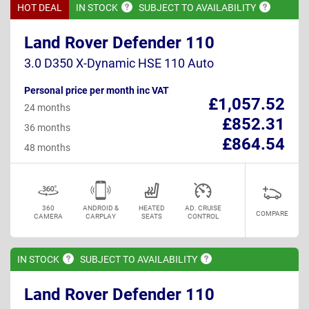
HOT DEAL
IN
STOCK
SUBJECT TO
AVAILABILITY
Land Rover Defender 110
3.0 D350 X-Dynamic HSE 110 Auto
Personal price per month inc VAT
£1,057.52
24 months
£852.31
36 months
£864.54
48 months
360
ANDROID &
HEATED
AD. CRUISE
COMPARE
CAMERA
CARPLAY
SEATS
CONTROL
IN
STOCK
SUBJECT TO
AVAILABILITY
Land Rover Defender 110