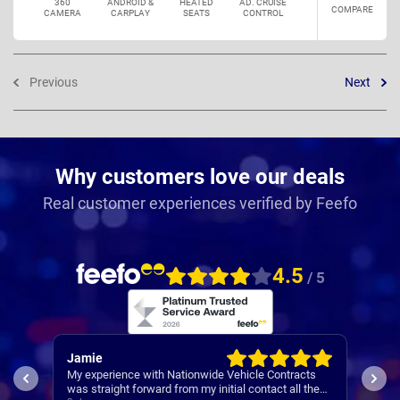
360
ANDROID &
HEATED
AD. CRUISE
COMPARE
CAMERA
CARPLAY
SEATS
CONTROL
Previous
Next
Why customers love our deals
Real customer experiences verified by Feefo
4.5
/ 5
Rachel
with Nationwide Vehicle Contracts
Easy set up
ward from my initial contact all the