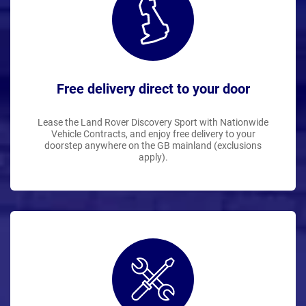
Free delivery direct to your door
Lease the Land Rover Discovery Sport with Nationwide
Vehicle Contracts, and enjoy free delivery to your
doorstep anywhere on the GB mainland (exclusions
apply).