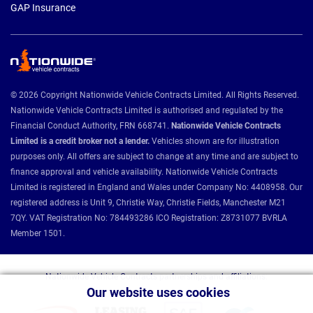
GAP Insurance
© 2026 Copyright Nationwide Vehicle Contracts Limited. All Rights Reserved.
Nationwide Vehicle Contracts Limited is authorised and regulated by the
Financial Conduct Authority, FRN 668741.
Nationwide Vehicle Contracts
Limited is a credit broker not a lender.
Vehicles shown are for illustration
purposes only. All offers are subject to change at any time and are subject to
finance approval and vehicle availability. Nationwide Vehicle Contracts
Limited is registered in England and Wales under Company No: 4408958. Our
registered address is Unit 9, Christie Way, Christie Fields, Manchester M21
7QY. VAT Registration No: 784493286 ICO Registration: Z8731077 BVRLA
Member 1501.
Nationwide Vehicle Contracts partnerships and affiliations:
Our website uses cookies