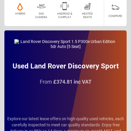
HYBRID
360
ANDROID &
HEATED
COMPARE
CAMERA
CARPLAY
SEATS
Used Land Rover Discovery Sport
From
£374.81 inc VAT
Explore our latest lease offers on high-quality used vehicles, each
carefully inspected to meet car quality standards. Enjoy free
delivery in as little as 14 days, a minimum six-month MOT, and