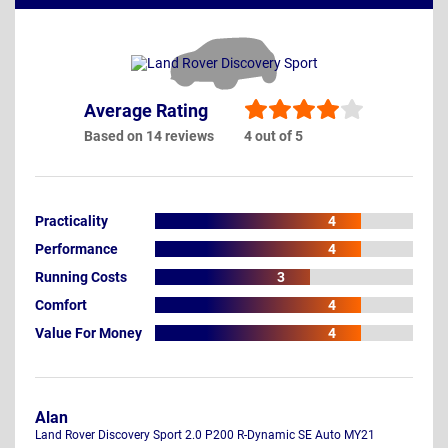
Average Rating
Based on 14 reviews
4 out of 5
Practicality
4
Performance
4
Running Costs
3
Comfort
4
Value For Money
4
Alan
Land Rover Discovery Sport 2.0 P200 R-Dynamic SE Auto MY21