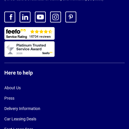
Here to help
About Us
Press
Delivery Information
Car Leasing Deals