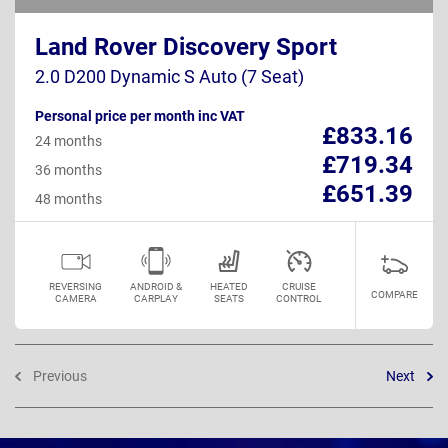
Land Rover Discovery Sport
2.0 D200 Dynamic S Auto (7 Seat)
Personal price per month inc VAT
£833.16
24 months
£719.34
36 months
£651.39
48 months
REVERSING
ANDROID &
HEATED
CRUISE
COMPARE
CAMERA
CARPLAY
SEATS
CONTROL
Previous
Next