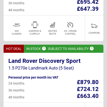
£695.42
36 months
£647.39
48 months
360
ANDROID &
HEATED
AD. CRUISE
COMPARE
CAMERA
CARPLAY
SEATS
CONTROL
HOT DEAL
IN
STOCK
SUBJECT TO
AVAILABILITY
Land Rover Discovery Sport
1.5 P270e Landmark Auto (5 Seat)
Personal price per month inc VAT
£879.80
24 months
£724.12
36 months
£663.40
48 months