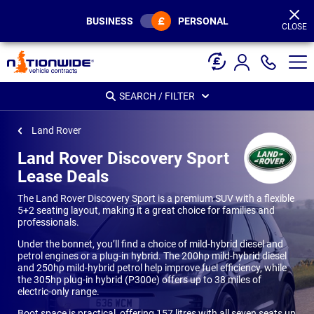
Page
Header
BUSINESS
PERSONAL
CLOSE
SEARCH / FILTER
Land Rover
Land Rover Discovery Sport
Lease Deals
The Land Rover Discovery Sport is a premium SUV with a flexible
5+2 seating layout, making it a great choice for families and
professionals.
Under the bonnet, you’ll find a choice of mild-hybrid diesel and
petrol engines or a plug-in hybrid. The 200hp mild-hybrid diesel
and 250hp mild-hybrid petrol help improve fuel efficiency, while
the 305hp plug-in hybrid (P300e) offers up to 38 miles of
electric-only range.
Boot space is practical, offering 157 litres with all seven seats up