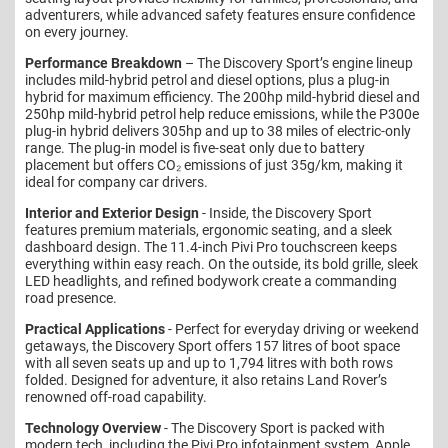
adventurers, while advanced safety features ensure confidence
on every journey.
Performance Breakdown
– The Discovery Sport’s engine lineup
includes mild-hybrid petrol and diesel options, plus a plug-in
hybrid for maximum efficiency. The 200hp mild-hybrid diesel and
250hp mild-hybrid petrol help reduce emissions, while the P300e
plug-in hybrid delivers 305hp and up to 38 miles of electric-only
range. The plug-in model is five-seat only due to battery
placement but offers CO₂ emissions of just 35g/km, making it
ideal for company car drivers.
Interior and Exterior Design
- Inside, the Discovery Sport
features premium materials, ergonomic seating, and a sleek
dashboard design. The 11.4-inch Pivi Pro touchscreen keeps
everything within easy reach. On the outside, its bold grille, sleek
LED headlights, and refined bodywork create a commanding
road presence.
Practical Applications
- Perfect for everyday driving or weekend
getaways, the Discovery Sport offers 157 litres of boot space
with all seven seats up and up to 1,794 litres with both rows
folded. Designed for adventure, it also retains Land Rover’s
renowned off-road capability.
Technology Overview
- The Discovery Sport is packed with
modern tech, including the Pivi Pro infotainment system, Apple