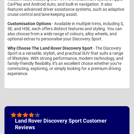
CarPlay and Android Auto, and built-in navigation. It also
features advanced driver assistance systems, such as adaptive
cruise control and lane-keeping assist.
Customisation Options
- Available in multiple trims, including S,
SE, and HSE, each offers distinct features and styling. You can
also choose from a wide range of colours, alloy wheels, and
optional extras to personalise your Discovery Sport.
Why Choose The Land Rover Discovery Sport
- The Discovery
Sport is a versatile, stylish, and practical SUV that suits a range
of lifestyles. With strong performance, modern technology, and
family-friendly flexibility, it’s an excellent choice whether you’re
commuting, exploring, or simply looking for a premium driving
experience.
Land Rover Discovery Sport Customer
Reviews