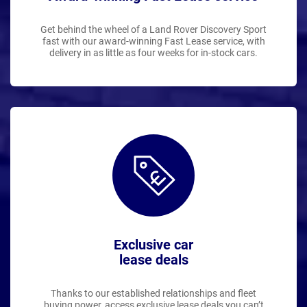
Get behind the wheel of a Land Rover Discovery Sport
fast with our award-winning Fast Lease service, with
delivery in as little as four weeks for in-stock cars.
Exclusive car
lease deals
Thanks to our established relationships and fleet
buying power, access exclusive lease deals you can’t