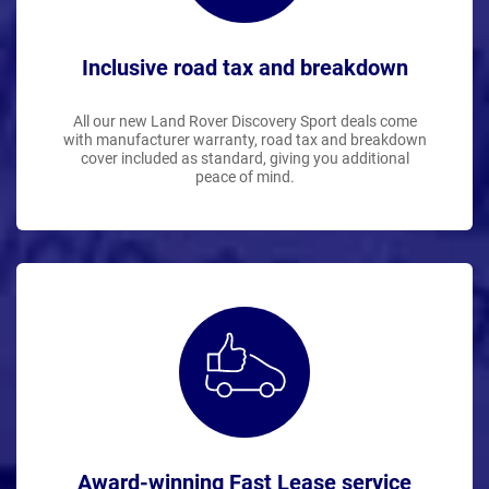
Inclusive road tax and breakdown
All our new Land Rover Discovery Sport deals come
with manufacturer warranty, road tax and breakdown
cover included as standard, giving you additional
peace of mind.
Award-winning Fast Lease service