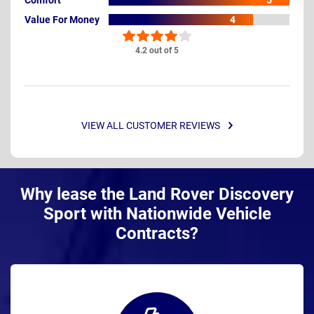
5
Value For Money
4
4.2 out of 5
VIEW ALL CUSTOMER REVIEWS
Why lease the Land Rover Discovery
Sport with Nationwide Vehicle
Contracts?