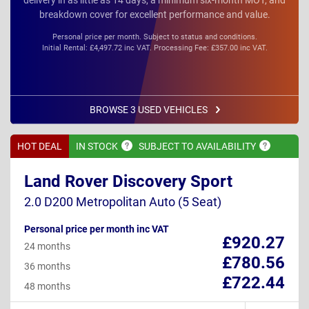
breakdown cover for excellent performance and value.
Personal price per month. Subject to status and conditions.
Initial Rental: £4,497.72 inc VAT. Processing Fee: £357.00 inc VAT.
BROWSE 3 USED VEHICLES
HOT DEAL
IN
STOCK
SUBJECT TO
AVAILABILITY
Land Rover Discovery Sport
2.0 D200 Metropolitan Auto (5 Seat)
Personal price per month inc VAT
£920.27
24 months
£780.56
36 months
£722.44
48 months