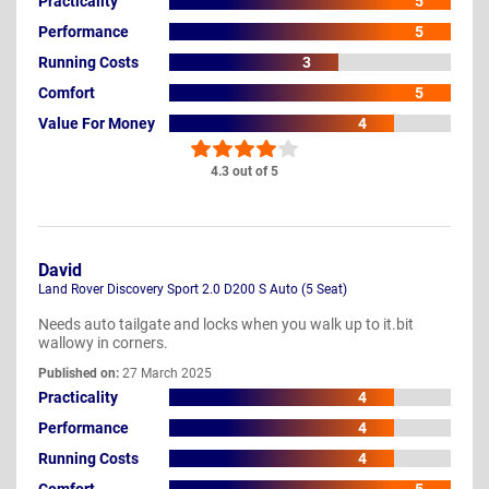
Practicality
5
Performance
5
Running Costs
3
Comfort
5
Value For Money
4
4.3 out of 5
David
Land Rover Discovery Sport 2.0 D200 S Auto (5 Seat)
Needs auto tailgate and locks when you walk up to it.bit
wallowy in corners.
Published on:
27 March 2025
Practicality
4
Performance
4
Running Costs
4
Comfort