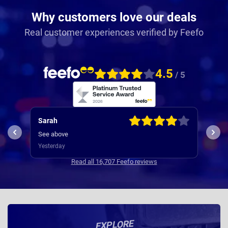
Why customers love our deals
Real customer experiences verified by Feefo
4.5
/ 5
Graeme
Mar
The one off fee is extortionate and if the car was
Deli
offered at the same money elsewhere I would not
disc
have used Nationwide.
Yesterday
hand
4 da
dela
Read all 16,707 Feefo reviews
chang
ogiri
EXPLORE