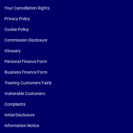
Your Cancellation Rights
Privacy Policy
Cookie Policy
Commission Disclosure
Glossary
Personal Finance Form
Business Finance Form
Treating Customers Fairly
Vulnerable Customers
Complaints
Initial Disclosure
Information Notice