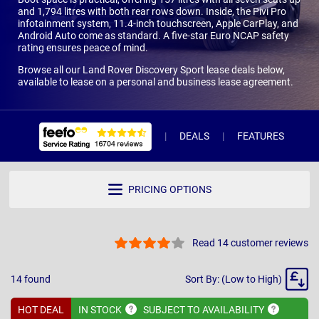
and 1,794 litres with both rear rows down. Inside, the Pivi Pro
infotainment system, 11.4-inch touchscreen, Apple CarPlay, and
Android Auto come as standard. A five-star Euro NCAP safety
rating ensures peace of mind.
Browse all our Land Rover Discovery Sport lease deals below,
available to lease on a personal and business lease agreement.
DEALS
FEATURES
R
PRICING OPTIONS
Read 14 customer reviews
Sort
14
found
Sort By: (Low to High)
By
HOT DEAL
IN
STOCK
SUBJECT TO
AVAILABILITY