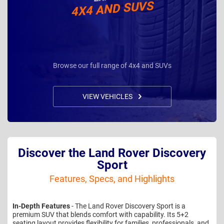
4X4 AND SUVS
Browse our full range of 4x4 and SUVs
VIEW VEHICLES
Discover the Land Rover Discovery
Sport
Features, Specs, and Highlights
In-Depth Features
- The Land Rover Discovery Sport is a
premium SUV that blends comfort with capability. Its 5+2
seating layout provides flexibility for families, professionals, and