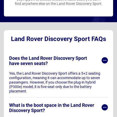
find anywhere else on the Land Rover Discovery Sport.
Land Rover Discovery Sport FAQs
Does the Land Rover Discovery Sport
have seven seats?
Yes, the Land Rover Discovery Sport offers a 5+2 seating
configuration, meaning it can accommodate up to seven
passengers. However, if you choose the plug-in hybrid
(P300e) model, it is five-seat only due to the battery
placement.
What is the boot space in the Land Rover
Discovery Sport?