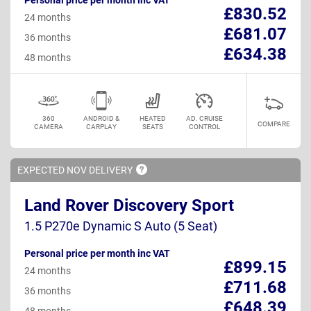
£830.52
24 months
£681.07
36 months
£634.38
48 months
360
ANDROID &
HEATED
AD. CRUISE
COMPARE
CAMERA
CARPLAY
SEATS
CONTROL
EXPECTED NOV
DELIVERY
Land Rover Discovery Sport
1.5 P270e Dynamic S Auto (5 Seat)
Personal price per month inc VAT
£899.15
24 months
£711.68
36 months
£648.39
48 months