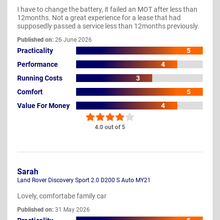
I have to change the battery, it failed an MOT after less than
12months. Not a great experience for a lease that had
supposedly passed a service less than 12months previously.
Published on:
26 June 2026
Practicality
5
Performance
4
Running Costs
3
Comfort
5
Value For Money
4
4.0 out of 5
Sarah
Land Rover Discovery Sport 2.0 D200 S Auto MY21
Lovely, comfortabe family car
Published on:
31 May 2026