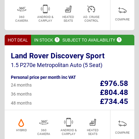
360
ANDROID &
HEATED
AD. CRUISE
COMPARE
CAMERA
CARPLAY
SEATS
CONTROL
HOT DEAL
IN
STOCK
SUBJECT TO
AVAILABILITY
Land Rover Discovery Sport
1.5 P270e Metropolitan Auto (5 Seat)
Personal price per month inc VAT
£976.58
24 months
£804.48
36 months
£734.45
48 months
HYBRID
360
ANDROID &
HEATED
COMPARE
CAMERA
CARPLAY
SEATS