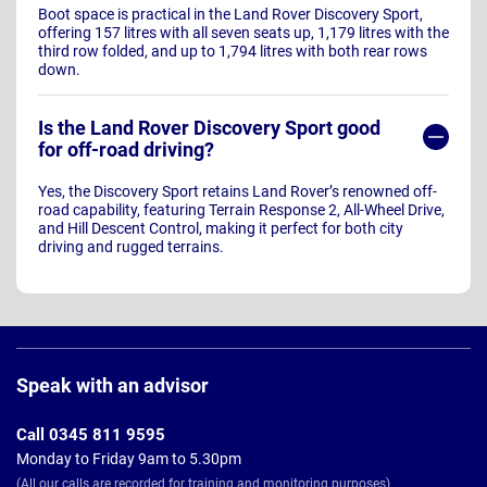
Boot space is practical in the Land Rover Discovery Sport,
offering 157 litres with all seven seats up, 1,179 litres with the
third row folded, and up to 1,794 litres with both rear rows
down.
Is the Land Rover Discovery Sport good
for off-road driving?
Yes, the Discovery Sport retains Land Rover’s renowned off-
road capability, featuring Terrain Response 2, All-Wheel Drive,
and Hill Descent Control, making it perfect for both city
driving and rugged terrains.
Page
Footer
Speak with an advisor
Call 0345 811 9595
Monday to Friday 9am to 5.30pm
(All our calls are recorded for training and monitoring purposes)