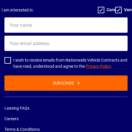
Cars
Van
I am interested in:
Your
name
Your
email
address
I wish to receive emails from Nationwide Vehicle Contracts and
have read, understood and agree to the
Privacy Policy
.
SUBSCRIBE
Leasing FAQs
Careers
Terms & Conditions