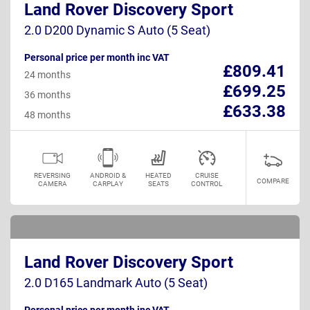
Land Rover Discovery Sport
2.0 D200 Dynamic S Auto (5 Seat)
Personal price per month inc VAT
£809.41
24 months
£699.25
36 months
£633.38
48 months
REVERSING
ANDROID &
HEATED
CRUISE
COMPARE
CAMERA
CARPLAY
SEATS
CONTROL
Land Rover Discovery Sport
2.0 D165 Landmark Auto (5 Seat)
Personal price per month inc VAT