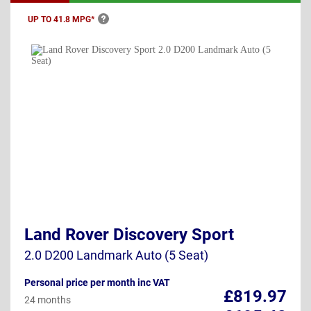
UP TO 41.8
MPG*
Land Rover Discovery Sport
2.0 D200 Landmark Auto (5 Seat)
Personal price per month inc VAT
£819.97
24 months