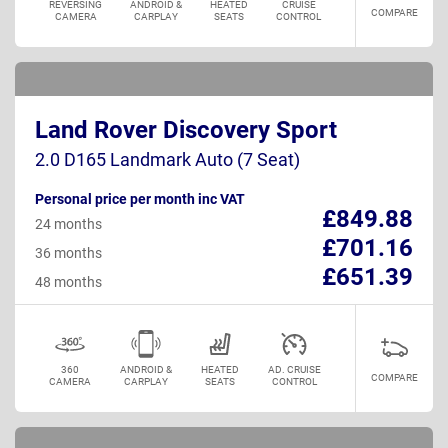
REVERSING
ANDROID &
HEATED
CRUISE
COMPARE
CAMERA
CARPLAY
SEATS
CONTROL
Land Rover Discovery Sport
2.0 D165 Landmark Auto (7 Seat)
Personal price per month inc VAT
£849.88
24 months
£701.16
36 months
£651.39
48 months
360
ANDROID &
HEATED
AD. CRUISE
COMPARE
CAMERA
CARPLAY
SEATS
CONTROL