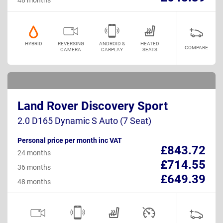
HYBRID
REVERSING
ANDROID &
HEATED
COMPARE
CAMERA
CARPLAY
SEATS
Land Rover Discovery Sport
2.0 D165 Dynamic S Auto (7 Seat)
Personal price per month inc VAT
£843.72
24 months
£714.55
36 months
£649.39
48 months