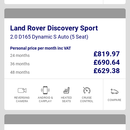
Land Rover Discovery Sport
2.0 D165 Dynamic S Auto (5 Seat)
Personal price per month inc VAT
£819.97
24 months
£690.64
36 months
£629.38
48 months
REVERSING
ANDROID &
HEATED
CRUISE
COMPARE
CAMERA
CARPLAY
SEATS
CONTROL