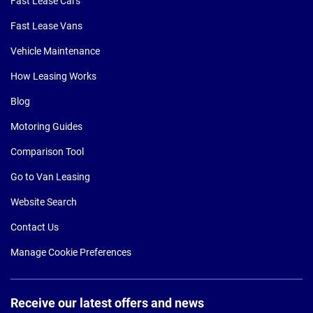
Fast Lease Cars
Fast Lease Vans
Vehicle Maintenance
How Leasing Works
Blog
Motoring Guides
Comparison Tool
Go to Van Leasing
Website Search
Contact Us
Manage Cookie Preferences
Receive our latest offers and news