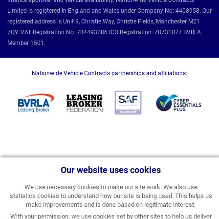
finance approval and vehicle availability. Nationwide Vehicle Contracts
Limited is registered in England and Wales under Company No: 4408958. Our
registered address is Unit 9, Christie Way, Christie Fields, Manchester M21
7QY. VAT Registration No: 784493286 ICO Registration: Z8731077 BVRLA
Member 1501.
Nationwide Vehicle Contracts partnerships and affiliations:
Our website uses cookies
We use necessary cookies to make our site work. We also use
statistics cookies to understand how our site is being used. This helps us
make improvements and is done based on legitimate interest.
With your permission, we use cookies set by other sites to help us deliver