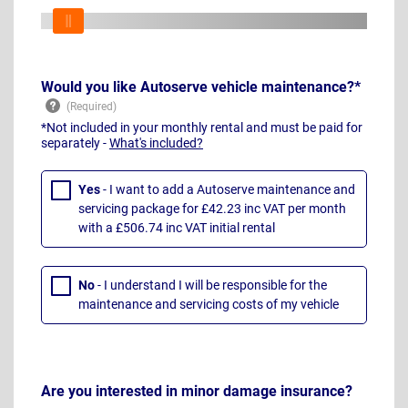
Would you like Autoserve vehicle maintenance?*
*Not included in your monthly rental and must be paid for
separately -
What's included?
Yes
- I want to add a Autoserve maintenance and
servicing package for £42.23 inc VAT per month
with a £506.74 inc VAT initial rental
No
- I understand I will be responsible for the
maintenance and servicing costs of my vehicle
Are you interested in minor damage insurance?