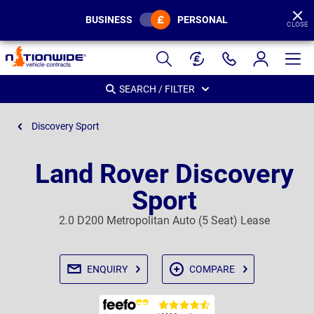
BUSINESS
PERSONAL
CLOSE
Page
Header
SEARCH / FILTER
Discovery Sport
Land Rover Discovery
Sport
2.0 D200 Metropolitan Auto (5 Seat) Lease
ENQUIRY
COMPARE