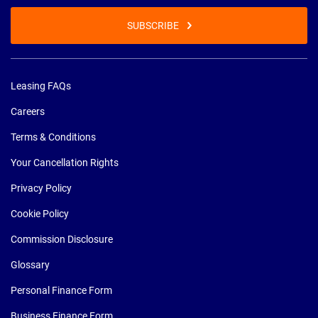
SUBSCRIBE
Leasing FAQs
Careers
Terms & Conditions
Your Cancellation Rights
Privacy Policy
Cookie Policy
Commission Disclosure
Glossary
Personal Finance Form
Business Finance Form