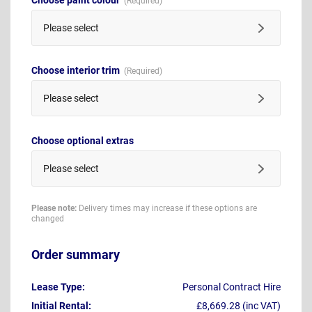
Please select
Choose interior trim
Please select
Choose optional extras
Please select
Please note:
Delivery times may increase if these options are
changed
Order summary
Lease Type:
Personal Contract Hire
Initial Rental:
£8,669.28 (inc VAT)