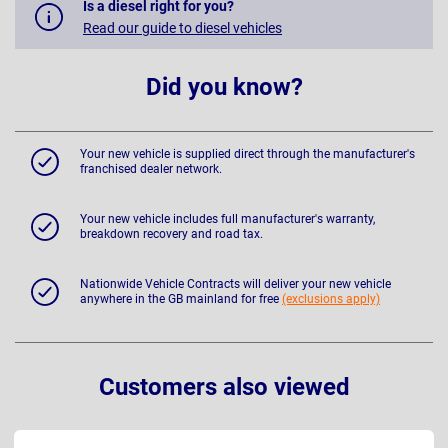
Is a diesel right for you?
Read our guide to diesel vehicles
Did you know?
Your new vehicle is supplied direct through the manufacturer's
franchised dealer network.
Your new vehicle includes full manufacturer's warranty,
breakdown recovery and road tax.
Nationwide Vehicle Contracts will deliver your new vehicle
anywhere in the GB mainland for free
(exclusions apply)
Customers also viewed