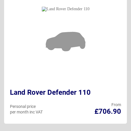
Land Rover Defender 110
From
Personal price
£706.90
per month inc VAT