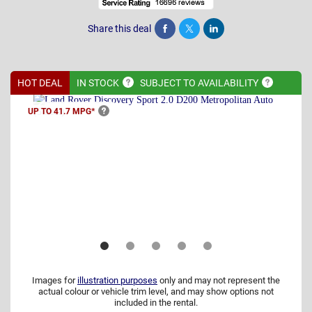
Share this deal
Share
Tweet
Post
HOT DEAL
IN
STOCK
SUBJECT TO
AVAILABILITY
UP TO 41.7
MPG*
Images for
illustration purposes
only and may not represent the
actual colour or vehicle trim level, and may show options not
included in the rental.