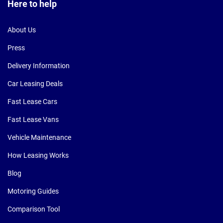
Here to help
About Us
Press
Delivery Information
Car Leasing Deals
Fast Lease Cars
Fast Lease Vans
Vehicle Maintenance
How Leasing Works
Blog
Motoring Guides
Comparison Tool