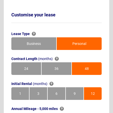
Customise your lease
Lease Type
Business
Personal
Contract Length
(months)
24
36
48
Months
Months
Months
Initial Rental
(months)
1
3
6
9
12
Month
Months
Months
Months
Months
Annual Mileage - 5,000 miles