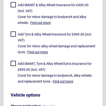
Add SMART & Alloy Wheel Insurance for £499.00
(incl. VAT)
Cover for minor damage to bodywork and alloy
wheels -
Find out more
Add Tyre & Alloy Wheel Insurance for £499.00 (incl.
VAT)
Cover for minor alloy wheel damage and replacement
tyres -
Find out more
Add SMART, Tyre & Alloy Wheel Extra Insurance for
£899.00 (incl. VAT)
Cover for minor damage to bodywork, alloy wheels
and replacement tyres -
Find out more
Vehicle options
Choose paint colour