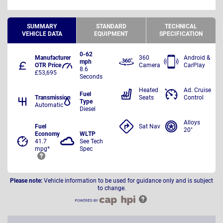
SUMMARY
STANDARD
TECHNICAL
VEHICLE DATA
EQUIPMENT
SPECIFICATION
0-62
Manufacturer
360
Android &
mph
OTR Price
Camera
CarPlay
8.6
£53,695
Seconds
Heated
Ad. Cruise
Fuel
Transmission
Seats
Control
Type
Automatic
Diesel
Alloys
Fuel
Sat Nav
20"
Economy
WLTP
41.7
See Tech
mpg*
Spec
Please note:
Vehicle information to be used for guidance only and is subject
to change.