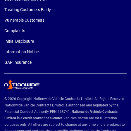
Treating Customers Fairly
Vulnerable Customers
Complaints
Initial Disclosure
Information Notice
GAP Insurance
© 2026 Copyright Nationwide Vehicle Contracts Limited. All Rights Reserved.
Nationwide Vehicle Contracts Limited is authorised and regulated by the
Financial Conduct Authority, FRN 668741.
Nationwide Vehicle Contracts
Limited is a credit broker not a lender.
Vehicles shown are for illustration
purposes only. All offers are subject to change at any time and are subject to