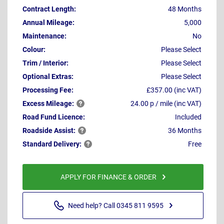
Contract Length:
48 Months
Annual Mileage:
5,000
Maintenance:
No
Colour:
Please Select
Trim / Interior:
Please Select
Optional Extras:
Please Select
Processing Fee:
£357.00 (inc VAT)
Excess
Mileage:
24.00 p / mile (inc VAT)
Road Fund Licence:
Included
Roadside
Assist:
36 Months
Standard
Delivery:
Free
APPLY FOR FINANCE & ORDER
Need help? Call 0345 811 9595