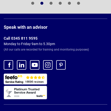
Page
Footer
Speak with an advisor
Call 0345 811 9595
Monday to Friday 9am to 5.30pm
(All our calls are recorded for training and monitoring purposes)