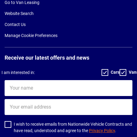
Go to Van Leasing
Website Search
Contact Us
Manage Cookie Preferences
Receive our latest offers and news
Cars
Van
I am interested in:
Your
name
Your
email
address
I wish to receive emails from Nationwide Vehicle Contracts and
have read, understood and agree to the
Privacy Policy
.