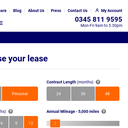
are
Blog
About Us
Press
Contact Us
My Account
0345 811 9595
Mon-Fri 9am to 5.30pm
e your lease
Contract Length
(months)
Personal
24
36
48
Months
Months
Months
hs)
Annual Mileage - 5,000 miles
6
9
12
s
Months
Months
Months