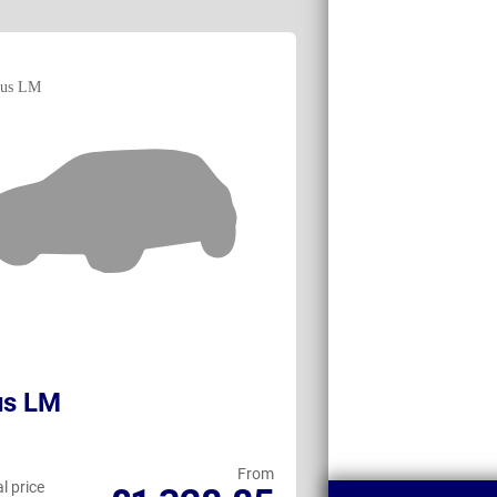
us LM
BMW XM
From
l price
Personal price