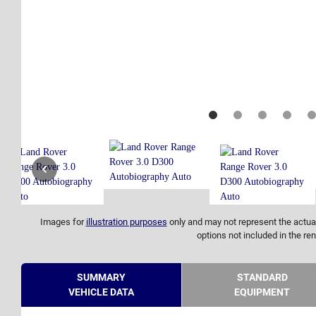
Images for
illustration purposes
only and may not represent the actual
options not included in the ren
SUMMARY
STANDARD
VEHICLE DATA
EQUIPMENT