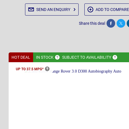
SEND AN
ENQUIRY
ADD TO
COMPARE
Share this deal
Share
Twee
HOT DEAL
IN
STOCK
SUBJECT TO
AVAILABILITY
UP TO 37.5
MPG*