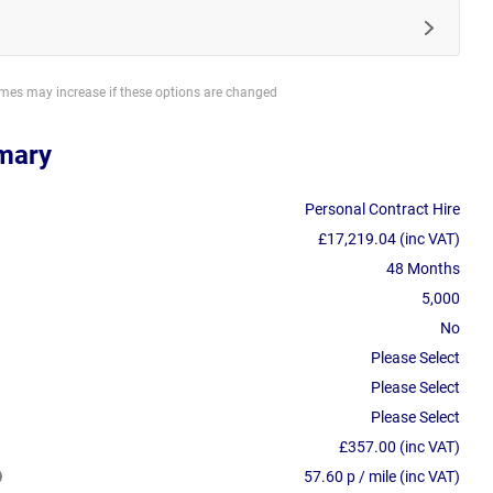
imes may increase if these options are changed
mary
Personal Contract Hire
£17,219.04 (inc VAT)
48 Months
5,000
No
Please Select
Please Select
Please Select
£357.00 (inc VAT)
57.60 p / mile (inc VAT)