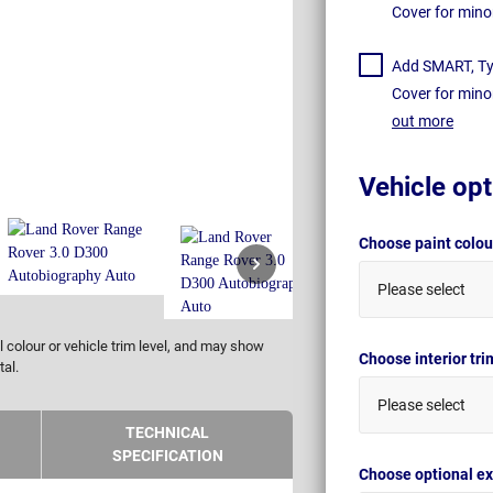
Cover for mino
Add SMART, Tyr
Cover for mino
out more
Vehicle opt
Choose paint colo
Please select
 colour or vehicle trim level, and may show
Choose interior tr
tal.
Please select
TECHNICAL
SPECIFICATION
Choose optional ex