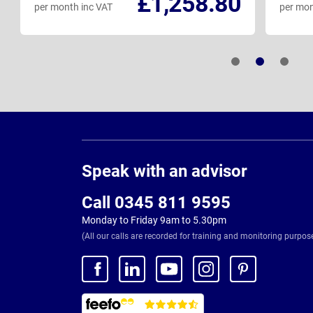
£1,258.80
per month inc VAT
per mon
Page
Footer
Speak with an advisor
Call 0345 811 9595
Monday to Friday 9am to 5.30pm
(All our calls are recorded for training and monitoring purpos