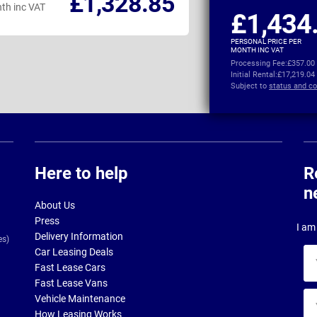
£1,328.85
th inc VAT
per month inc VAT
£1,434
PERSONAL PRICE PER
MONTH INC VAT
Processing Fee:
£357.00
Initial Rental:
£17,219.04
Subject to
status and co
Here to help
R
n
About Us
Press
I am 
Delivery Information
es)
Car Leasing Deals
Yo
Fast Lease Cars
na
Fast Lease Vans
Yo
Vehicle Maintenance
ema
How Leasing Works