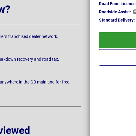
Road Fund Licence
w?
Roadside
Assist:
Standard
Delivery:
rer's franchised dealer network.
breakdown recovery and road tax.
 anywhere in the GB mainland for free
viewed