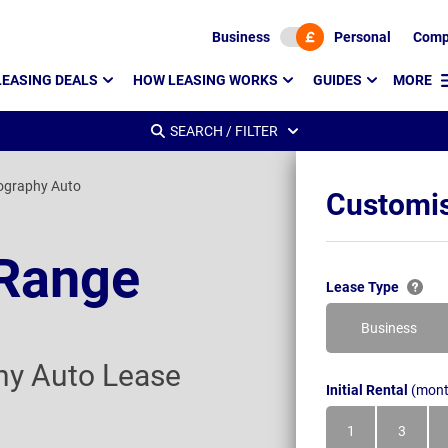
Business
Personal
Comp
LEASING DEALS
HOW LEASING WORKS
GUIDES
MORE
SEARCH / FILTER
ography Auto
Customis
 Range
Lease Type
Business
hy Auto Lease
Initial Rental
(mont
1
3
Month
Month