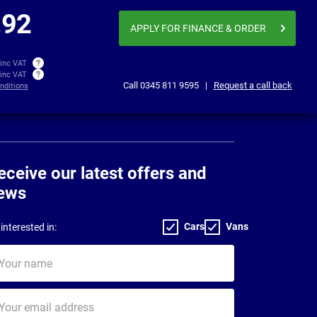
£1,336.86
£1,69
per month inc VAT
.92
APPLY FOR FINANCE
& ORDER
 inc VAT
 inc VAT
Call
0345 811 9595
|
Request a call back
nditions
eceive our latest offers and
ews
Cars
Vans
interested in:
ur
me
ur
il