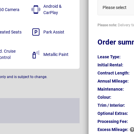
Android &
Please select
60 Camera
CarPlay
Please note:
Delivery t
eated Seats
Park Assist
Order sum
d. Cruise
Metallic Paint
Lease Type:
ontrol
Initial Rental:
Contract Length:
only and is subject to change.
Annual Mileage:
Maintenance:
Colour:
Trim / Interior:
Optional Extras:
Processing Fee:
Excess
Mileage: