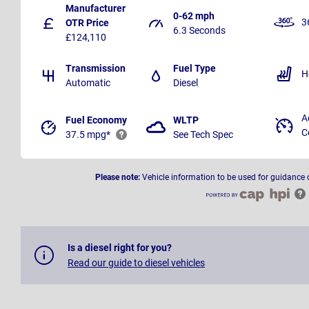
Manufacturer
0-62 mph
3
OTR Price
6.3 Seconds
£124,110
Transmission
Fuel Type
H
Automatic
Diesel
A
Fuel Economy
WLTP
C
37.5 mpg*
See Tech Spec
Please note:
Vehicle information to be used for guidance 
Is a diesel right for you?
Read our guide to diesel vehicles