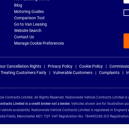
ad
Blog
Motoring Guides
Comparison Tool
Go to Van Leasing
Website Search
Contact Us
Manage Cookie Preferences
our Cancellation Rights
Privacy Policy
Cookie Policy
Commissio
Treating Customers Fairly
Vulnerable Customers
Complaints
I
e Contracts Limited. All Rights Reserved. Nationwide Vehicle Contracts Limited is 
tracts Limited is a credit broker not a lender.
Vehicles shown are for illustration pu
d vehicle availability. Nationwide Vehicle Contracts Limited is registered in Engl
Christie Fields, Manchester M21 7QY. VAT Registration No: 784493286 ICO Registra