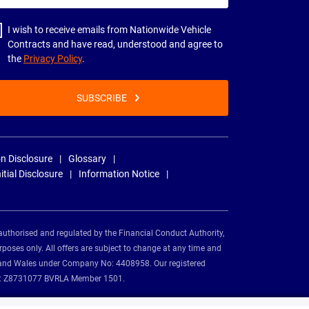
dress
I wish to receive emails from Nationwide Vehicle
Contracts and have read, understood and agree to
the
Privacy Policy
.
SUBSCRIBE
n Disclosure
Glossary
nitial Disclosure
Information Notice
authorised and regulated by the Financial Conduct Authority,
rposes only. All offers are subject to change at any time and
and and Wales under Company No: 4408958. Our registered
tion: Z8731077 BVRLA Member 1501.