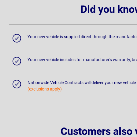
Did you kno
Your new vehicle is supplied direct through the manufactu
Your new vehicle includes full manufacturer's warranty, 
Nationwide Vehicle Contracts will deliver your new vehicle
(exclusions apply)
Customers also 