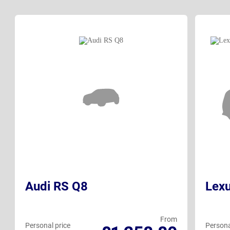
Audi RS Q8
Lex
From
Personal price
Persona