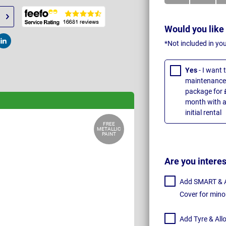
Would you like
*Not included in yo
t
Post
Yes
- I want
maintenance 
package for 
month with a
initial rental
FREE
METALLIC
PAINT
Are you intere
Add SMART & Al
Cover for mino
Add Tyre & All