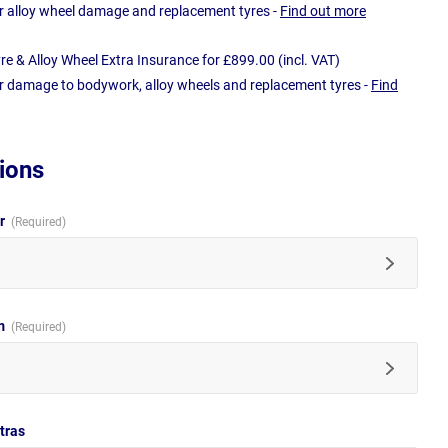
r alloy wheel damage and replacement tyres -
Find out more
e & Alloy Wheel Extra Insurance for £899.00 (incl. VAT)
r damage to bodywork, alloy wheels and replacement tyres -
Find
ions
ur
im
tras