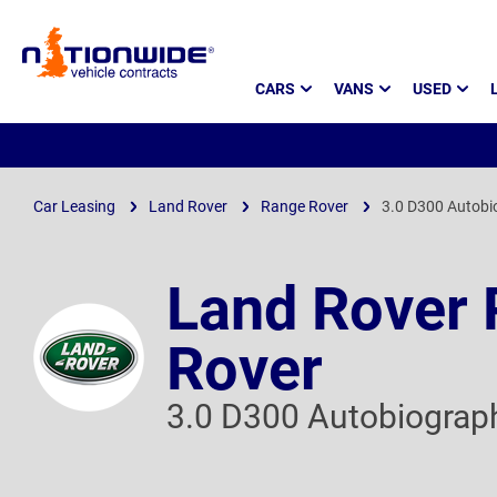
Page
CARS
VANS
USED
Header
Car Leasing
Land Rover
Range Rover
3.0 D300 Autobi
Land Rover
Rover
3.0 D300 Autobiograp