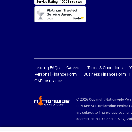
Leasing FAQs
Careers
Terms & Conditions
Y
Personal Finance Form
Business Finance Form
GAP Insurance
© 2026 Copyright Nationwide Vehicl
FRN 668741.
Nationwide Vehicle Con
are subject to finance approval an
address is Unit 9, Christie Way, 