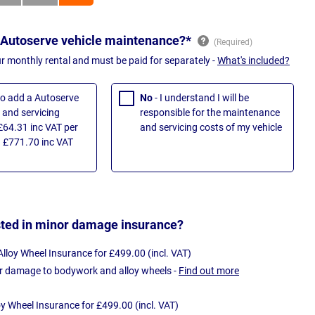
 Autoserve vehicle maintenance?*
ur monthly rental and must be paid for separately -
What's included?
 to add a Autoserve
No
- I understand I will be
and servicing
responsible for the maintenance
£64.31 inc VAT per
and servicing costs of my vehicle
 £771.70 inc VAT
sted in minor damage insurance?
loy Wheel Insurance for £499.00 (incl. VAT)
r damage to bodywork and alloy wheels -
Find out more
oy Wheel Insurance for £499.00 (incl. VAT)