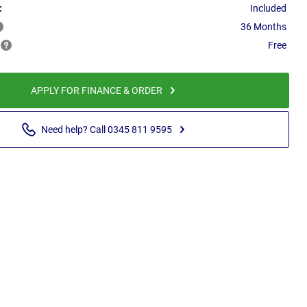
:
Included
36 Months
Free
APPLY FOR FINANCE & ORDER
Need help? Call 0345 811 9595