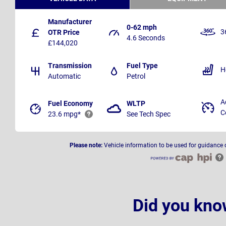
Manufacturer
0-62 mph
3
OTR Price
4.6 Seconds
£144,020
Transmission
Fuel Type
H
Automatic
Petrol
A
Fuel Economy
WLTP
C
23.6 mpg*
See Tech Spec
Please note:
Vehicle information to be used for guidance 
Did you kno