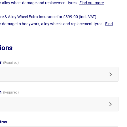
r alloy wheel damage and replacement tyres -
Find out more
e & Alloy Wheel Extra Insurance for £899.00 (incl. VAT)
r damage to bodywork, alloy wheels and replacement tyres -
Find
ions
ur
im
tras