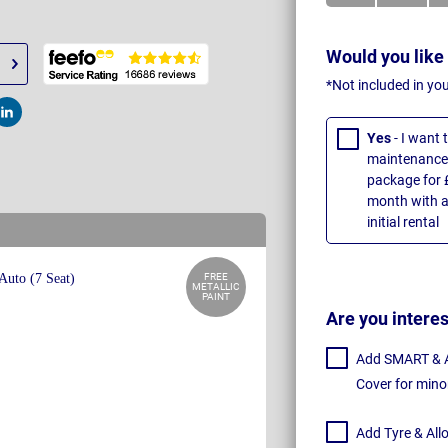
Would you like
*Not included in yo
t
Post
Yes
- I want
maintenance 
package for 
month with a
initial rental
FREE
METALLIC
PAINT
Are you intere
Add SMART & Al
Cover for mino
Add Tyre & All