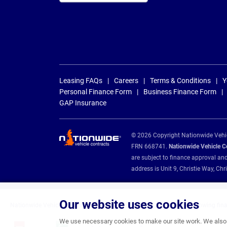
Leasing FAQs
Careers
Terms & Conditions
Y
Personal Finance Form
Business Finance Form
GAP Insurance
© 2026 Copyright Nationwide Vehicl
FRN 668741.
Nationwide Vehicle Con
are subject to finance approval an
address is Unit 9, Christie Way, 
Our website uses cookies
Nationwide Vehicle Contracts are appointed credit brokers for the following fin
We use necessary cookies to make our site work. We also u