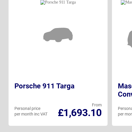
Porsche 911 Targa
Mase
Conv
From
Personal price
Persona
£1,693.10
per month inc VAT
per mon