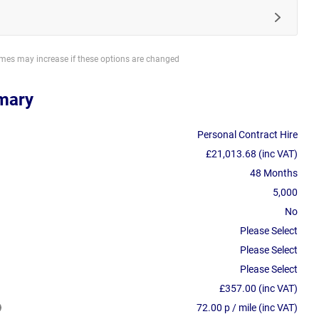
imes may increase if these options are changed
mary
Personal Contract Hire
£21,013.68 (inc VAT)
48 Months
5,000
No
Please Select
Please Select
Please Select
£357.00 (inc VAT)
72.00 p / mile (inc VAT)