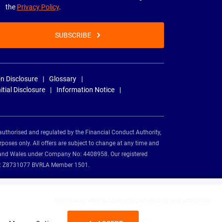
the
Privacy Policy
.
SUBSCRIBE
n Disclosure
Glossary
nitial Disclosure
Information Notice
authorised and regulated by the Financial Conduct Authority,
rposes only. All offers are subject to change at any time and
and and Wales under Company No: 4408958. Our registered
tion: Z8731077 BVRLA Member 1501.
Nationwide Vehicle Contracts partnerships and affiliations: