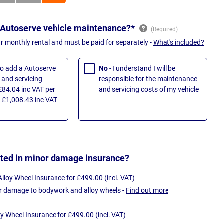
 Autoserve vehicle maintenance?*
ur monthly rental and must be paid for separately -
What's included?
 to add a Autoserve
No
- I understand I will be
and servicing
responsible for the maintenance
£84.04 inc VAT per
and servicing costs of my vehicle
 £1,008.43 inc VAT
sted in minor damage insurance?
loy Wheel Insurance for £499.00 (incl. VAT)
r damage to bodywork and alloy wheels -
Find out more
oy Wheel Insurance for £499.00 (incl. VAT)