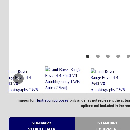
Images for
illustration purposes
only and may not represent the actual
options not included in the ren
SUMMARY
STANDARD
VEHICLE DATA
EQUIPMENT