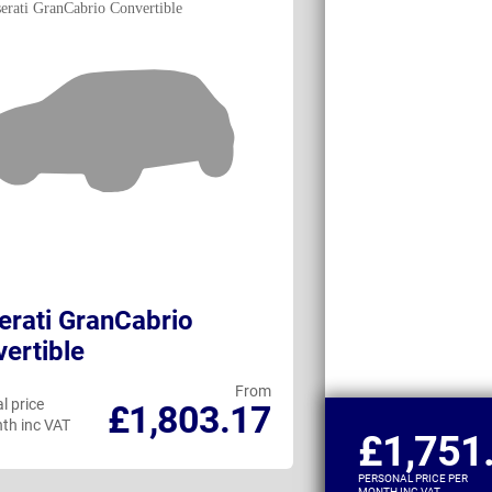
rati GranCabrio
Maserati Gra
ertible
From
l price
Personal price
£1,803.17
th inc VAT
per month inc VAT
£1,751
PERSONAL PRICE PER
MONTH INC VAT