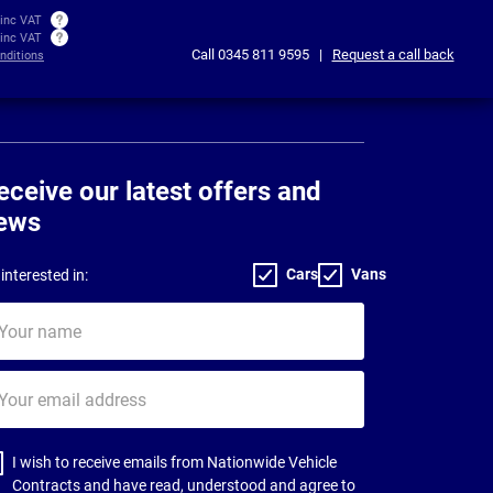
 inc VAT
 inc VAT
Call
0345 811 9595
|
Request a call back
nditions
eceive our latest offers and
ews
Cars
Vans
interested in:
ur
me
ur
il
dress
I wish to receive emails from Nationwide Vehicle
Contracts and have read, understood and agree to