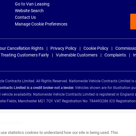
Go to Van Leasing
Website Search
Contact Us
Manage Cookie Preferences
our Cancellation Rights
Privacy Policy
Cookie Policy
Commissio
Treating Customers Fairly
Vulnerable Customers
Complaints
I
e Contracts Limited. All Rights Reserved. Nationwide Vehicle Contracts Limited is 
tracts Limited is a credit broker not a lender.
Vehicles shown are for illustration pu
d vehicle availability. Nationwide Vehicle Contracts Limited is registered in Engl
Christie Fields, Manchester M21 7QY. VAT Registration No: 784493286 ICO Registra
ance providers:
se statistics cookies to understand how our site is being used. This