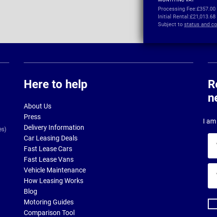
Processing Fee:
£357.00
Initial Rental:
£21,013.68
Subject to
status and co
Here to help
R
n
About Us
Press
I am 
Delivery Information
es)
Car Leasing Deals
Yo
Fast Lease Cars
na
Fast Lease Vans
Yo
Vehicle Maintenance
ema
How Leasing Works
ad
Blog
Motoring Guides
Comparison Tool