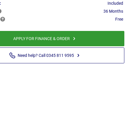
:
Included
36 Months
Free
APPLY FOR FINANCE & ORDER
Need help? Call 0345 811 9595