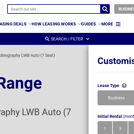
BUSINE
ASING DEALS
HOW LEASING WORKS
GUIDES
MORE
SEARCH / FILTER
obiography LWB Auto (7 Seat)
Customis
 Range
Lease Type
Business
raphy LWB Auto (7
Initial Rental
(mont
1
3
Month
Month