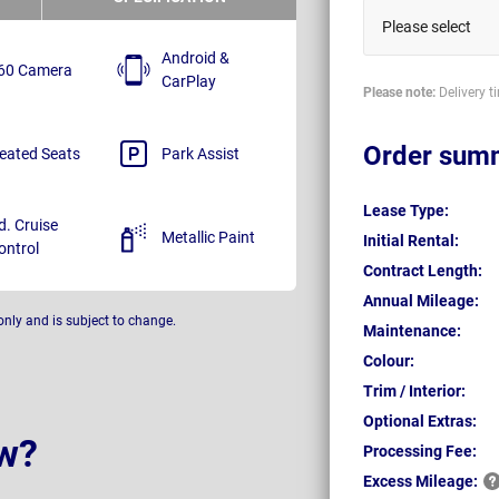
Please select
Android &
60 Camera
CarPlay
Please note:
Delivery t
Order sum
eated Seats
Park Assist
Lease Type:
d. Cruise
Metallic Paint
Initial Rental:
ontrol
Contract Length:
Annual Mileage:
only and is subject to change.
Maintenance:
Colour:
Trim / Interior:
Optional Extras:
w?
Processing Fee:
Excess
Mileage: