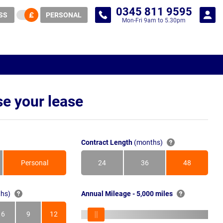
0345 811 9595
SS
PERSONAL
Mon-Fri 9am to 5.30pm
e your lease
Contract Length
(months)
Personal
24
36
48
Months
Months
Months
hs)
Annual Mileage - 5,000 miles
6
9
12
s
Months
Months
Months