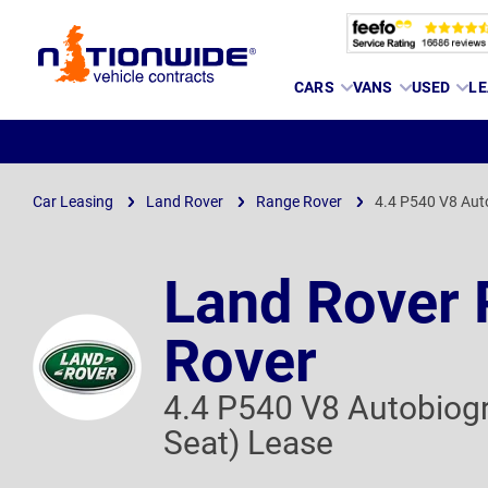
Page
CARS
VANS
USED
LE
Header
Car Leasing
Land Rover
Range Rover
4.4 P540 V8 Aut
Land Rover
Rover
4.4 P540 V8 Autobiog
Seat) Lease