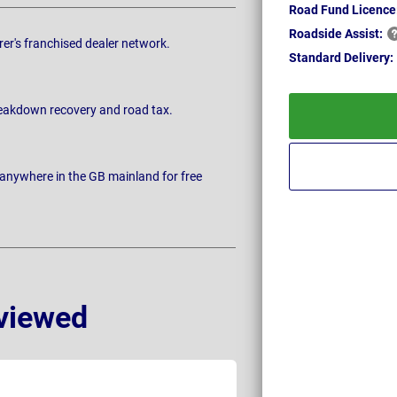
Road Fund Licence
Roadside
Assist:
rer's franchised dealer network.
Standard
Delivery:
breakdown recovery and road tax.
 anywhere in the GB mainland for free
viewed