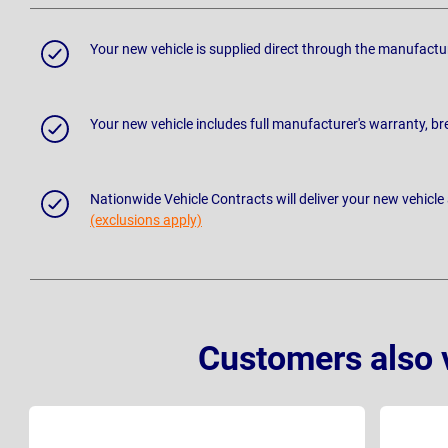
Your new vehicle is supplied direct through the manufactu
Your new vehicle includes full manufacturer's warranty, 
Nationwide Vehicle Contracts will deliver your new vehicle
(exclusions apply)
Customers also 