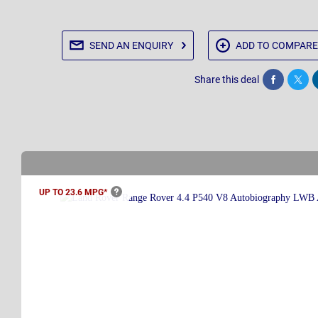
SEND AN
ENQUIRY
ADD TO
COMPARE
Share this deal
Share
Twee
UP TO 23.6
MPG*