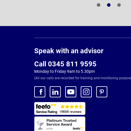
Page
Footer
Speak with an advisor
Call 0345 811 9595
Monday to Friday 9am to 5.30pm
(All our calls are recorded for training and monitoring purpos