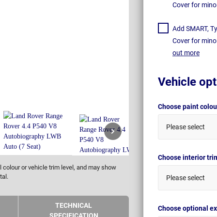
Cover for mino
Add SMART, Tyr
Cover for mino
out more
Vehicle opt
Choose paint colo
Please select
Choose interior tr
 colour or vehicle trim level, and may show
tal.
Please select
TECHNICAL
Choose optional ex
SPECIFICATION