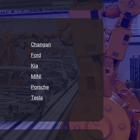
Changan
Ford
Kia
MINI
Porsche
Tesla