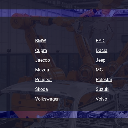
BMW
BYD
Cupra
Dacia
Jaecoo
Jeep
Mazda
MG
Peugeot
Polestar
Skoda
Suzuki
Volkswagen
Volvo