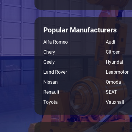
Popular Manufacturers
Alfa Romeo
Audi
Chery
Citroen
Geely
Hyundai
Land Rover
Leapmotor
Nissan
Omoda
Renault
SEAT
Toyota
Vauxhall