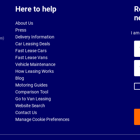
Here to help
R
n
About Us
Press
I am 
Delivery Information
es)
Car Leasing Deals
Yo
Fast Lease Cars
na
Fast Lease Vans
Yo
Vehicle Maintenance
ema
How Leasing Works
ad
Blog
Motoring Guides
Comparison Tool
Go to Van Leasing
Website Search
Contact Us
Manage Cookie Preferences