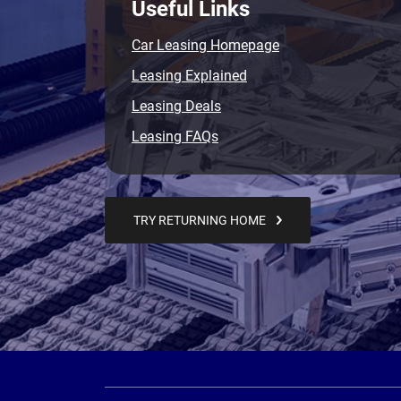
Useful Links
Car Leasing Homepage
Leasing Explained
Leasing Deals
Leasing FAQs
TRY RETURNING HOME
Page