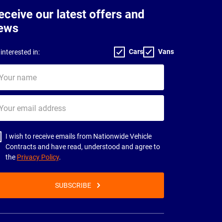
eceive our latest offers and
ews
Cars
Vans
interested in:
ur
me
ur
il
dress
I wish to receive emails from Nationwide Vehicle
Contracts and have read, understood and agree to
the
Privacy Policy
.
SUBSCRIBE