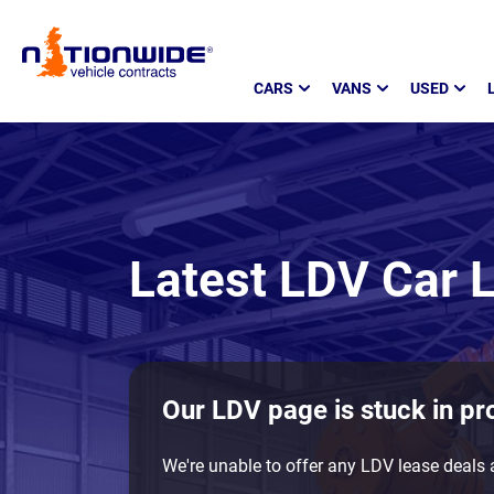
Page
CARS
VANS
USED
Header
Latest LDV Car L
Our LDV page is stuck in pr
We're unable to offer any LDV lease deals a