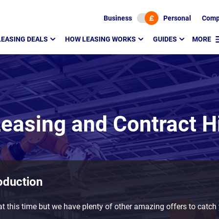
Business
Personal
Comp
LEASING DEALS
HOW LEASING WORKS
GUIDES
MORE
easing and Contract H
oduction
t this time but we have plenty of other amazing offers to catch 