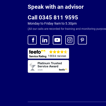
Footer
Speak with an advisor
Call 0345 811 9595
Monday to Friday 9am to 5.30pm
(All our calls are recorded for training and monitoring purpos