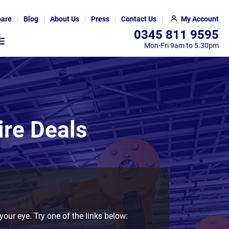
are
Blog
About Us
Press
Contact Us
My Account
0345 811 9595
Mon-Fri 9am to 5.30pm
ire Deals
your eye. Try one of the links below: