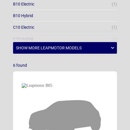
B10 Electric
(1)
B10 Hybrid
C10 Electric
(1)
C10 Hybrid
(1)
T03
(1)
6
found