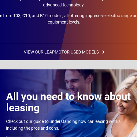
advanced technology.
 from T03, C10, and B10 models, all offering impressive electric range a
equipment levels.
VIEW OUR LEAPMOTOR USED MODELS
All you need to know about
leasing
Check out our guide to understanding how car leasing works
including the pros and cons.