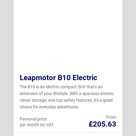
Leapmotor B10 Electric
The B10 is an electric compact SUV that's an
extension of your lifestyle. With a spacious interior,
clever storage, and top safety features, it's a great
choice for everyday adventures.
From
Personal price
£205.63
per month inc VAT