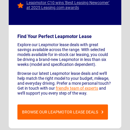
Leapmotor C10 wins 'Best Leasing Newcomer'
at 2025 Leasing.com awards
Find Your Perfect Leapmotor Lease
Explore our Leapmotor lease deals with great
savings available across the range. With selected
models available for in-stock car leasing, you could
be driving a brand-new Leapmotor in less than six
weeks (model and specification dependent).
Browse our latest Leapmotor lease deals and we’ll
help match the right model to your budget, mileage,
and everyday driving. Prefer a more personal touch?
Get in touch with our
friendly team of experts
and
we’ll support you every step of the way.
BROWSE OUR LEAPMOTOR LEASE DEALS