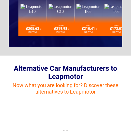
from
from
from
from
£205.63
£219.98
£210.41
£173.07
inc VAT
inc VAT
inc VAT
inc VAT
Alternative Car Manufacturers to
Leapmotor
Now what you are looking for? Discover these
alternatives to Leapmotor