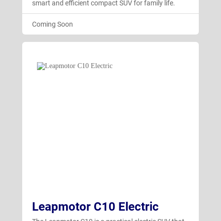
smart and efficient compact SUV for family life.
Coming Soon
Leapmotor C10 Electric