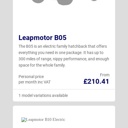
Leapmotor B05
The B05 is an electric family hatchback that offers
everything you need in one package. It has up to
300 miles of range, nippy performance, and enough
space for the whole family.
From
Personal price
£210.41
per month inc VAT
1 model variations available