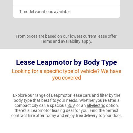
1 model variations available
From prices are based on our lowest current lease offer.
Terms and availability apply.
Lease Leapmotor by Body Type
Looking for a specific type of vehicle? We have
you covered
Explore our range of Leapmotor lease cars and filter by the
body type that best fits your needs. Whether you're after a
compact city car, a spacious
SUV
, or an
all-electric
option,
there's a Leapmotor leasing deal for you. Find the perfect
contract hire offer today and enjoy free delivery to your door.