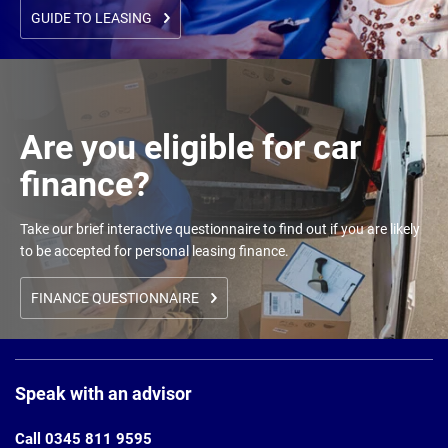
GUIDE TO LEASING
Are you eligible for car
finance?
Take our brief interactive questionnaire to find out if you are likely
to be accepted for personal leasing finance.
FINANCE QUESTIONNAIRE
Page
Footer
Speak with an advisor
Call 0345 811 9595