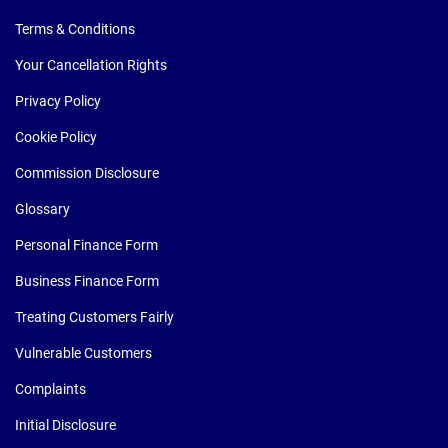
Terms & Conditions
Your Cancellation Rights
Privacy Policy
Cookie Policy
Commission Disclosure
Glossary
Personal Finance Form
Business Finance Form
Treating Customers Fairly
Vulnerable Customers
Complaints
Initial Disclosure