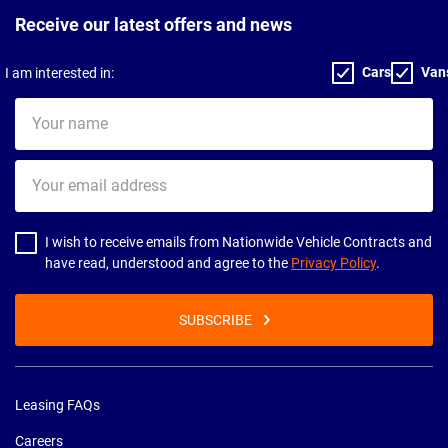
Receive our latest offers and news
Cars
Van
I am interested in:
Your
name
Your
email
address
I wish to receive emails from Nationwide Vehicle Contracts and
have read, understood and agree to the
Privacy Policy
.
SUBSCRIBE
Leasing FAQs
Careers