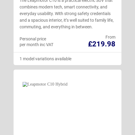
The Leapmotor C10 is a practical electric SUV that
combines modern tech, smart connectivity, and
everyday usability. With strong safety credentials
and a spacious interior, it’s well suited to family life,
commuting, and everything in between.
From
Personal price
£219.98
per month inc VAT
1 model variations available