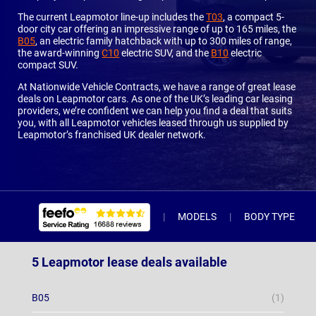
The current Leapmotor line-up includes the
T03
, a compact 5-
door city car offering an impressive range of up to 165 miles, the
B05
, an electric family hatchback with up to 300 miles of range,
the award-winning
C10
electric SUV, and the
B10
electric
compact SUV.
At Nationwide Vehicle Contracts, we have a range of great lease
deals on Leapmotor cars. As one of the UK’s leading car leasing
providers, we’re confident we can help you find a deal that suits
you, with all Leapmotor vehicles leased through us supplied by
Leapmotor’s franchised UK dealer network.
MODELS
BODY TYPE
5 Leapmotor lease deals available
B05
(1)