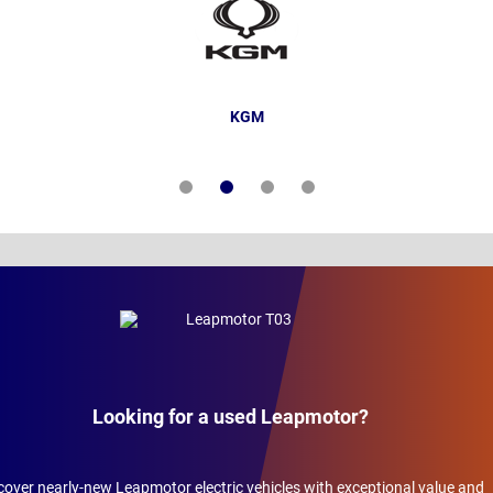
KGM
Looking for a used Leapmotor?
cover nearly-new Leapmotor electric vehicles with exceptional value and