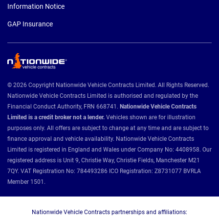
Information Notice
GAP Insurance
© 2026 Copyright Nationwide Vehicle Contracts Limited. All Rights Reserved.
Nationwide Vehicle Contracts Limited is authorised and regulated by the
Financial Conduct Authority, FRN 668741.
Nationwide Vehicle Contracts
Limited is a credit broker not a lender.
Vehicles shown are for illustration
purposes only. All offers are subject to change at any time and are subject to
finance approval and vehicle availability. Nationwide Vehicle Contracts
Limited is registered in England and Wales under Company No: 4408958. Our
registered address is Unit 9, Christie Way, Christie Fields, Manchester M21
7QY. VAT Registration No: 784493286 ICO Registration: Z8731077 BVRLA
Member 1501.
Nationwide Vehicle Contracts partnerships and affiliations: