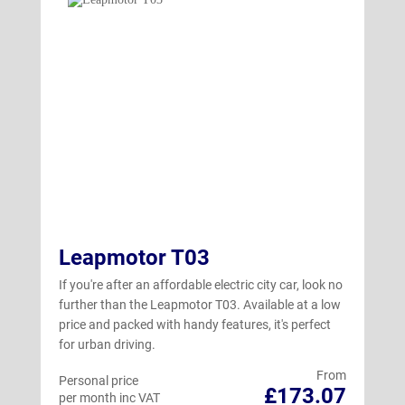
Leapmotor T03
If you're after an affordable electric city car, look no
further than the Leapmotor T03. Available at a low
price and packed with handy features, it's perfect
for urban driving.
From
Personal price
£173.07
per month inc VAT