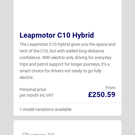
Leapmotor C10 Hybrid
The Leapmotor C10 Hybrid gives you the space and
tech of the C10, but with added long-distance
confidence. With electric-only driving for everyday
trips and petrol support for longer journeys, it’s a
smart choice for drivers not ready to go fully
electric.
From
Personal price
£250.59
per month inc VAT
1 model variations available