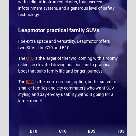
with a digital instrument cluster, touchscreen
infotainment system, and a generous level of safety
technology.
Leapmotor practical family SUVs
Foe extra space and versatility, Leapmotor offers
two SUVs: the C10 and B10.
The
C10
is the larger of the two, coming with a roomy
cabin, an elevated driving position, and a practical
boot that suits family life and longer journeys.
The
B10
is the more compact option, better suited to
smaller families and city commuters who want SUV
styling and day-to-day usability without going for a
larger model.
B10
C10
B05
T03