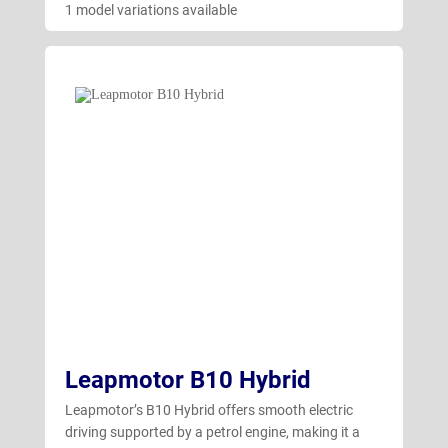
1 model variations available
Leapmotor B10 Hybrid
Leapmotor’s B10 Hybrid offers smooth electric
driving supported by a petrol engine, making it a