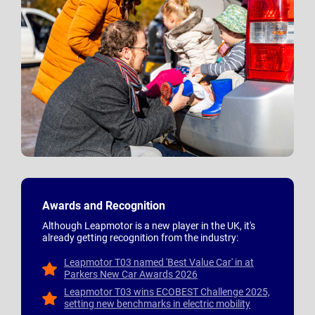
Awards and Recognition
Although Leapmotor is a new player in the UK, it's
already getting recognition from the industry:
Leapmotor T03 named 'Best Value Car' in at
Parkers New Car Awards 2026
Leapmotor T03 wins ECOBEST Challenge 2025,
setting new benchmarks in electric mobility