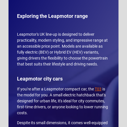
Exploring the Leapmotor range
Leapmotor's UK line-up is designed to deliver
practicality, modern styling, and impressive range at
an accessible price point. Models are available as
fully electric (BEV) or Hybrid EV (HEV) variants,
giving drivers the flexibility to choose the powertrain
that best suits their lifestyle and driving needs.
Leapmotor city cars
If you're after a Leapmotor compact car, the
T03
is
the model for you. A small electric hatchback that's
designed for urban life, it's ideal for city commutes,
first-time drivers, or anyone looking to lower running
costs.
Despite its small dimensions, it comes well-equipped