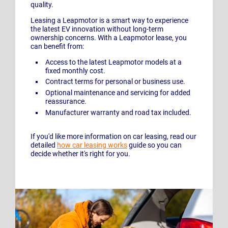
quality.
Leasing a Leapmotor is a smart way to experience
the latest EV innovation without long-term
ownership concerns. With a Leapmotor lease, you
can benefit from:
Access to the latest Leapmotor models at a
fixed monthly cost.
Contract terms for personal or business use.
Optional maintenance and servicing for added
reassurance.
Manufacturer warranty and road tax included.
If you'd like more information on car leasing, read our
detailed
how car leasing works
guide so you can
decide whether it's right for you.