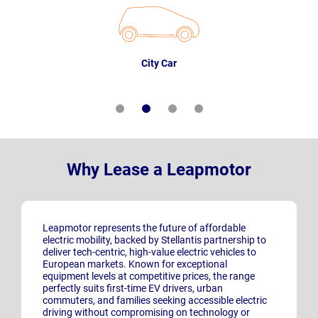
City Car
Why Lease a Leapmotor
Leapmotor represents the future of affordable
electric mobility, backed by Stellantis partnership to
deliver tech-centric, high-value electric vehicles to
European markets. Known for exceptional
equipment levels at competitive prices, the range
perfectly suits first-time EV drivers, urban
commuters, and families seeking accessible electric
driving without compromising on technology or