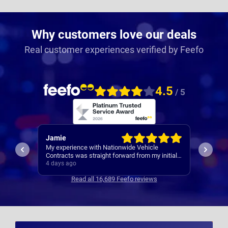
Why customers love our deals
Real customer experiences verified by Feefo
4.5
/ 5
Rachel
Robert
I’ve al
Easy set up
nitial
Contrac
ars
5 days ago
5 days 
clear
Read all 16,689 Feefo reviews
s