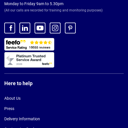
Monday to Friday 9am to 5.30pm
(All our calls are recorded for training and monitoring purposes)
Here to help
About Us
Press
Delivery Information