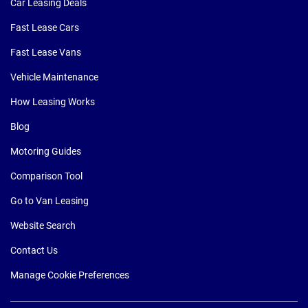
Car Leasing Deals
Fast Lease Cars
Fast Lease Vans
Vehicle Maintenance
How Leasing Works
Blog
Motoring Guides
Comparison Tool
Go to Van Leasing
Website Search
Contact Us
Manage Cookie Preferences