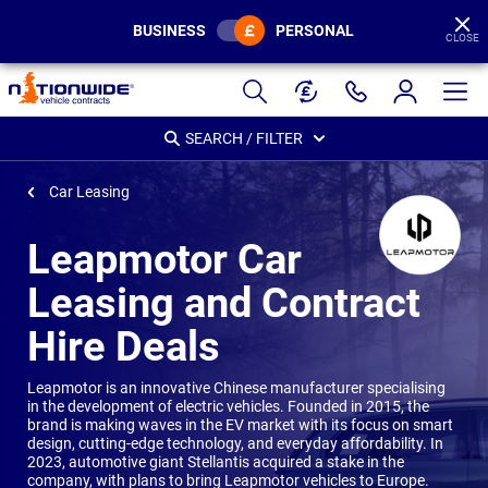
BUSINESS
PERSONAL
CLOSE
Page
Header
SEARCH / FILTER
Car Leasing
Leapmotor Car
Leasing and Contract
Hire Deals
Leapmotor is an innovative Chinese manufacturer specialising
in the development of electric vehicles. Founded in 2015, the
brand is making waves in the EV market with its focus on smart
design, cutting-edge technology, and everyday affordability. In
2023, automotive giant Stellantis acquired a stake in the
company, with plans to bring Leapmotor vehicles to Europe.