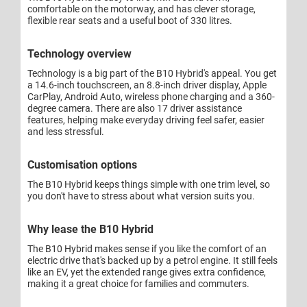
comfortable on the motorway, and has clever storage,
flexible rear seats and a useful boot of 330 litres.
Technology overview
Technology is a big part of the B10 Hybrid's appeal. You get
a 14.6-inch touchscreen, an 8.8-inch driver display, Apple
CarPlay, Android Auto, wireless phone charging and a 360-
degree camera. There are also 17 driver assistance
features, helping make everyday driving feel safer, easier
and less stressful.
Customisation options
The B10 Hybrid keeps things simple with one trim level, so
you don't have to stress about what version suits you.
Why lease the B10 Hybrid
The B10 Hybrid makes sense if you like the comfort of an
electric drive that's backed up by a petrol engine. It still feels
like an EV, yet the extended range gives extra confidence,
making it a great choice for families and commuters.