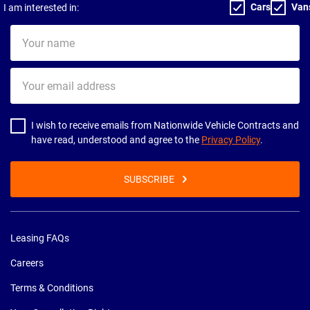
Cars
Van
I am interested in:
Your
name
Your
email
address
I wish to receive emails from Nationwide Vehicle Contracts and
have read, understood and agree to the
Privacy Policy
.
SUBSCRIBE
Leasing FAQs
Careers
Terms & Conditions