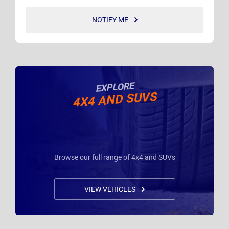
NOTIFY ME
EXPLORE
4X4 AND SUVS
Browse our full range of 4x4 and SUVs
VIEW VEHICLES