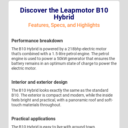
Discover the Leapmotor B10
Hybrid
Features, Specs, and Highlights
Performance breakdown
The B10 Hybrid is powered by a 218bhp electric motor
that's combined with a 1.5-litre petrol engine. The petrol
engine is used to power a 50kW generator that ensures the
battery remains in an optimum state of charge to power the
electric motor.
Interior and exterior design
The B10 Hybrid looks exactly the same as the standard
B10. The exterior is compact and modern, while the inside
feels bright and practical, with a panoramic roof and soft-
touch materials throughout.
Practical applications
The B10 Hybrid is easy to live with around town,