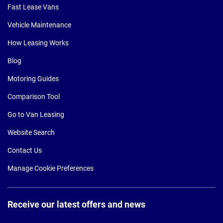
Fast Lease Vans
Vehicle Maintenance
How Leasing Works
Blog
Motoring Guides
Comparison Tool
Go to Van Leasing
Website Search
Contact Us
Manage Cookie Preferences
Receive our latest offers and news