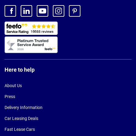
Here to help
About Us
Press
Delivery Information
Car Leasing Deals
Fast Lease Cars