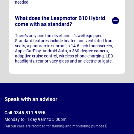
needed.
What does the Leapmotor B10 Hybrid
come with as standard?
There’s only one trim level, and it’s well equipped.
Standard features include heated and ventilated front
seats, a panoramic sunroof, a 14.6-inch touchscreen,
Apple CarPlay, Android Auto, a 360-degree camera,
adaptive cruise control, wireless phone charging, LED
headlights, rear privacy glass and an electric tailgate.
Page
Footer
Speak with an advisor
Call 0345 811 9595
Monday to Friday 9am to 5.30pm
(All our calls are recorded for training and monitoring purposes)