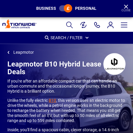
BUSINESS
PERSONAL
CLOSE
Page
Header
SEARCH / FILTER
Leapmotor
Leapmotor B10 Hybrid Lease
Deals
If you're after an affordable compact car that can handle an
urban commute and the occasional longer journey, the B10
Hybrid is a brilliant option.
Unlike the fully electric
B10
, this version uses an electric motor to
drive the wheels, while a petrol engine works in the background
to recharge the battery when needed. That means you still get
the smooth feel of an EV, but with up to 50 miles of all-electric
range and up to 559 miles combined.
Inside, you'll find a spacious cabin, clever storage, a 14.6-inch