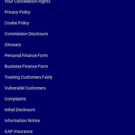
Your Cancellation Rights
Privacy Policy
Cookie Policy
Commission Disclosure
Glossary
Personal Finance Form
Business Finance Form
Treating Customers Fairly
Vulnerable Customers
Complaints
Initial Disclosure
Information Notice
GAP Insurance