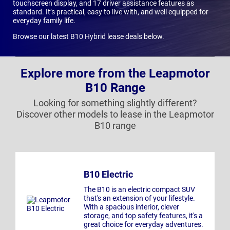
touchscreen display, and 17 driver assistance features as
standard. It’s practical, easy to live with, and well equipped for
everyday family life.
Browse our latest B10 Hybrid lease deals below.
Explore more from the Leapmotor
B10 Range
Looking for something slightly different?
Discover other models to lease in the Leapmotor
B10 range
B10 Electric
The B10 is an electric compact SUV
that's an extension of your lifestyle.
With a spacious interior, clever
storage, and top safety features, it's a
great choice for everyday adventures.