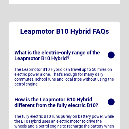
Leapmotor B10 Hybrid FAQs
What is the electric-only range of the
Leapmotor B10 Hybrid?
The Leapmotor B10 Hybrid can travel up to 50 miles on
electric power alone. That’s enough for many daily
commutes, school runs and local trips without using the
petrol engine.
How is the Leapmotor B10 Hybrid
different from the fully electric B10?
The fully electric B10 runs purely on battery power, while
the B10 Hybrid uses an electric motor to drive the
wheels and a petrol engine to recharge the battery when