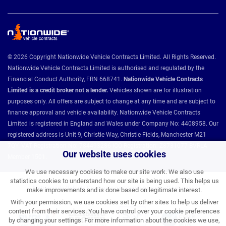
© 2026 Copyright Nationwide Vehicle Contracts Limited. All Rights Reserved.
Nationwide Vehicle Contracts Limited is authorised and regulated by the
Financial Conduct Authority, FRN 668741.
Nationwide Vehicle Contracts
Limited is a credit broker not a lender.
Vehicles shown are for illustration
purposes only. All offers are subject to change at any time and are subject to
finance approval and vehicle availability. Nationwide Vehicle Contracts
Limited is registered in England and Wales under Company No: 4408958. Our
registered address is Unit 9, Christie Way, Christie Fields, Manchester M21
7QY. VAT Registration No: 784493286 ICO Registration: Z8731077 BVRLA
Our website uses cookies
Member 1501.
We use necessary cookies to make our site work. We also use
statistics cookies to understand how our site is being used. This helps us
Nationwide Vehicle Contracts partnerships and affiliations:
make improvements and is done based on legitimate interest.
With your permission, we use cookies set by other sites to help us deliver
content from their services. You have control over your cookie preferences
by changing your settings. For more information about the cookies we use,