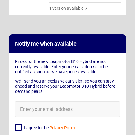
1 version available
Notify me when available
Prices for the new Leapmotor B10 Hybrid are not
currently available. Enter your email address to be
notified as soon as we have prices available.
We’ll send you an exclusive early alert so you can stay
ahead and reserve your Leapmotor B10 Hybrid before
demand peaks.
E-
Mail
Address
I agree to the
Privacy Policy