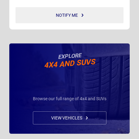
NOTIFY ME
EXPLORE
4X4 AND SUVS
Browse our full range of 4x4 and SUVs
VIEW VEHICLES