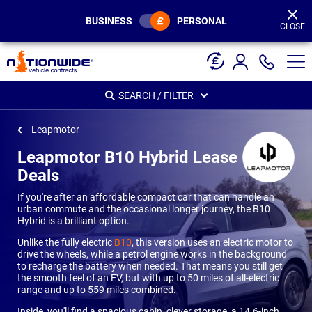
Page
Header
BUSINESS
PERSONAL
CLOSE
SEARCH / FILTER
Leapmotor
Leapmotor B10 Hybrid Lease
Deals
If you're after an affordable compact car that can handle an
urban commute and the occasional longer journey, the B10
Hybrid is a brilliant option.
Unlike the fully electric
B10
, this version uses an electric motor to
drive the wheels, while a petrol engine works in the background
to recharge the battery when needed. That means you still get
the smooth feel of an EV, but with up to 50 miles of all-electric
range and up to 559 miles combined.
Inside, you'll find a spacious cabin, clever storage, a 14.6-inch