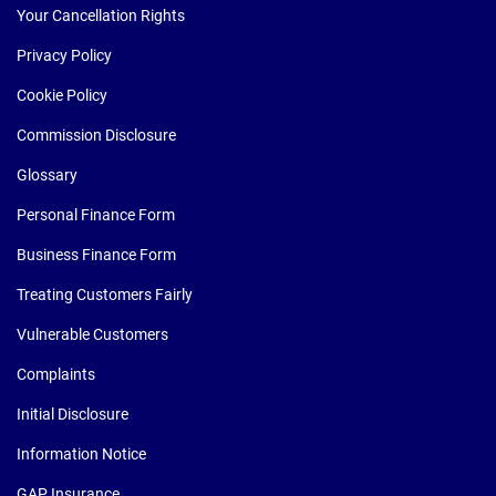
Your Cancellation Rights
Privacy Policy
Cookie Policy
Commission Disclosure
Glossary
Personal Finance Form
Business Finance Form
Treating Customers Fairly
Vulnerable Customers
Complaints
Initial Disclosure
Information Notice
GAP Insurance