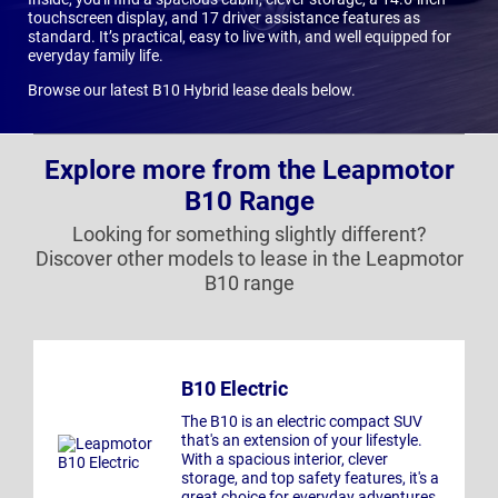
touchscreen display, and 17 driver assistance features as
standard. It’s practical, easy to live with, and well equipped for
everyday family life.
Browse our latest B10 Hybrid lease deals below.
Explore more from the Leapmotor
B10 Range
Looking for something slightly different?
Discover other models to lease in the Leapmotor
B10 range
B10 Electric
The B10 is an electric compact SUV
that's an extension of your lifestyle.
With a spacious interior, clever
storage, and top safety features, it's a
great choice for everyday adventures.