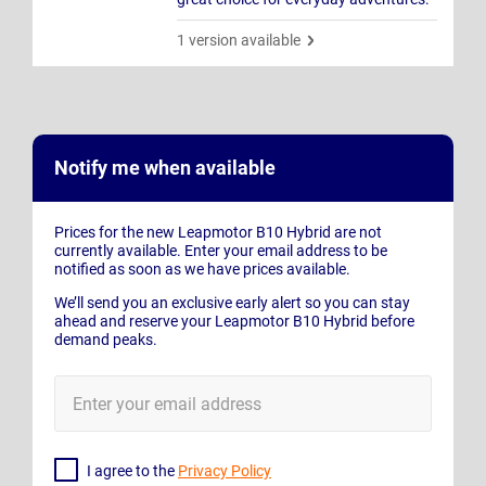
1 version available
Notify me when available
Prices for the new Leapmotor B10 Hybrid are not
currently available. Enter your email address to be
notified as soon as we have prices available.
We’ll send you an exclusive early alert so you can stay
ahead and reserve your Leapmotor B10 Hybrid before
demand peaks.
E-
Mail
Address
I agree to the
Privacy Policy