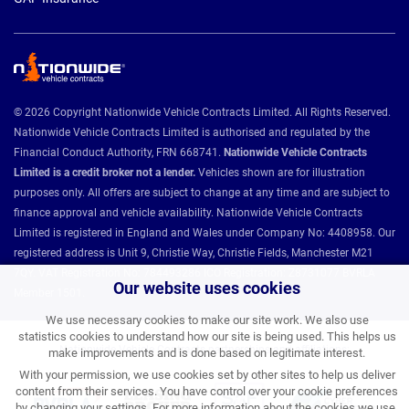
© 2026 Copyright Nationwide Vehicle Contracts Limited. All Rights Reserved.
Nationwide Vehicle Contracts Limited is authorised and regulated by the
Financial Conduct Authority, FRN 668741.
Nationwide Vehicle Contracts
Limited is a credit broker not a lender.
Vehicles shown are for illustration
purposes only. All offers are subject to change at any time and are subject to
finance approval and vehicle availability. Nationwide Vehicle Contracts
Limited is registered in England and Wales under Company No: 4408958. Our
registered address is Unit 9, Christie Way, Christie Fields, Manchester M21
7QY. VAT Registration No: 784493286 ICO Registration: Z8731077 BVRLA
Our website uses cookies
Member 1501.
We use necessary cookies to make our site work. We also use
statistics cookies to understand how our site is being used. This helps us
Nationwide Vehicle Contracts partnerships and affiliations:
make improvements and is done based on legitimate interest.
With your permission, we use cookies set by other sites to help us deliver
content from their services. You have control over your cookie preferences
by changing your settings. For more information about the cookies we use,