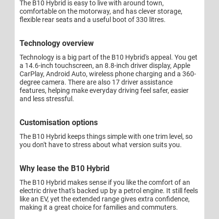
The B10 Hybrid is easy to live with around town,
comfortable on the motorway, and has clever storage,
flexible rear seats and a useful boot of 330 litres.
Technology overview
Technology is a big part of the B10 Hybrid's appeal. You get
a 14.6-inch touchscreen, an 8.8-inch driver display, Apple
CarPlay, Android Auto, wireless phone charging and a 360-
degree camera. There are also 17 driver assistance
features, helping make everyday driving feel safer, easier
and less stressful.
Customisation options
The B10 Hybrid keeps things simple with one trim level, so
you don't have to stress about what version suits you.
Why lease the B10 Hybrid
The B10 Hybrid makes sense if you like the comfort of an
electric drive that's backed up by a petrol engine. It still feels
like an EV, yet the extended range gives extra confidence,
making it a great choice for families and commuters.