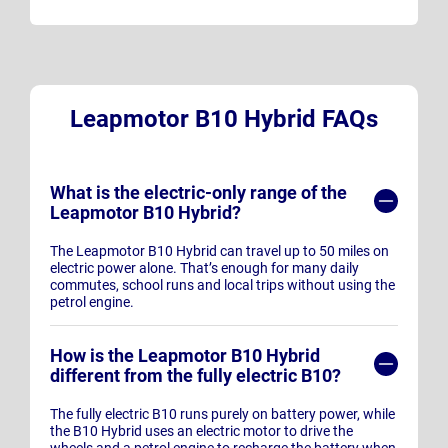
Leapmotor B10 Hybrid FAQs
What is the electric-only range of the
Leapmotor B10 Hybrid?
The Leapmotor B10 Hybrid can travel up to 50 miles on
electric power alone. That’s enough for many daily
commutes, school runs and local trips without using the
petrol engine.
How is the Leapmotor B10 Hybrid
different from the fully electric B10?
The fully electric B10 runs purely on battery power, while
the B10 Hybrid uses an electric motor to drive the