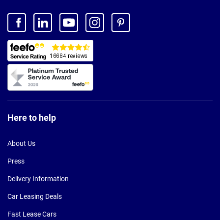
Here to help
About Us
Press
Delivery Information
Car Leasing Deals
Fast Lease Cars