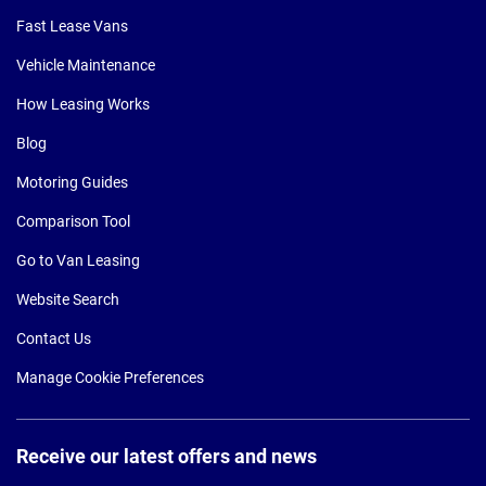
Fast Lease Vans
Vehicle Maintenance
How Leasing Works
Blog
Motoring Guides
Comparison Tool
Go to Van Leasing
Website Search
Contact Us
Manage Cookie Preferences
Receive our latest offers and news