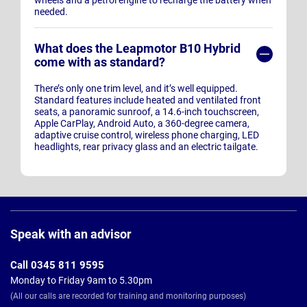
wheels and a petrol engine to recharge the battery when
needed.
What does the Leapmotor B10 Hybrid
come with as standard?
There’s only one trim level, and it’s well equipped.
Standard features include heated and ventilated front
seats, a panoramic sunroof, a 14.6-inch touchscreen,
Apple CarPlay, Android Auto, a 360-degree camera,
adaptive cruise control, wireless phone charging, LED
headlights, rear privacy glass and an electric tailgate.
Page
Footer
Speak with an advisor
Call 0345 811 9595
Monday to Friday 9am to 5.30pm
(All our calls are recorded for training and monitoring purposes)