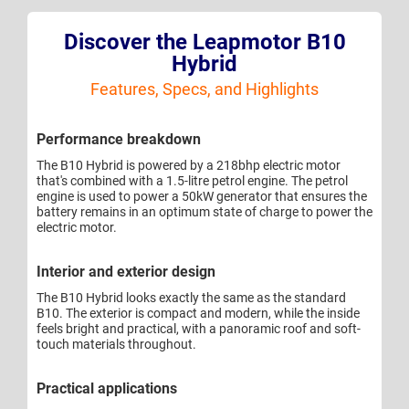
Discover the Leapmotor B10
Hybrid
Features, Specs, and Highlights
Performance breakdown
The B10 Hybrid is powered by a 218bhp electric motor
that's combined with a 1.5-litre petrol engine. The petrol
engine is used to power a 50kW generator that ensures the
battery remains in an optimum state of charge to power the
electric motor.
Interior and exterior design
The B10 Hybrid looks exactly the same as the standard
B10. The exterior is compact and modern, while the inside
feels bright and practical, with a panoramic roof and soft-
touch materials throughout.
Practical applications