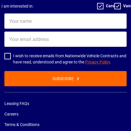
Cars
Van
I am interested in:
Your
name
Your
email
address
I wish to receive emails from Nationwide Vehicle Contracts and
have read, understood and agree to the
Privacy Policy
.
SUBSCRIBE
Leasing FAQs
Careers
Terms & Conditions