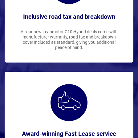
Inclusive road tax and breakdown
All our new Leapmotor C10 Hybrid deals come with
manufacturer warranty, road tax and breakdown
cover included as standard, giving you additional
peace of mind.
Award-winning Fast Lease service