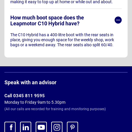
making it easy to top up at home or while out and about.
How much boot space does the
Leapmotor C10 Hybrid have?
The C10 Hybrid has a 400-litre boot with the rear seats in
place, giving you enough space for the weekly shop, work
bags or a weekend away. The rear seats also split 60/40.
Page
Footer
Speak with an advisor
Call 0345 811 9595
Monday to Friday 9am to 5.30pm
(All our calls are recorded for training and monitoring purposes)