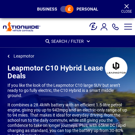
Page
Header
BUSINESS
PERSONAL
CLOSE
SEARCH / FILTER
Leapmotor
Leapmotor C10 Hybrid Lease
Deals
If you like the look of the Leapmotor C10 large SUV but aren’t
ready to go fully electric, the C10 Hybrid is a smart middle
ground.
It combines a 28.4kWh battery with an efficient 1.5-litre petrol
engine, giving you up to 942mpg and an electric-only range of up
to 94 miles. That makes it ideal for everyday driving, from the
school run to the daily commute, while still giving you the
confidence to take on longer journeys. Plus, with 65kW DC rapid
charging as standard, you can top the battery up from 30-80%