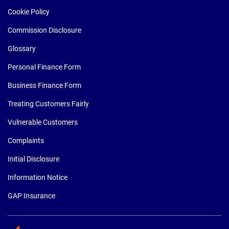
Cookie Policy
Commission Disclosure
Glossary
Personal Finance Form
Business Finance Form
Treating Customers Fairly
Vulnerable Customers
Complaints
Initial Disclosure
Information Notice
GAP Insurance