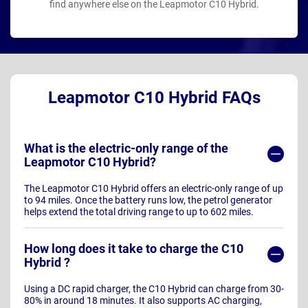
find anywhere else on the Leapmotor C10 Hybrid.
Leapmotor C10 Hybrid FAQs
What is the electric-only range of the
Leapmotor C10 Hybrid?
The Leapmotor C10 Hybrid offers an electric-only range of up
to 94 miles. Once the battery runs low, the petrol generator
helps extend the total driving range to up to 602 miles.
How long does it take to charge the C10
Hybrid ?
Using a DC rapid charger, the C10 Hybrid can charge from 30-
80% in around 18 minutes. It also supports AC charging,