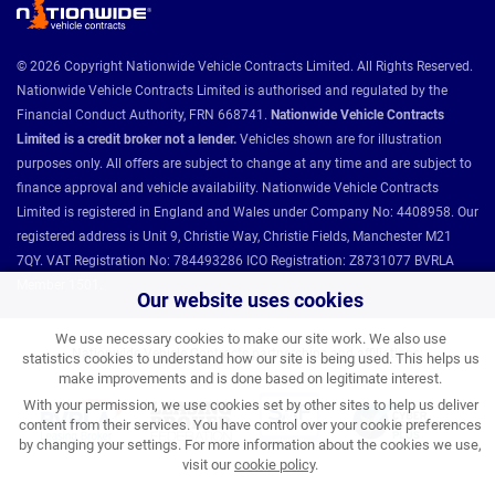
© 2026 Copyright Nationwide Vehicle Contracts Limited. All Rights Reserved.
Nationwide Vehicle Contracts Limited is authorised and regulated by the
Financial Conduct Authority, FRN 668741.
Nationwide Vehicle Contracts
Limited is a credit broker not a lender.
Vehicles shown are for illustration
purposes only. All offers are subject to change at any time and are subject to
finance approval and vehicle availability. Nationwide Vehicle Contracts
Limited is registered in England and Wales under Company No: 4408958. Our
registered address is Unit 9, Christie Way, Christie Fields, Manchester M21
7QY. VAT Registration No: 784493286 ICO Registration: Z8731077 BVRLA
Member 1501.
Our website uses cookies
We use necessary cookies to make our site work. We also use
Nationwide Vehicle Contracts partnerships and affiliations:
statistics cookies to understand how our site is being used. This helps us
make improvements and is done based on legitimate interest.
With your permission, we use cookies set by other sites to help us deliver
content from their services. You have control over your cookie preferences
by changing your settings. For more information about the cookies we use,
visit our
cookie policy
.