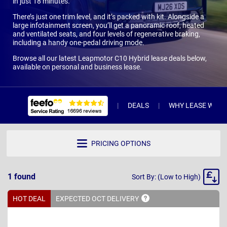
in just 18 minutes.
There’s just one trim level, and it’s packed with kit. Alongside a
large infotainment screen, you’ll get a panoramic roof, heated
and ventilated seats, and four levels of regenerative braking,
including a handy one-pedal driving mode.
Browse all our latest Leapmotor C10 Hybrid lease deals below,
available on personal and business lease.
DEALS
WHY LEASE WITH 
PRICING OPTIONS
Sort
1
found
Sort By: (Low to High)
By
HOT DEAL
EXPECTED OCT
DELIVERY