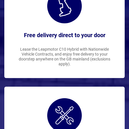
Free delivery direct to your door
Lease the Leapmotor C10 Hybrid with Nationwide
Vehicle Contracts, and enjoy free delivery to your
doorstep anywhere on the GB mainland (exclusions
apply).