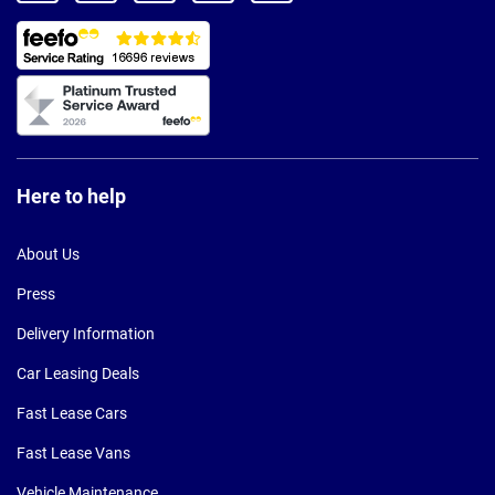
Here to help
About Us
Press
Delivery Information
Car Leasing Deals
Fast Lease Cars
Fast Lease Vans
Vehicle Maintenance