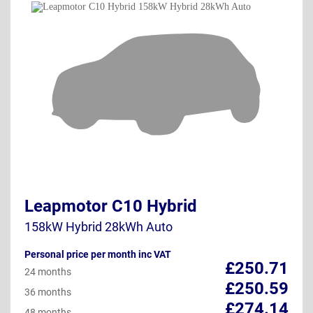
Leapmotor C10 Hybrid
158kW Hybrid 28kWh Auto
Personal price per month inc VAT
£250.71
24 months
£250.59
36 months
£274.14
48 months