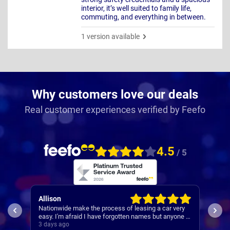
interior, it’s well suited to family life,
commuting, and everything in between.
1 version available
Why customers love our deals
Real customer experiences verified by Feefo
4.5
/ 5
Allison
Pau
 was
Nationwide make the process of leasing a car very
A re
 was
easy. I'm afraid I have forgotten names but anyone I
s
speak to is always very helpful.
3 days ago
3 da