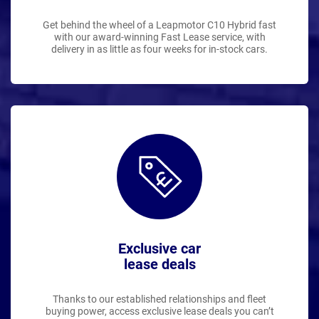
Get behind the wheel of a Leapmotor C10 Hybrid fast
with our award-winning Fast Lease service, with
delivery in as little as four weeks for in-stock cars.
Exclusive car
lease deals
Thanks to our established relationships and fleet
buying power, access exclusive lease deals you can’t