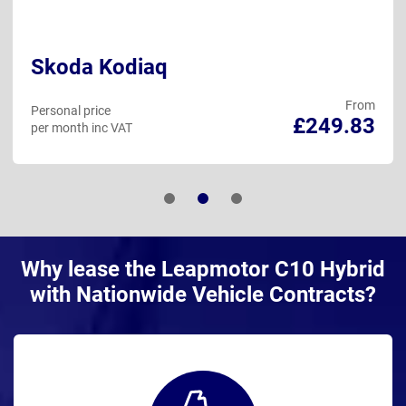
Skoda Kodiaq
From
Personal price
£249.83
per month inc VAT
Why lease the Leapmotor C10 Hybrid
with Nationwide Vehicle Contracts?