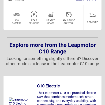
360
REAR
HEATED
AD. CRUISE
COMPARE
CAMERA
SENSORS
SEATS
CONTROL
Explore more from the Leapmotor
C10 Range
Looking for something slightly different? Discover
other models to lease in the Leapmotor C10 range
C10 Electric
The Leapmotor C10 is a practical electric
SUV that combines modern tech, smart
connectivity, and everyday usability. With
strong safety credentials and a spacious