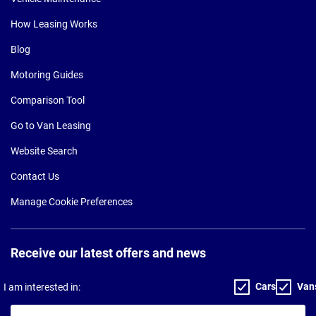
How Leasing Works
Blog
Motoring Guides
Comparison Tool
Go to Van Leasing
Website Search
Contact Us
Manage Cookie Preferences
Receive our latest offers and news
Cars
Van
I am interested in:
Your