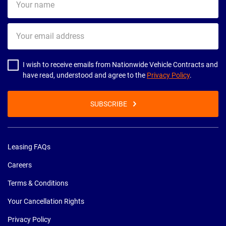
name
Your
email
address
I wish to receive emails from Nationwide Vehicle Contracts and
have read, understood and agree to the
Privacy Policy
.
SUBSCRIBE
Leasing FAQs
Careers
Terms & Conditions
Your Cancellation Rights
Privacy Policy