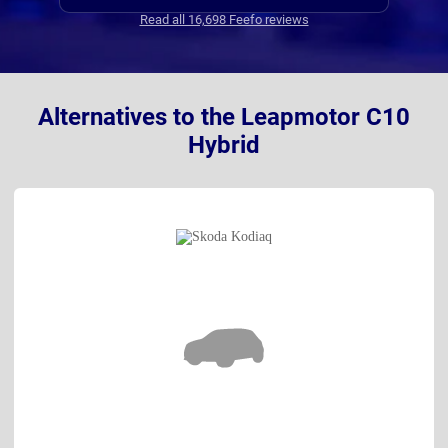
Read all 16,698 Feefo reviews
Alternatives to the Leapmotor C10
Hybrid