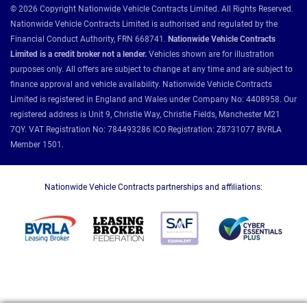
© 2026 Copyright Nationwide Vehicle Contracts Limited. All Rights Reserved.
Nationwide Vehicle Contracts Limited is authorised and regulated by the
Financial Conduct Authority, FRN 668741.
Nationwide Vehicle Contracts
Limited is a credit broker not a lender.
Vehicles shown are for illustration
purposes only. All offers are subject to change at any time and are subject to
finance approval and vehicle availability. Nationwide Vehicle Contracts
Limited is registered in England and Wales under Company No: 4408958. Our
registered address is Unit 9, Christie Way, Christie Fields, Manchester M21
7QY. VAT Registration No: 784493286 ICO Registration: Z8731077 BVRLA
Member 1501.
Nationwide Vehicle Contracts partnerships and affiliations: