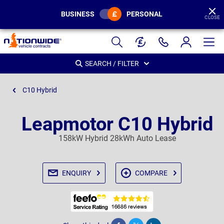
BUSINESS
PERSONAL
CLOSE
Page
Header
SEARCH / FILTER
C10 Hybrid
Leapmotor C10 Hybrid
158kW Hybrid 28kWh Auto Lease
ENQUIRY
COMPARE