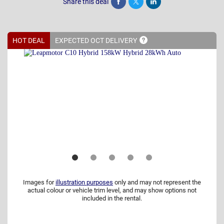
Share this deal
Share
Tweet
Post
HOT DEAL
EXPECTED OCT
DELIVERY
Images for
illustration purposes
only and may not represent the
actual colour or vehicle trim level, and may show options not
included in the rental.