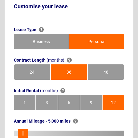
Customise your lease
Lease Type
Business
Personal
Contract Length
(months)
24
36
48
Months
Months
Months
Initial Rental
(months)
1
3
6
9
12
Month
Months
Months
Months
Months
Annual Mileage - 5,000 miles