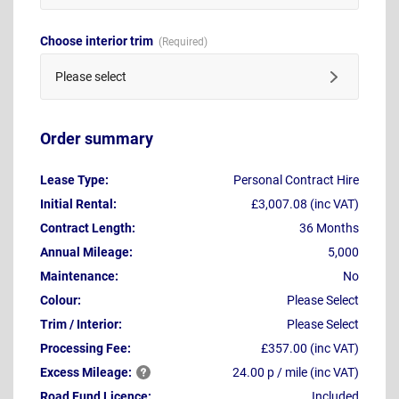
Choose interior trim
Please select
Order summary
Lease Type:
Personal Contract Hire
Initial Rental:
£3,007.08 (inc VAT)
Contract Length:
36 Months
Annual Mileage:
5,000
Maintenance:
No
Colour:
Please Select
Trim / Interior:
Please Select
Processing Fee:
£357.00 (inc VAT)
Excess
Mileage:
24.00 p / mile (inc VAT)
Road Fund Licence:
Included