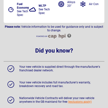
Alloys
Fuel
Air Con
WLTP
20"
Economy
See Tech
See Tech
Spec
Spec
Please note:
Vehicle information to be used for guidance only and is subject
to change.
Did you know?
Your new vehicle is supplied direct through the manufacturer's
franchised dealer network.
Your new vehicle includes full manufacturer's warranty,
breakdown recovery and road tax.
Nationwide Vehicle Contracts will deliver your new vehicle
anywhere in the GB mainland for free
(exclusions apply)