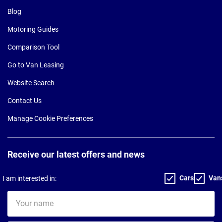
Blog
Motoring Guides
Comparison Tool
Go to Van Leasing
Website Search
Contact Us
Manage Cookie Preferences
Receive our latest offers and news
Cars
Van
I am interested in:
Your
name