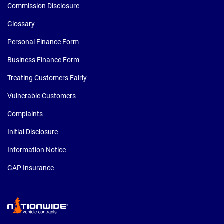
Commission Disclosure
Glossary
Personal Finance Form
Business Finance Form
Treating Customers Fairly
Vulnerable Customers
Complaints
Initial Disclosure
Information Notice
GAP Insurance