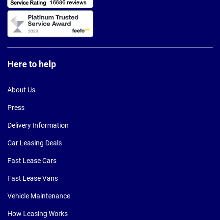
Here to help
About Us
Press
Delivery Information
Car Leasing Deals
Fast Lease Cars
Fast Lease Vans
Vehicle Maintenance
How Leasing Works