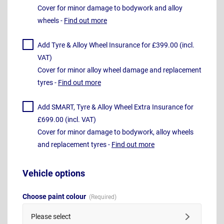
Cover for minor damage to bodywork and alloy
wheels -
Find out more
Add Tyre & Alloy Wheel Insurance for £399.00 (incl.
VAT)
Cover for minor alloy wheel damage and replacement
tyres -
Find out more
Add SMART, Tyre & Alloy Wheel Extra Insurance for
£699.00 (incl. VAT)
Cover for minor damage to bodywork, alloy wheels
and replacement tyres -
Find out more
Vehicle options
Choose paint colour
Please select