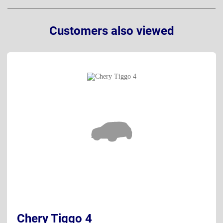
Customers also viewed
Chery Tiggo 4