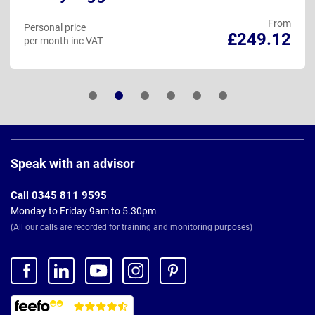
From
Personal price
£249.12
per month inc VAT
Page
Footer
Speak with an advisor
Call 0345 811 9595
Monday to Friday 9am to 5.30pm
(All our calls are recorded for training and monitoring purposes)