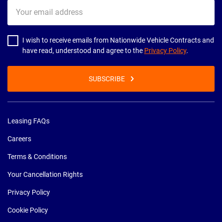
Your
email
address
I wish to receive emails from Nationwide Vehicle Contracts and
have read, understood and agree to the
Privacy Policy
.
SUBSCRIBE
Leasing FAQs
Careers
Terms & Conditions
Your Cancellation Rights
Privacy Policy
Cookie Policy