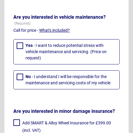
Are you interested in vehicle maintenance?
Call for price -
What's included?
Yes
- I want to reduce potential stress with
vehicle maintenance and servicing. (Price on
request)
No
- I understand I will be responsible for the
maintenance and servicing costs of my vehicle
Are you interested in minor damage insurance?
Add SMART & Alloy Wheel Insurance for £399.00
(incl. VAT)