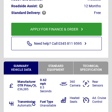
Roadside
Assist:
12 Months
Standard
Delivery:
Free
APPLY FOR FINANCE & ORDER
Need help? Call 0345 811 9595
SUMMARY
STANDARD
TECHNICAL
VEHICLE DATA
EQUIPMENT
SPECIFICATION
0-62
Manufacturer
360
Rear
mph
OTR Price
Camera
Sensors
8.5
£36,385
Seconds
Heated
Ad. Cruise
Transmission
Fuel Type
Seats
Control
Automatic
Unavailable