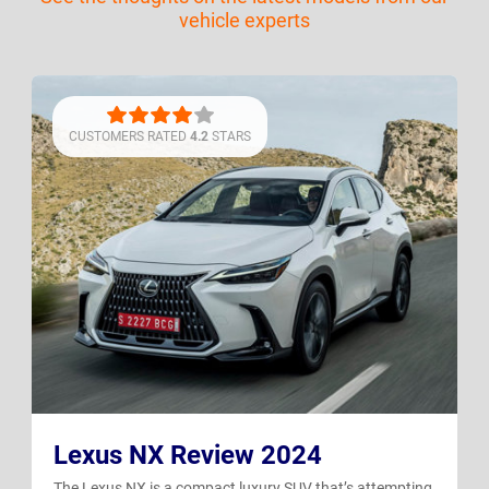
vehicle experts
CUSTOMERS RATED
4.2
STARS
Lexus NX Review 2024
The Lexus NX is a compact luxury SUV that’s attempting