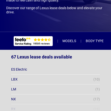
made to feel calm and high quality.
Discover our range of Lexus lease deals below and elevate your
drive.
MODELS
BODY TYPE
67 Lexus lease deals available
ES Electric
LBX
(10)
LM
(1)
NX
(17)
RX
(16)