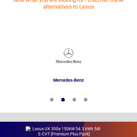
alternatives to Lexus
Mercedes-Benz