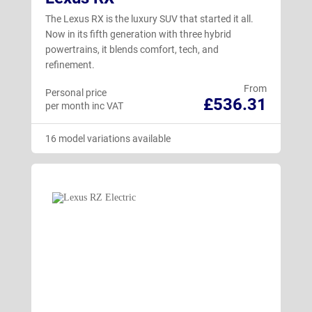
The Lexus RX is the luxury SUV that started it all.
Now in its fifth generation with three hybrid
powertrains, it blends comfort, tech, and
refinement.
From
Personal price
£536.31
per month inc VAT
16 model variations available