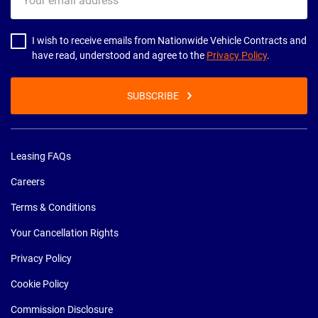
email
address
I wish to receive emails from Nationwide Vehicle Contracts and
have read, understood and agree to the
Privacy Policy
.
SUBSCRIBE
Leasing FAQs
Careers
Terms & Conditions
Your Cancellation Rights
Privacy Policy
Cookie Policy
Commission Disclosure