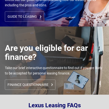
including the pros and cons.
GUIDE TO LEASING
Are you eligible for car
finance?
Take our brief interactive questionnaire to find out if you are likely
to be accepted for personal leasing finance.
FINANCE QUESTIONNAIRE
Lexus Leasing FAQs