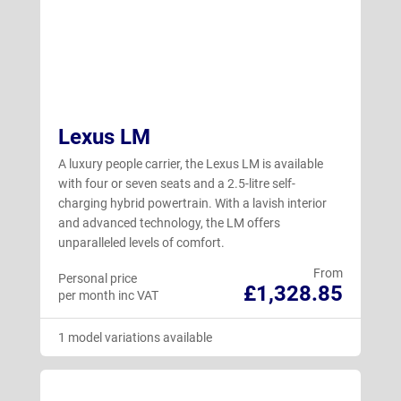
Lexus LM
A luxury people carrier, the Lexus LM is available
with four or seven seats and a 2.5-litre self-
charging hybrid powertrain. With a lavish interior
and advanced technology, the LM offers
unparalleled levels of comfort.
From
Personal price
£1,328.85
per month inc VAT
1 model variations available