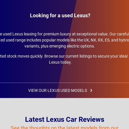
Looking for a used Lexus?
 used Lexus leasing for premium luxury at exceptional value. Our careful
ted used range includes popular models like the UX, NX, RX, ES, and hybri
variants, plus emerging electric options.
ted stock moves quickly. Browse our current listings to secure your ideal
Lexus today.
VIEW OUR LEXUS USED MODELS
Latest Lexus Car Reviews
See the thoughts on the latest models from our