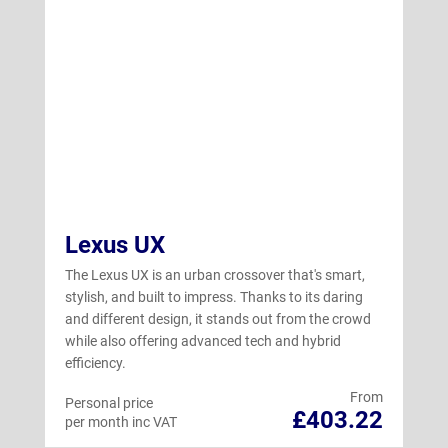
Lexus UX
The Lexus UX is an urban crossover that's smart,
stylish, and built to impress. Thanks to its daring
and different design, it stands out from the crowd
while also offering advanced tech and hybrid
efficiency.
From
Personal price
£403.22
per month inc VAT