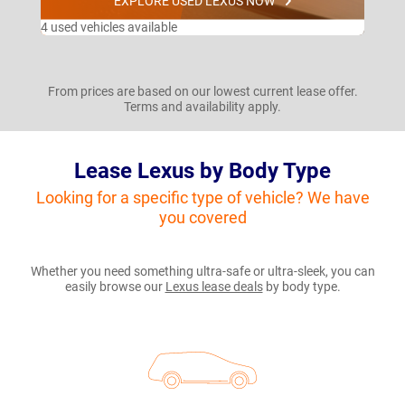
EXPLORE USED LEXUS NOW
4 used vehicles available
From prices are based on our lowest current lease offer.
Terms and availability apply.
Lease Lexus by Body Type
Looking for a specific type of vehicle? We have
you covered
Whether you need something ultra-safe or ultra-sleek, you can
easily browse our
Lexus lease deals
by body type.