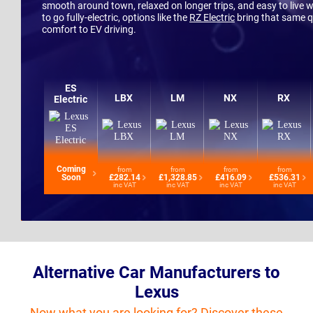
smooth around town, relaxed on longer trips, and easy to live wit
to go fully-electric, options like the
RZ Electric
bring that same q
comfort to EV driving.
ES
LBX
LM
NX
RX
Electric
Coming
from
from
from
from
Soon
£282.14
£1,328.85
£416.09
£536.31
inc VAT
inc VAT
inc VAT
inc VAT
Alternative Car Manufacturers to
Lexus
Now what you are looking for? Discover these