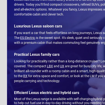
drivers. Today you’ll find compact crossovers, refined SUVs, po
and all-electric options. Whatever you fancy, Lexus impresses w
comfortable cabin and clever tech.
Luxurious Lexus saloon cars
If you want a car that feels effortless on long journeys, Lexus s
The
ES Electric
is the sweet spot. It's sleek, quiet and seriously
with a premium cabin that makes commuting feel genuinely en
Practical Lexus family cars
Looking for practicality rather than a long-distance cruiser? L
covered. The compact
LBX
and
UX
are great for busy city life, 
brilliant all-rounder with a roomy cabin and a smart, high-qualit
to the
RX
for extra space and comfort, or look at the LM if you 
people carrying and technology.
Efficient Lexus electric and hybrid cars
Most of the Lexus range is available with self-charging hybrid 
to help cut fuel use in day-to-day driving without you needing to 