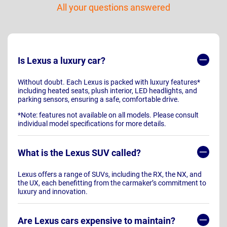
All your questions answered
Is Lexus a luxury car?
Without doubt. Each Lexus is packed with luxury features*
including heated seats, plush interior, LED headlights, and
parking sensors, ensuring a safe, comfortable drive.
*Note: features not available on all models. Please consult
individual model specifications for more details.
What is the Lexus SUV called?
Lexus offers a range of SUVs, including the RX, the NX, and
the UX, each benefitting from the carmaker’s commitment to
luxury and innovation.
Are Lexus cars expensive to maintain?