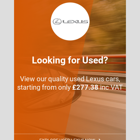
Looking for Used?
View our quality used Lexus cars,
starting from only
£277.38
inc VAT