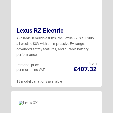
Lexus RZ Electric
Available in multiple trims, the Lexus RZ is a luxury
all-electric SUV with an impressive EV range,
advanced safety features, and durable battery
performance.
From
Personal price
£407.32
per month inc VAT
18 model variations available