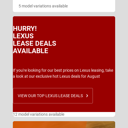
5 model variations available
HURRY!
LEXUS
LEASE DEALS
AVAILABLE
If you're looking for our best prices on Lexus leasing, take
a look at our exclusive hot Lexus deals for August
VIEW OUR TOP LEXUS LEASE DEALS
12 model variations available