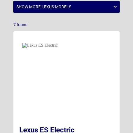
RZ Electric
(18)
UX
(5)
7
found
Lexus ES Electric