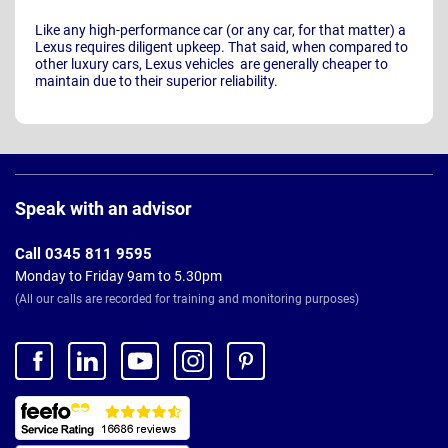
Like any high-performance car (or any car, for that matter) a
Lexus requires diligent upkeep. That said, when compared to
other luxury cars, Lexus vehicles are generally cheaper to
maintain due to their superior reliability.
Page
Footer
Speak with an advisor
Call 0345 811 9595
Monday to Friday 9am to 5.30pm
(All our calls are recorded for training and monitoring purposes)