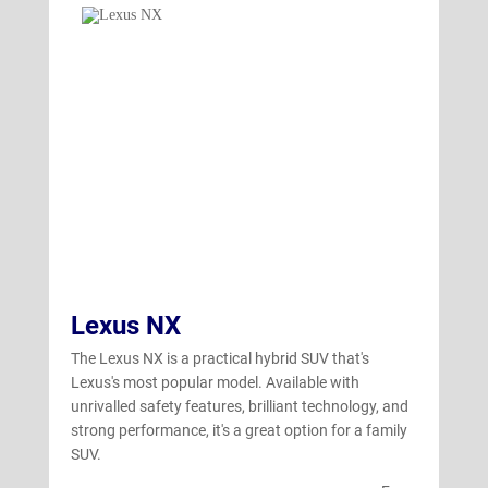
Lexus NX
The Lexus NX is a practical hybrid SUV that's
Lexus's most popular model. Available with
unrivalled safety features, brilliant technology, and
strong performance, it's a great option for a family
SUV.