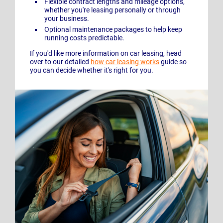
Flexible contract lengths and mileage options,
whether you're leasing personally or through
your business.
Optional maintenance packages to help keep
running costs predictable.
If you'd like more information on car leasing, head
over to our detailed
how car leasing works
guide so
you can decide whether it's right for you.