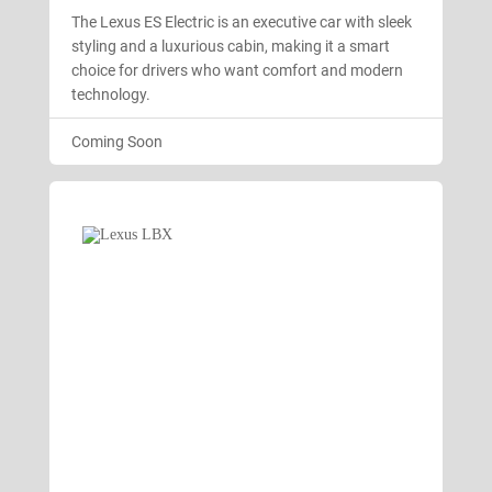
The Lexus ES Electric is an executive car with sleek
styling and a luxurious cabin, making it a smart
choice for drivers who want comfort and modern
technology.
Coming Soon