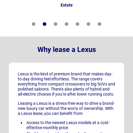
Estate
Why lease a Lexus
Lexus is the kind of premium brand that makes day-
to-day driving feel effortless. The range covers
everything from compact crossovers to big SUVs and
polished saloons. There's also plenty of hybrid and
all-electric choices if you're after lower running costs.
Leasing a Lexus is a stress-free way to drive a brand-
new luxury car without the worry of ownership. With
a Lexus lease, you can benefit from:
Access to the newest Lexus models at a cost-
effective monthly price.