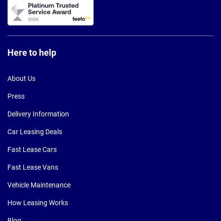
Here to help
About Us
Press
Delivery Information
Car Leasing Deals
Fast Lease Cars
Fast Lease Vans
Vehicle Maintenance
How Leasing Works
Blog