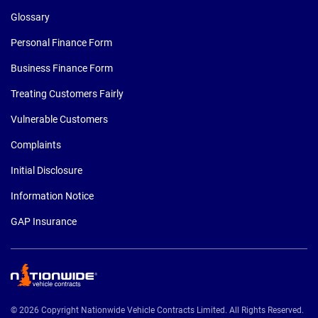
Glossary
Personal Finance Form
Business Finance Form
Treating Customers Fairly
Vulnerable Customers
Complaints
Initial Disclosure
Information Notice
GAP Insurance
© 2026 Copyright Nationwide Vehicle Contracts Limited. All Rights Reserved.