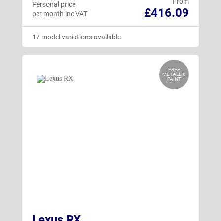
From
Personal price
£416.09
per month inc VAT
17 model variations available
FREE
METALLIC
PAINT
Lexus RX