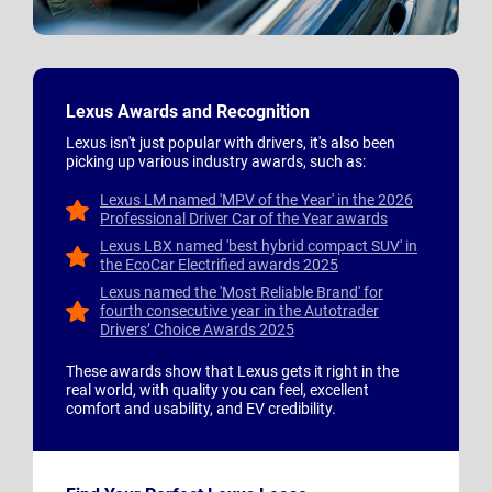
Lexus Awards and Recognition
Lexus isn't just popular with drivers, it's also been
picking up various industry awards, such as:
Lexus LM named 'MPV of the Year' in the 2026
Professional Driver Car of the Year awards
Lexus LBX named 'best hybrid compact SUV' in
the EcoCar Electrified awards 2025
Lexus named the 'Most Reliable Brand' for
fourth consecutive year in the Autotrader
Drivers’ Choice Awards 2025
These awards show that Lexus gets it right in the
real world, with quality you can feel, excellent
comfort and usability, and EV credibility.