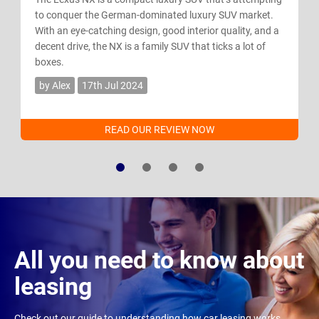
to conquer the German-dominated luxury SUV market.
With an eye-catching design, good interior quality, and a
decent drive, the NX is a family SUV that ticks a lot of
boxes.
by Alex
17th Jul 2024
READ OUR REVIEW NOW
All you need to know about
leasing
Check out our guide to understanding how car leasing works