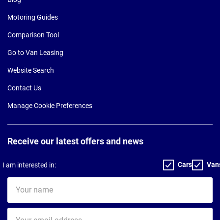
Motoring Guides
Comparison Tool
Go to Van Leasing
Website Search
Contact Us
Manage Cookie Preferences
Receive our latest offers and news
Cars
Van
I am interested in:
Your
name
Your