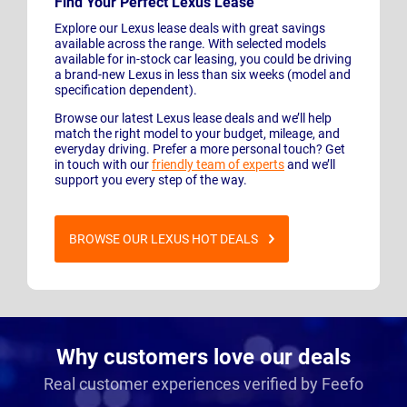
Find Your Perfect Lexus Lease
Explore our Lexus lease deals with great savings
available across the range. With selected models
available for in-stock car leasing, you could be driving
a brand-new Lexus in less than six weeks (model and
specification dependent).
Browse our latest Lexus lease deals and we’ll help
match the right model to your budget, mileage, and
everyday driving. Prefer a more personal touch? Get
in touch with our
friendly team of experts
and we’ll
support you every step of the way.
BROWSE OUR LEXUS HOT DEALS
Why customers love our deals
Real customer experiences verified by Feefo