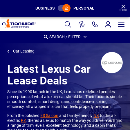
BUSINESS
PERSONAL
CLOSE
Page
Header
SEARCH / FILTER
Car Leasing
Latest Lexus Car
Lease Deals
Since its 1990 launch in the UK, Lexus has redefined people's
perceptions of what a luxury car should be. Their focus is simple:
smooth comfort, smart design, and confidence-inspiring
efficiency, all wrapped in a car that feels properly premium.
From the polished
ES Saloon
and family-friendly
NX
to the all-
electric
RZ
, there’s a Lexus to match the way you drive. You'll find
a range of trim levels, excellent technology, and a cabin that's