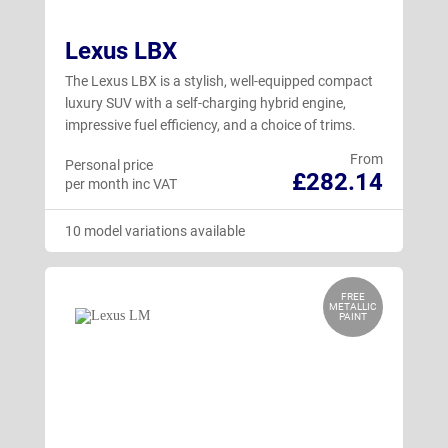
Lexus LBX
The Lexus LBX is a stylish, well-equipped compact
luxury SUV with a self-charging hybrid engine,
impressive fuel efficiency, and a choice of trims.
From
Personal price
£282.14
per month inc VAT
10 model variations available
FREE
METALLIC
PAINT