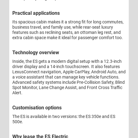
Practical applications
Its spacious cabin makes it a strong fit for long commutes,
business travel, and family use, while rear-seat luxury
features such as reclining seats, an ottoman leg rest, and
extra cabin space make it ideal for passenger comfort too.
Technology overview
Inside, the ES gets a modern digital setup with a 12.3-inch
driver display and a 14-inch touchscreen. It also features
LexusConnect navigation, Apple CarPlay, Android Auto, and
a voice assistant that can manage key vehicle functions.
Advanced safety systems include Pre-Collision Safety, Blind
Spot Monitor, Lane Change Assist, and Front Cross Traffic
Alert.
Customisation options
The ES is available in two versions: the ES 350e and ES
500e.
Why lease the ES Electric