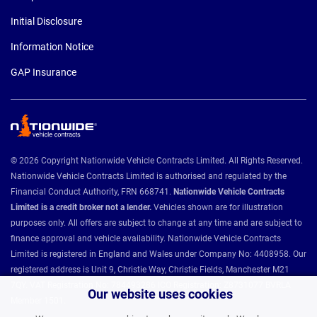
Initial Disclosure
Information Notice
GAP Insurance
© 2026 Copyright Nationwide Vehicle Contracts Limited. All Rights Reserved.
Nationwide Vehicle Contracts Limited is authorised and regulated by the
Financial Conduct Authority, FRN 668741.
Nationwide Vehicle Contracts
Limited is a credit broker not a lender.
Vehicles shown are for illustration
purposes only. All offers are subject to change at any time and are subject to
finance approval and vehicle availability. Nationwide Vehicle Contracts
Limited is registered in England and Wales under Company No: 4408958. Our
registered address is Unit 9, Christie Way, Christie Fields, Manchester M21
7QY. VAT Registration No: 784493286 ICO Registration: Z8731077 BVRLA
Our website uses cookies
Member 1501.