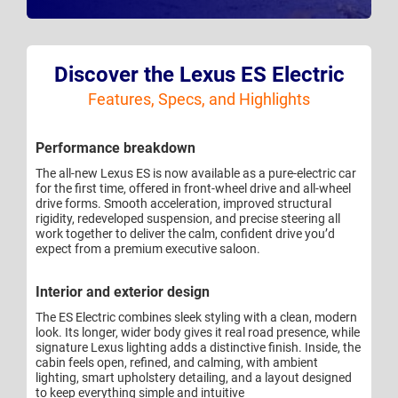
Discover the Lexus ES Electric
Features, Specs, and Highlights
Performance breakdown
The all-new Lexus ES is now available as a pure-electric car
for the first time, offered in front-wheel drive and all-wheel
drive forms. Smooth acceleration, improved structural
rigidity, redeveloped suspension, and precise steering all
work together to deliver the calm, confident drive you’d
expect from a premium executive saloon.
Interior and exterior design
The ES Electric combines sleek styling with a clean, modern
look. Its longer, wider body gives it real road presence, while
signature Lexus lighting adds a distinctive finish. Inside, the
cabin feels open, refined, and calming, with ambient
lighting, smart upholstery detailing, and a layout designed
to keep everything simple and intuitive