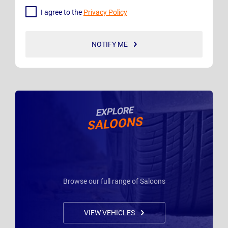
I agree to the
Privacy Policy
NOTIFY ME
EXPLORE
SALOONS
Browse our full range of Saloons
VIEW VEHICLES