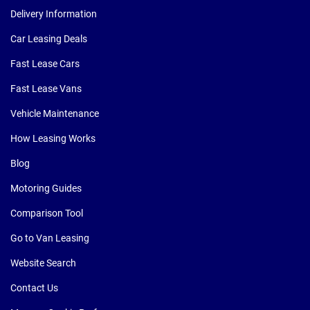
Delivery Information
Car Leasing Deals
Fast Lease Cars
Fast Lease Vans
Vehicle Maintenance
How Leasing Works
Blog
Motoring Guides
Comparison Tool
Go to Van Leasing
Website Search
Contact Us