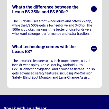
What’s the difference between the
Lexus ES 350e and ES 500e?
The ES 350e uses front-wheel drive and offers 224hp,
while the ES 500e gets all-wheel drive and 343hp. The
500e is quicker, making it the better choice for drivers
who want stronger performance and extra traction.
What technology comes with the
Lexus ES?
The Lexus ES features a 14-inch touchscreen, a 12.3-
inch driver display, Apple CarPlay, Android Auto,
LexusConnect navigation, and a voice assistant. It also
gets advanced safety features, including Pre-Collision
Safety, Blind Spot Monitor, and Lane Change Assist.
Page
Footer
Speak with an advisor