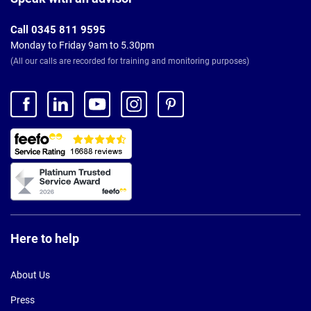
Call 0345 811 9595
Monday to Friday 9am to 5.30pm
(All our calls are recorded for training and monitoring purposes)
Here to help
About Us
Press