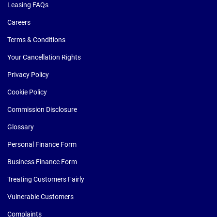
Leasing FAQs
Careers
Terms & Conditions
Your Cancellation Rights
Privacy Policy
Cookie Policy
Commission Disclosure
Glossary
Personal Finance Form
Business Finance Form
Treating Customers Fairly
Vulnerable Customers
Complaints