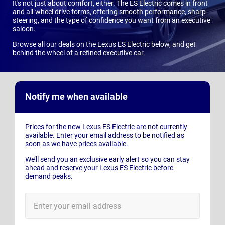
It's not just about comfort, either. The ES Electric comes in front
and all-wheel drive forms, offering smooth performance, sharp
steering, and the type of confidence you want from an executive
saloon.
Browse all our deals on the Lexus ES Electric below, and get
behind the wheel of a refined executive car.
Notify me when available
Prices for the new Lexus ES Electric are not currently
available. Enter your email address to be notified as
soon as we have prices available.
We’ll send you an exclusive early alert so you can stay
ahead and reserve your Lexus ES Electric before
demand peaks.
E-
Mail
Address