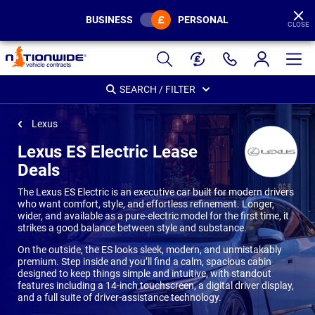
BUSINESS
PERSONAL
CLOSE
Page
Header
SEARCH / FILTER
Lexus
Lexus ES Electric Lease
Deals
The Lexus ES Electric is an executive car built for modern drivers
who want comfort, style, and effortless refinement. Longer,
wider, and available as a pure-electric model for the first time, it
strikes a good balance between style and substance.
On the outside, the ES looks sleek, modern, and unmistakably
premium. Step inside and you’ll find a calm, spacious cabin
designed to keep things simple and intuitive, with standout
features including a 14-inch touchscreen, a digital driver display,
and a full suite of driver-assistance technology.