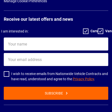
Manage Cookie Preferences
Receive our latest offers and news
Cars
Van
I am interested in:
Your
name
Your
email
address
I wish to receive emails from Nationwide Vehicle Contracts and
have read, understood and agree to the
Privacy Policy
.
SUBSCRIBE