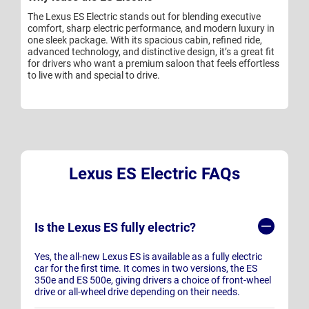
The Lexus ES Electric stands out for blending executive
comfort, sharp electric performance, and modern luxury in
one sleek package. With its spacious cabin, refined ride,
advanced technology, and distinctive design, it’s a great fit
for drivers who want a premium saloon that feels effortless
to live with and special to drive.
Lexus ES Electric FAQs
Is the Lexus ES fully electric?
Yes, the all-new Lexus ES is available as a fully electric
car for the first time. It comes in two versions, the ES
350e and ES 500e, giving drivers a choice of front-wheel
drive or all-wheel drive depending on their needs.