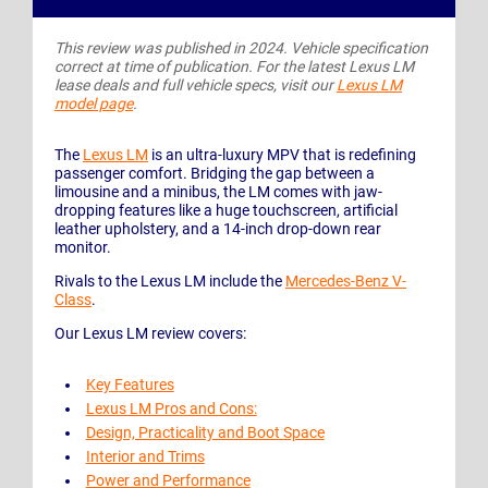
This review was published in 2024. Vehicle specification
correct at time of publication. For the latest Lexus LM
lease deals and full vehicle specs, visit our
Lexus LM
model page
.
The
Lexus LM
is an ultra-luxury MPV that is redefining
passenger comfort. Bridging the gap between a
limousine and a minibus, the LM comes with jaw-
dropping features like a huge touchscreen, artificial
leather upholstery, and a 14-inch drop-down rear
monitor.
Rivals to the Lexus LM include the
Mercedes-Benz V-
Class
.
Our Lexus LM review covers:
Key Features
Lexus LM Pros and Cons:
Design, Practicality and Boot Space
Interior and Trims
Power and Performance