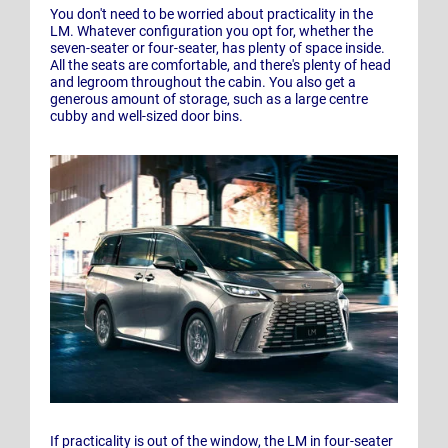
You don't need to be worried about practicality in the
LM. Whatever configuration you opt for, whether the
seven-seater or four-seater, has plenty of space inside.
All the seats are comfortable, and there's plenty of head
and legroom throughout the cabin. You also get a
generous amount of storage, such as a large centre
cubby and well-sized door bins.
If practicality is out of the window, the LM in four-seater