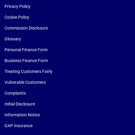
Privacy Policy
Cookie Policy
Commission Disclosure
Glossary
Personal Finance Form
Business Finance Form
Treating Customers Fairly
Vulnerable Customers
Complaints
Initial Disclosure
Information Notice
GAP Insurance