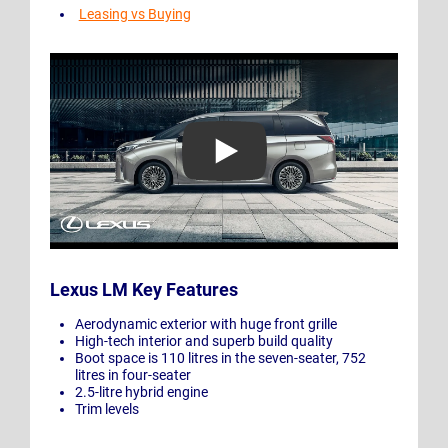
Leasing vs Buying
Play Video: Introducing the All-New Lexus LM
Lexus LM Key Features
Aerodynamic exterior with huge front grille
High-tech interior and superb build quality
Boot space is 110 litres in the seven-seater, 752
litres in four-seater
2.5-litre hybrid engine
Trim levels