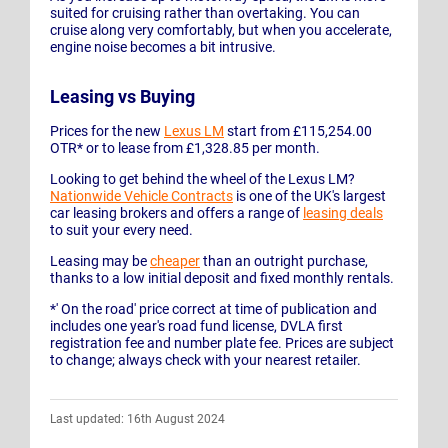
suited for cruising rather than overtaking. You can
cruise along very comfortably, but when you accelerate,
engine noise becomes a bit intrusive.
Leasing vs Buying
Prices for the new
Lexus LM
start from £115,254.00
OTR* or to lease from £1,328.85 per month.
Looking to get behind the wheel of the Lexus LM?
Nationwide Vehicle Contracts
is one of the UK's largest
car leasing brokers and offers a range of
leasing deals
to suit your every need.
Leasing may be
cheaper
than an outright purchase,
thanks to a low initial deposit and fixed monthly rentals.
*' On the road' price correct at time of publication and
includes one year's road fund license, DVLA first
registration fee and number plate fee. Prices are subject
to change; always check with your nearest retailer.
Last updated: 16th August 2024