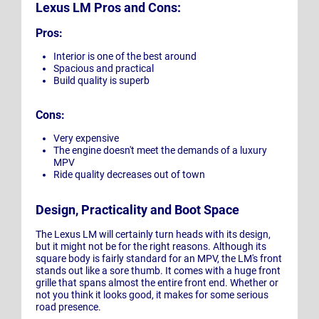
Lexus LM Pros and Cons:
Pros:
Interior is one of the best around
Spacious and practical
Build quality is superb
Cons:
Very expensive
The engine doesn't meet the demands of a luxury
MPV
Ride quality decreases out of town
Design, Practicality and Boot Space
The Lexus LM will certainly turn heads with its design,
but it might not be for the right reasons. Although its
square body is fairly standard for an MPV, the LM's front
stands out like a sore thumb. It comes with a huge front
grille that spans almost the entire front end. Whether or
not you think it looks good, it makes for some serious
road presence.