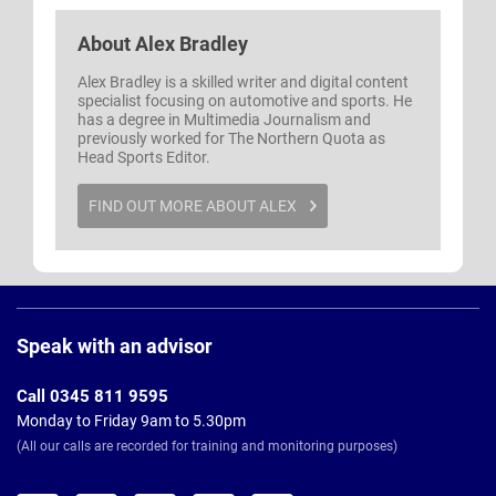
About
Alex Bradley
Alex Bradley is a skilled writer and digital content
specialist focusing on automotive and sports. He
has a degree in Multimedia Journalism and
previously worked for The Northern Quota as
Head Sports Editor.
FIND OUT MORE ABOUT ALEX
Page
Footer
Speak with an advisor
Call 0345 811 9595
Monday to Friday 9am to 5.30pm
(All our calls are recorded for training and monitoring purposes)