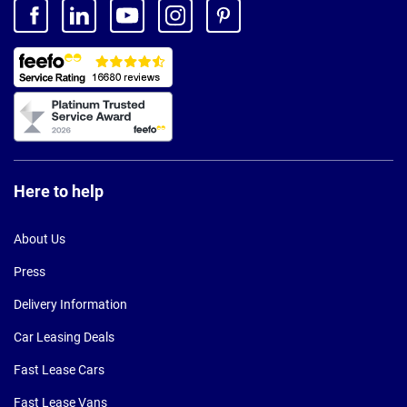
Here to help
About Us
Press
Delivery Information
Car Leasing Deals
Fast Lease Cars
Fast Lease Vans