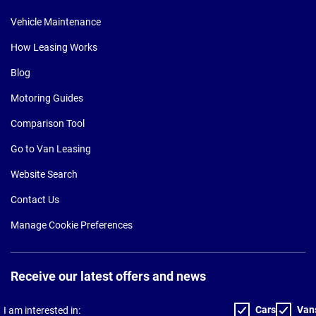
Vehicle Maintenance
How Leasing Works
Blog
Motoring Guides
Comparison Tool
Go to Van Leasing
Website Search
Contact Us
Manage Cookie Preferences
Receive our latest offers and news
Cars
Van
I am interested in: