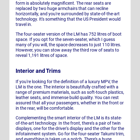
form is absolutely magnificent. The rear seats are
replaced by two huge armchairs that can recline
horizontally, and you're surrounded by state-of-the-art
technology. It's something that the US President would
travel in.
The four-seater version of the LM has 752 litres of boot
space. If you opt for the seven-seater, which I guess
many of you will, the space decreases to just 110 litres.
However, you can stow away the third row of seats to
reveal 1,191 litres of space.
Interior and Trims
If you're looking for the definition of a luxury MPV, the
LM is the one. The interior is beautifully crafted with a
range of premium materials, such as soft-touch plastics,
leather seats, and immense build quality. You can rest
assured that all your passengers, whether in the front or
in the rear, will be comfortable.
Complementing the smart interior of the LM is its state-
of-the-art technology. In the front, there's a pair of twin
displays, one for the driver's display and the other for the
infotainment system. Go for the four-seater Takumi trim,
and everything is taken up a notch. There's a huge