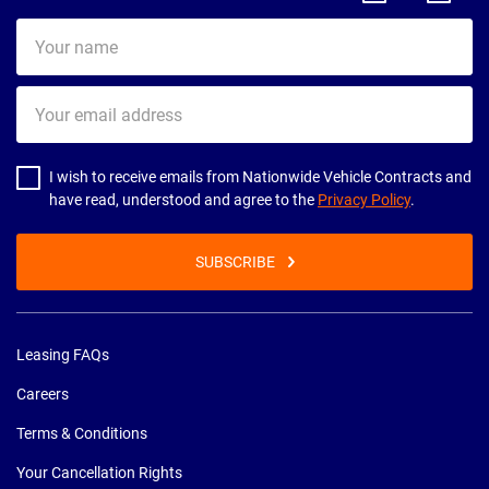
Your
name
Your
email
address
I wish to receive emails from Nationwide Vehicle Contracts and
have read, understood and agree to the
Privacy Policy
.
SUBSCRIBE
Leasing FAQs
Careers
Terms & Conditions
Your Cancellation Rights