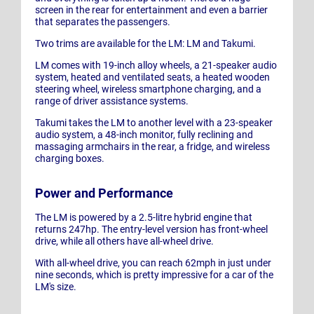
screen in the rear for entertainment and even a barrier
that separates the passengers.
Two trims are available for the LM: LM and Takumi.
LM comes with 19-inch alloy wheels, a 21-speaker audio
system, heated and ventilated seats, a heated wooden
steering wheel, wireless smartphone charging, and a
range of driver assistance systems.
Takumi takes the LM to another level with a 23-speaker
audio system, a 48-inch monitor, fully reclining and
massaging armchairs in the rear, a fridge, and wireless
charging boxes.
Power and Performance
The LM is powered by a 2.5-litre hybrid engine that
returns 247hp. The entry-level version has front-wheel
drive, while all others have all-wheel drive.
With all-wheel drive, you can reach 62mph in just under
nine seconds, which is pretty impressive for a car of the
LM's size.