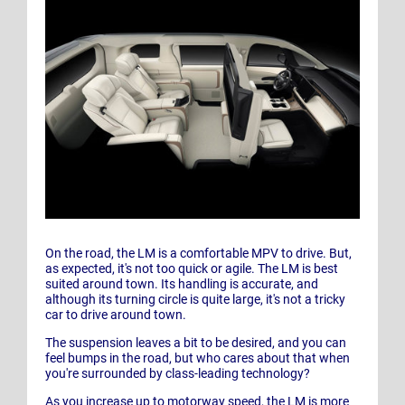
On the road, the LM is a comfortable MPV to drive. But,
as expected, it's not too quick or agile. The LM is best
suited around town. Its handling is accurate, and
although its turning circle is quite large, it's not a tricky
car to drive around town.
The suspension leaves a bit to be desired, and you can
feel bumps in the road, but who cares about that when
you're surrounded by class-leading technology?
As you increase up to motorway speed, the LM is more