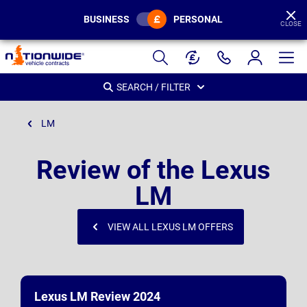
BUSINESS
PERSONAL
CLOSE
Page
Header
SEARCH / FILTER
LM
Review of the Lexus
LM
VIEW ALL LEXUS LM OFFERS
Lexus LM Review 2024