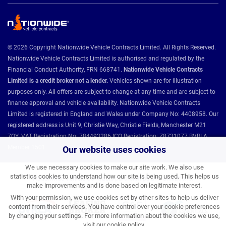
© 2026 Copyright Nationwide Vehicle Contracts Limited. All Rights Reserved.
Nationwide Vehicle Contracts Limited is authorised and regulated by the
Financial Conduct Authority, FRN 668741.
Nationwide Vehicle Contracts
Limited is a credit broker not a lender.
Vehicles shown are for illustration
purposes only. All offers are subject to change at any time and are subject to
finance approval and vehicle availability. Nationwide Vehicle Contracts
Limited is registered in England and Wales under Company No: 4408958. Our
registered address is Unit 9, Christie Way, Christie Fields, Manchester M21
7QY. VAT Registration No: 784493286 ICO Registration: Z8731077 BVRLA
Member 1501.
Our website uses cookies
We use necessary cookies to make our site work. We also use
statistics cookies to understand how our site is being used. This helps us
Nationwide Vehicle Contracts partnerships and affiliations:
make improvements and is done based on legitimate interest.
With your permission, we use cookies set by other sites to help us deliver
content from their services. You have control over your cookie preferences
by changing your settings. For more information about the cookies we use,
visit our
cookie policy
.