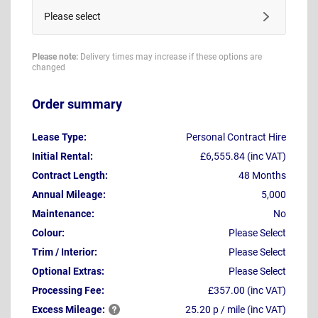
Please select
Please note:
Delivery times may increase if these options are
changed
Order summary
Lease Type:
Personal Contract Hire
Initial Rental:
£6,555.84 (inc VAT)
Contract Length:
48 Months
Annual Mileage:
5,000
Maintenance:
No
Colour:
Please Select
Trim / Interior:
Please Select
Optional Extras:
Please Select
Processing Fee:
£357.00 (inc VAT)
Excess
Mileage:
25.20 p / mile (inc VAT)