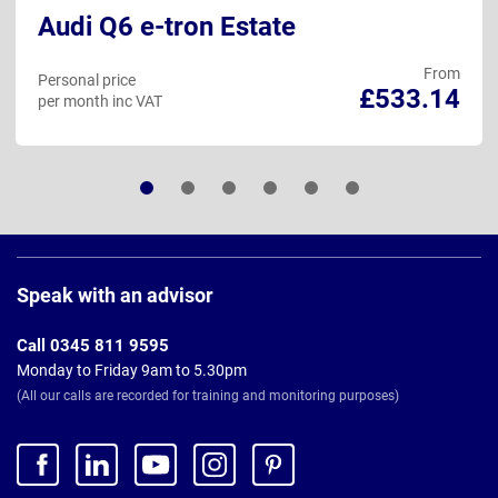
e-tron Estate
Audi Q7
From
Personal price
£533.14
AT
per month inc VAT
Page
Footer
Speak with an advisor
Call 0345 811 9595
Monday to Friday 9am to 5.30pm
(All our calls are recorded for training and monitoring purposes)