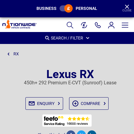
BUSINESS
PERSONAL
CLOSE
Page
Header
SEARCH / FILTER
RX
Lexus RX
450h+ 292 Premium E-CVT (Sunroof) Lease
ENQUIRY
COMPARE