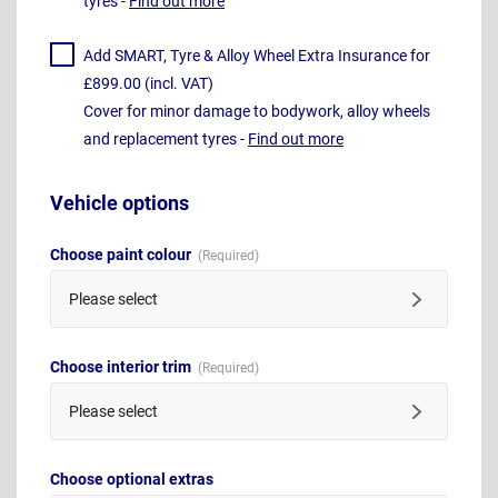
tyres -
Find out more
Add SMART, Tyre & Alloy Wheel Extra Insurance for
£899.00 (incl. VAT)
Cover for minor damage to bodywork, alloy wheels
and replacement tyres -
Find out more
Vehicle options
Choose paint colour
Please select
Choose interior trim
Please select
Choose optional extras