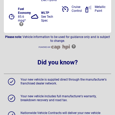
Cruise
Metallic
Fuel
Control
Paint
Economy
WLTP
85.6
See Tech
mpg*
Spec
Please note:
Vehicle information to be used for guidance only and is subject
to change.
Did you know?
Your new vehicle is supplied direct through the manufacturer's
franchised dealer network.
Your new vehicle includes full manufacturer's warranty,
breakdown recovery and road tax.
Nationwide Vehicle Contracts will deliver your new vehicle