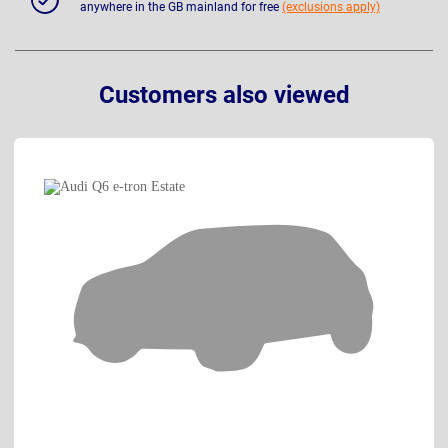
anywhere in the GB mainland for free
(exclusions apply)
Customers also viewed