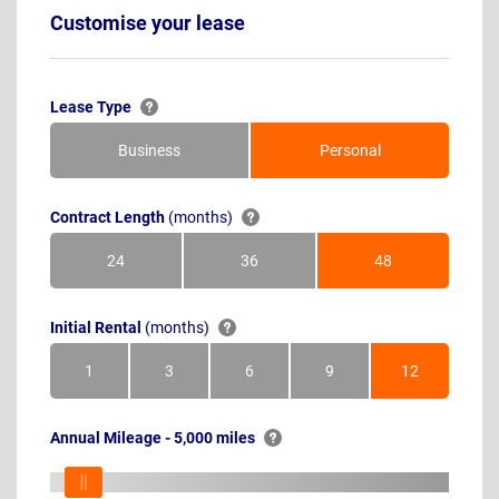
Customise your lease
Lease Type
Business
Personal
Contract Length
(months)
24
36
48
Months
Months
Months
Initial Rental
(months)
1
3
6
9
12
Month
Months
Months
Months
Months
Annual Mileage - 5,000 miles