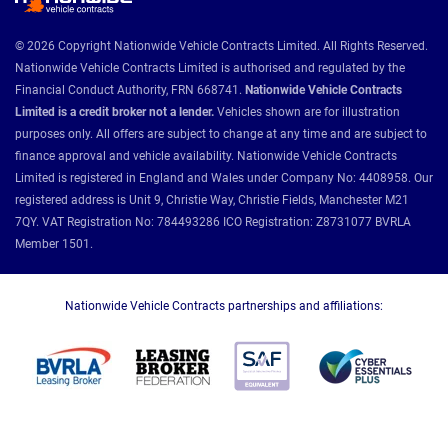
© 2026 Copyright Nationwide Vehicle Contracts Limited. All Rights Reserved.
Nationwide Vehicle Contracts Limited is authorised and regulated by the
Financial Conduct Authority, FRN 668741.
Nationwide Vehicle Contracts
Limited is a credit broker not a lender.
Vehicles shown are for illustration
purposes only. All offers are subject to change at any time and are subject to
finance approval and vehicle availability. Nationwide Vehicle Contracts
Limited is registered in England and Wales under Company No: 4408958. Our
registered address is Unit 9, Christie Way, Christie Fields, Manchester M21
7QY. VAT Registration No: 784493286 ICO Registration: Z8731077 BVRLA
Member 1501.
Nationwide Vehicle Contracts partnerships and affiliations: