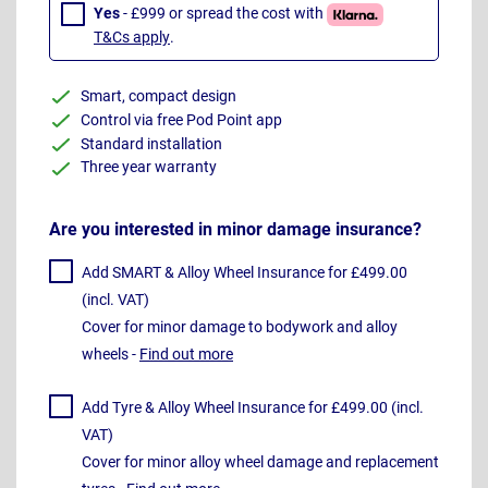
Yes
- £999 or spread the cost with
T&Cs apply
.
Smart, compact design
Control via free Pod Point app
Standard installation
Three year warranty
Are you interested in minor damage insurance?
Add SMART & Alloy Wheel Insurance for £499.00
(incl. VAT)
Cover for minor damage to bodywork and alloy
wheels -
Find out more
Add Tyre & Alloy Wheel Insurance for £499.00 (incl.
VAT)
Cover for minor alloy wheel damage and replacement