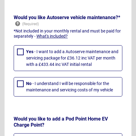
Would you like Autoserve vehicle maintenance?*
*Not included in your monthly rental and must be paid for
separately -
What's included?
Yes
- I want to add a Autoserve maintenance and
servicing package for £36.12 inc VAT per month
with a £433.44 inc VAT initial rental
No
- I understand I will be responsible for the
maintenance and servicing costs of my vehicle
Would you like to add a Pod Point Home EV
Charge Point?