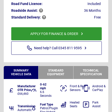
Road Fund Licence:
Included
Roadside
Assist:
36 Months
Standard
Delivery:
Free
APPLY FOR FINANCE & ORDER
Need help? Call 0345 811 9595
SUMMARY
STANDARD
TECHNICAL
VEHICLE DATA
EQUIPMENT
SPECIFICATION
0-62
Manufacturer
Front & Rear
Android &
mph
OTR Price
Sensors
CarPlay
6.6
£66,460
Seconds
Heated
Park
Fuel Type
Transmission
Seats
Assist
Petrol/PlugIn
Automatic
Elec Hybrid