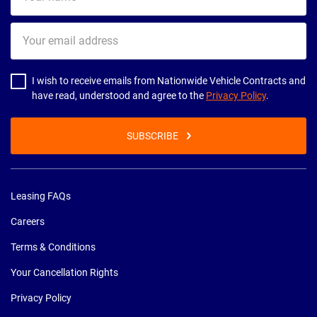
name
Your
email
address
I wish to receive emails from Nationwide Vehicle Contracts and
have read, understood and agree to the
Privacy Policy
.
SUBSCRIBE
Leasing FAQs
Careers
Terms & Conditions
Your Cancellation Rights
Privacy Policy