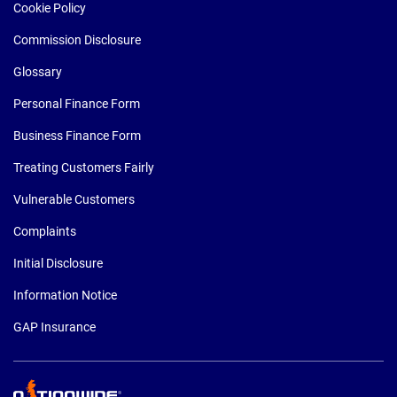
Cookie Policy
Commission Disclosure
Glossary
Personal Finance Form
Business Finance Form
Treating Customers Fairly
Vulnerable Customers
Complaints
Initial Disclosure
Information Notice
GAP Insurance