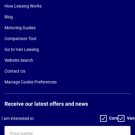
How Leasing Works
Blog
Motoring Guides
Comparison Tool
Go to Van Leasing
Website Search
Contact Us
Manage Cookie Preferences
Receive our latest offers and news
Cars
Van
I am interested in:
Your