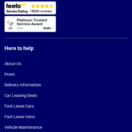
Here to help
About Us
Press
Delivery Information
Car Leasing Deals
Fast Lease Cars
Fast Lease Vans
Vehicle Maintenance