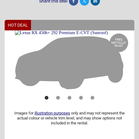
Share this deal
Share
Tweet
Post
HOT DEAL
FREE
METALLIC
PAINT
Images for
illustration purposes
only and may not represent the
actual colour or vehicle trim level, and may show options not
included in the rental.