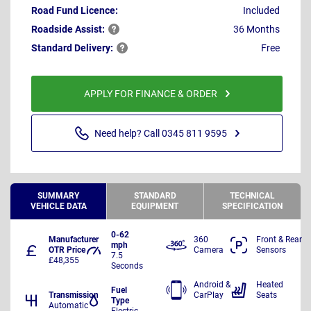
Road Fund Licence:
Included
Roadside
Assist:
36 Months
Standard
Delivery:
Free
APPLY FOR FINANCE & ORDER
Need help? Call 0345 811 9595
SUMMARY
STANDARD
TECHNICAL
VEHICLE DATA
EQUIPMENT
SPECIFICATION
0-62
Manufacturer
360
Front & Rear
mph
OTR Price
Camera
Sensors
7.5
£48,355
Seconds
Android &
Heated
Fuel
Transmission
CarPlay
Seats
Type
Automatic
Electric