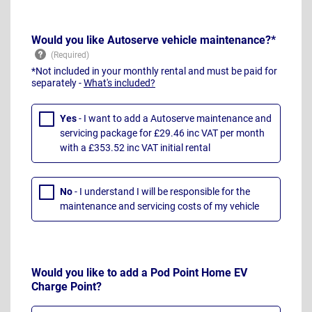
Would you like Autoserve vehicle maintenance?*
*Not included in your monthly rental and must be paid for
separately -
What's included?
Yes
- I want to add a Autoserve maintenance and
servicing package for £29.46 inc VAT per month
with a £353.52 inc VAT initial rental
No
- I understand I will be responsible for the
maintenance and servicing costs of my vehicle
Would you like to add a Pod Point Home EV
Charge Point?