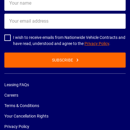
name
Your
email
address
I wish to receive emails from Nationwide Vehicle Contracts and
have read, understood and agree to the
Privacy Policy
.
SUBSCRIBE
Leasing FAQs
Careers
Terms & Conditions
Your Cancellation Rights
Privacy Policy