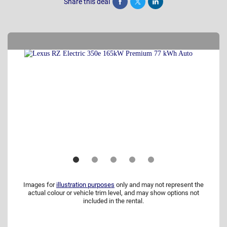
Share this deal
Share
Tweet
Post
Images for
illustration purposes
only and may not represent the
actual colour or vehicle trim level, and may show options not
included in the rental.