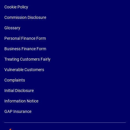
Cookie Policy
Commission Disclosure
Glossary
Personal Finance Form
Business Finance Form
Treating Customers Fairly
Vulnerable Customers
Complaints
Initial Disclosure
Information Notice
GAP Insurance