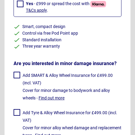
Yes
- £999 or spread the cost with
T&Cs apply
.
Smart, compact design
Control via free Pod Point app
Standard installation
Three year warranty
Are you interested in minor damage insurance?
Add SMART & Alloy Wheel Insurance for £499.00
(incl. VAT)
Cover for minor damage to bodywork and alloy
wheels -
Find out more
Add Tyre & Alloy Wheel Insurance for £499.00 (incl.
VAT)
Cover for minor alloy wheel damage and replacement