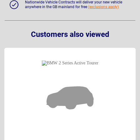
Nationwide Vehicle Contracts will deliver your new vehicle
anywhere in the GB mainland for free
(exclusions apply)
Customers also viewed