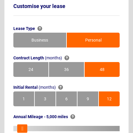
Customise your lease
Lease Type
Business
Personal
Contract Length
(months)
24
36
48
Months
Months
Months
Initial Rental
(months)
1
3
6
9
12
Month
Months
Months
Months
Months
Annual Mileage - 5,000 miles