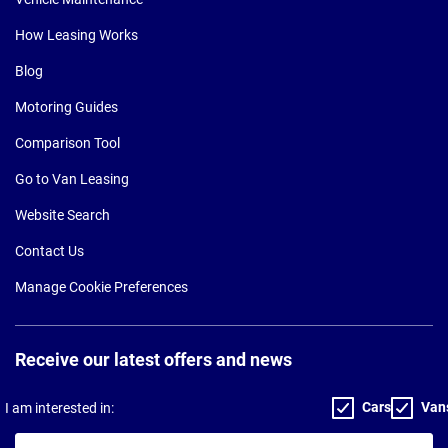
How Leasing Works
Blog
Motoring Guides
Comparison Tool
Go to Van Leasing
Website Search
Contact Us
Manage Cookie Preferences
Receive our latest offers and news
Cars
Van
I am interested in:
Your