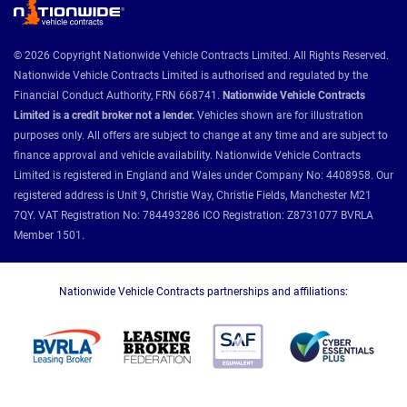
© 2026 Copyright Nationwide Vehicle Contracts Limited. All Rights Reserved.
Nationwide Vehicle Contracts Limited is authorised and regulated by the
Financial Conduct Authority, FRN 668741.
Nationwide Vehicle Contracts
Limited is a credit broker not a lender.
Vehicles shown are for illustration
purposes only. All offers are subject to change at any time and are subject to
finance approval and vehicle availability. Nationwide Vehicle Contracts
Limited is registered in England and Wales under Company No: 4408958. Our
registered address is Unit 9, Christie Way, Christie Fields, Manchester M21
7QY. VAT Registration No: 784493286 ICO Registration: Z8731077 BVRLA
Member 1501.
Nationwide Vehicle Contracts partnerships and affiliations: