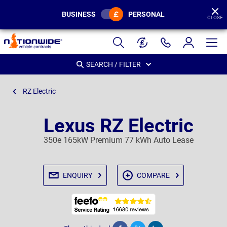
BUSINESS
PERSONAL
CLOSE
Page
Header
SEARCH / FILTER
RZ Electric
Lexus RZ Electric
350e 165kW Premium 77 kWh Auto Lease
ENQUIRY
COMPARE