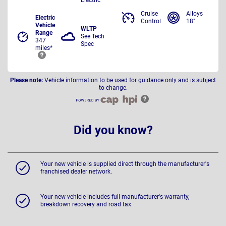
Cruise
Alloys
Electric
Control
18"
Vehicle
WLTP
Range
See Tech
347
Spec
miles*
Please note:
Vehicle information to be used for guidance only and is subject
to change.
Did you know?
Your new vehicle is supplied direct through the manufacturer's
franchised dealer network.
Your new vehicle includes full manufacturer's warranty,
breakdown recovery and road tax.