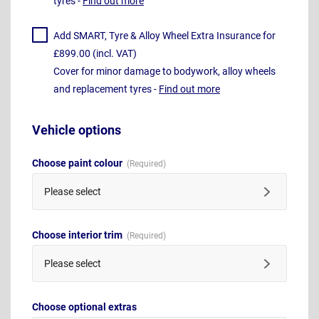
tyres -
Find out more
Add SMART, Tyre & Alloy Wheel Extra Insurance for
£899.00 (incl. VAT)
Cover for minor damage to bodywork, alloy wheels
and replacement tyres -
Find out more
Vehicle options
Choose paint colour
Please select
Choose interior trim
Please select
Choose optional extras