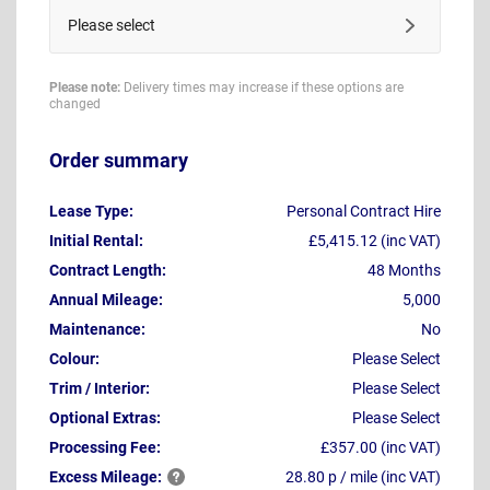
Please select
Please note:
Delivery times may increase if these options are
changed
Order summary
Lease Type:
Personal Contract Hire
Initial Rental:
£5,415.12 (inc VAT)
Contract Length:
48 Months
Annual Mileage:
5,000
Maintenance:
No
Colour:
Please Select
Trim / Interior:
Please Select
Optional Extras:
Please Select
Processing Fee:
£357.00 (inc VAT)
Excess
Mileage:
28.80 p / mile (inc VAT)