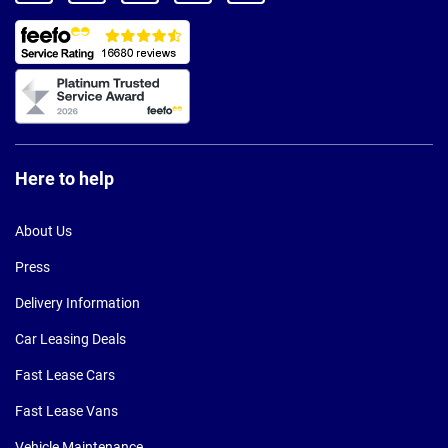
Here to help
About Us
Press
Delivery Information
Car Leasing Deals
Fast Lease Cars
Fast Lease Vans
Vehicle Maintenance