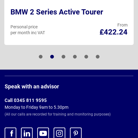
BMW 2 Series Active Tourer
From
Personal price
£422.24
per month inc VAT
Page
Footer
Speak with an advisor
Call 0345 811 9595
Monday to Friday 9am to 5.30pm
(All our calls are recorded for training and monitoring purposes)