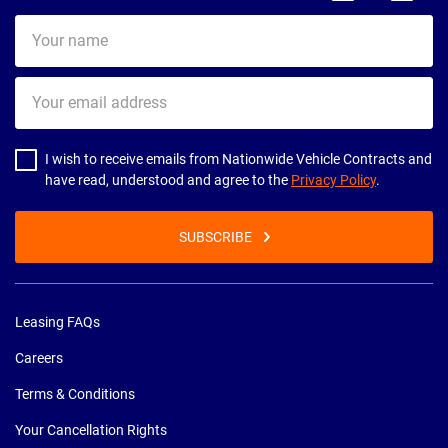
Your
name
Your
email
address
I wish to receive emails from Nationwide Vehicle Contracts and
have read, understood and agree to the
Privacy Policy
.
SUBSCRIBE
Leasing FAQs
Careers
Terms & Conditions
Your Cancellation Rights