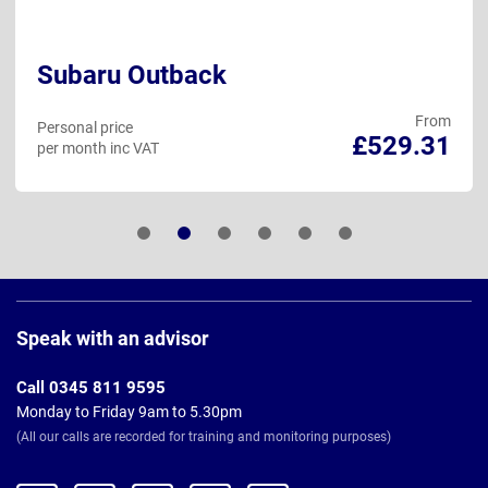
Subaru Outback
From
Personal price
£529.31
per month inc VAT
Page
Footer
Speak with an advisor
Call 0345 811 9595
Monday to Friday 9am to 5.30pm
(All our calls are recorded for training and monitoring purposes)