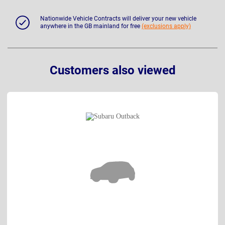
Nationwide Vehicle Contracts will deliver your new vehicle
anywhere in the GB mainland for free
(exclusions apply)
Customers also viewed