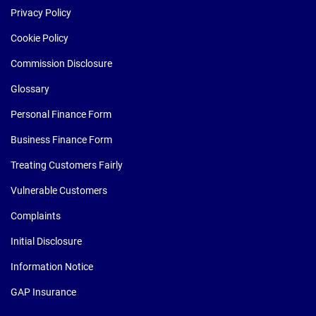
Privacy Policy
Cookie Policy
Commission Disclosure
Glossary
Personal Finance Form
Business Finance Form
Treating Customers Fairly
Vulnerable Customers
Complaints
Initial Disclosure
Information Notice
GAP Insurance