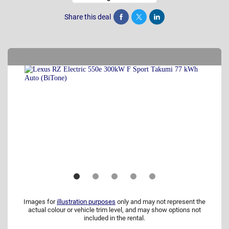
Share this deal
Share
Tweet
Post
Images for
illustration purposes
only and may not represent the
actual colour or vehicle trim level, and may show options not
included in the rental.