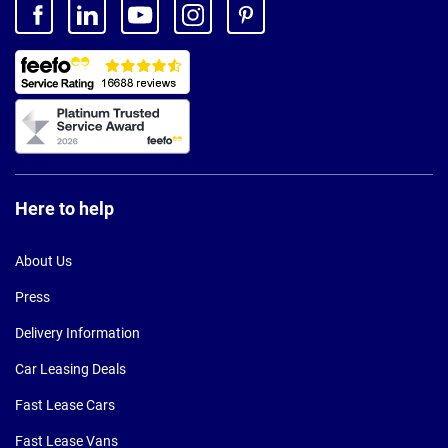
Here to help
About Us
Press
Delivery Information
Car Leasing Deals
Fast Lease Cars
Fast Lease Vans