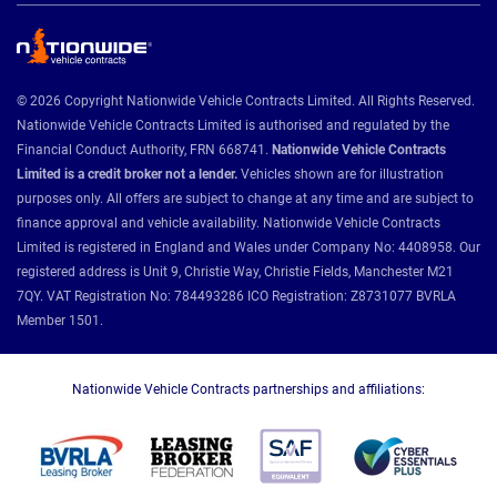
© 2026 Copyright Nationwide Vehicle Contracts Limited. All Rights Reserved.
Nationwide Vehicle Contracts Limited is authorised and regulated by the
Financial Conduct Authority, FRN 668741.
Nationwide Vehicle Contracts
Limited is a credit broker not a lender.
Vehicles shown are for illustration
purposes only. All offers are subject to change at any time and are subject to
finance approval and vehicle availability. Nationwide Vehicle Contracts
Limited is registered in England and Wales under Company No: 4408958. Our
registered address is Unit 9, Christie Way, Christie Fields, Manchester M21
7QY. VAT Registration No: 784493286 ICO Registration: Z8731077 BVRLA
Member 1501.
Nationwide Vehicle Contracts partnerships and affiliations: