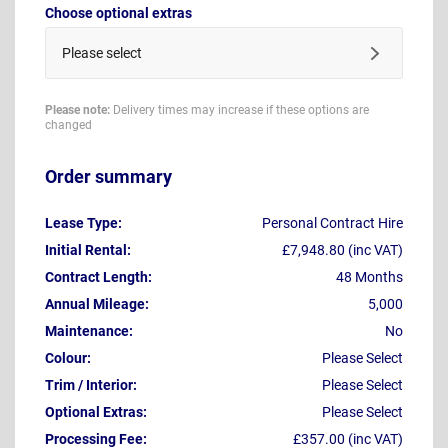
Choose optional extras
Please select
Please note:
Delivery times may increase if these options are
changed
Order summary
Lease Type:
Personal Contract Hire
Initial Rental:
£7,948.80 (inc VAT)
Contract Length:
48 Months
Annual Mileage:
5,000
Maintenance:
No
Colour:
Please Select
Trim / Interior:
Please Select
Optional Extras:
Please Select
Processing Fee:
£357.00 (inc VAT)