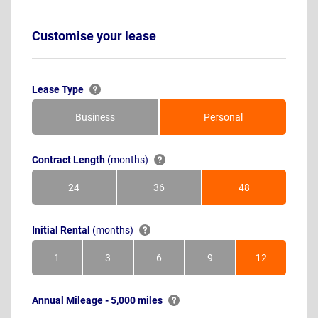
Customise your lease
Lease Type
Business
Personal
Contract Length
(months)
24
36
48
Months
Months
Months
Initial Rental
(months)
1
3
6
9
12
Month
Months
Months
Months
Months
Annual Mileage - 5,000 miles