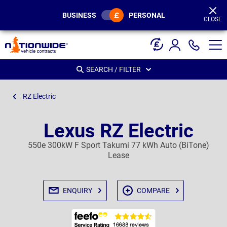
Page
Header
BUSINESS
PERSONAL
CLOSE
SEARCH / FILTER
RZ Electric
Lexus RZ Electric
550e 300kW F Sport Takumi 77 kWh Auto (BiTone)
Lease
ENQUIRY
COMPARE