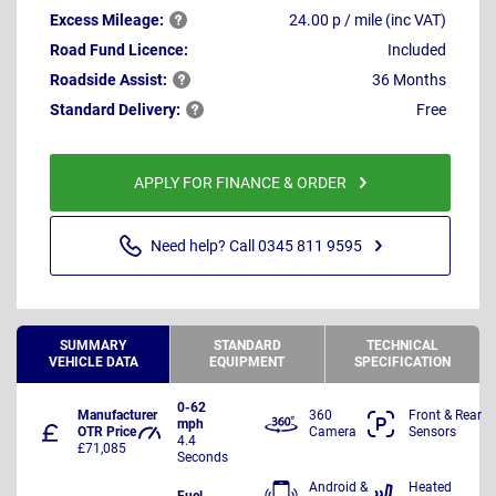
Excess
Mileage:
24.00 p / mile (inc VAT)
Road Fund Licence:
Included
Roadside
Assist:
36 Months
Standard
Delivery:
Free
APPLY FOR FINANCE & ORDER
Need help? Call 0345 811 9595
SUMMARY
STANDARD
TECHNICAL
VEHICLE DATA
EQUIPMENT
SPECIFICATION
0-62
Manufacturer
360
Front & Rear
mph
OTR Price
Camera
Sensors
4.4
£71,085
Seconds
Android &
Heated
Fuel