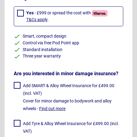
Yes
- £999 or spread the cost with
T&Cs apply
.
Smart, compact design
Control via free Pod Point app
Standard installation
Three year warranty
Are you interested in minor damage insurance?
Add SMART & Alloy Wheel Insurance for £499.00
(incl. VAT)
Cover for minor damage to bodywork and alloy
wheels -
Find out more
Add Tyre & Alloy Wheel Insurance for £499.00 (incl.
VAT)