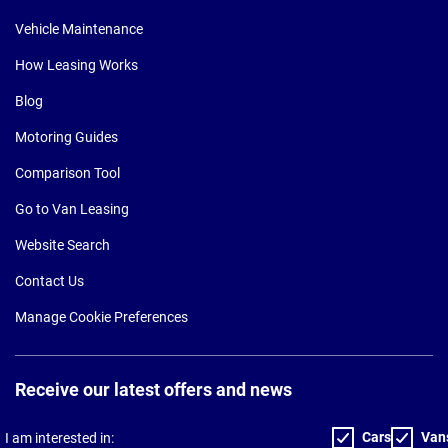
Vehicle Maintenance
How Leasing Works
Blog
Motoring Guides
Comparison Tool
Go to Van Leasing
Website Search
Contact Us
Manage Cookie Preferences
Receive our latest offers and news
Cars
Van
I am interested in: