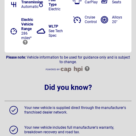
Transmission
CarPlay
Seats
Type
Automatic
Electric
Cruise
Alloys
Electric
Control
20"
Vehicle
WLTP
Range
See Tech
286
Spec
miles*
Please note:
Vehicle information to be used for guidance only and is subject
to change.
Did you know?
Your new vehicle is supplied direct through the manufacturer's
franchised dealer network.
Your new vehicle includes full manufacturer's warranty,
breakdown recovery and road tax.