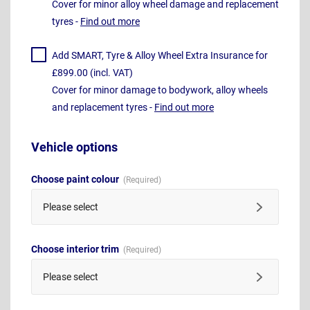
Cover for minor alloy wheel damage and replacement
tyres -
Find out more
Add SMART, Tyre & Alloy Wheel Extra Insurance for
£899.00 (incl. VAT)
Cover for minor damage to bodywork, alloy wheels
and replacement tyres -
Find out more
Vehicle options
Choose paint colour
Please select
Choose interior trim
Please select