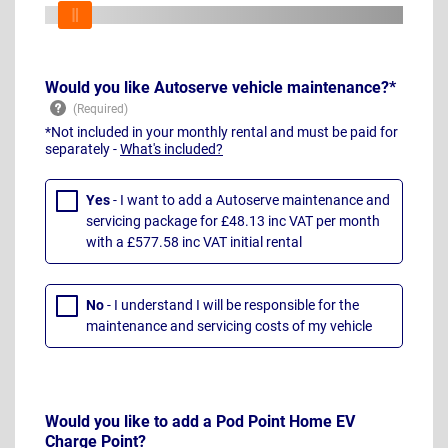
Would you like Autoserve vehicle maintenance?*
*Not included in your monthly rental and must be paid for
separately -
What's included?
Yes
- I want to add a Autoserve maintenance and
servicing package for £48.13 inc VAT per month
with a £577.58 inc VAT initial rental
No
- I understand I will be responsible for the
maintenance and servicing costs of my vehicle
Would you like to add a Pod Point Home EV
Charge Point?