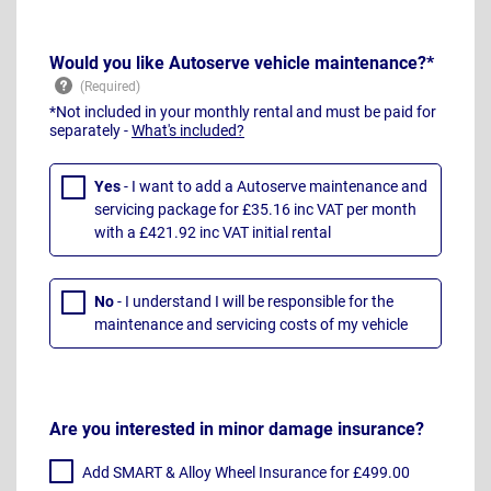
Would you like Autoserve vehicle maintenance?*
*Not included in your monthly rental and must be paid for
separately -
What's included?
Yes
- I want to add a Autoserve maintenance and
servicing package for £35.16 inc VAT per month
with a £421.92 inc VAT initial rental
No
- I understand I will be responsible for the
maintenance and servicing costs of my vehicle
Are you interested in minor damage insurance?
Add SMART & Alloy Wheel Insurance for £499.00