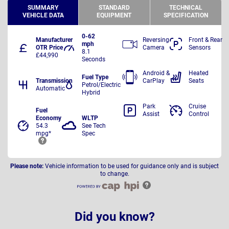
SUMMARY
STANDARD
TECHNICAL
VEHICLE DATA
EQUIPMENT
SPECIFICATION
0-62
Manufacturer
Reversing
Front & Rear
mph
OTR Price
Camera
Sensors
8.1
£44,990
Seconds
Android &
Heated
Fuel Type
Transmission
CarPlay
Seats
Petrol/Electric
Automatic
Hybrid
Park
Cruise
Fuel
Assist
Control
Economy
WLTP
54.3
See Tech
mpg*
Spec
Please note:
Vehicle information to be used for guidance only and is subject
to change.
Did you know?