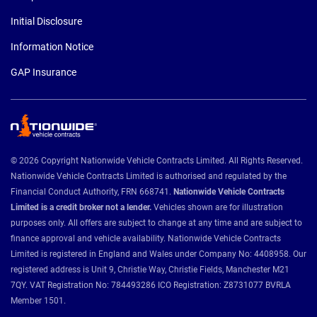
Initial Disclosure
Information Notice
GAP Insurance
© 2026 Copyright Nationwide Vehicle Contracts Limited. All Rights Reserved.
Nationwide Vehicle Contracts Limited is authorised and regulated by the
Financial Conduct Authority, FRN 668741.
Nationwide Vehicle Contracts
Limited is a credit broker not a lender.
Vehicles shown are for illustration
purposes only. All offers are subject to change at any time and are subject to
finance approval and vehicle availability. Nationwide Vehicle Contracts
Limited is registered in England and Wales under Company No: 4408958. Our
registered address is Unit 9, Christie Way, Christie Fields, Manchester M21
7QY. VAT Registration No: 784493286 ICO Registration: Z8731077 BVRLA
Member 1501.