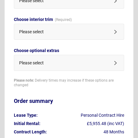
Please select
Choose interior trim
Please select
Choose optional extras
Please select
Please note:
Delivery times may increase if these options are
changed
Order summary
Lease Type:
Personal Contract Hire
Initial Rental:
£5,955.48 (inc VAT)
Contract Length:
48 Months