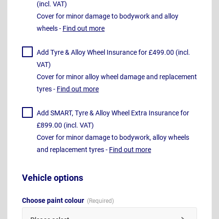
(incl. VAT)
Cover for minor damage to bodywork and alloy
wheels -
Find out more
Add Tyre & Alloy Wheel Insurance for £499.00 (incl.
VAT)
Cover for minor alloy wheel damage and replacement
tyres -
Find out more
Add SMART, Tyre & Alloy Wheel Extra Insurance for
£899.00 (incl. VAT)
Cover for minor damage to bodywork, alloy wheels
and replacement tyres -
Find out more
Vehicle options
Choose paint colour