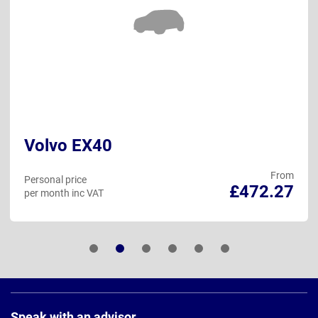
Volvo EX40
From
Personal price
£472.27
per month inc VAT
Page
Footer
Speak with an advisor