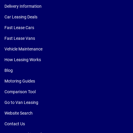
Delivery Information
Car Leasing Deals
Fast Lease Cars
Fast Lease Vans
Vehicle Maintenance
How Leasing Works
Blog
Motoring Guides
Comparison Tool
Go to Van Leasing
Website Search
Contact Us