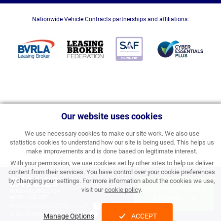
Nationwide Vehicle Contracts partnerships and affiliations:
Our website uses cookies
We use necessary cookies to make our site work. We also use
statistics cookies to understand how our site is being used. This helps us
make improvements and is done based on legitimate interest.
With your permission, we use cookies set by other sites to help us deliver
content from their services. You have control over your cookie preferences
£496.29
by changing your settings. For more information about the cookies we use,
APPLY FOR FINANCE
visit our
cookie policy
.
PERSONAL PRICE PER
MONTH INC VAT
& ORDER
Processing Fee:
£357.00 inc VAT
Initial Rental:
£5,955.48 inc VAT
Manage Options
ACCEPT