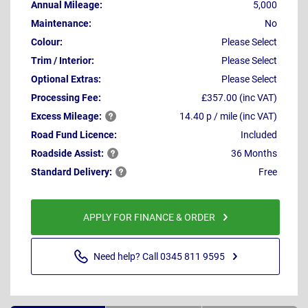
Annual Mileage:
5,000
Maintenance:
No
Colour:
Please Select
Trim / Interior:
Please Select
Optional Extras:
Please Select
Processing Fee:
£357.00 (inc VAT)
Excess
Mileage:
14.40 p / mile (inc VAT)
Road Fund Licence:
Included
Roadside
Assist:
36 Months
Standard
Delivery:
Free
APPLY FOR FINANCE & ORDER
Need help? Call 0345 811 9595