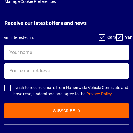
Manage Cookie Preferences
Receive our latest offers and news
Cars
Van
I am interested in:
Your
name
Your
email
address
I wish to receive emails from Nationwide Vehicle Contracts and
have read, understood and agree to the
Privacy Policy
.
SUBSCRIBE