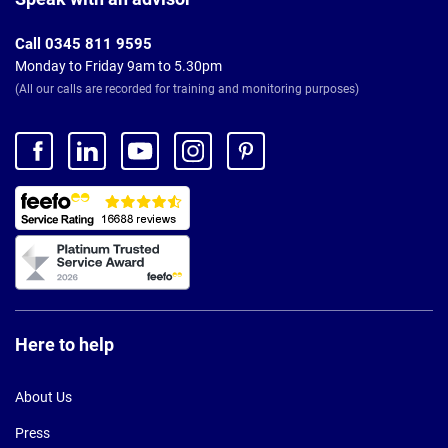
Call 0345 811 9595
Monday to Friday 9am to 5.30pm
(All our calls are recorded for training and monitoring purposes)
Here to help
About Us
Press