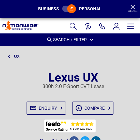
BUSINESS
PERSONAL
CLOSE
Page
Header
SEARCH / FILTER
UX
Lexus UX
300h 2.0 F-Sport CVT Lease
ENQUIRY
COMPARE