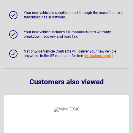
Your new vehicle is supplied direct through the manufacturer's
franchised dealer network.
Your new vehicle includes full manufacturer's warranty,
breakdown recovery and road tax.
Nationwide Vehicle Contracts will deliver your new vehicle
anywhere in the GB mainland for free
(exclusions apply)
Customers also viewed