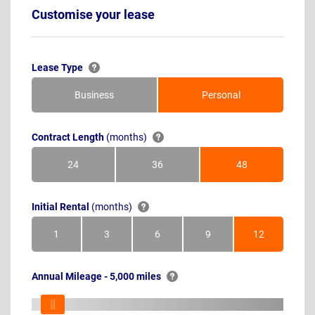
Customise your lease
Lease Type
Business
Personal
Contract Length
(months)
24
36
48
Months
Months
Months
Initial Rental
(months)
1
3
6
9
12
Month
Months
Months
Months
Months
Annual Mileage - 5,000 miles