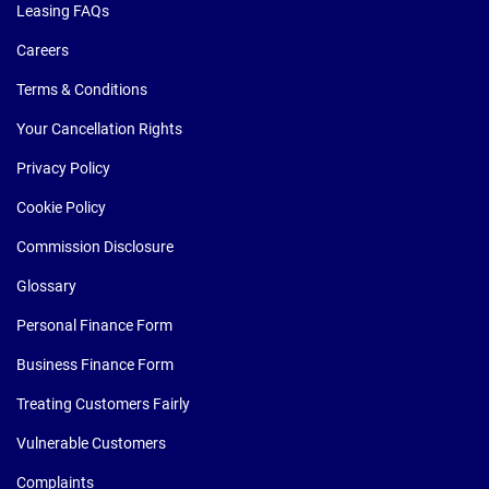
Leasing FAQs
Careers
Terms & Conditions
Your Cancellation Rights
Privacy Policy
Cookie Policy
Commission Disclosure
Glossary
Personal Finance Form
Business Finance Form
Treating Customers Fairly
Vulnerable Customers
Complaints