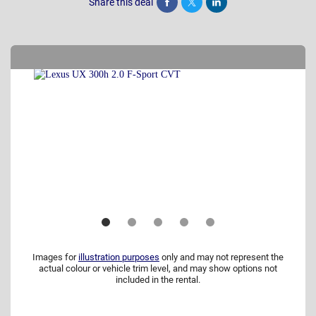
Share this deal
Share
Tweet
Post
Images for
illustration purposes
only and may not represent the
actual colour or vehicle trim level, and may show options not
included in the rental.