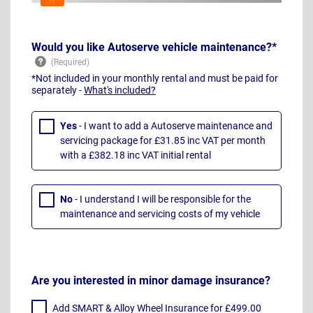
Would you like Autoserve vehicle maintenance?*
*Not included in your monthly rental and must be paid for
separately -
What's included?
Yes
- I want to add a Autoserve maintenance and
servicing package for £31.85 inc VAT per month
with a £382.18 inc VAT initial rental
No
- I understand I will be responsible for the
maintenance and servicing costs of my vehicle
Are you interested in minor damage insurance?
Add SMART & Alloy Wheel Insurance for £499.00