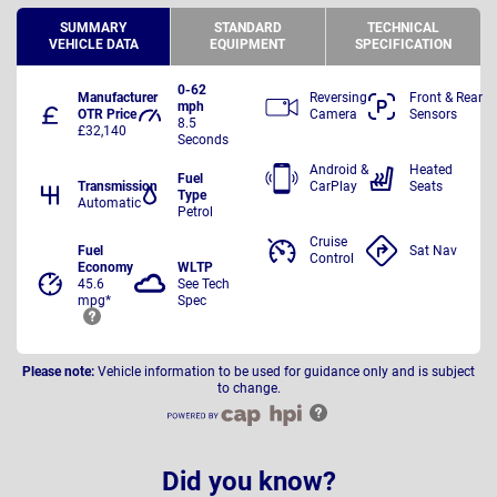
SUMMARY
STANDARD
TECHNICAL
VEHICLE DATA
EQUIPMENT
SPECIFICATION
0-62
Manufacturer
Reversing
Front & Rear
mph
OTR Price
Camera
Sensors
8.5
£32,140
Seconds
Android &
Heated
Fuel
Transmission
CarPlay
Seats
Type
Automatic
Petrol
Cruise
Fuel
Sat Nav
Control
Economy
WLTP
45.6
See Tech
mpg*
Spec
Please note:
Vehicle information to be used for guidance only and is subject
to change.
Did you know?