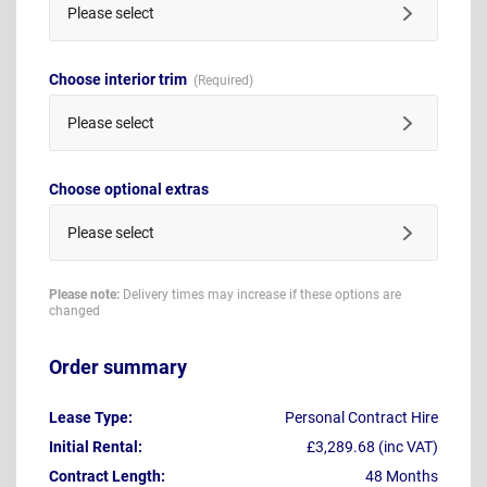
Please select
Choose interior trim
Please select
Choose optional extras
Please select
Please note:
Delivery times may increase if these options are
changed
Order summary
Lease Type:
Personal Contract Hire
Initial Rental:
£3,289.68 (inc VAT)
Contract Length:
48 Months