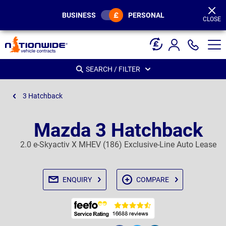
Page
Header
BUSINESS
PERSONAL
CLOSE
SEARCH / FILTER
3 Hatchback
Mazda 3 Hatchback
2.0 e-Skyactiv X MHEV (186) Exclusive-Line Auto Lease
ENQUIRY
COMPARE