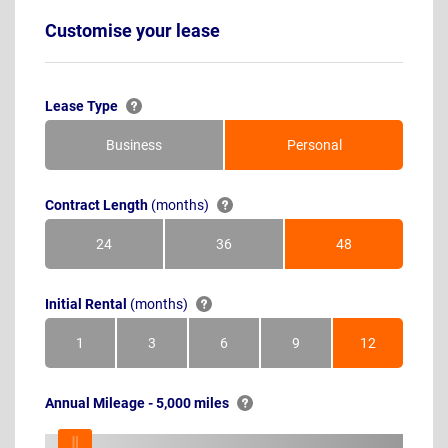
Customise your lease
Lease Type
Business
Personal
Contract Length
(months)
24
36
48
Months
Months
Months
Initial Rental
(months)
1
3
6
9
12
Month
Months
Months
Months
Months
Annual Mileage - 5,000 miles