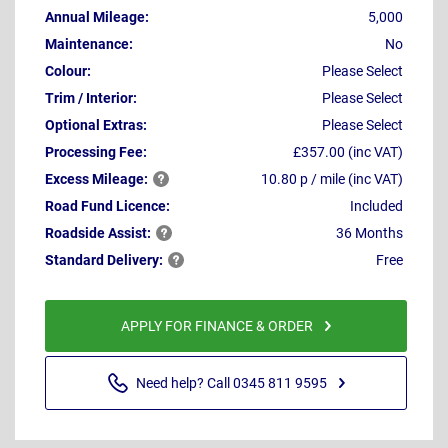
Annual Mileage:
5,000
Maintenance:
No
Colour:
Please Select
Trim / Interior:
Please Select
Optional Extras:
Please Select
Processing Fee:
£357.00 (inc VAT)
Excess
Mileage:
10.80 p / mile (inc VAT)
Road Fund Licence:
Included
Roadside
Assist:
36 Months
Standard
Delivery:
Free
APPLY FOR FINANCE & ORDER
Need help? Call 0345 811 9595