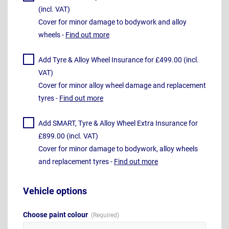
(incl. VAT)
Cover for minor damage to bodywork and alloy
wheels -
Find out more
Add Tyre & Alloy Wheel Insurance for £499.00 (incl.
VAT)
Cover for minor alloy wheel damage and replacement
tyres -
Find out more
Add SMART, Tyre & Alloy Wheel Extra Insurance for
£899.00 (incl. VAT)
Cover for minor damage to bodywork, alloy wheels
and replacement tyres -
Find out more
Vehicle options
Choose paint colour