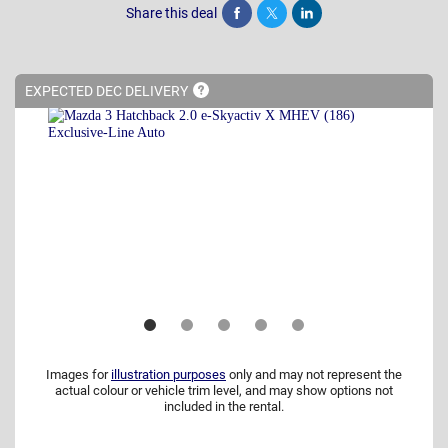
Share this deal
Share
Tweet
Post
EXPECTED DEC
DELIVERY
Images for
illustration purposes
only and may not represent the
actual colour or vehicle trim level, and may show options not
included in the rental.