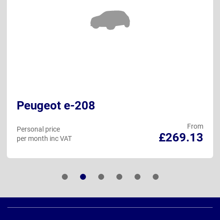
Peugeot e-208
From
Personal price
£269.13
per month inc VAT
Page