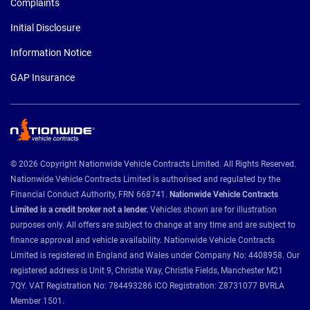
Complaints
Initial Disclosure
Information Notice
GAP Insurance
© 2026 Copyright Nationwide Vehicle Contracts Limited. All Rights Reserved.
Nationwide Vehicle Contracts Limited is authorised and regulated by the
Financial Conduct Authority, FRN 668741.
Nationwide Vehicle Contracts
Limited is a credit broker not a lender.
Vehicles shown are for illustration
purposes only. All offers are subject to change at any time and are subject to
finance approval and vehicle availability. Nationwide Vehicle Contracts
Limited is registered in England and Wales under Company No: 4408958. Our
registered address is Unit 9, Christie Way, Christie Fields, Manchester M21
7QY. VAT Registration No: 784493286 ICO Registration: Z8731077 BVRLA
Member 1501.