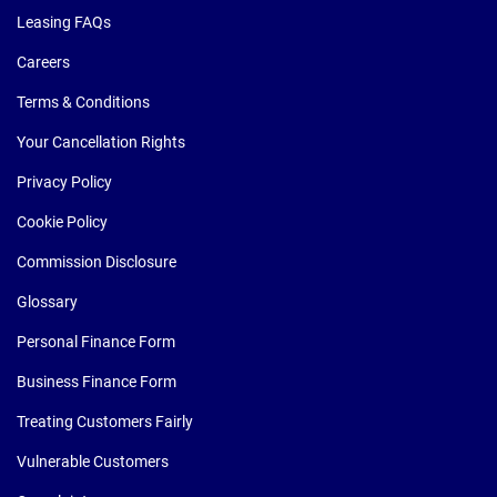
Leasing FAQs
Careers
Terms & Conditions
Your Cancellation Rights
Privacy Policy
Cookie Policy
Commission Disclosure
Glossary
Personal Finance Form
Business Finance Form
Treating Customers Fairly
Vulnerable Customers