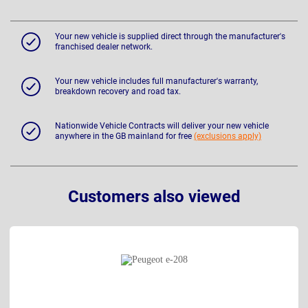
Your new vehicle is supplied direct through the manufacturer's
franchised dealer network.
Your new vehicle includes full manufacturer's warranty,
breakdown recovery and road tax.
Nationwide Vehicle Contracts will deliver your new vehicle
anywhere in the GB mainland for free
(exclusions apply)
Customers also viewed