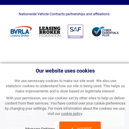
Nationwide Vehicle Contracts partnerships and affiliations:
Our website uses cookies
We use necessary cookies to make our site work. We also use
statistics cookies to understand how our site is being used. This helps us
make improvements and is done based on legitimate interest.
With your permission, we use cookies set by other sites to help us deliver
content from their services. You have control over your cookie preferences
£274.14
by changing your settings. For more information about the cookies we use,
APPLY FOR FINANCE
visit our
cookie policy
.
PERSONAL PRICE PER
MONTH INC VAT
& ORDER
Processing Fee:
£357.00 inc VAT
Initial Rental:
£3,289.68 inc VAT
Manage Options