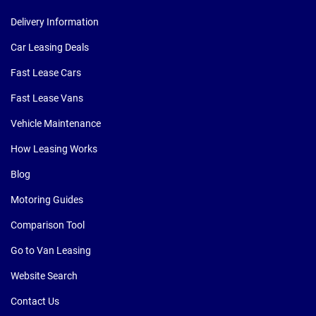
Delivery Information
Car Leasing Deals
Fast Lease Cars
Fast Lease Vans
Vehicle Maintenance
How Leasing Works
Blog
Motoring Guides
Comparison Tool
Go to Van Leasing
Website Search
Contact Us