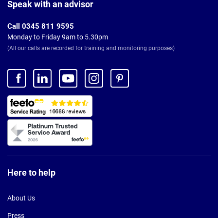
Footer
Speak with an advisor
Call 0345 811 9595
Monday to Friday 9am to 5.30pm
(All our calls are recorded for training and monitoring purposes)
Here to help
About Us
Press