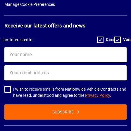
Manage Cookie Preferences
Receive our latest offers and news
Cars
Van
I am interested in:
Your
name
Your
email
address
I wish to receive emails from Nationwide Vehicle Contracts and
have read, understood and agree to the
Privacy Policy
.
SUBSCRIBE