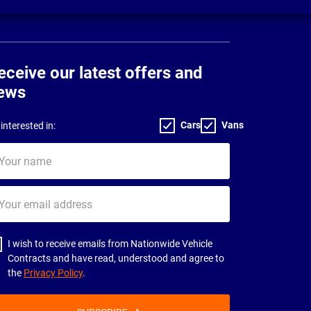
eceive our latest offers and
ews
Cars
Vans
interested in:
ur
me
ur
il
dress
I wish to receive emails from Nationwide Vehicle
Contracts and have read, understood and agree to
the
Privacy Policy
.