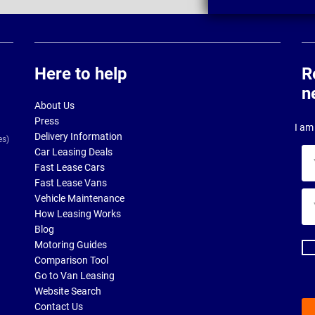
Here to help
R
n
About Us
Press
I am 
Delivery Information
es)
Car Leasing Deals
Yo
Fast Lease Cars
na
Fast Lease Vans
Yo
Vehicle Maintenance
ema
How Leasing Works
ad
Blog
Motoring Guides
Comparison Tool
Go to Van Leasing
Website Search
Contact Us