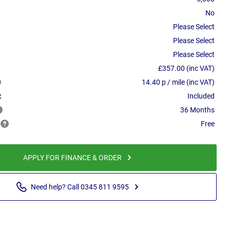
No
Please Select
Please Select
Please Select
£357.00 (inc VAT)
14.40 p / mile (inc VAT)
:
Included
36 Months
Free
APPLY FOR FINANCE & ORDER
Need help? Call 0345 811 9595