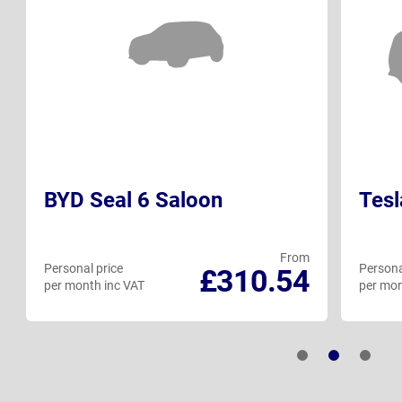
BYD Seal 6 Saloon
Tesl
From
Personal price
Persona
£310.54
per month inc VAT
per mon