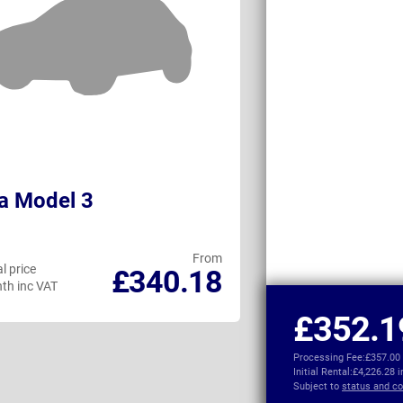
a Model 3
Audi A3 Salo
From
l price
Personal price
£340.18
th inc VAT
per month inc VAT
£352.1
Processing Fee:
£357.00
Initial Rental:
£4,226.28 
Subject to
status and co