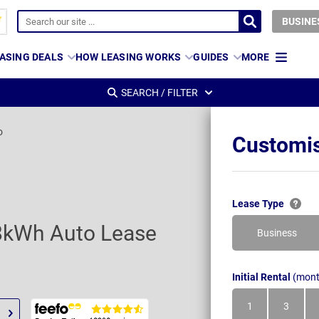
BUSINE
ASING DEALS
HOW LEASING WORKS
GUIDES
MORE
SEARCH / FILTER
o
Customis
Lease Type
8kWh Auto Lease
Business
Initial Rental
(mont
1
3
Month
Month