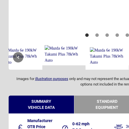
Images for
illustration purposes
only and may not represent the actual
options not included in the ren
SUMMARY
STANDARD
VEHICLE DATA
EQUIPMENT
Manufacturer
0-62 mph
3
OTR Price