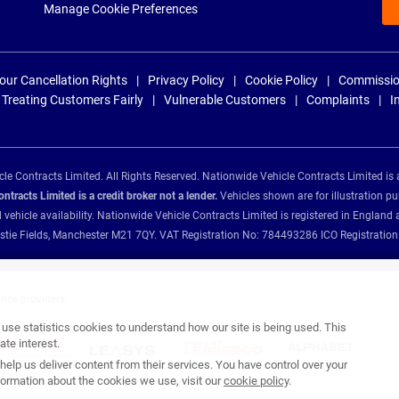
Manage Cookie Preferences
our Cancellation Rights
Privacy Policy
Cookie Policy
Commissio
Treating Customers Fairly
Vulnerable Customers
Complaints
I
e Contracts Limited. All Rights Reserved. Nationwide Vehicle Contracts Limited is 
tracts Limited is a credit broker not a lender.
Vehicles shown are for illustration pu
d vehicle availability. Nationwide Vehicle Contracts Limited is registered in Engl
Christie Fields, Manchester M21 7QY. VAT Registration No: 784493286 ICO Registra
ance providers:
se statistics cookies to understand how our site is being used. This
te interest.
help us deliver content from their services. You have control over your
ormation about the cookies we use, visit our
cookie policy
.