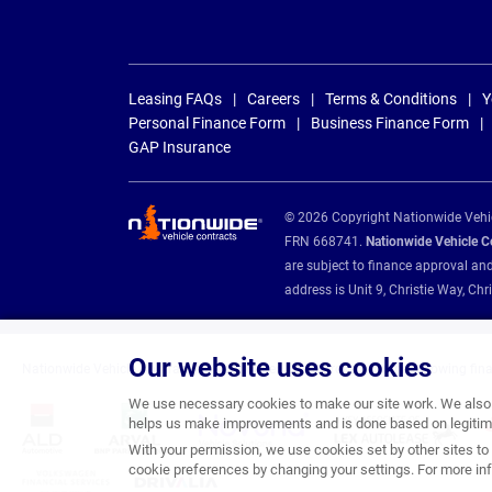
Leasing FAQs
Careers
Terms & Conditions
Y
Personal Finance Form
Business Finance Form
GAP Insurance
© 2026 Copyright Nationwide Vehicl
FRN 668741.
Nationwide Vehicle Con
are subject to finance approval an
address is Unit 9, Christie Way, 
Our website uses cookies
Nationwide Vehicle Contracts are appointed credit brokers for the following fin
We use necessary cookies to make our site work. We also u
helps us make improvements and is done based on legitima
With your permission, we use cookies set by other sites to 
cookie preferences by changing your settings. For more inf