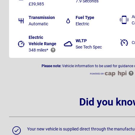
7.9 Seconds
£39,985
A
Transmission
Fuel Type
C
Automatic
Electric
Electric
WLTP
C
Vehicle Range
See Tech Spec
348 miles*
Please note:
Vehicle information to be used for guidance 
Did you kno
Your new vehicle is supplied direct through the manufactu