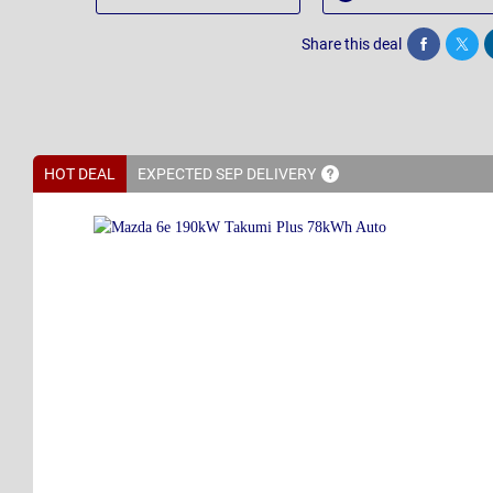
Share this deal
Share
Twee
HOT DEAL
EXPECTED SEP
DELIVERY