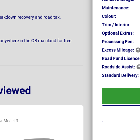
Maintenance:
Colour:
breakdown recovery and road tax.
Trim / Interior:
Optional Extras:
 anywhere in the GB mainland for free
Processing Fee:
Excess
Mileage:
Road Fund Licence
Roadside
Assist:
Standard
Delivery:
viewed