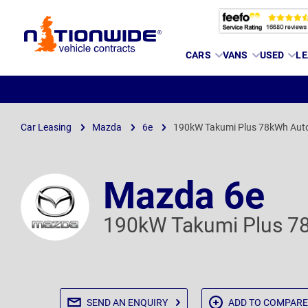
Page
CARS
VANS
USED
LE
Header
Car Leasing
Mazda
6e
190kW Takumi Plus 78kWh Aut
Mazda 6e
190kW Takumi Plus 7
SEND AN
ENQUIRY
ADD TO
COMPARE