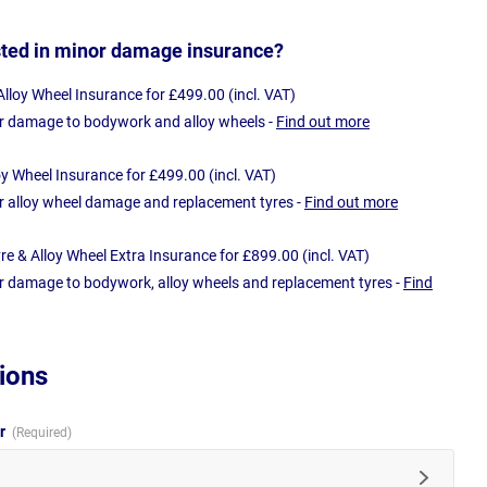
sted in minor damage insurance?
loy Wheel Insurance for £499.00 (incl. VAT)
r damage to bodywork and alloy wheels -
Find out more
oy Wheel Insurance for £499.00 (incl. VAT)
r alloy wheel damage and replacement tyres -
Find out more
e & Alloy Wheel Extra Insurance for £899.00 (incl. VAT)
r damage to bodywork, alloy wheels and replacement tyres -
Find
ions
ur