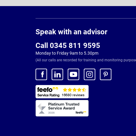
Page
Footer
Speak with an advisor
Call 0345 811 9595
Monday to Friday 9am to 5.30pm
(All our calls are recorded for training and monitoring purpos