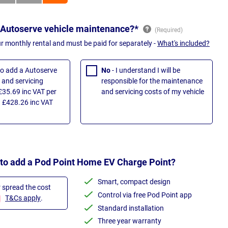
 Autoserve vehicle maintenance?*
ur monthly rental and must be paid for separately -
What's included?
 to add a Autoserve
No
- I understand I will be
and servicing
responsible for the maintenance
£35.69 inc VAT per
and servicing costs of my vehicle
 £428.26 inc VAT
 to add a Pod Point Home EV Charge Point?
Smart, compact design
r spread the cost
Control via free Pod Point app
T&Cs apply
.
Standard installation
Three year warranty