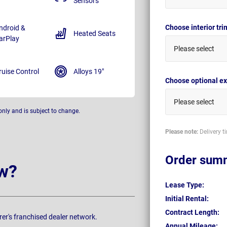
Sensors
Choose interior tr
ndroid &
Heated Seats
arPlay
Please select
ruise Control
Alloys 19"
Choose optional ex
Please select
only and is subject to change.
Please note:
Delivery t
Order sum
w?
Lease Type:
Initial Rental:
Contract Length:
rer's franchised dealer network.
Annual Mileage: