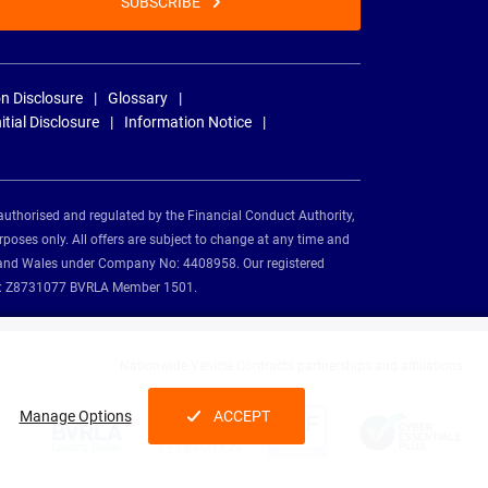
SUBSCRIBE
n Disclosure
Glossary
nitial Disclosure
Information Notice
authorised and regulated by the Financial Conduct Authority,
rposes only. All offers are subject to change at any time and
and and Wales under Company No: 4408958. Our registered
tion: Z8731077 BVRLA Member 1501.
Nationwide Vehicle Contracts partnerships and affiliations:
Manage Options
ACCEPT