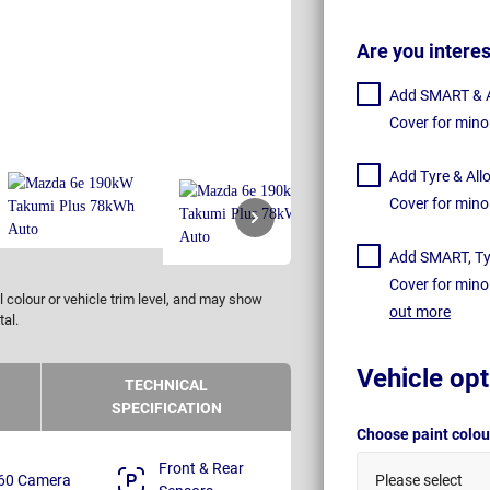
Are you intere
Add SMART & Al
Cover for mino
Add Tyre & All
Cover for mino
Add SMART, Tyr
Cover for mino
 colour or vehicle trim level, and may show
out more
tal.
Vehicle opt
TECHNICAL
SPECIFICATION
Choose paint colo
Front & Rear
60 Camera
Please select