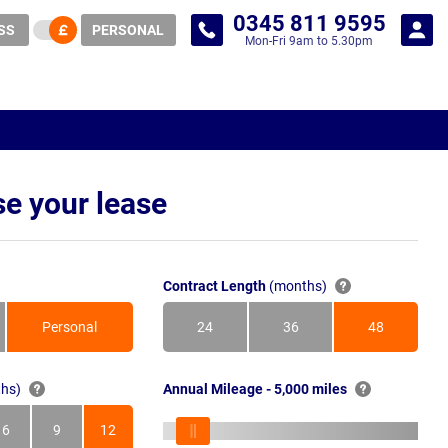
0345 811 9595
SS
PERSONAL
Mon-Fri 9am to 5.30pm
e your lease
Contract Length
(months)
Personal
24
36
48
Months
Months
Months
hs)
Annual Mileage - 5,000 miles
6
9
12
s
Months
Months
Months