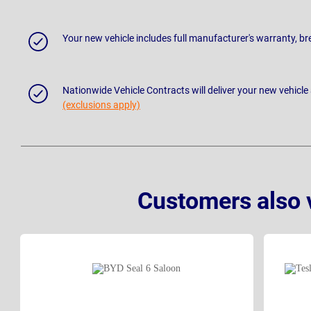
Your new vehicle includes full manufacturer's warranty, 
Nationwide Vehicle Contracts will deliver your new vehicle
(exclusions apply)
Customers also 