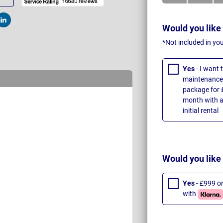
t
Post
Would you like
*Not included in yo
Yes
- I want
maintenance 
package for 
month with a
initial rental
Would you like
Yes
- £999 o
with