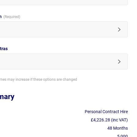
im
tras
imes may increase if these options are changed
mary
Personal Contract Hire
£4,226.28 (inc VAT)
48 Months
5,000