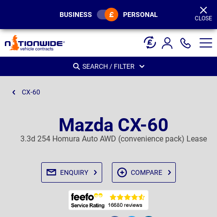
Page
Header
BUSINESS
PERSONAL
CLOSE
SEARCH / FILTER
CX-60
Mazda CX-60
3.3d 254 Homura Auto AWD (convenience pack) Lease
ENQUIRY
COMPARE