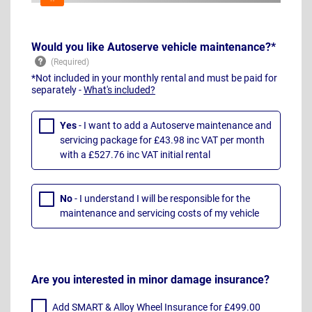
Would you like Autoserve vehicle maintenance?*
*Not included in your monthly rental and must be paid for
separately -
What's included?
Yes
- I want to add a Autoserve maintenance and
servicing package for £43.98 inc VAT per month
with a £527.76 inc VAT initial rental
No
- I understand I will be responsible for the
maintenance and servicing costs of my vehicle
Are you interested in minor damage insurance?
Add SMART & Alloy Wheel Insurance for £499.00