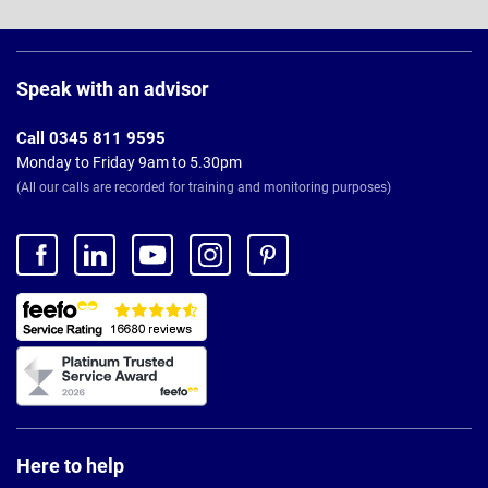
Page
Footer
Speak with an advisor
Call 0345 811 9595
Monday to Friday 9am to 5.30pm
(All our calls are recorded for training and monitoring purposes)
Here to help