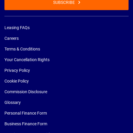
SUBSCRIBE
Leasing FAQs
Careers
Terms & Conditions
Your Cancellation Rights
Privacy Policy
Cookie Policy
Commission Disclosure
Glossary
Personal Finance Form
Business Finance Form