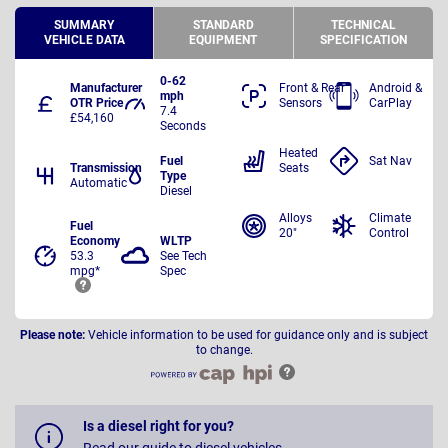
SUMMARY
STANDARD
TECHNICAL
VEHICLE DATA
EQUIPMENT
SPECIFICATION
0-62
Manufacturer
Front & Rear
Android &
mph
OTR Price
Sensors
CarPlay
7.4
£54,160
Seconds
Heated
Fuel
Sat Nav
Transmission
Seats
Type
Automatic
Diesel
Alloys
Climate
Fuel
20"
Control
Economy
WLTP
53.3
See Tech
mpg*
Spec
Please note:
Vehicle information to be used for guidance only and is subject
to change.
Is a diesel right for you?
Read our guide to diesel vehicles