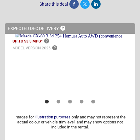
Share this deal
Share
Tweet
Post
EXPECTED DEC
DELIVERY
UP TO 53.3
MPG*
MODEL VERSION
2025
Images for
illustration purposes
only and may not represent the
actual colour or vehicle trim level, and may show options not
included in the rental.