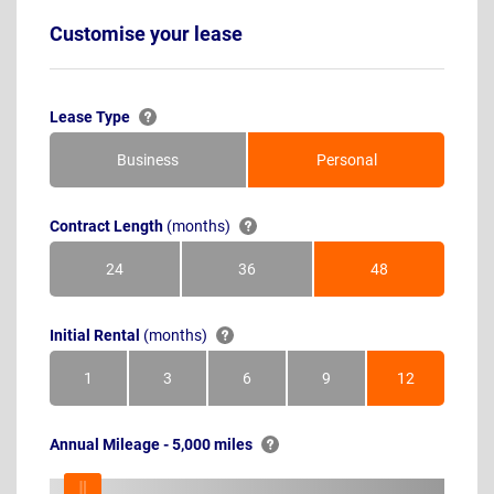
Customise your lease
Lease Type
Business
Personal
Contract Length
(months)
24
36
48
Months
Months
Months
Initial Rental
(months)
1
3
6
9
12
Month
Months
Months
Months
Months
Annual Mileage - 5,000 miles