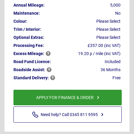
Annual Mileage:
5,000
Maintenance:
No
Colour:
Please Select
Trim / Interior:
Please Select
Optional Extras:
Please Select
Processing Fee:
£357.00 (inc VAT)
Excess
Mileage:
19.20 p / mile (inc VAT)
Road Fund Licence:
Included
Roadside
Assist:
36 Months
Standard
Delivery:
Free
APPLY FOR FINANCE & ORDER
Need help? Call 0345 811 9595