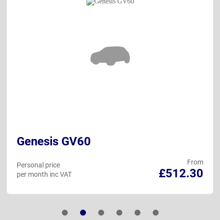
Genesis GV60
From
Personal price
£512.30
per month inc VAT