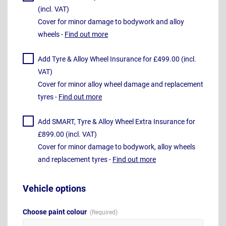
(incl. VAT)
Cover for minor damage to bodywork and alloy
wheels -
Find out more
Add Tyre & Alloy Wheel Insurance for £499.00 (incl.
VAT)
Cover for minor alloy wheel damage and replacement
tyres -
Find out more
Add SMART, Tyre & Alloy Wheel Extra Insurance for
£899.00 (incl. VAT)
Cover for minor damage to bodywork, alloy wheels
and replacement tyres -
Find out more
Vehicle options
Choose paint colour