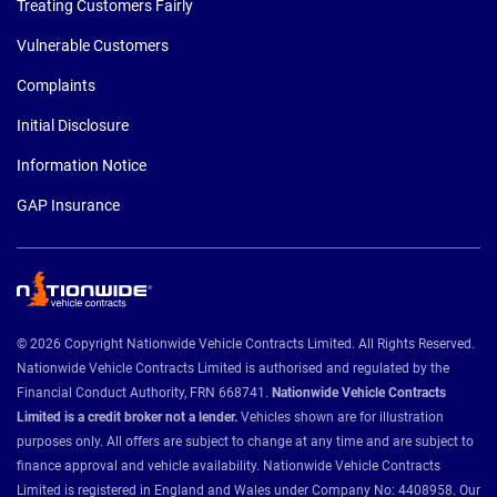
Treating Customers Fairly
Vulnerable Customers
Complaints
Initial Disclosure
Information Notice
GAP Insurance
© 2026 Copyright Nationwide Vehicle Contracts Limited. All Rights Reserved.
Nationwide Vehicle Contracts Limited is authorised and regulated by the
Financial Conduct Authority, FRN 668741.
Nationwide Vehicle Contracts
Limited is a credit broker not a lender.
Vehicles shown are for illustration
purposes only. All offers are subject to change at any time and are subject to
finance approval and vehicle availability. Nationwide Vehicle Contracts
Limited is registered in England and Wales under Company No: 4408958. Our