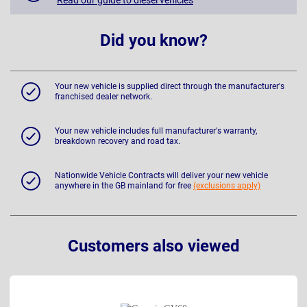
Did you know?
Your new vehicle is supplied direct through the manufacturer's
franchised dealer network.
Your new vehicle includes full manufacturer's warranty,
breakdown recovery and road tax.
Nationwide Vehicle Contracts will deliver your new vehicle
anywhere in the GB mainland for free
(exclusions apply)
Customers also viewed