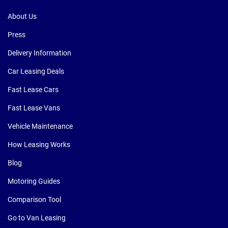
About Us
Press
Delivery Information
Car Leasing Deals
Fast Lease Cars
Fast Lease Vans
Vehicle Maintenance
How Leasing Works
Blog
Motoring Guides
Comparison Tool
Go to Van Leasing