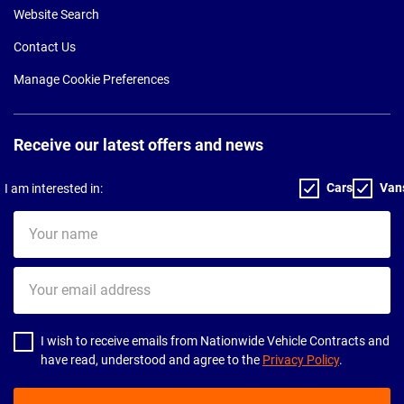
Website Search
Contact Us
Manage Cookie Preferences
Receive our latest offers and news
Cars
Van
I am interested in:
Your
name
Your
email
address
I wish to receive emails from Nationwide Vehicle Contracts and
have read, understood and agree to the
Privacy Policy
.