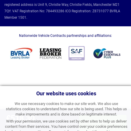
registered address is Unit 9, Christie Way, Christie Fields, Manchester M21
7QY. VAT Registration No: 784493286 ICO Registration: Z8731077 BVRLA
Member 1501.
Nationwide Vehicle Contracts partnerships and affiliations:
Our website uses cookies
We use necessary cookies to make our site work. We also use
statistics cookies to understand how our site is being used. This helps us
make improvements and is done based on legitimate interest.
£518.30
With your permission, we use cookies set by other sites to help us deliver
APPLY FOR FINANCE
PERSONAL PRICE PER
content from their services. You have control over your cookie preferences
MONTH INC VAT
& ORDER