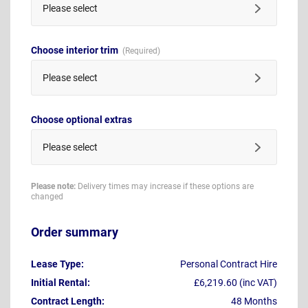
Please select
Choose interior trim
Please select
Choose optional extras
Please select
Please note:
Delivery times may increase if these options are
changed
Order summary
Lease Type:
Personal Contract Hire
Initial Rental:
£6,219.60 (inc VAT)
Contract Length:
48 Months