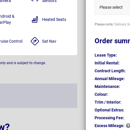
amera
Sensors
Please select
ndroid &
Heated Seats
arPlay
Please note:
Delivery t
Order sum
ruise Control
Sat Nav
Lease Type:
Initial Rental:
only and is subject to change.
Contract Length:
Annual Mileage:
Maintenance:
Colour:
Trim / Interior:
Optional Extras:
Processing Fee:
w?
Excess
Mileage: