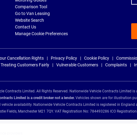
Motoring Guides
Comparison Tool
Go to Van Leasing
Website Search
Contact Us
Manage Cookie Preferences
our Cancellation Rights
Privacy Policy
Cookie Policy
Commissio
Treating Customers Fairly
Vulnerable Customers
Complaints
I
e Contracts Limited. All Rights Reserved. Nationwide Vehicle Contracts Limited is 
tracts Limited is a credit broker not a lender.
Vehicles shown are for illustration pu
d vehicle availability. Nationwide Vehicle Contracts Limited is registered in Engl
Christie Fields, Manchester M21 7QY. VAT Registration No: 784493286 ICO Registra
ance providers: