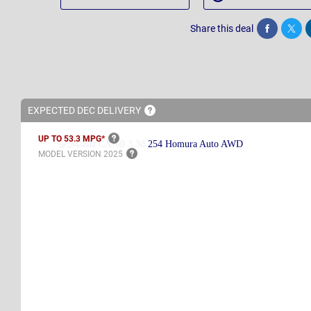
Share this deal
Share
Twee
EXPECTED DEC
DELIVERY
UP TO 53.3
MPG*
MODEL VERSION
2025