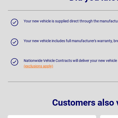
Your new vehicle is supplied direct through the manufactu
Your new vehicle includes full manufacturer's warranty, 
Nationwide Vehicle Contracts will deliver your new vehicle
(exclusions apply)
Customers also 