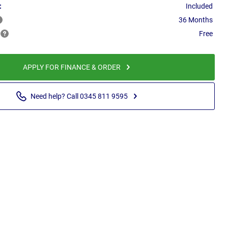
:
Included
36 Months
Free
APPLY FOR FINANCE & ORDER
Need help? Call 0345 811 9595