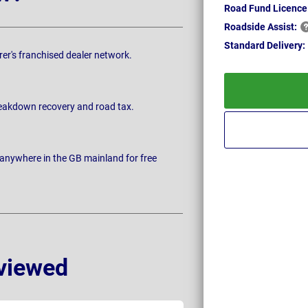
Road Fund Licence
Roadside
Assist:
Standard
Delivery:
rer's franchised dealer network.
breakdown recovery and road tax.
 anywhere in the GB mainland for free
viewed