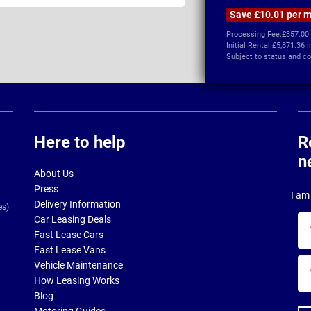
Save £10.01 per 
Processing Fee:
£357.00
Initial Rental:
£5,871.36 
Subject to
status and co
Here to help
R
n
About Us
Press
I am 
Delivery Information
es)
Car Leasing Deals
Yo
Fast Lease Cars
na
Fast Lease Vans
Yo
Vehicle Maintenance
ema
How Leasing Works
ad
Blog