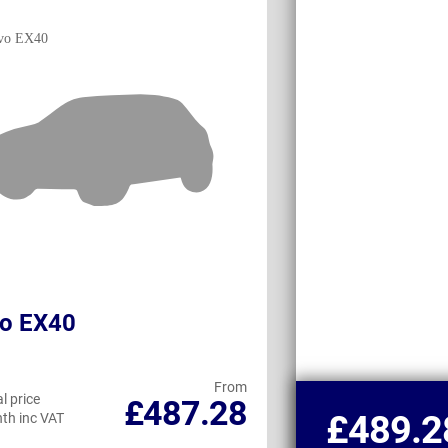
vo EX40
Land Rover D
Commercial
From
l price
Personal price
£487.28
£489.2
th inc VAT
per month inc VAT