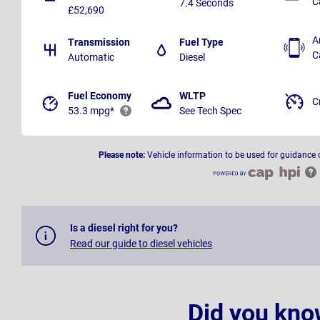
C
7.4 Seconds
£52,690
A
Transmission
Fuel Type
C
Automatic
Diesel
Fuel Economy
WLTP
C
53.3 mpg*
See Tech Spec
Please note:
Vehicle information to be used for guidance 
Is a diesel right for you?
Read our guide to diesel vehicles
Did you kno