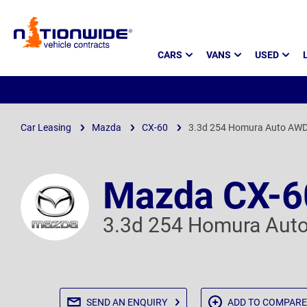
Page
CARS
VANS
USED
Header
Car Leasing
Mazda
CX-60
3.3d 254 Homura Auto AW
Mazda CX-6
3.3d 254 Homura Aut
SEND AN
ENQUIRY
ADD TO
COMPARE