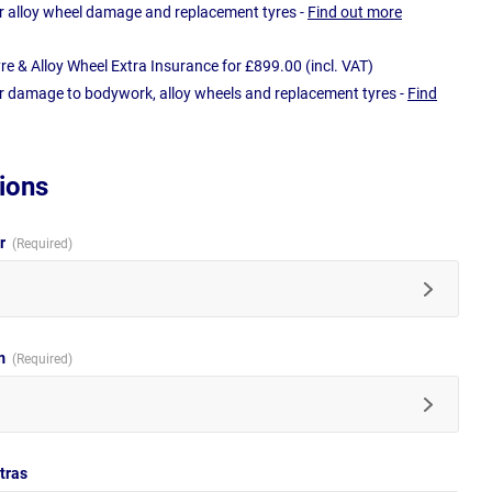
r alloy wheel damage and replacement tyres -
Find out more
e & Alloy Wheel Extra Insurance for £899.00 (incl. VAT)
r damage to bodywork, alloy wheels and replacement tyres -
Find
ions
ur
im
tras