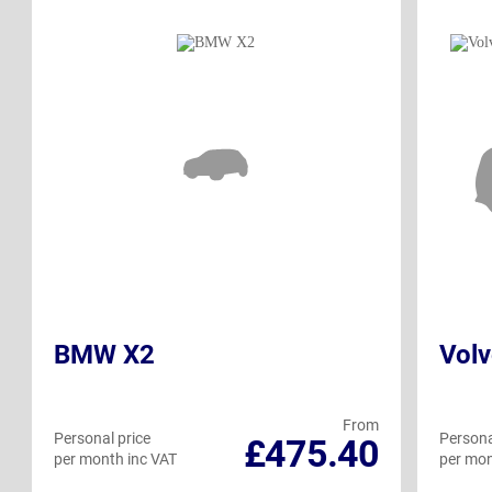
BMW X2
Vol
From
Personal price
Persona
£475.40
per month inc VAT
per mon