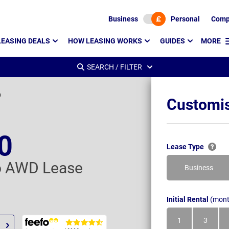
Business
Personal
Comp
LEASING DEALS
HOW LEASING WORKS
GUIDES
MORE
SEARCH / FILTER
D
Customis
0
Lease Type
o AWD Lease
Business
Initial Rental
(mont
1
3
Month
Month