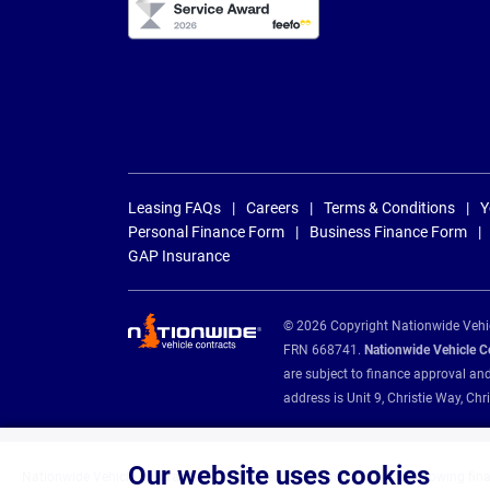
Leasing FAQs
Careers
Terms & Conditions
Y
Personal Finance Form
Business Finance Form
GAP Insurance
© 2026 Copyright Nationwide Vehicl
FRN 668741.
Nationwide Vehicle Con
are subject to finance approval an
address is Unit 9, Christie Way, 
Our website uses cookies
Nationwide Vehicle Contracts are appointed credit brokers for the following fin