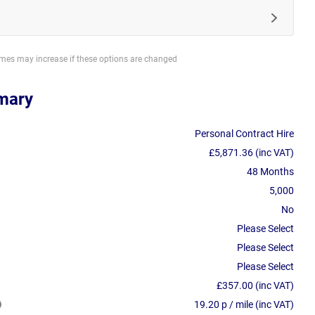
imes may increase if these options are changed
mary
Personal Contract Hire
£5,871.36 (inc VAT)
48 Months
5,000
No
Please Select
Please Select
Please Select
£357.00 (inc VAT)
19.20 p / mile (inc VAT)