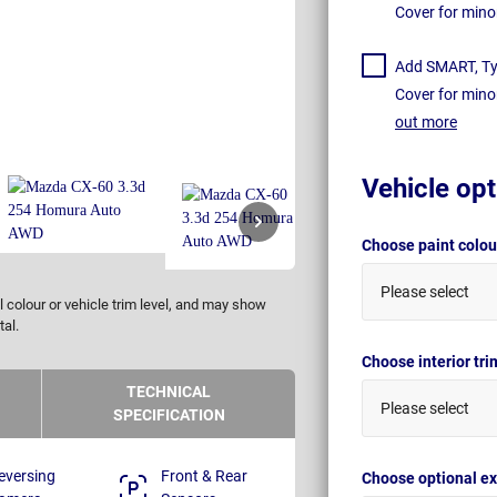
Cover for mino
Add SMART, Tyr
Cover for mino
out more
Vehicle opt
Choose paint colo
Please select
 colour or vehicle trim level, and may show
tal.
Choose interior tr
TECHNICAL
Please select
SPECIFICATION
eversing
Front & Rear
Choose optional ex