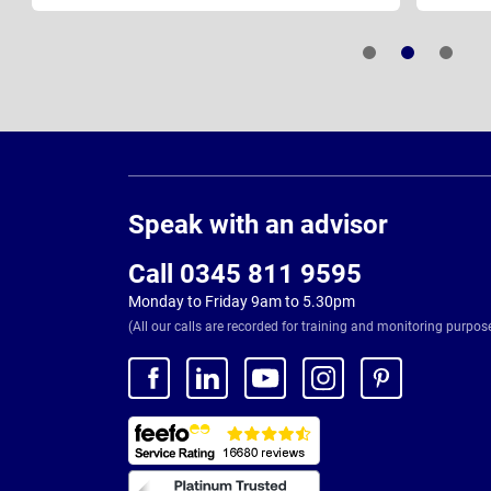
Page
Footer
Speak with an advisor
Call 0345 811 9595
Monday to Friday 9am to 5.30pm
(All our calls are recorded for training and monitoring purpos