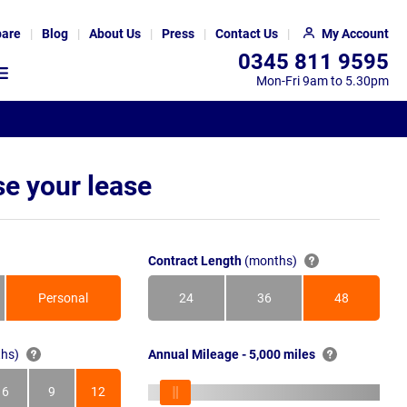
are
Blog
About Us
Press
Contact Us
My Account
0345 811 9595
Mon-Fri 9am to 5.30pm
e your lease
Contract Length
(months)
Personal
24
36
48
Months
Months
Months
hs)
Annual Mileage - 5,000 miles
6
9
12
s
Months
Months
Months