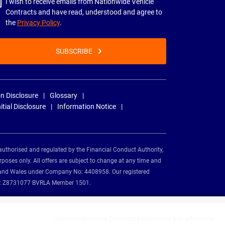
I wish to receive emails from Nationwide Vehicle
Contracts and have read, understood and agree to
the
Privacy Policy
.
SUBSCRIBE
n Disclosure
Glossary
nitial Disclosure
Information Notice
authorised and regulated by the Financial Conduct Authority,
rposes only. All offers are subject to change at any time and
and and Wales under Company No: 4408958. Our registered
tion: Z8731077 BVRLA Member 1501.
Nationwide Vehicle Contracts partnerships and affiliations: