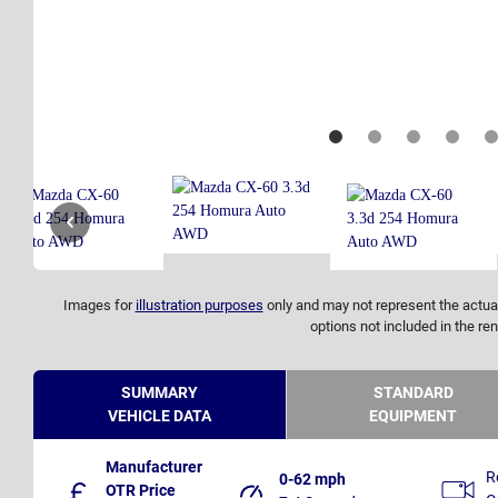
Images for
illustration purposes
only and may not represent the actual
options not included in the ren
SUMMARY
STANDARD
VEHICLE DATA
EQUIPMENT
Manufacturer
R
0-62 mph
OTR Price