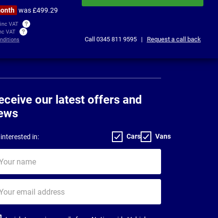
month
was £499.29
 inc VAT
inc VAT
Call
0345 811 9595
|
Request a call back
nditions
eceive our latest offers and
ews
Cars
Vans
interested in:
ur
me
ur
il
dress