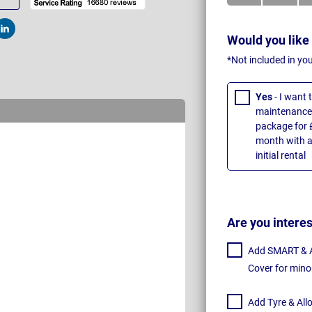
t
Post
Would you like
*Not included in yo
Yes
- I want
maintenance 
package for 
month with a
initial rental
Are you intere
Add SMART & Al
Cover for mino
Add Tyre & All