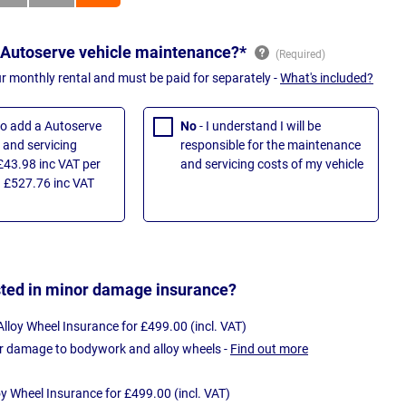
 Autoserve vehicle maintenance?*
ur monthly rental and must be paid for separately -
What's included?
 to add a Autoserve
No
- I understand I will be
and servicing
responsible for the maintenance
£43.98 inc VAT per
and servicing costs of my vehicle
 £527.76 inc VAT
sted in minor damage insurance?
loy Wheel Insurance for £499.00 (incl. VAT)
r damage to bodywork and alloy wheels -
Find out more
oy Wheel Insurance for £499.00 (incl. VAT)