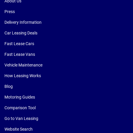
About Us
Press
Delivery Information
Car Leasing Deals
Fast Lease Cars
Fast Lease Vans
Vehicle Maintenance
How Leasing Works
Blog
Motoring Guides
Comparison Tool
Go to Van Leasing
Website Search