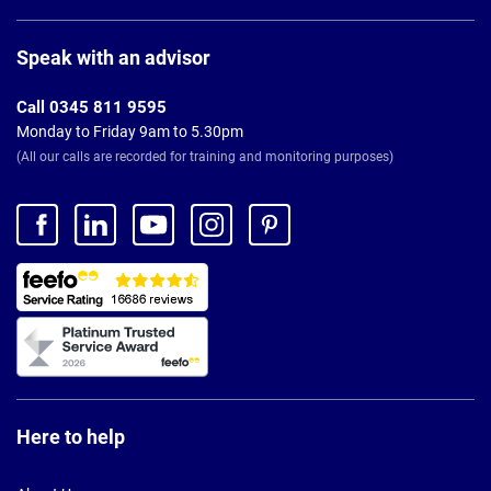
Page
Footer
Speak with an advisor
Call 0345 811 9595
Monday to Friday 9am to 5.30pm
(All our calls are recorded for training and monitoring purposes)
Here to help