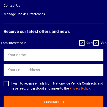
Contact Us
Manage Cookie Preferences
Receive our latest offers and news
Cars
Van
I am interested in:
Your
name
Your
email
address
I wish to receive emails from Nationwide Vehicle Contracts and
have read, understood and agree to the
Privacy Policy
.
SUBSCRIBE