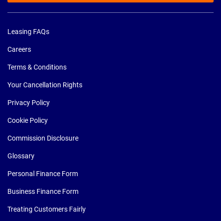
Leasing FAQs
Careers
Terms & Conditions
Your Cancellation Rights
Privacy Policy
Cookie Policy
Commission Disclosure
Glossary
Personal Finance Form
Business Finance Form
Treating Customers Fairly