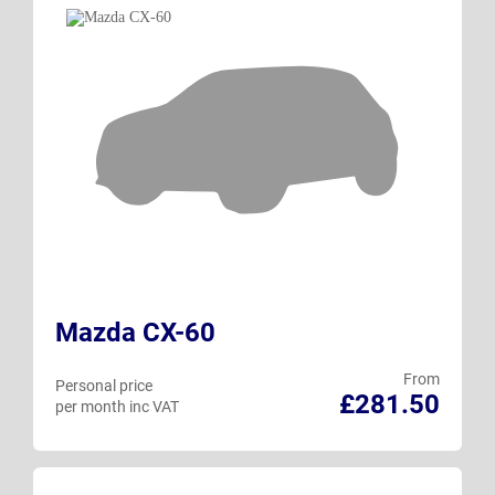
Mazda CX-60
From
Personal price
£281.50
per month inc VAT