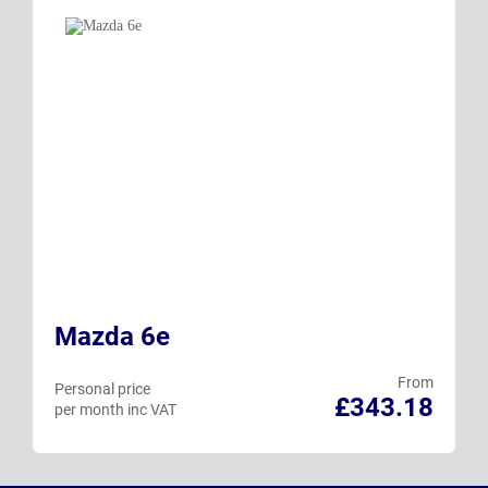
Mazda 6e
From
Personal price
£343.18
per month inc VAT