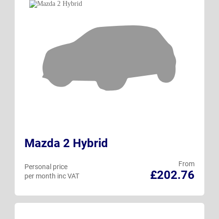
Mazda 2 Hybrid
From
Personal price
£202.76
per month inc VAT