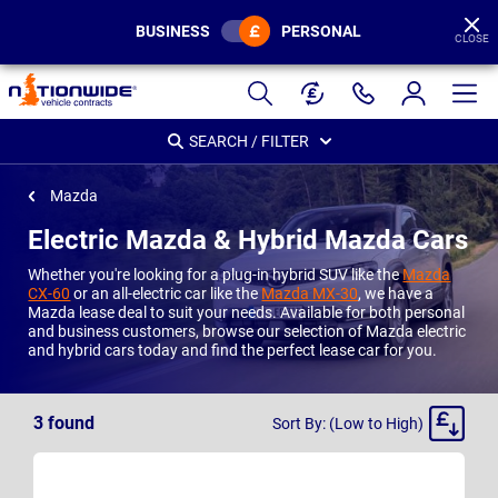
BUSINESS
PERSONAL
CLOSE
Page
Header
SEARCH / FILTER
Mazda
Electric Mazda & Hybrid Mazda Cars
Whether you're looking for a plug-in hybrid SUV like the
Mazda
CX-60
or an all-electric car like the
Mazda MX-30
, we have a
Mazda lease deal to suit your needs. Available for both personal
and business customers, browse our selection of Mazda electric
and hybrid cars today and find the perfect lease car for you.
Sort
3
found
Sort By: (Low to High)
By