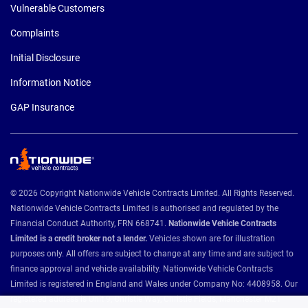
Vulnerable Customers
Complaints
Initial Disclosure
Information Notice
GAP Insurance
© 2026 Copyright Nationwide Vehicle Contracts Limited. All Rights Reserved.
Nationwide Vehicle Contracts Limited is authorised and regulated by the
Financial Conduct Authority, FRN 668741.
Nationwide Vehicle Contracts
Limited is a credit broker not a lender.
Vehicles shown are for illustration
purposes only. All offers are subject to change at any time and are subject to
finance approval and vehicle availability. Nationwide Vehicle Contracts
Limited is registered in England and Wales under Company No: 4408958. Our
registered address is Unit 9, Christie Way, Christie Fields, Manchester M21