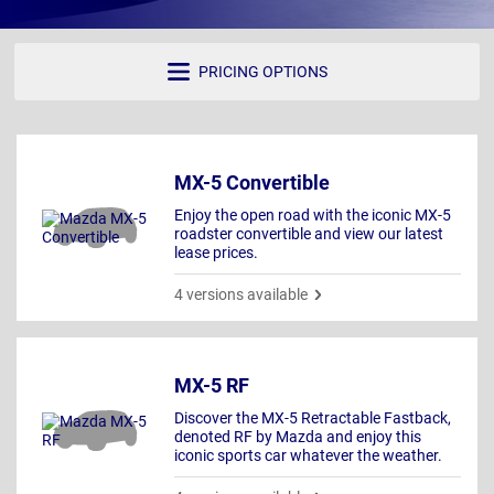
PRICING OPTIONS
MX-5 Convertible
Enjoy the open road with the iconic MX-5
roadster convertible and view our latest
lease prices.
4 versions available
MX-5 RF
Discover the MX-5 Retractable Fastback,
denoted RF by Mazda and enjoy this
iconic sports car whatever the weather.