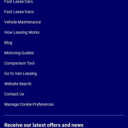
Fast Lease Cars
Fast Lease Vans
Vehicle Maintenance
How Leasing Works
Blog
Motoring Guides
Comparison Tool
Go to Van Leasing
Website Search
Contact Us
Manage Cookie Preferences
Receive our latest offers and news