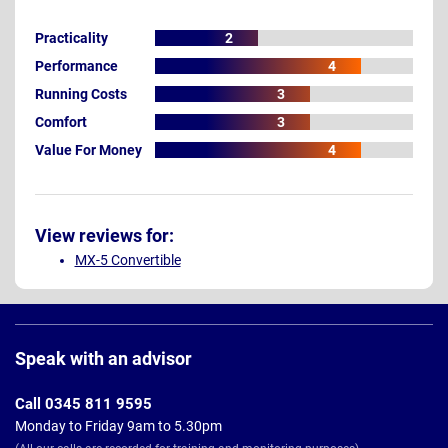
Practicality
2
Performance
4
Running Costs
3
Comfort
3
Value For Money
4
View reviews for:
MX-5 Convertible
Page
Footer
Speak with an advisor
Call 0345 811 9595
Monday to Friday 9am to 5.30pm