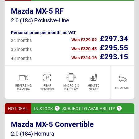
Mazda MX-5 RF
2.0 (184) Exclusive-Line
Personal price per month inc VAT
£297.34
Was
£329.02
24 months
£295.55
Was
£320.43
36 months
£293.15
Was
£314.16
48 months
REVERSING
REAR
ANDROID &
HEATED
COMPARE
CAMERA
SENSORS
CARPLAY
SEATS
HOT DEAL
IN
STOCK
SUBJECT TO
AVAILABILITY
Mazda MX-5 Convertible
2.0 (184) Homura