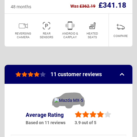
£341.18
Was
£362.19
48 months
REVERSING
REAR
ANDROID &
HEATED
COMPARE
CAMERA
SENSORS
CARPLAY
SEATS
11 customer reviews
Average Rating
Based on 11 reviews
3.9 out of 5