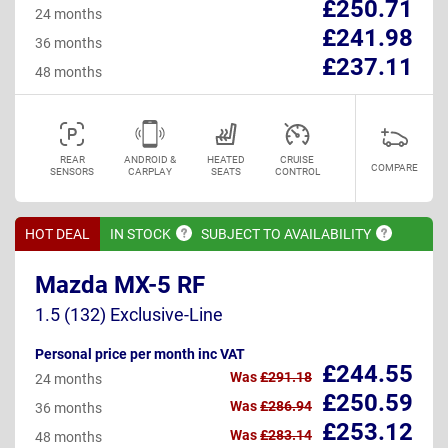
£250.71
24 months
£241.98
36 months
£237.11
48 months
REAR
ANDROID &
HEATED
CRUISE
COMPARE
SENSORS
CARPLAY
SEATS
CONTROL
HOT DEAL
IN
STOCK
SUBJECT TO
AVAILABILITY
Mazda MX-5 RF
1.5 (132) Exclusive-Line
Personal price per month inc VAT
£244.55
Was
£291.18
24 months
£250.59
Was
£286.94
36 months
£253.12
Was
£283.14
48 months