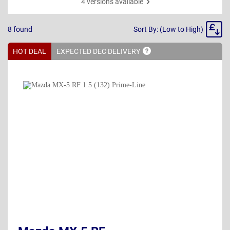
4 versions available
Sort
8
found
Sort By: (Low to High)
By
HOT DEAL
EXPECTED DEC
DELIVERY