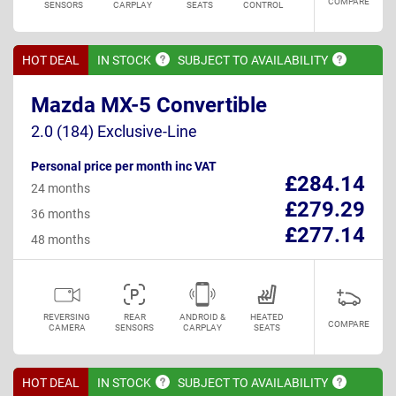
COMPARE
SENSORS
CARPLAY
SEATS
CONTROL
HOT DEAL
IN
STOCK
SUBJECT TO
AVAILABILITY
Mazda MX-5 Convertible
2.0 (184) Exclusive-Line
Personal price per month inc VAT
£284.14
24 months
£279.29
36 months
£277.14
48 months
REVERSING
REAR
ANDROID &
HEATED
COMPARE
CAMERA
SENSORS
CARPLAY
SEATS
HOT DEAL
IN
STOCK
SUBJECT TO
AVAILABILITY