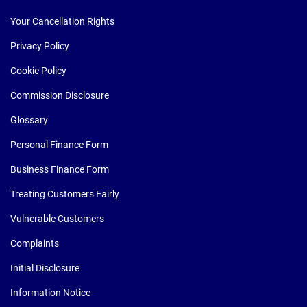
Your Cancellation Rights
Privacy Policy
Cookie Policy
Commission Disclosure
Glossary
Personal Finance Form
Business Finance Form
Treating Customers Fairly
Vulnerable Customers
Complaints
Initial Disclosure
Information Notice