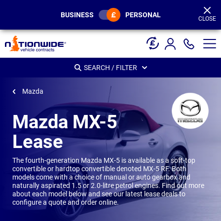
Page
Header
BUSINESS
PERSONAL
CLOSE
SEARCH / FILTER
Mazda
Mazda MX-5
Lease
The fourth-generation Mazda MX-5 is available as a soft-top
convertible or hardtop convertible denoted MX-5 RF. Both
models come with a choice of manual or auto gearbox and
naturally aspirated 1.5 or 2.0-litre petrol engines. Find out more
about each model below and see our latest lease deals to
configure a quote and order online.