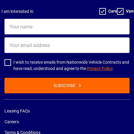
Cars
Van
I am interested in:
Your
name
Your
email
address
I wish to receive emails from Nationwide Vehicle Contracts and
have read, understood and agree to the
Privacy Policy
.
SUBSCRIBE
Leasing FAQs
Careers
Terms & Conditions