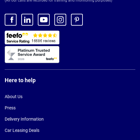
(All our calls are recorded for training and monitoring purposes)
Here to help
About Us
Press
Delivery Information
Car Leasing Deals