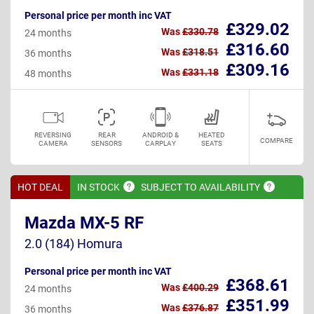
Personal price per month inc VAT
£329.02
Was
£330.78
24 months
£316.60
Was
£318.51
36 months
£309.16
Was
£331.18
48 months
REVERSING
REAR
ANDROID &
HEATED
COMPARE
CAMERA
SENSORS
CARPLAY
SEATS
HOT DEAL
IN
STOCK
SUBJECT TO
AVAILABILITY
Mazda MX-5 RF
2.0 (184) Homura
Personal price per month inc VAT
£368.61
Was
£400.29
24 months
£351.99
Was
£376.87
36 months