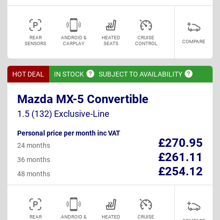
REAR
ANDROID &
HEATED
CRUISE
COMPARE
SENSORS
CARPLAY
SEATS
CONTROL
HOT DEAL
IN
STOCK
SUBJECT TO
AVAILABILITY
Mazda MX-5 Convertible
1.5 (132) Exclusive-Line
Personal price per month inc VAT
£270.95
24 months
£261.11
36 months
£254.12
48 months
REAR
ANDROID &
HEATED
CRUISE