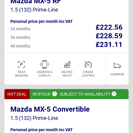
Mazda MX-5 RF
1.5 (132) Prime-Line
Personal price per month inc VAT
£222.56
24 months
£228.59
36 months
£231.11
48 months
REAR
ANDROID &
HEATED
CRUISE
COMPARE
SENSORS
CARPLAY
SEATS
CONTROL
HOT DEAL
IN
STOCK
SUBJECT TO
AVAILABILITY
Mazda MX-5 Convertible
1.5 (132) Prime-Line
Personal price per month inc VAT