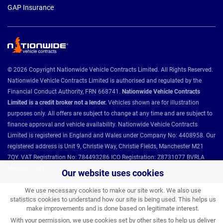
GAP Insurance
© 2026 Copyright Nationwide Vehicle Contracts Limited. All Rights Reserved.
Nationwide Vehicle Contracts Limited is authorised and regulated by the
Financial Conduct Authority, FRN 668741.
Nationwide Vehicle Contracts
Limited is a credit broker not a lender.
Vehicles shown are for illustration
purposes only. All offers are subject to change at any time and are subject to
finance approval and vehicle availability. Nationwide Vehicle Contracts
Limited is registered in England and Wales under Company No: 4408958. Our
registered address is Unit 9, Christie Way, Christie Fields, Manchester M21
7QY. VAT Registration No: 784493286 ICO Registration: Z8731077 BVRLA
Member 1501.
Our website uses cookies
We use necessary cookies to make our site work. We also use
Nationwide Vehicle Contracts partnerships and affiliations:
statistics cookies to understand how our site is being used. This helps us
make improvements and is done based on legitimate interest.
With your permission, we use cookies set by other sites to help us deliver