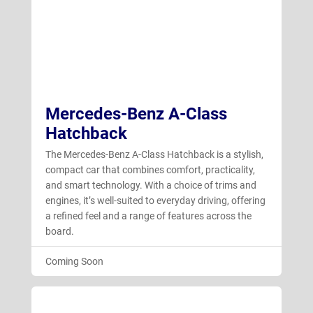
GLA
GLB
GLC
Mercedes-Benz A-Class
GLE
Hatchback
GLS
The Mercedes-Benz A-Class Hatchback is a stylish,
S-Class Saloon
compact car that combines comfort, practicality,
and smart technology. With a choice of trims and
V-Class
engines, it’s well-suited to everyday driving, offering
a refined feel and a range of features across the
board.
Coming Soon