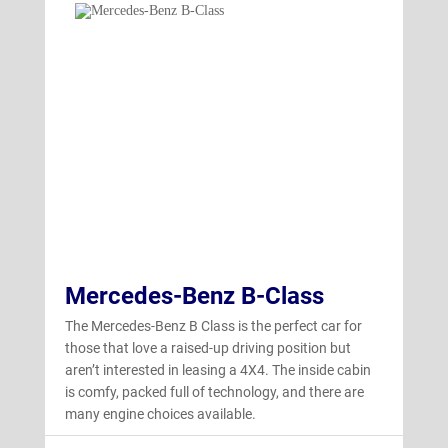
Mercedes-Benz B-Class
The Mercedes-Benz B Class is the perfect car for
those that love a raised-up driving position but
aren’t interested in leasing a 4X4. The inside cabin
is comfy, packed full of technology, and there are
many engine choices available.