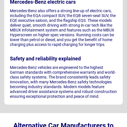
Mercedes-Benz electric cars
Mercedes-Benz also offers a strong line-up of electric cars,
including the EQA compact SUV, the EQB seven-seat SUV, the
EQE executive saloon, and the flagship EQS. These models
deliver quiet, smooth driving with strong in-car tech like the
MBUX infotainment system and features such as the MBUX
Hyperscreen on higher-spec versions. Running costs can be
lower than petrol or diesel, and you get the benefit of home
charging plus access to rapid charging for longer trips.
Safety and reliability explained
Mercedes-Benz vehicles are engineered to the highest
German standards with comprehensive warranty and world-
class safety systems. The brand consistently leads safety
innovation, with many Mercedes-Benz safety technologies
becoming industry standards. Modern models feature
advanced driver assistance systems and robust construction
ensuring exceptional protection and peace of mind.
Alternative Car Manufacturers to