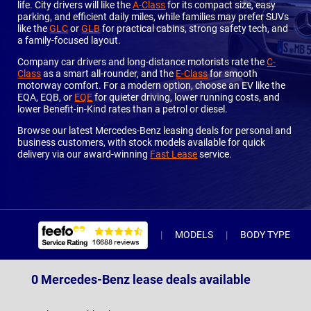
life. City drivers will like the
A-Class
for its compact size, easy
parking, and efficient daily miles, while families may prefer SUVs
like the
GLC
or
GLB
for practical cabins, strong safety tech, and
a family-focused layout.
Company car drivers and long-distance motorists rate the
C-
Class
as a smart all-rounder, and the
E-Class
for smooth
motorway comfort. For a modern option, choose an EV like the
EQA, EQB, or
EQE
for quieter driving, lower running costs, and
lower Benefit-in-Kind rates than a petrol or diesel.
Browse our latest Mercedes-Benz leasing deals for personal and
business customers, with stock models available for quick
delivery via our award-winning
Fast Lease
service.
MODELS
BODY TYPE
0 Mercedes-Benz lease deals available