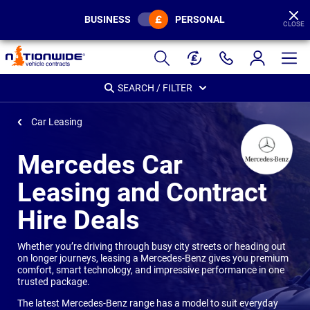
BUSINESS
PERSONAL
CLOSE
Page
Header
SEARCH / FILTER
Car Leasing
Mercedes Car
Leasing and Contract
Hire Deals
Whether you’re driving through busy city streets or heading out
on longer journeys, leasing a Mercedes-Benz gives you premium
comfort, smart technology, and impressive performance in one
trusted package.
The latest Mercedes-Benz range has a model to suit everyday