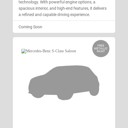
technology. With powerful engine options, a
spacious interior, and high-end features, it delivers
a refined and capable driving experience.
Coming Soon
FREE
METALLIC
PAINT