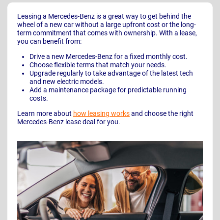
Leasing a Mercedes-Benz is a great way to get behind the
wheel of a new car without a large upfront cost or the long-
term commitment that comes with ownership. With a lease,
you can benefit from:
Drive a new Mercedes-Benz for a fixed monthly cost.
Choose flexible terms that match your needs.
Upgrade regularly to take advantage of the latest tech
and new electric models.
Add a maintenance package for predictable running
costs.
Learn more about
how leasing works
and choose the right
Mercedes-Benz lease deal for you.