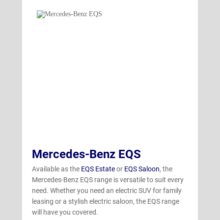
Mercedes-Benz EQS
Available as the
EQS Estate
or
EQS Saloon
, the
Mercedes-Benz EQS range is versatile to suit every
need. Whether you need an electric SUV for family
leasing or a stylish electric saloon, the EQS range
will have you covered.