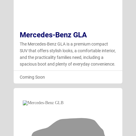
Mercedes-Benz GLA
The Mercedes-Benz GLA is a premium compact
SUV that offers stylish looks, a comfortable interior,
and the practicality families need, including a
spacious boot and plenty of everyday convenience.
Coming Soon