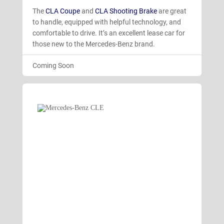
The
CLA Coupe
and
CLA Shooting Brake
are great
to handle, equipped with helpful technology, and
comfortable to drive. It’s an excellent lease car for
those new to the Mercedes-Benz brand.
Coming Soon