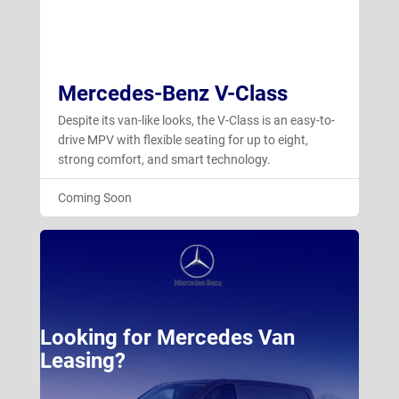
Mercedes-Benz V-Class
Despite its van-like looks, the V-Class is an easy-to-
drive MPV with flexible seating for up to eight,
strong comfort, and smart technology.
Coming Soon
Looking for Mercedes Van
Leasing?