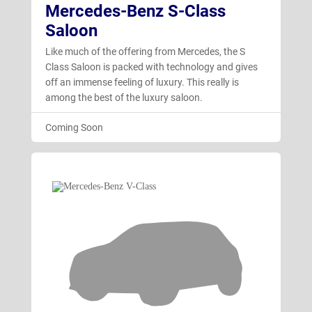
Mercedes-Benz S-Class
Saloon
Like much of the offering from Mercedes, the S
Class Saloon is packed with technology and gives
off an immense feeling of luxury. This really is
among the best of the luxury saloon.
Coming Soon