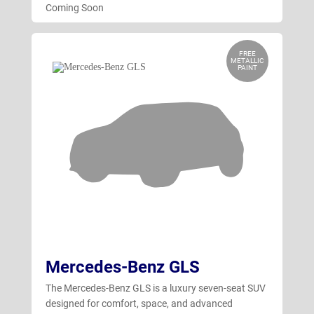
Coming Soon
FREE
METALLIC
PAINT
Mercedes-Benz GLS
The Mercedes-Benz GLS is a luxury seven-seat SUV
designed for comfort, space, and advanced