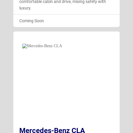
comfortable cabin and drive, mixing safety with
luxury.
Coming Soon
Mercedes-Benz CLA