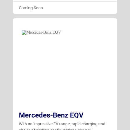
Coming Soon
Mercedes-Benz EQV
With an impressive EV range, rapid charging and