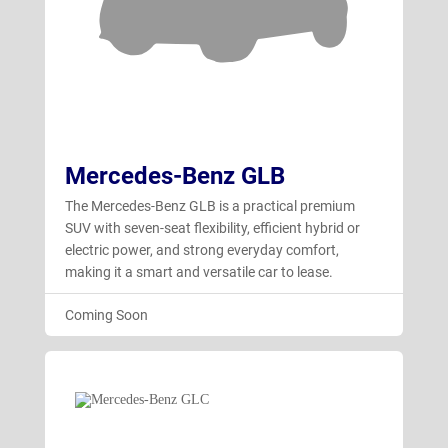
Mercedes-Benz GLB
The Mercedes-Benz GLB is a practical premium
SUV with seven-seat flexibility, efficient hybrid or
electric power, and strong everyday comfort,
making it a smart and versatile car to lease.
Coming Soon