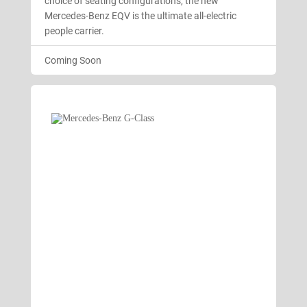
choice of seating configurations, the new
Mercedes-Benz EQV is the ultimate all-electric
people carrier.
Coming Soon