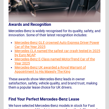
Awards and Recognition
Mercedes-Benz is widely recognised for its quality, safety, and
innovation. Some of their latest recognition includes:
Mercedes-Benz GLE crowned Auto Express Driver Power
Car of the Year 2025
Mercedes CLA named the safest car crash tested in 2025
by Euro NCAP
Mercedes-Benz E-Class named MotorTrend Car of the
Year 2025
Mercedes-Benz UK awarded a Royal Warrant of
Appointment to His Majesty The King
These awards show Mercedes-Benz leads in owner
satisfaction, safety, vehicle quality, and brand trust, making
them a popular lease choice for UK drivers.
Find Your Perfect Mercedes-Benz Lease
We have selected Mercedes-Benz models in stock for Fast