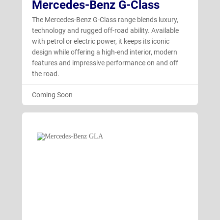
Mercedes-Benz G-Class
The Mercedes-Benz G-Class range blends luxury,
technology and rugged off-road ability. Available
with petrol or electric power, it keeps its iconic
design while offering a high-end interior, modern
features and impressive performance on and off
the road.
Coming Soon