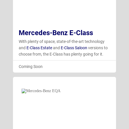
Mercedes-Benz E-Class
With plenty of space, state-of-the-art technology
and
E-Class Estate
and
E-Class Saloon
versions to
choose from, the E-Class has plenty going for it.
Coming Soon