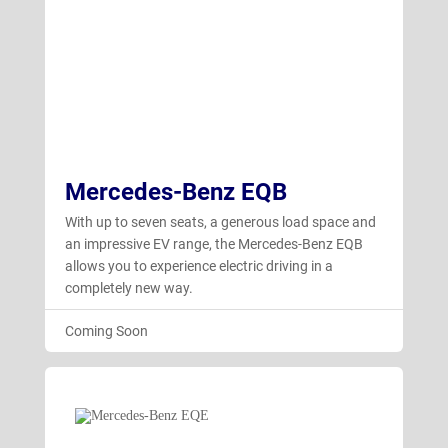
Mercedes-Benz EQB
With up to seven seats, a generous load space and
an impressive EV range, the Mercedes-Benz EQB
allows you to experience electric driving in a
completely new way.
Coming Soon