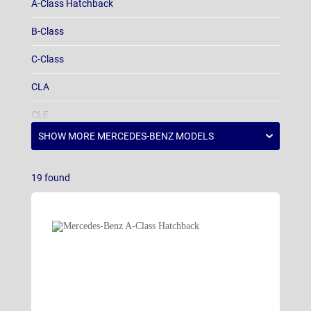
A-Class Hatchback
B-Class
C-Class
CLA
CLE
E-Class
EQA
19
found
EQB
EQE
EQS
EQV
G-Class