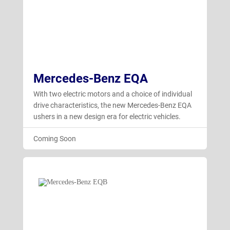
Mercedes-Benz EQA
With two electric motors and a choice of individual
drive characteristics, the new Mercedes-Benz EQA
ushers in a new design era for electric vehicles.
Coming Soon