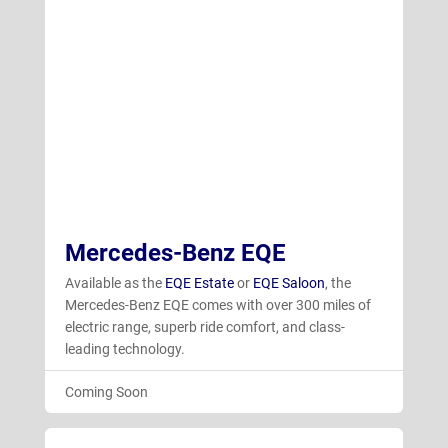
Mercedes-Benz EQE
Available as the
EQE Estate
or
EQE Saloon
, the
Mercedes-Benz EQE comes with over 300 miles of
electric range, superb ride comfort, and class-
leading technology.
Coming Soon