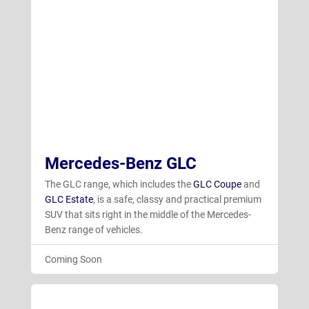
Mercedes-Benz GLC
The GLC range, which includes the
GLC Coupe
and
GLC Estate
, is a safe, classy and practical premium
SUV that sits right in the middle of the Mercedes-
Benz range of vehicles.
Coming Soon