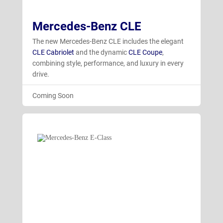
Mercedes-Benz CLE
The new Mercedes-Benz CLE includes the elegant
CLE Cabriolet
and the dynamic
CLE Coupe
,
combining style, performance, and luxury in every
drive.
Coming Soon