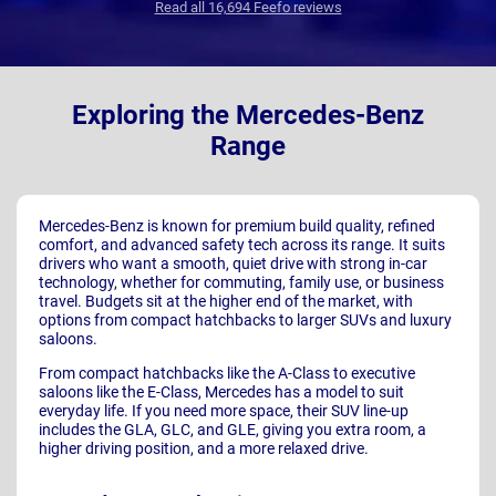
Read all 16,694 Feefo reviews
Exploring the Mercedes-Benz
Range
Mercedes-Benz is known for premium build quality, refined
comfort, and advanced safety tech across its range. It suits
drivers who want a smooth, quiet drive with strong in-car
technology, whether for commuting, family use, or business
travel. Budgets sit at the higher end of the market, with
options from compact hatchbacks to larger SUVs and luxury
saloons.
From compact hatchbacks like the A-Class to executive
saloons like the E-Class, Mercedes has a model to suit
everyday life. If you need more space, their SUV line-up
includes the GLA, GLC, and GLE, giving you extra room, a
higher driving position, and a more relaxed drive.