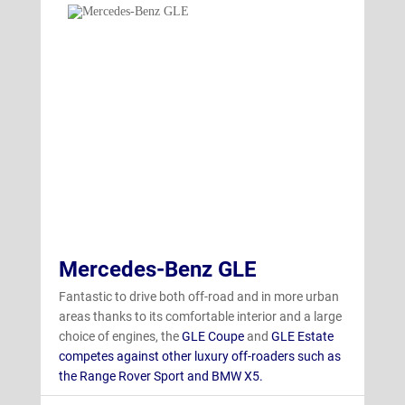
Mercedes-Benz GLE
Fantastic to drive both off-road and in more urban
areas thanks to its comfortable interior and a large
choice of engines, the
GLE Coupe
and
GLE Estate
competes against other luxury off-roaders such as
the Range Rover Sport and BMW X5.