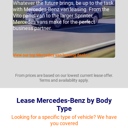
Whatever the future brings, be up to the task
with Mercedes-Benz van leasing. From the
Vito panel van to the larger Sprinter,
Mercedes vans make for the perfect
business partner.
View our top Mercedes van leasing deals
From prices are based on our lowest current lease offer.
Terms and availability apply.
Lease Mercedes-Benz by Body
Type
Looking for a specific type of vehicle? We have
you covered