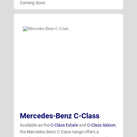
Coming Soon
Mercedes-Benz C-Class
Available as the
C-Class Estate
and
C-Class Saloon
,
the Mercedes-Benz C-Class range offers a