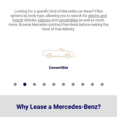
Looking for a specific kind of Mercedes car lease? Filter
options by body type, allowing you to search for
electric and
hybrid
vehicles,
saloons
and
convertibles
as well as much
more. Browse Mercedes contract hire deals before making the
most of free delivery.
Convertible
Why Lease a Mercedes-Benz?