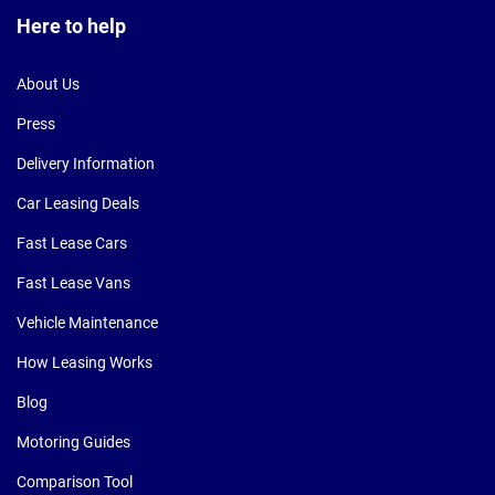
Here to help
About Us
Press
Delivery Information
Car Leasing Deals
Fast Lease Cars
Fast Lease Vans
Vehicle Maintenance
How Leasing Works
Blog
Motoring Guides
Comparison Tool