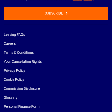
SUBSCRIBE
Leasing FAQs
Careers
Terms & Conditions
Your Cancellation Rights
Privacy Policy
Cookie Policy
Commission Disclosure
Glossary
Personal Finance Form