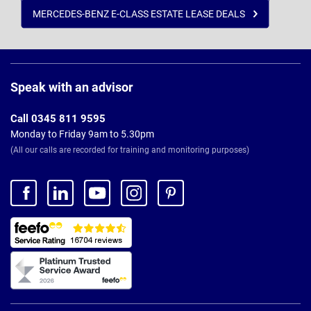
MERCEDES-BENZ E-CLASS ESTATE LEASE DEALS
Page
Footer
Speak with an advisor
Call 0345 811 9595
Monday to Friday 9am to 5.30pm
(All our calls are recorded for training and monitoring purposes)