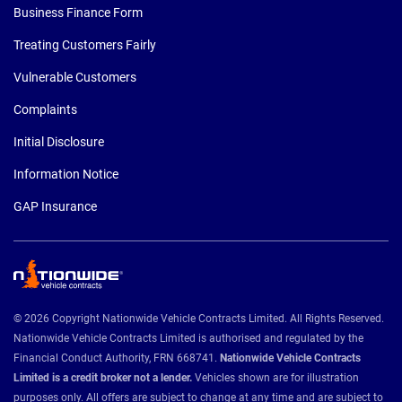
Business Finance Form
Treating Customers Fairly
Vulnerable Customers
Complaints
Initial Disclosure
Information Notice
GAP Insurance
© 2026 Copyright Nationwide Vehicle Contracts Limited. All Rights Reserved.
Nationwide Vehicle Contracts Limited is authorised and regulated by the
Financial Conduct Authority, FRN 668741.
Nationwide Vehicle Contracts
Limited is a credit broker not a lender.
Vehicles shown are for illustration
purposes only. All offers are subject to change at any time and are subject to