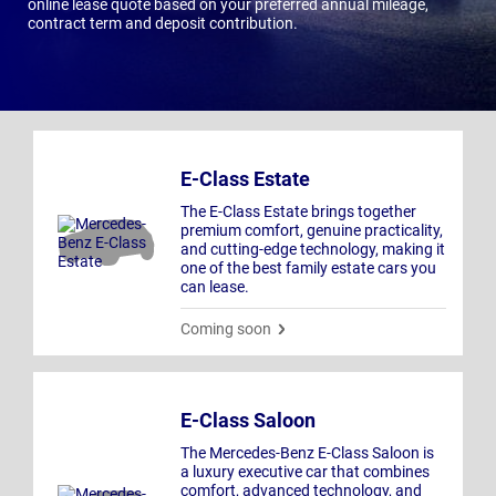
online lease quote based on your preferred annual mileage,
contract term and deposit contribution.
E-Class Estate
The E-Class Estate brings together
premium comfort, genuine practicality,
and cutting-edge technology, making it
one of the best family estate cars you
can lease.
Coming soon
E-Class Saloon
The Mercedes-Benz E-Class Saloon is
a luxury executive car that combines
comfort, advanced technology, and