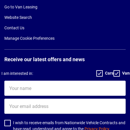
Go to Van Leasing
Website Search
Contact Us
Manage Cookie Preferences
Receive our latest offers and news
Cars
Van
I am interested in:
Your
name
Your
email
address
I wish to receive emails from Nationwide Vehicle Contracts and
have read, understood and agree to the
Privacy Policy
.