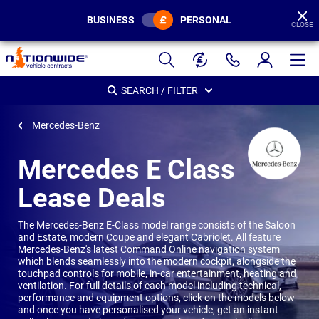
BUSINESS
PERSONAL
CLOSE
Page
Header
SEARCH / FILTER
Mercedes-Benz
Mercedes E Class
Lease Deals
The Mercedes-Benz E-Class model range consists of the Saloon
and Estate, modern Coupe and elegant Cabriolet. All feature
Mercedes-Benz's latest Command Online navigation system
which blends seamlessly into the modern cockpit, alongside the
touchpad controls for mobile, in-car entertainment, heating and
ventilation. For full details of each model including technical,
performance and equipment options, click on the models below
and once you have personalised your vehicle, get an instant