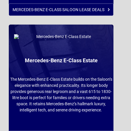
MERCEDES-BENZ E-CLASS SALOON LEASE DEALS
Mercedes-Benz E-Class Estate
The Mercedes-Benz E-Class Estate builds on the Saloon’s
elegance with enhanced practicality. Its longer body
provides generous rear legroom and a vast 615 to 1830-
litre boot is perfect for families or drivers needing extra
space. It retains Mercedes-Benz’s hallmark luxury,
intelligent tech, and serene driving experience.