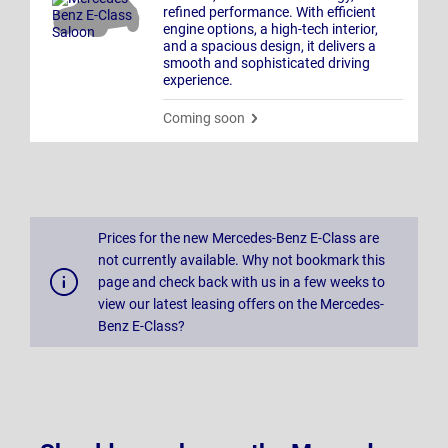
refined performance. With efficient
engine options, a high-tech interior,
and a spacious design, it delivers a
smooth and sophisticated driving
experience.
Coming soon
Prices for the new Mercedes-Benz E-Class are
not currently available. Why not bookmark this
page and check back with us in a few weeks to
view our latest leasing offers on the Mercedes-
Benz E-Class?