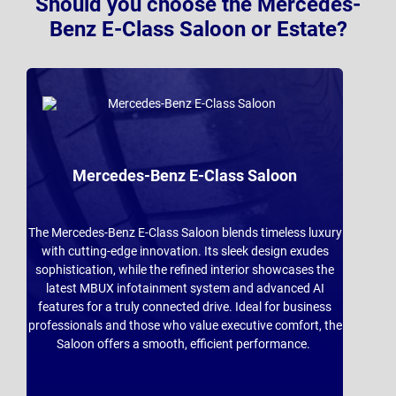
Should you choose the Mercedes-
Benz E-Class Saloon or Estate?
Mercedes-Benz E-Class Saloon
The Mercedes-Benz E-Class Saloon blends timeless luxury
with cutting-edge innovation. Its sleek design exudes
sophistication, while the refined interior showcases the
latest MBUX infotainment system and advanced AI
features for a truly connected drive. Ideal for business
professionals and those who value executive comfort, the
Saloon offers a smooth, efficient performance.