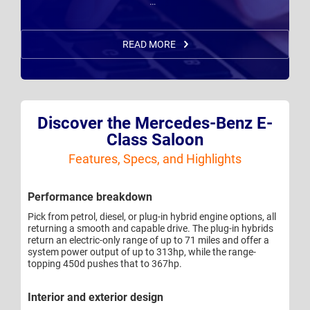
… "
READ MORE
Discover the Mercedes-Benz E-
Class Saloon
Features, Specs, and Highlights
Performance breakdown
Pick from petrol, diesel, or plug-in hybrid engine options, all
returning a smooth and capable drive. The plug-in hybrids
return an electric-only range of up to 71 miles and offer a
system power output of up to 313hp, while the range-
topping 450d pushes that to 367hp.
Interior and exterior design