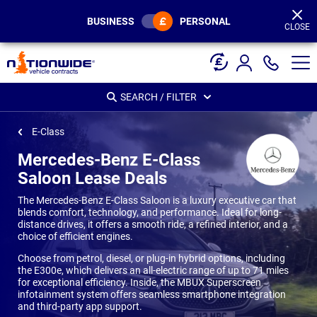
Page
Header
BUSINESS
PERSONAL
CLOSE
SEARCH / FILTER
E-Class
Mercedes-Benz E-Class
Saloon Lease Deals
The Mercedes-Benz E-Class Saloon is a luxury executive car that
blends comfort, technology, and performance. Ideal for long-
distance drives, it offers a smooth ride, a refined interior, and a
choice of efficient engines.
Choose from petrol, diesel, or plug-in hybrid options, including
the E300e, which delivers an all-electric range of up to 71 miles
for exceptional efficiency. Inside, the MBUX Superscreen
infotainment system offers seamless smartphone integration
and third-party app support.