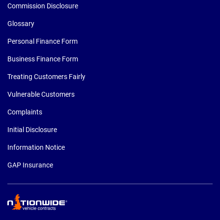
Commission Disclosure
Glossary
Personal Finance Form
Business Finance Form
Treating Customers Fairly
Vulnerable Customers
Complaints
Initial Disclosure
Information Notice
GAP Insurance