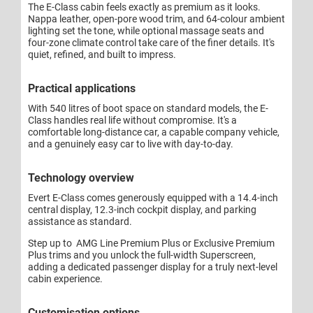
The E-Class cabin feels exactly as premium as it looks.
Nappa leather, open-pore wood trim, and 64-colour ambient
lighting set the tone, while optional massage seats and
four-zone climate control take care of the finer details. It's
quiet, refined, and built to impress.
Practical applications
With 540 litres of boot space on standard models, the E-
Class handles real life without compromise. It's a
comfortable long-distance car, a capable company vehicle,
and a genuinely easy car to live with day-to-day.
Technology overview
Evert E-Class comes generously equipped with a 14.4-inch
central display, 12.3-inch cockpit display, and parking
assistance as standard.
Step up to AMG Line Premium Plus or Exclusive Premium
Plus trims and you unlock the full-width Superscreen,
adding a dedicated passenger display for a truly next-level
cabin experience.
Customisation options