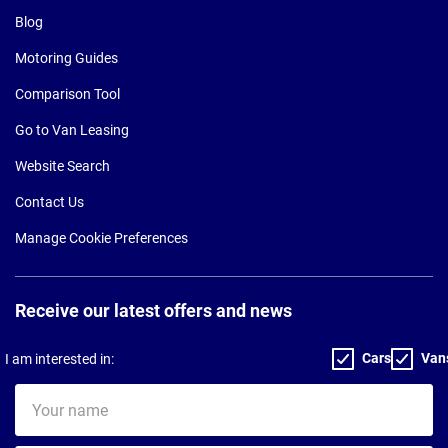
Blog
Motoring Guides
Comparison Tool
Go to Van Leasing
Website Search
Contact Us
Manage Cookie Preferences
Receive our latest offers and news
Cars
Van
I am interested in:
Your
name