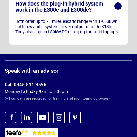
How does the plug-in hybrid system
work in the E300e and E300de?
Both offer up to 71 miles electric range with 19.53kWh
batteries and a system power output of up to 313hp.
They also support 50kW DC charging for rapid top-ups.
Page
Footer
Speak with an advisor
Call 0345 811 9595
Monday to Friday 9am to 5.30pm
(All our calls are recorded for training and monitoring purposes)