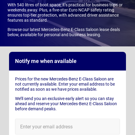
With 540 litres of boot space, it’s practical for business trips or
weekends away. Plus, a five-star Euro NCAP safety rating
ensures top-tier protection, with advanced driver assistance
features as standard.
Browse our latest Mercedes-Benz E-Class Saloon lease deals
below, available for personal and business leasing.
Notify me when available
Prices for the new Mercedes-Benz E-Class Saloon are
not currently available. Enter your email address to be
notified as soon as we have prices available.
We’ll send you an exclusive early alert so you can stay
ahead and reserve your Mercedes-Benz E-Class Saloon
before demand peaks.
E-
Mail
Address