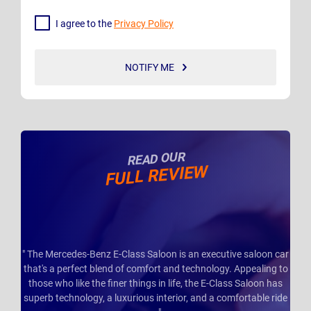
I agree to the
Privacy Policy
NOTIFY ME
READ OUR
FULL REVIEW
" The Mercedes-Benz E-Class Saloon is an executive saloon car
that's a perfect blend of comfort and technology. Appealing to
those who like the finer things in life, the E-Class Saloon has
superb technology, a luxurious interior, and a comfortable ride