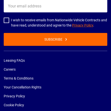
Your
email
address
I wish to receive emails from Nationwide Vehicle Contracts and
have read, understood and agree to the
Privacy Policy
.
SUBSCRIBE
Leasing FAQs
Careers
Terms & Conditions
Your Cancellation Rights
Privacy Policy
Cookie Policy