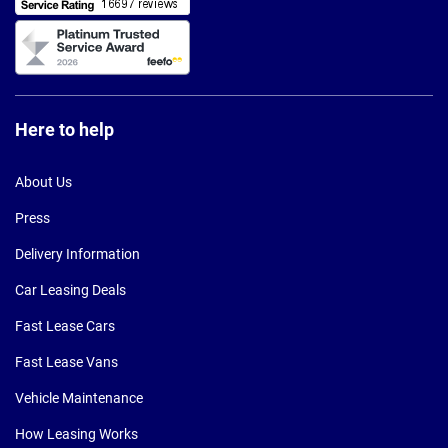
Here to help
About Us
Press
Delivery Information
Car Leasing Deals
Fast Lease Cars
Fast Lease Vans
Vehicle Maintenance
How Leasing Works