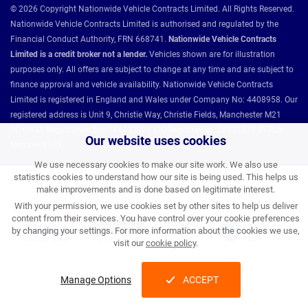
© 2026 Copyright Nationwide Vehicle Contracts Limited. All Rights Reserved.
Nationwide Vehicle Contracts Limited is authorised and regulated by the
Financial Conduct Authority, FRN 668741.
Nationwide Vehicle Contracts
Limited is a credit broker not a lender.
Vehicles shown are for illustration
purposes only. All offers are subject to change at any time and are subject to
finance approval and vehicle availability. Nationwide Vehicle Contracts
Limited is registered in England and Wales under Company No: 4408958. Our
registered address is Unit 9, Christie Way, Christie Fields, Manchester M21
7QY. VAT Registration No: 784493286 ICO Registration: Z8731077 BVRLA
Our website uses cookies
Member 1501.
We use necessary cookies to make our site work. We also use
statistics cookies to understand how our site is being used. This helps us
Nationwide Vehicle Contracts partnerships and affiliations:
make improvements and is done based on legitimate interest.
With your permission, we use cookies set by other sites to help us deliver
content from their services. You have control over your cookie preferences
by changing your settings. For more information about the cookies we use,
visit our
cookie policy
.
Manage Options
ACCEPT