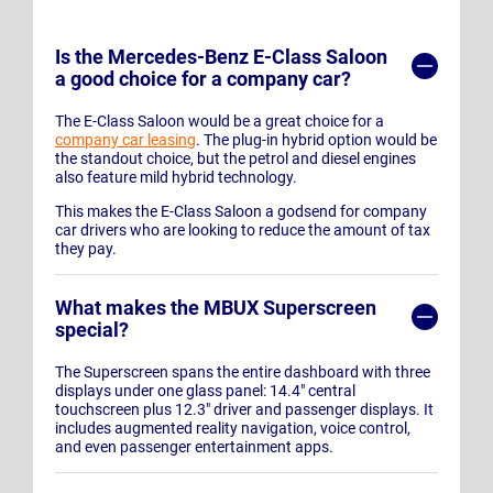
Is the Mercedes-Benz E-Class Saloon
a good choice for a company car?
The E-Class Saloon would be a great choice for a
company car leasing
. The plug-in hybrid option would be
the standout choice, but the petrol and diesel engines
also feature mild hybrid technology.
This makes the E-Class Saloon a godsend for company
car drivers who are looking to reduce the amount of tax
they pay.
What makes the MBUX Superscreen
special?
The Superscreen spans the entire dashboard with three
displays under one glass panel: 14.4" central
touchscreen plus 12.3" driver and passenger displays. It
includes augmented reality navigation, voice control,
and even passenger entertainment apps.