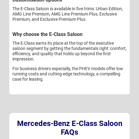
The E-Class Saloon is available in five trims: Urban Edition,
AMG Line Premium, AMG Line Premium Plus, Exclusive
Premium, and Exclusive Premium Plus.
Why choose the E-Class Saloon
The E-Class earns its place at the top of the executive
saloon segment by getting the fundamentals right: comfort,
efficiency, and quality that holds up beyond the first
impression.
For business drivers especially, the PHEV models offer low
running costs and cutting-edge technology, a compelling
case for leasing.
Mercedes-Benz E-Class Saloon
FAQs