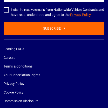
address
I wish to receive emails from Nationwide Vehicle Contracts and
have read, understood and agree to the
Privacy Policy
.
SUBSCRIBE
Leasing FAQs
Careers
Terms & Conditions
Your Cancellation Rights
Privacy Policy
Cookie Policy
Commission Disclosure