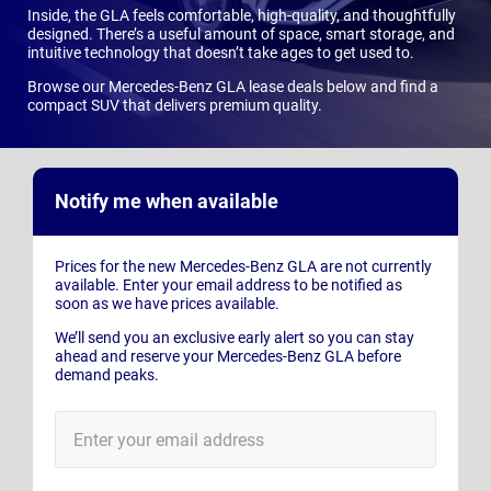
Inside, the GLA feels comfortable, high-quality, and thoughtfully
designed. There’s a useful amount of space, smart storage, and
intuitive technology that doesn’t take ages to get used to.
Browse our Mercedes-Benz GLA lease deals below and find a
compact SUV that delivers premium quality.
Notify me when available
Prices for the new Mercedes-Benz GLA are not currently
available. Enter your email address to be notified as
soon as we have prices available.
We’ll send you an exclusive early alert so you can stay
ahead and reserve your Mercedes-Benz GLA before
demand peaks.
E-
Mail
Address