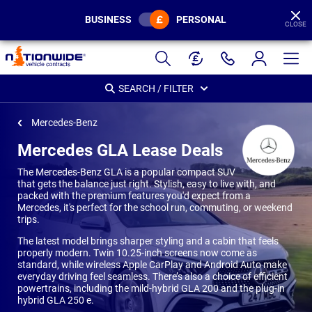
BUSINESS
PERSONAL
CLOSE
Page
Header
SEARCH / FILTER
Mercedes-Benz
Mercedes GLA Lease Deals
The Mercedes-Benz GLA is a popular compact SUV
that gets the balance just right. Stylish, easy to live with, and
packed with the premium features you'd expect from a
Mercedes, it's perfect for the school run, commuting, or weekend
trips.
The latest model brings sharper styling and a cabin that feels
properly modern. Twin 10.25-inch screens now come as
standard, while wireless Apple CarPlay and Android Auto make
everyday driving feel seamless. There’s also a choice of efficient
powertrains, including the mild-hybrid GLA 200 and the plug-in
hybrid GLA 250 e.