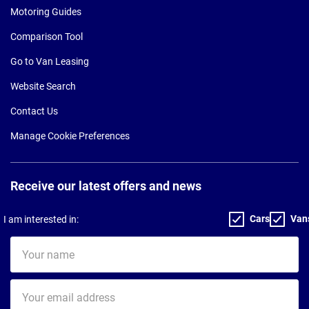
Motoring Guides
Comparison Tool
Go to Van Leasing
Website Search
Contact Us
Manage Cookie Preferences
Receive our latest offers and news
Cars
Van
I am interested in:
Your
name
Your
email