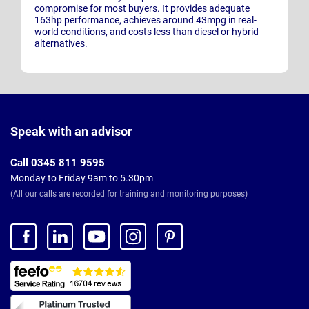
compromise for most buyers. It provides adequate
163hp performance, achieves around 43mpg in real-
world conditions, and costs less than diesel or hybrid
alternatives.
Page
Footer
Speak with an advisor
Call 0345 811 9595
Monday to Friday 9am to 5.30pm
(All our calls are recorded for training and monitoring purposes)