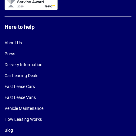
Here to help
About Us
Press
Delivery Information
Car Leasing Deals
Fast Lease Cars
Fast Lease Vans
Vehicle Maintenance
How Leasing Works
Blog