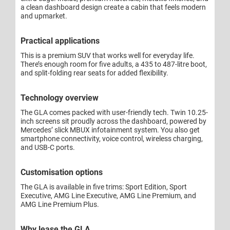
a clean dashboard design create a cabin that feels modern
and upmarket.
Practical applications
This is a premium SUV that works well for everyday life.
There’s enough room for five adults, a 435 to 487-litre boot,
and split-folding rear seats for added flexibility.
Technology overview
The GLA comes packed with user-friendly tech. Twin 10.25-
inch screens sit proudly across the dashboard, powered by
Mercedes’ slick MBUX infotainment system. You also get
smartphone connectivity, voice control, wireless charging,
and USB-C ports.
Customisation options
The GLA is available in five trims: Sport Edition, Sport
Executive, AMG Line Executive, AMG Line Premium, and
AMG Line Premium Plus.
Why lease the GLA