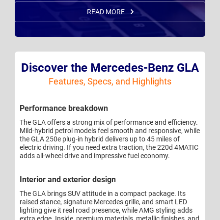
READ MORE
Discover the Mercedes-Benz GLA
Features, Specs, and Highlights
Performance breakdown
The GLA offers a strong mix of performance and efficiency.
Mild-hybrid petrol models feel smooth and responsive, while
the GLA 250e plug-in hybrid delivers up to 45 miles of
electric driving. If you need extra traction, the 220d 4MATIC
adds all-wheel drive and impressive fuel economy.
Interior and exterior design
The GLA brings SUV attitude in a compact package. Its
raised stance, signature Mercedes grille, and smart LED
lighting give it real road presence, while AMG styling adds
extra edge. Inside, premium materials, metallic finishes, and