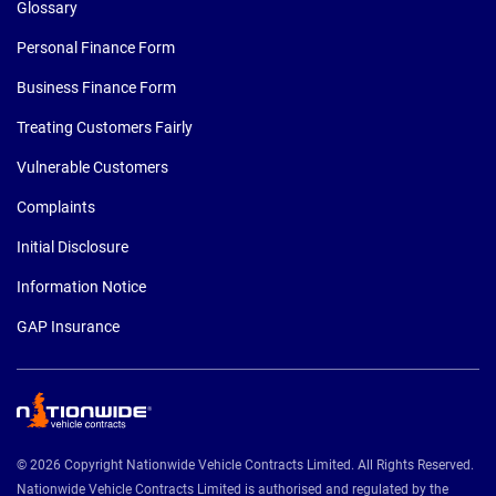
Glossary
Personal Finance Form
Business Finance Form
Treating Customers Fairly
Vulnerable Customers
Complaints
Initial Disclosure
Information Notice
GAP Insurance
© 2026 Copyright Nationwide Vehicle Contracts Limited. All Rights Reserved.
Nationwide Vehicle Contracts Limited is authorised and regulated by the