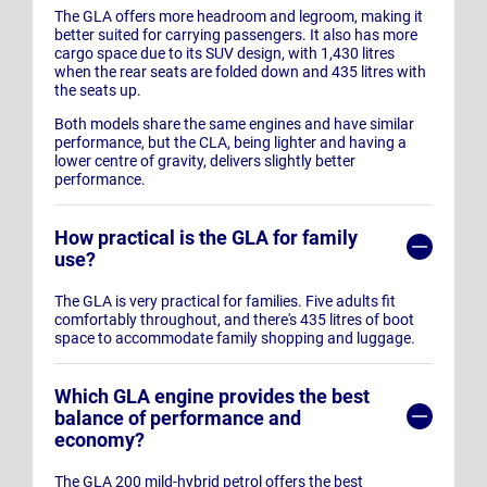
The GLA offers more headroom and legroom, making it
better suited for carrying passengers. It also has more
cargo space due to its SUV design, with 1,430 litres
when the rear seats are folded down and 435 litres with
the seats up.
Both models share the same engines and have similar
performance, but the CLA, being lighter and having a
lower centre of gravity, delivers slightly better
performance.
How practical is the GLA for family
use?
The GLA is very practical for families. Five adults fit
comfortably throughout, and there's 435 litres of boot
space to accommodate family shopping and luggage.
Which GLA engine provides the best
balance of performance and
economy?
The GLA 200 mild-hybrid petrol offers the best