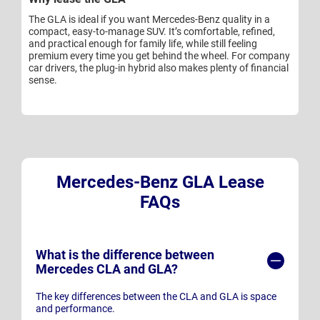
The GLA is ideal if you want Mercedes-Benz quality in a
compact, easy-to-manage SUV. It’s comfortable, refined,
and practical enough for family life, while still feeling
premium every time you get behind the wheel. For company
car drivers, the plug-in hybrid also makes plenty of financial
sense.
Mercedes-Benz GLA Lease
FAQs
What is the difference between
Mercedes CLA and GLA?
The key differences between the CLA and GLA is space
and performance.