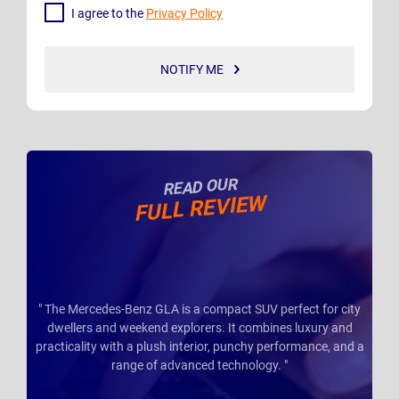
I agree to the
Privacy Policy
NOTIFY ME
READ OUR
FULL REVIEW
" The Mercedes-Benz GLA is a compact SUV perfect for city
dwellers and weekend explorers. It combines luxury and
practicality with a plush interior, punchy performance, and a
range of advanced technology. "