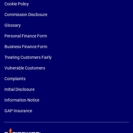
Cookie Policy
Commission Disclosure
Glossary
Personal Finance Form
Business Finance Form
Treating Customers Fairly
Vulnerable Customers
Complaints
Initial Disclosure
Information Notice
GAP Insurance