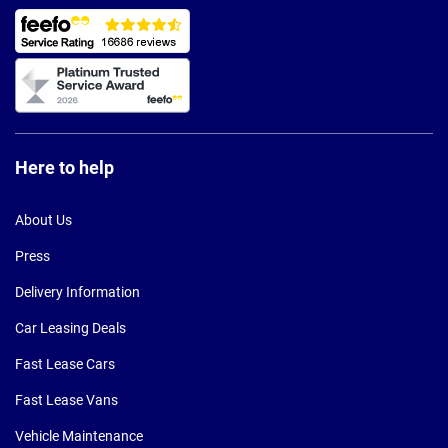
Here to help
About Us
Press
Delivery Information
Car Leasing Deals
Fast Lease Cars
Fast Lease Vans
Vehicle Maintenance