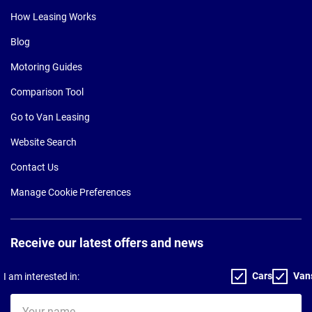
How Leasing Works
Blog
Motoring Guides
Comparison Tool
Go to Van Leasing
Website Search
Contact Us
Manage Cookie Preferences
Receive our latest offers and news
Cars
Van
I am interested in:
Your