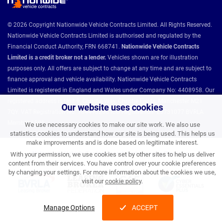
© 2026 Copyright Nationwide Vehicle Contracts Limited. All Rights Reserved.
Nationwide Vehicle Contracts Limited is authorised and regulated by the
Financial Conduct Authority, FRN 668741.
Nationwide Vehicle Contracts
Limited is a credit broker not a lender.
Vehicles shown are for illustration
purposes only. All offers are subject to change at any time and are subject to
finance approval and vehicle availability. Nationwide Vehicle Contracts
Limited is registered in England and Wales under Company No: 4408958. Our
registered address is Unit 9, Christie Way, Christie Fields, Manchester M21
Our website uses cookies
7QY. VAT Registration No: 784493286 ICO Registration: Z8731077 BVRLA
Member 1501.
We use necessary cookies to make our site work. We also use
statistics cookies to understand how our site is being used. This helps us
make improvements and is done based on legitimate interest.
Nationwide Vehicle Contracts partnerships and affiliations:
With your permission, we use cookies set by other sites to help us deliver
content from their services. You have control over your cookie preferences
by changing your settings. For more information about the cookies we use,
visit our
cookie policy
.
Manage Options
ACCEPT