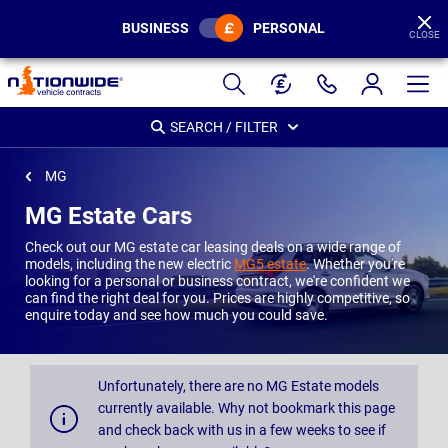
BUSINESS
PERSONAL
CLOSE
Page
Header
SEARCH / FILTER
MG
MG Estate Cars
Check out our MG estate car leasing deals on a wide range of
models, including the new electric
MG5 estate
. Whether you're
looking for a personal or business contract, we're confident we
can find the right deal for you. Prices are highly competitive, so
enquire today and see how much you could save.
Unfortunately, there are no MG Estate models
currently available. Why not bookmark this page
and check back with us in a few weeks to see if