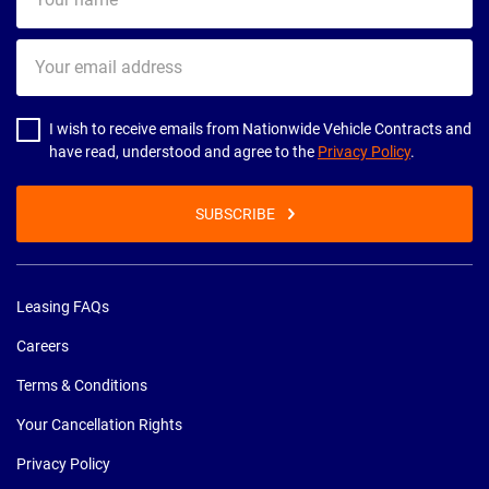
name
Your
email
address
I wish to receive emails from Nationwide Vehicle Contracts and
have read, understood and agree to the
Privacy Policy
.
SUBSCRIBE
Leasing FAQs
Careers
Terms & Conditions
Your Cancellation Rights
Privacy Policy