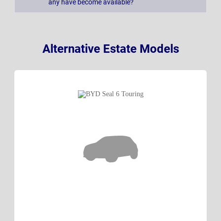
any have become available?
Alternative Estate Models