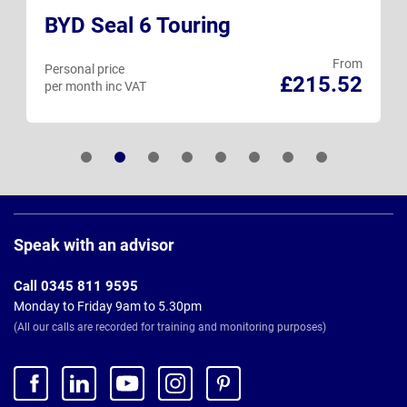
BYD Seal 6 Touring
From
Personal price
£215.52
per month inc VAT
Page
Footer
Speak with an advisor
Call 0345 811 9595
Monday to Friday 9am to 5.30pm
(All our calls are recorded for training and monitoring purposes)